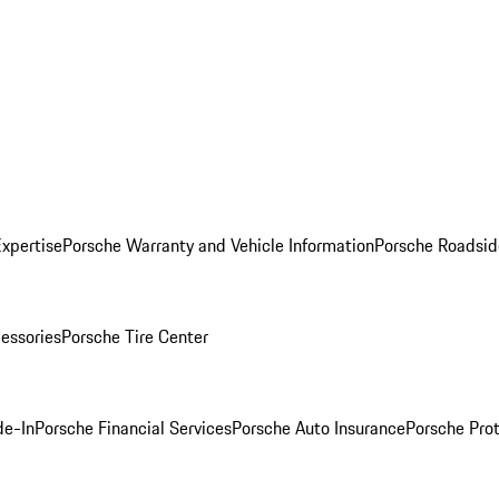
Expertise
Porsche Warranty and Vehicle Information
Porsche Roadsid
essories
Porsche Tire Center
de-In
Porsche Financial Services
Porsche Auto Insurance
Porsche Prot