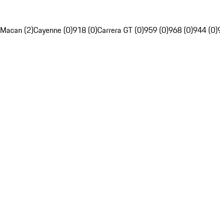
Macan (2)
Cayenne (0)
918 (0)
Carrera GT (0)
959 (0)
968 (0)
944 (0)