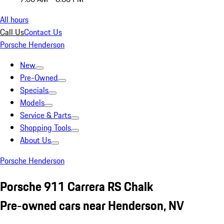
All hours
Call Us
Contact Us
Porsche Henderson
New
Pre-Owned
Specials
Models
Service & Parts
Shopping Tools
About Us
Porsche Henderson
Porsche 911 Carrera RS Chalk
Pre-owned cars near Henderson, NV