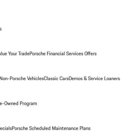
s
alue Your Trade
Porsche Financial Services Offers
Non-Porsche Vehicles
Classic Cars
Demos & Service Loaners
Pre-Owned Program
ecials
Porsche Scheduled Maintenance Plans