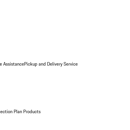
e Assistance
Pickup and Delivery Service
ection Plan Products