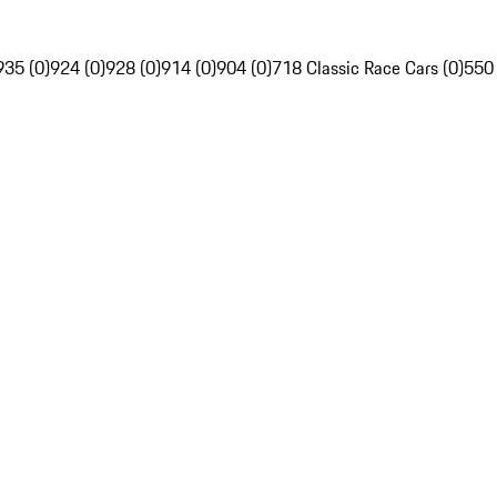
935 (0)
924 (0)
928 (0)
914 (0)
904 (0)
718 Classic Race Cars (0)
550