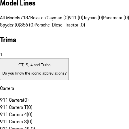
Model Lines
All Models
718/Boxster/Cayman (0)
911 (0)
Taycan (0)
Panamera (0)
Spyder (0)
356 (0)
Porsche-Diesel Tractor (0)
Trims
1
GT, S, 4 and Turbo
Do you know the iconic abbreviations?
Carrera
911 Carrera
(
0
)
911 Carrera T
(
0
)
911 Carrera 4
(
0
)
911 Carrera S
(
0
)
911 Carrera 4S
(
0
)