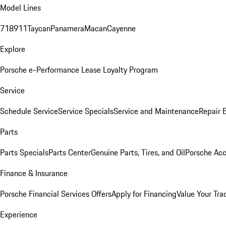
Model Lines
718
911
Taycan
Panamera
Macan
Cayenne
Explore
Porsche e-Performance
Lease Loyalty Program
Service
Schedule Service
Service Specials
Service and Maintenance
Repair 
Parts
Parts Specials
Parts Center
Genuine Parts, Tires, and Oil
Porsche Acc
Finance & Insurance
Porsche Financial Services Offers
Apply for Financing
Value Your Tra
Experience