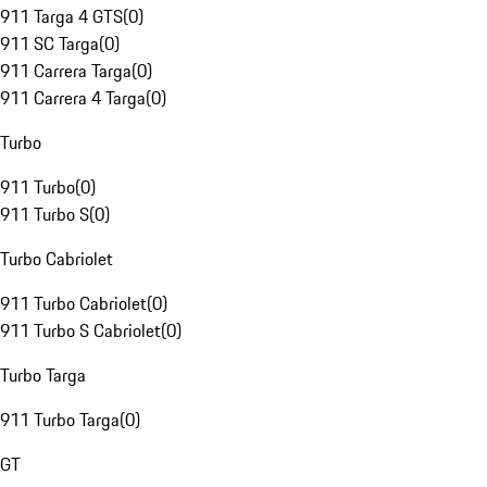
911 Targa 4 GTS
(
0
)
911 SC Targa
(
0
)
911 Carrera Targa
(
0
)
911 Carrera 4 Targa
(
0
)
Turbo
911 Turbo
(
0
)
911 Turbo S
(
0
)
Turbo Cabriolet
911 Turbo Cabriolet
(
0
)
911 Turbo S Cabriolet
(
0
)
Turbo Targa
911 Turbo Targa
(
0
)
GT