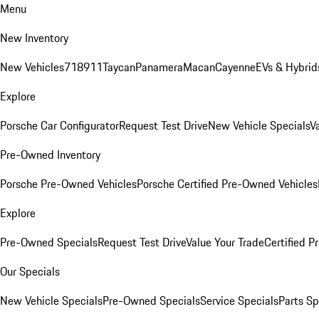
Menu
New Inventory
New Vehicles
718
911
Taycan
Panamera
Macan
Cayenne
EVs & Hybrid
Explore
Porsche Car Configurator
Request Test Drive
New Vehicle Specials
V
Pre-Owned Inventory
Porsche Pre-Owned Vehicles
Porsche Certified Pre-Owned Vehicles
Explore
Pre-Owned Specials
Request Test Drive
Value Your Trade
Certified 
Our Specials
New Vehicle Specials
Pre-Owned Specials
Service Specials
Parts Sp