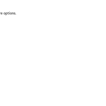
re options.