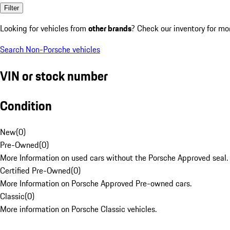
Filter
Looking for vehicles from
other brands
? Check our inventory for mo
Search Non-Porsche vehicles
VIN or stock number
Condition
New
(
0
)
Pre-Owned
(
0
)
More Information on used cars without the Porsche Approved seal.
Certified Pre-Owned
(
0
)
More Information on Porsche Approved Pre-owned cars.
Classic
(
0
)
More information on Porsche Classic vehicles.