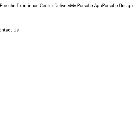
Porsche Experience Center Delivery
My Porsche App
Porsche Design
ontact Us