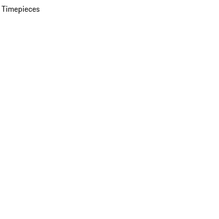
 Timepieces