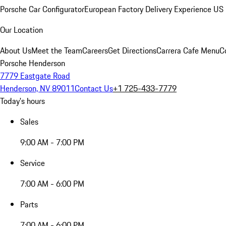
Porsche Car Configurator
European Factory Delivery Experience
US 
Our Location
About Us
Meet the Team
Careers
Get Directions
Carrera Cafe Menu
C
Porsche Henderson
7779 Eastgate Road
Henderson, NV 89011
Contact Us
+1 725-433-7779
Today's hours
Sales
9:00 AM - 7:00 PM
Service
7:00 AM - 6:00 PM
Parts
7:00 AM - 6:00 PM