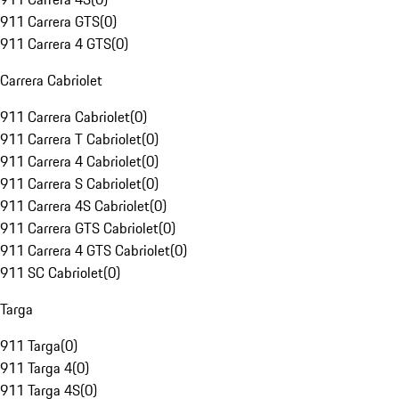
911 Carrera GTS
(
0
)
911 Carrera 4 GTS
(
0
)
Carrera Cabriolet
911 Carrera Cabriolet
(
0
)
911 Carrera T Cabriolet
(
0
)
911 Carrera 4 Cabriolet
(
0
)
911 Carrera S Cabriolet
(
0
)
911 Carrera 4S Cabriolet
(
0
)
911 Carrera GTS Cabriolet
(
0
)
911 Carrera 4 GTS Cabriolet
(
0
)
911 SC Cabriolet
(
0
)
Targa
911 Targa
(
0
)
911 Targa 4
(
0
)
911 Targa 4S
(
0
)