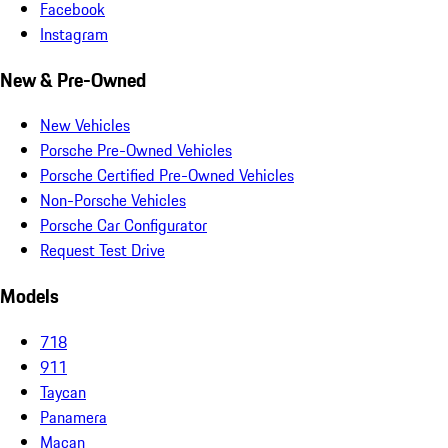
Facebook
Instagram
New & Pre-Owned
New Vehicles
Porsche Pre-Owned Vehicles
Porsche Certified Pre-Owned Vehicles
Non-Porsche Vehicles
Porsche Car Configurator
Request Test Drive
Models
718
911
Taycan
Panamera
Macan