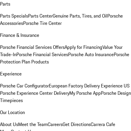
Parts
Parts Specials
Parts Center
Genuine Parts, Tires, and Oil
Porsche
Accessories
Porsche Tire Center
Finance & Insurance
Porsche Financial Services Offers
Apply for Financing
Value Your
Trade-In
Porsche Financial Services
Porsche Auto Insurance
Porsche
Protection Plan Products
Experience
Porsche Car Configurator
European Factory Delivery Experience
US
Porsche Experience Center Delivery
My Porsche App
Porsche Design
Timepieces
Our Location
About Us
Meet the Team
Careers
Get Directions
Carrera Cafe