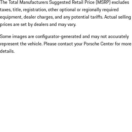
The Total Manufacturers Suggested Retail Price (MSRP) excludes
taxes, title, registration, other optional or regionally required
equipment, dealer charges, and any potential tariffs. Actual selling
prices are set by dealers and may vary.
Some images are configurator-generated and may not accurately
represent the vehicle. Please contact your Porsche Center for more
details.