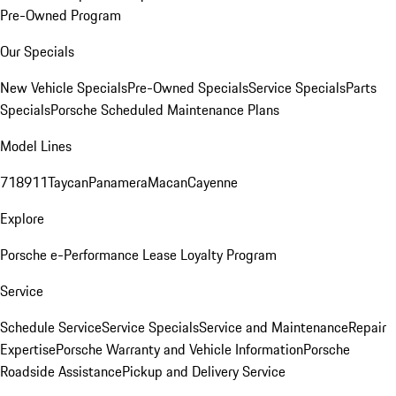
Pre-Owned Program
Our Specials
New Vehicle Specials
Pre-Owned Specials
Service Specials
Parts
Specials
Porsche Scheduled Maintenance Plans
Model Lines
718
911
Taycan
Panamera
Macan
Cayenne
Explore
Porsche e-Performance
Lease Loyalty Program
Service
Schedule Service
Service Specials
Service and Maintenance
Repair
Expertise
Porsche Warranty and Vehicle Information
Porsche
Roadside Assistance
Pickup and Delivery Service