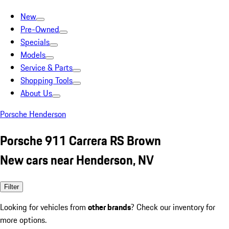
New
Pre-Owned
Specials
Models
Service & Parts
Shopping Tools
About Us
Porsche Henderson
Porsche 911 Carrera RS Brown
New cars near Henderson, NV
Filter
Looking for vehicles from
other brands
? Check our inventory for
more options.