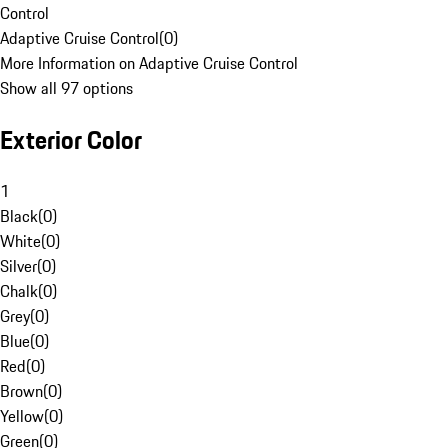
Control
Adaptive Cruise Control
(
0
)
More Information on Adaptive Cruise Control
Show all 97 options
Exterior Color
1
Black
(
0
)
White
(
0
)
Silver
(
0
)
Chalk
(
0
)
Grey
(
0
)
Blue
(
0
)
Red
(
0
)
Brown
(
0
)
Yellow
(
0
)
Green
(
0
)