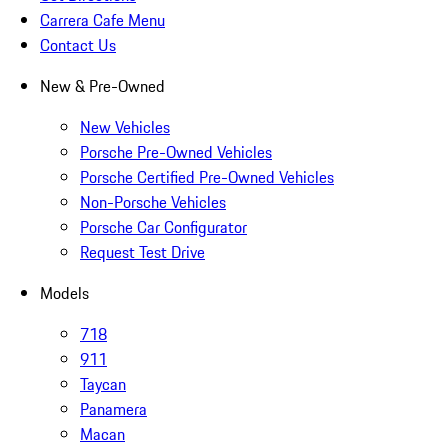
Carrera Cafe Menu
Contact Us
New & Pre-Owned
New Vehicles
Porsche Pre-Owned Vehicles
Porsche Certified Pre-Owned Vehicles
Non-Porsche Vehicles
Porsche Car Configurator
Request Test Drive
Models
718
911
Taycan
Panamera
Macan