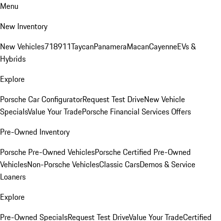
Menu
New Inventory
New Vehicles
718
911
Taycan
Panamera
Macan
Cayenne
EVs &
Hybrids
Explore
Porsche Car Configurator
Request Test Drive
New Vehicle
Specials
Value Your Trade
Porsche Financial Services Offers
Pre-Owned Inventory
Porsche Pre-Owned Vehicles
Porsche Certified Pre-Owned
Vehicles
Non-Porsche Vehicles
Classic Cars
Demos & Service
Loaners
Explore
Pre-Owned Specials
Request Test Drive
Value Your Trade
Certified