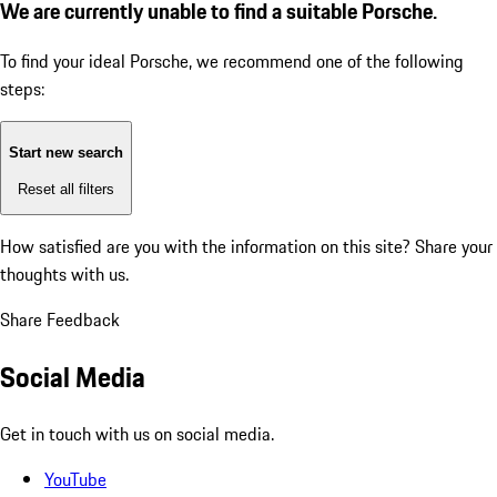
We are currently unable to find a suitable Porsche.
To find your ideal Porsche, we recommend one of the following
steps:
Start new search
Reset all filters
How satisfied are you with the information on this site?
Share your
thoughts with us.
Share Feedback
Social Media
Get in touch with us on social media.
YouTube