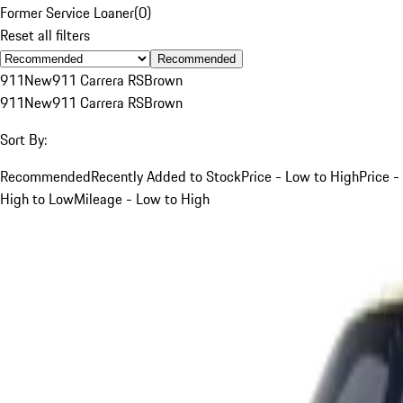
Former Service Loaner
(
0
)
Reset all filters
Recommended
911
New
911 Carrera RS
Brown
911
New
911 Carrera RS
Brown
Sort By:
Recommended
Recently Added to Stock
Price - Low to High
Price -
High to Low
Mileage - Low to High