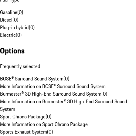
Gasoline
(
0
)
Diesel
(
0
)
Plug-in hybrid
(
0
)
Electric
(
0
)
Options
Frequently selected
BOSE® Surround Sound System
(
0
)
More Information on BOSE® Surround Sound System
Burmester® 3D High-End Surround Sound System
(
0
)
More Information on Burmester® 3D High-End Surround Sound
System
Sport Chrono Package
(
0
)
More Information on Sport Chrono Package
Sports Exhaust System
(
0
)