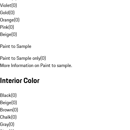
Violet
(
0
)
Gold
(
0
)
Orange
(
0
)
Pink
(
0
)
Beige
(
0
)
Paint to Sample
Paint to Sample only
(
0
)
More Information on Paint to sample.
Interior Color
Black
(
0
)
Beige
(
0
)
Brown
(
0
)
Chalk
(
0
)
Gray
(
0
)