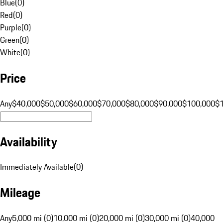
Blue
(
0
)
Red
(
0
)
Purple
(
0
)
Green
(
0
)
White
(
0
)
Price
Any
$40,000
$50,000
$60,000
$70,000
$80,000
$90,000
$100,000
$
Availability
Immediately Available
(
0
)
Mileage
Any
5,000 mi (0)
10,000 mi (0)
20,000 mi (0)
30,000 mi (0)
40,000