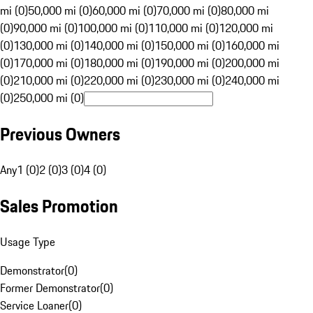
mi (0)
50,000 mi (0)
60,000 mi (0)
70,000 mi (0)
80,000 mi
(0)
90,000 mi (0)
100,000 mi (0)
110,000 mi (0)
120,000 mi
(0)
130,000 mi (0)
140,000 mi (0)
150,000 mi (0)
160,000 mi
(0)
170,000 mi (0)
180,000 mi (0)
190,000 mi (0)
200,000 mi
(0)
210,000 mi (0)
220,000 mi (0)
230,000 mi (0)
240,000 mi
(0)
250,000 mi (0)
Previous Owners
Any
1 (0)
2 (0)
3 (0)
4 (0)
Sales Promotion
Usage Type
Demonstrator
(
0
)
Former Demonstrator
(
0
)
Service Loaner
(
0
)