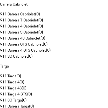
Carrera Cabriolet
911 Carrera Cabriolet
(
0
)
911 Carrera T Cabriolet
(
0
)
911 Carrera 4 Cabriolet
(
0
)
911 Carrera S Cabriolet
(
0
)
911 Carrera 4S Cabriolet
(
0
)
911 Carrera GTS Cabriolet
(
0
)
911 Carrera 4 GTS Cabriolet
(
0
)
911 SC Cabriolet
(
0
)
Targa
911 Targa
(
0
)
911 Targa 4
(
0
)
911 Targa 4S
(
0
)
911 Targa 4 GTS
(
0
)
911 SC Targa
(
0
)
911 Carrera Targa
(
0
)