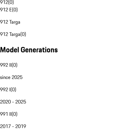
912
(
0
)
912 E
(
0
)
912 Targa
912 Targa
(
0
)
Model Generations
992 II
(
0
)
since 2025
992 I
(
0
)
2020 - 2025
991 II
(
0
)
2017 - 2019