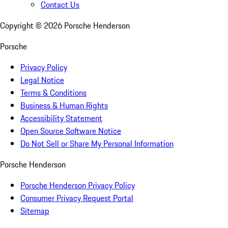
Contact Us
Copyright ©
2026
Porsche Henderson
Porsche
Privacy Policy
Legal Notice
Terms & Conditions
Business & Human Rights
Accessibility Statement
Open Source Software Notice
Do Not Sell or Share My Personal Information
Porsche Henderson
Porsche Henderson Privacy Policy
Consumer Privacy Request Portal
Sitemap