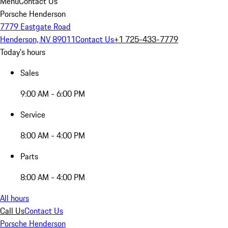
Menu
Contact Us
Porsche Henderson
7779 Eastgate Road
Henderson, NV 89011
Contact Us
+1 725-433-7779
Today's hours
Sales
9:00 AM - 6:00 PM
Service
8:00 AM - 4:00 PM
Parts
8:00 AM - 4:00 PM
All hours
Call Us
Contact Us
Porsche Henderson