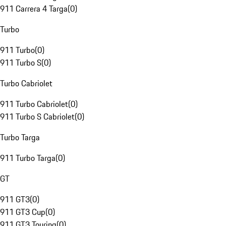
911 Carrera 4 Targa
(
0
)
Turbo
911 Turbo
(
0
)
911 Turbo S
(
0
)
Turbo Cabriolet
911 Turbo Cabriolet
(
0
)
911 Turbo S Cabriolet
(
0
)
Turbo Targa
911 Turbo Targa
(
0
)
GT
911 GT3
(
0
)
911 GT3 Cup
(
0
)
911 GT3 Touring
(
0
)