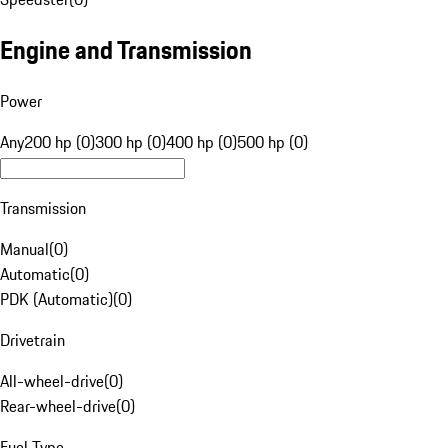
Engine and Transmission
Power
Any
200 hp (0)
300 hp (0)
400 hp (0)
500 hp (0)
Transmission
Manual
(
0
)
Automatic
(
0
)
PDK (Automatic)
(
0
)
Drivetrain
All-wheel-drive
(
0
)
Rear-wheel-drive
(
0
)
Fuel Type