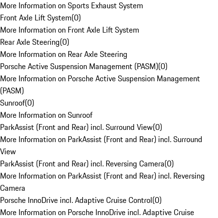
More Information on Sports Exhaust System
Front Axle Lift System
(
0
)
More Information on Front Axle Lift System
Rear Axle Steering
(
0
)
More Information on Rear Axle Steering
Porsche Active Suspension Management (PASM)
(
0
)
More Information on Porsche Active Suspension Management
(PASM)
Sunroof
(
0
)
More Information on Sunroof
ParkAssist (Front and Rear) incl. Surround View
(
0
)
More Information on ParkAssist (Front and Rear) incl. Surround
View
ParkAssist (Front and Rear) incl. Reversing Camera
(
0
)
More Information on ParkAssist (Front and Rear) incl. Reversing
Camera
Porsche InnoDrive incl. Adaptive Cruise Control
(
0
)
More Information on Porsche InnoDrive incl. Adaptive Cruise