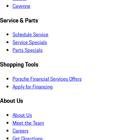
Cayenne
Service & Parts
Schedule Service
Service Specials
Parts Specials
Shopping Tools
Porsche Financial Services Offers
Apply for Financing
About Us
About Us
Meet the Team
Careers
Get Directions