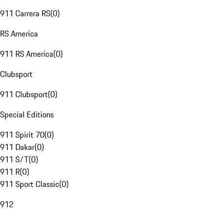
911 Carrera RS
(
0
)
RS America
911 RS America
(
0
)
Clubsport
911 Clubsport
(
0
)
Special Editions
911 Spirit 70
(
0
)
911 Dakar
(
0
)
911 S/T
(
0
)
911 R
(
0
)
911 Sport Classic
(
0
)
912