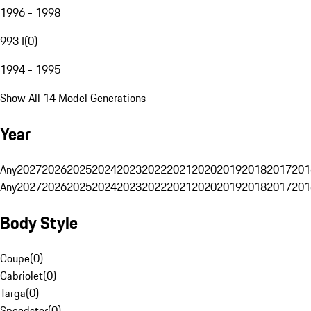
1996 - 1998
993 I
(
0
)
1994 - 1995
Show All 14 Model Generations
Year
Any
2027
2026
2025
2024
2023
2022
2021
2020
2019
2018
2017
201
Any
2027
2026
2025
2024
2023
2022
2021
2020
2019
2018
2017
201
Body Style
Coupe
(
0
)
Cabriolet
(
0
)
Targa
(
0
)
Speedster
(
0
)