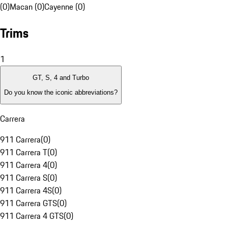
(0)
Macan (0)
Cayenne (0)
Trims
1
GT, S, 4 and Turbo
Do you know the iconic abbreviations?
Carrera
911 Carrera
(
0
)
911 Carrera T
(
0
)
911 Carrera 4
(
0
)
911 Carrera S
(
0
)
911 Carrera 4S
(
0
)
911 Carrera GTS
(
0
)
911 Carrera 4 GTS
(
0
)