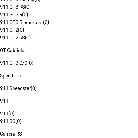
911 GT3 RS
(
0
)
911 GT3 R
(
0
)
911 GT3 R rennsport
(
0
)
911 GT2
(
0
)
911 GT2 RS
(
0
)
GT Cabriolet
911 GT3 S/C
(
0
)
Speedster
911 Speedster
(
0
)
911
911
(
0
)
911 SC
(
0
)
Carrera RS