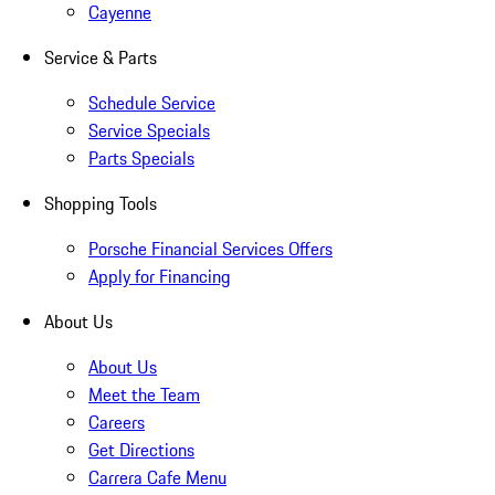
Cayenne
Service & Parts
Schedule Service
Service Specials
Parts Specials
Shopping Tools
Porsche Financial Services Offers
Apply for Financing
About Us
About Us
Meet the Team
Careers
Get Directions
Carrera Cafe Menu