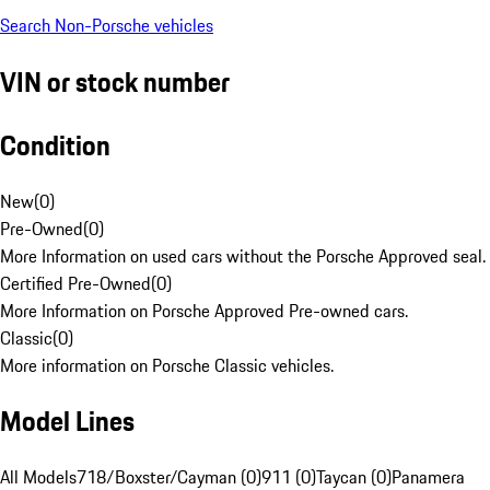
Search Non-Porsche vehicles
VIN or stock number
Condition
New
(
0
)
Pre-Owned
(
0
)
More Information on used cars without the Porsche Approved seal.
Certified Pre-Owned
(
0
)
More Information on Porsche Approved Pre-owned cars.
Classic
(
0
)
More information on Porsche Classic vehicles.
Model Lines
All Models
718/Boxster/Cayman (0)
911 (0)
Taycan (0)
Panamera