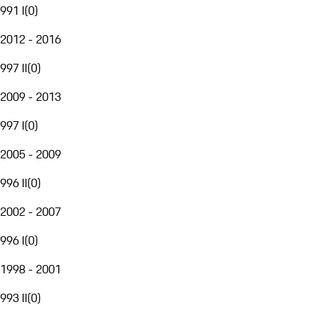
991 I
(
0
)
2012 - 2016
997 II
(
0
)
2009 - 2013
997 I
(
0
)
2005 - 2009
996 II
(
0
)
2002 - 2007
996 I
(
0
)
1998 - 2001
993 II
(
0
)