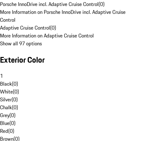
Porsche InnoDrive incl. Adaptive Cruise Control
(
0
)
More Information on Porsche InnoDrive incl. Adaptive Cruise
Control
Adaptive Cruise Control
(
0
)
More Information on Adaptive Cruise Control
Show all 97 options
Exterior Color
1
Black
(
0
)
White
(
0
)
Silver
(
0
)
Chalk
(
0
)
Grey
(
0
)
Blue
(
0
)
Red
(
0
)
Brown
(
0
)