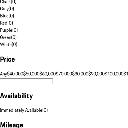
Chalk
(
0
)
Gray
(
0
)
Blue
(
0
)
Red
(
0
)
Purple
(
0
)
Green
(
0
)
White
(
0
)
Price
Any
$40,000
$50,000
$60,000
$70,000
$80,000
$90,000
$100,000
$
Availability
Immediately Available
(
0
)
Mileage