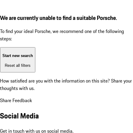
We are currently unable to find a suitable Porsche.
To find your ideal Porsche, we recommend one of the following
steps:
Start new search
Reset all filters
How satisfied are you with the information on this site?
Share your
thoughts with us.
Share Feedback
Social Media
Get in touch with us on social media.