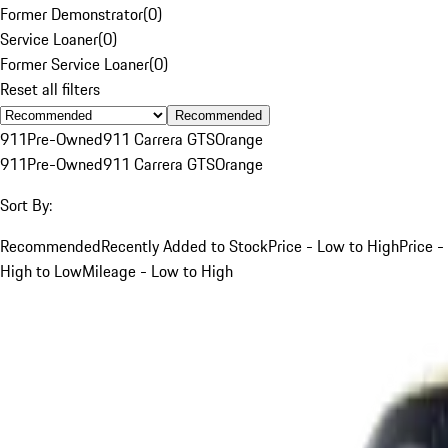
Former Demonstrator
(
0
)
Service Loaner
(
0
)
Former Service Loaner
(
0
)
Reset all filters
Recommended
911
Pre-Owned
911 Carrera GTS
Orange
911
Pre-Owned
911 Carrera GTS
Orange
Sort By:
Recommended
Recently Added to Stock
Price - Low to High
Price -
High to Low
Mileage - Low to High