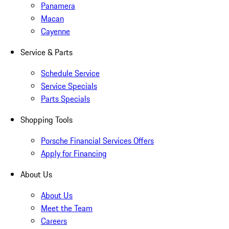
Panamera
Macan
Cayenne
Service & Parts
Schedule Service
Service Specials
Parts Specials
Shopping Tools
Porsche Financial Services Offers
Apply for Financing
About Us
About Us
Meet the Team
Careers