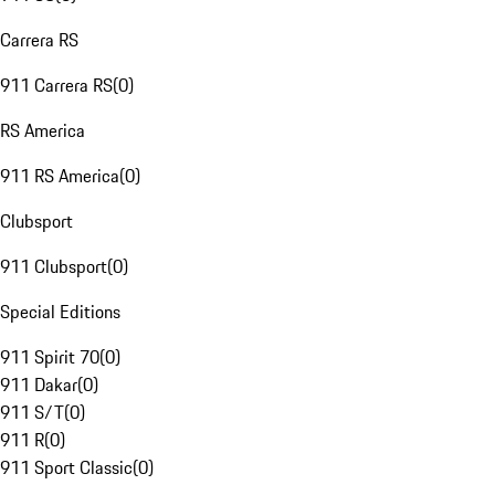
Carrera RS
911 Carrera RS
(
0
)
RS America
911 RS America
(
0
)
Clubsport
911 Clubsport
(
0
)
Special Editions
911 Spirit 70
(
0
)
911 Dakar
(
0
)
911 S/T
(
0
)
911 R
(
0
)
911 Sport Classic
(
0
)