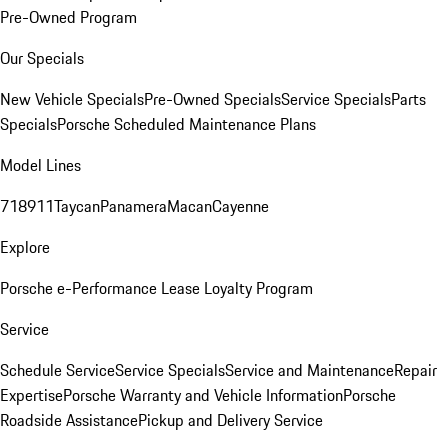
Pre-Owned Program
Our Specials
New Vehicle Specials
Pre-Owned Specials
Service Specials
Parts
Specials
Porsche Scheduled Maintenance Plans
Model Lines
718
911
Taycan
Panamera
Macan
Cayenne
Explore
Porsche e-Performance
Lease Loyalty Program
Service
Schedule Service
Service Specials
Service and Maintenance
Repair
Expertise
Porsche Warranty and Vehicle Information
Porsche
Roadside Assistance
Pickup and Delivery Service