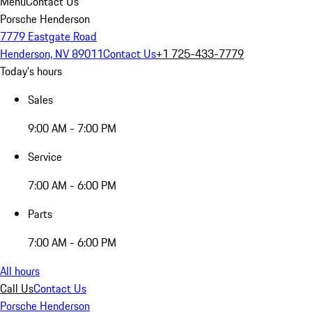
Menu
Contact Us
Porsche Henderson
7779 Eastgate Road
Henderson, NV 89011
Contact Us
+1 725-433-7779
Today's hours
Sales
9:00 AM - 7:00 PM
Service
7:00 AM - 6:00 PM
Parts
7:00 AM - 6:00 PM
All hours
Call Us
Contact Us
Porsche Henderson