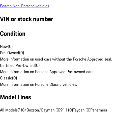
Search Non-Porsche vehicles
VIN or stock number
Condition
New
(
0
)
Pre-Owned
(
0
)
More Information on used cars without the Porsche Approved seal.
Certified Pre-Owned
(
0
)
More Information on Porsche Approved Pre-owned cars.
Classic
(
0
)
More information on Porsche Classic vehicles.
Model Lines
All Models
718/Boxster/Cayman (0)
911 (0)
Taycan (0)
Panamera