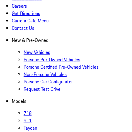
Careers
Get Directions
Carrera Cafe Menu
Contact Us
New & Pre-Owned
New Vehicles
Porsche Pre-Owned Vehicles
Porsche Certified Pre-Owned Vehicles
Non-Porsche Vehicles
Porsche Car Configurator
Request Test Drive
Models
718
911
Taycan