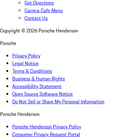
Get Directions
Carrera Cafe Menu
Contact Us
Copyright ©
2026
Porsche Henderson
Porsche
Privacy Policy
Legal Notice
Terms & Conditions
Business & Human Rights
Accessibility Statement
Open Source Software Notice
Do Not Sell or Share My Personal Information
Porsche Henderson
Porsche Henderson Privacy Policy
Consumer Privacy Request Portal