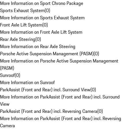
More Information on Sport Chrono Package
Sports Exhaust System
(
0
)
More Information on Sports Exhaust System
Front Axle Lift System
(
0
)
More Information on Front Axle Lift System
Rear Axle Steering
(
0
)
More Information on Rear Axle Steering
Porsche Active Suspension Management (PASM)
(
0
)
More Information on Porsche Active Suspension Management
(PASM)
Sunroof
(
0
)
More Information on Sunroof
ParkAssist (Front and Rear) incl. Surround View
(
0
)
More Information on ParkAssist (Front and Rear) incl. Surround
View
ParkAssist (Front and Rear) incl. Reversing Camera
(
0
)
More Information on ParkAssist (Front and Rear) incl. Reversing
Camera