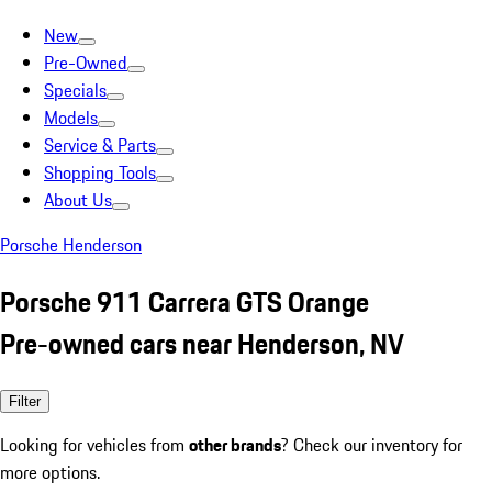
New
Pre-Owned
Specials
Models
Service & Parts
Shopping Tools
About Us
Porsche Henderson
Porsche 911 Carrera GTS Orange
Pre-owned cars near Henderson, NV
Filter
Looking for vehicles from
other brands
? Check our inventory for
more options.