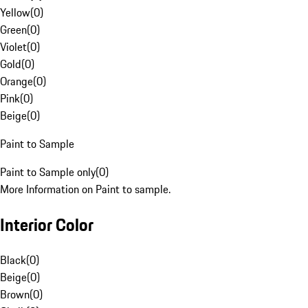
Yellow
(
0
)
Green
(
0
)
Violet
(
0
)
Gold
(
0
)
Orange
(
0
)
Pink
(
0
)
Beige
(
0
)
Paint to Sample
Paint to Sample only
(
0
)
More Information on Paint to sample.
Interior Color
Black
(
0
)
Beige
(
0
)
Brown
(
0
)