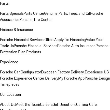
Parts
Parts Specials
Parts Center
Genuine Parts, Tires, and Oil
Porsche
Accessories
Porsche Tire Center
Finance & Insurance
Porsche Financial Services Offers
Apply for Financing
Value Your
Trade-In
Porsche Financial Services
Porsche Auto Insurance
Porsche
Protection Plan Products
Experience
Porsche Car Configurator
European Factory Delivery Experience
US
Porsche Experience Center Delivery
My Porsche App
Porsche Design
Timepieces
Our Location
About Us
Meet the Team
Careers
Get Directions
Carrera Cafe