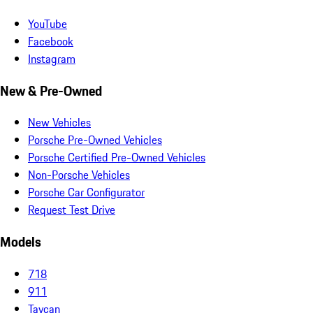
YouTube
Facebook
Instagram
New & Pre-Owned
New Vehicles
Porsche Pre-Owned Vehicles
Porsche Certified Pre-Owned Vehicles
Non-Porsche Vehicles
Porsche Car Configurator
Request Test Drive
Models
718
911
Taycan