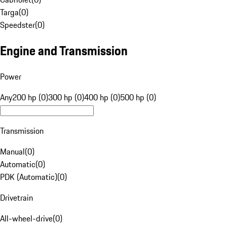
Targa
(
0
)
Speedster
(
0
)
Engine and Transmission
Power
Any
200 hp (0)
300 hp (0)
400 hp (0)
500 hp (0)
Transmission
Manual
(
0
)
Automatic
(
0
)
PDK (Automatic)
(
0
)
Drivetrain
All-wheel-drive
(
0
)