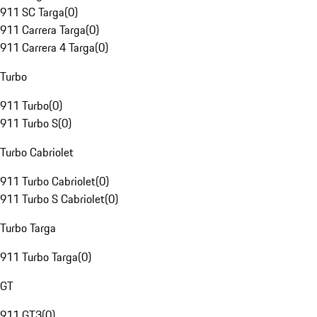
911 SC Targa
(
0
)
911 Carrera Targa
(
0
)
911 Carrera 4 Targa
(
0
)
Turbo
911 Turbo
(
0
)
911 Turbo S
(
0
)
Turbo Cabriolet
911 Turbo Cabriolet
(
0
)
911 Turbo S Cabriolet
(
0
)
Turbo Targa
911 Turbo Targa
(
0
)
GT
911 GT3
(
0
)