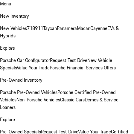
Menu
New Inventory
New Vehicles
718
911
Taycan
Panamera
Macan
Cayenne
EVs &
Hybrids
Explore
Porsche Car Configurator
Request Test Drive
New Vehicle
Specials
Value Your Trade
Porsche Financial Services Offers
Pre-Owned Inventory
Porsche Pre-Owned Vehicles
Porsche Certified Pre-Owned
Vehicles
Non-Porsche Vehicles
Classic Cars
Demos & Service
Loaners
Explore
Pre-Owned Specials
Request Test Drive
Value Your Trade
Certified