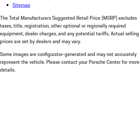
Sitemap
The Total Manufacturers Suggested Retail Price (MSRP) excludes
taxes, title, registration, other optional or regionally required
equipment, dealer charges, and any potential tariffs. Actual selling
prices are set by dealers and may vary.
Some images are configurator-generated and may not accurately
represent the vehicle. Please contact your Porsche Center for more
details.