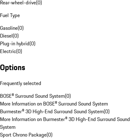
Rear-wheel-drive
(
0
)
Fuel Type
Gasoline
(
0
)
Diesel
(
0
)
Plug-in hybrid
(
0
)
Electric
(
0
)
Options
Frequently selected
BOSE® Surround Sound System
(
0
)
More Information on BOSE® Surround Sound System
Burmester® 3D High-End Surround Sound System
(
0
)
More Information on Burmester® 3D High-End Surround Sound
System
Sport Chrono Package
(
0
)