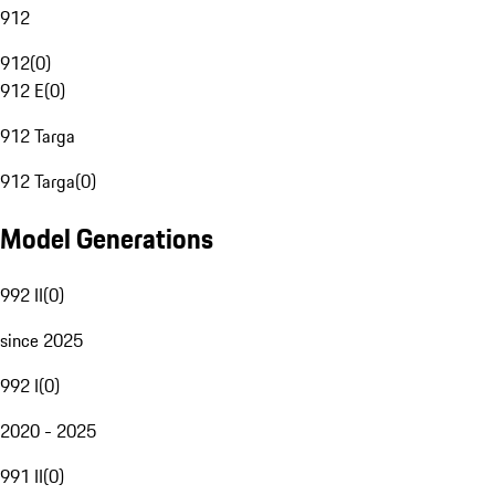
912
912
(
0
)
912 E
(
0
)
912 Targa
912 Targa
(
0
)
Model Generations
992 II
(
0
)
since 2025
992 I
(
0
)
2020 - 2025
991 II
(
0
)