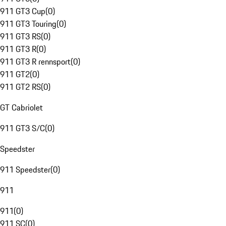
911 GT3 Cup
(
0
)
911 GT3 Touring
(
0
)
911 GT3 RS
(
0
)
911 GT3 R
(
0
)
911 GT3 R rennsport
(
0
)
911 GT2
(
0
)
911 GT2 RS
(
0
)
GT Cabriolet
911 GT3 S/C
(
0
)
Speedster
911 Speedster
(
0
)
911
911
(
0
)
911 SC
(
0
)