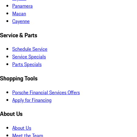
Panamera
Macan
Cayenne
Service & Parts
Schedule Service
Service Specials
Parts Specials
Shopping Tools
Porsche Financial Services Offers
Apply for Financing
About Us
About Us
Meet the Team