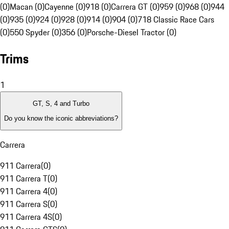
(0)
Macan (0)
Cayenne (0)
918 (0)
Carrera GT (0)
959 (0)
968 (0)
944
(0)
935 (0)
924 (0)
928 (0)
914 (0)
904 (0)
718 Classic Race Cars
(0)
550 Spyder (0)
356 (0)
Porsche-Diesel Tractor (0)
Trims
1
GT, S, 4 and Turbo
Do you know the iconic abbreviations?
Carrera
911 Carrera
(
0
)
911 Carrera T
(
0
)
911 Carrera 4
(
0
)
911 Carrera S
(
0
)
911 Carrera 4S
(
0
)