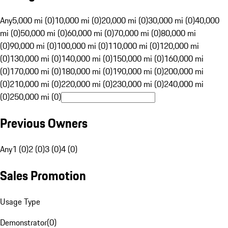
Any
5,000 mi (0)
10,000 mi (0)
20,000 mi (0)
30,000 mi (0)
40,000
mi (0)
50,000 mi (0)
60,000 mi (0)
70,000 mi (0)
80,000 mi
(0)
90,000 mi (0)
100,000 mi (0)
110,000 mi (0)
120,000 mi
(0)
130,000 mi (0)
140,000 mi (0)
150,000 mi (0)
160,000 mi
(0)
170,000 mi (0)
180,000 mi (0)
190,000 mi (0)
200,000 mi
(0)
210,000 mi (0)
220,000 mi (0)
230,000 mi (0)
240,000 mi
(0)
250,000 mi (0)
Previous Owners
Any
1 (0)
2 (0)
3 (0)
4 (0)
Sales Promotion
Usage Type
Demonstrator
(
0
)