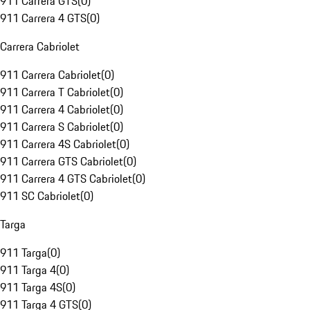
911 Carrera GTS
(
0
)
911 Carrera 4 GTS
(
0
)
Carrera Cabriolet
911 Carrera Cabriolet
(
0
)
911 Carrera T Cabriolet
(
0
)
911 Carrera 4 Cabriolet
(
0
)
911 Carrera S Cabriolet
(
0
)
911 Carrera 4S Cabriolet
(
0
)
911 Carrera GTS Cabriolet
(
0
)
911 Carrera 4 GTS Cabriolet
(
0
)
911 SC Cabriolet
(
0
)
Targa
911 Targa
(
0
)
911 Targa 4
(
0
)
911 Targa 4S
(
0
)
911 Targa 4 GTS
(
0
)