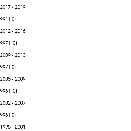
2017 - 2019
991 I
(
0
)
2012 - 2016
997 II
(
0
)
2009 - 2013
997 I
(
0
)
2005 - 2009
996 II
(
0
)
2002 - 2007
996 I
(
0
)
1998 - 2001