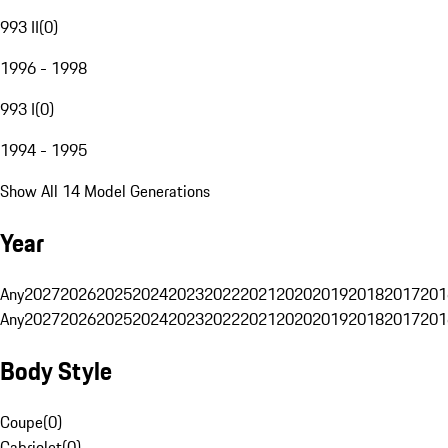
993 II
(
0
)
1996 - 1998
993 I
(
0
)
1994 - 1995
Show All 14 Model Generations
Year
Any
2027
2026
2025
2024
2023
2022
2021
2020
2019
2018
2017
201
Any
2027
2026
2025
2024
2023
2022
2021
2020
2019
2018
2017
201
Body Style
Coupe
(
0
)
Cabriolet
(
0
)