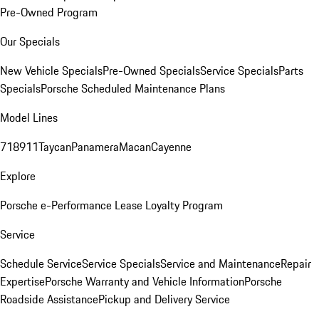
Pre-Owned Program
Our Specials
New Vehicle Specials
Pre-Owned Specials
Service Specials
Parts
Specials
Porsche Scheduled Maintenance Plans
Model Lines
718
911
Taycan
Panamera
Macan
Cayenne
Explore
Porsche e-Performance
Lease Loyalty Program
Service
Schedule Service
Service Specials
Service and Maintenance
Repair
Expertise
Porsche Warranty and Vehicle Information
Porsche
Roadside Assistance
Pickup and Delivery Service