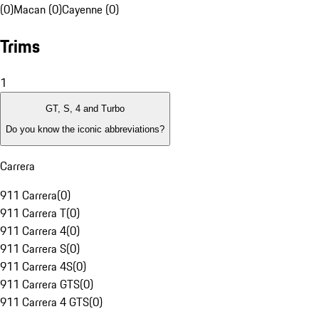
(0)
Macan (0)
Cayenne (0)
Trims
1
GT, S, 4 and Turbo
Do you know the iconic abbreviations?
Carrera
911 Carrera
(
0
)
911 Carrera T
(
0
)
911 Carrera 4
(
0
)
911 Carrera S
(
0
)
911 Carrera 4S
(
0
)
911 Carrera GTS
(
0
)
911 Carrera 4 GTS
(
0
)