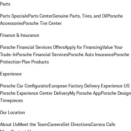
Parts
Parts Specials
Parts Center
Genuine Parts, Tires, and Oil
Porsche
Accessories
Porsche Tire Center
Finance & Insurance
Porsche Financial Services Offers
Apply for Financing
Value Your
Trade-In
Porsche Financial Services
Porsche Auto Insurance
Porsche
Protection Plan Products
Experience
Porsche Car Configurator
European Factory Delivery Experience
US
Porsche Experience Center Delivery
My Porsche App
Porsche Design
Timepieces
Our Location
About Us
Meet the Team
Careers
Get Directions
Carrera Cafe