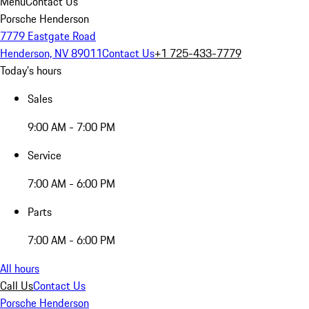
Menu
Contact Us
Porsche Henderson
7779 Eastgate Road
Henderson, NV 89011
Contact Us
+1 725-433-7779
Today's hours
Sales
9:00 AM - 7:00 PM
Service
7:00 AM - 6:00 PM
Parts
7:00 AM - 6:00 PM
All hours
Call Us
Contact Us
Porsche Henderson