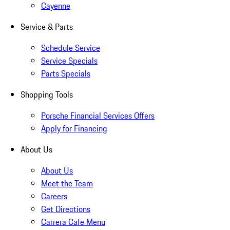
Cayenne
Service & Parts
Schedule Service
Service Specials
Parts Specials
Shopping Tools
Porsche Financial Services Offers
Apply for Financing
About Us
About Us
Meet the Team
Careers
Get Directions
Carrera Cafe Menu