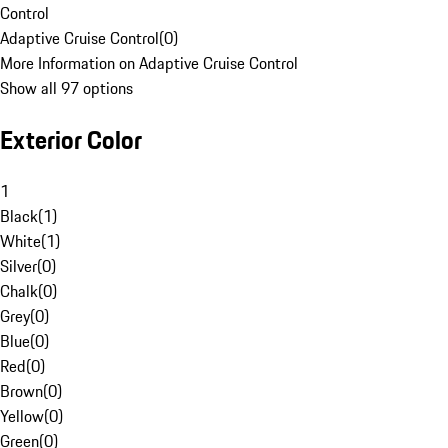
Control
Adaptive Cruise Control
(
0
)
More Information on Adaptive Cruise Control
Show all 97 options
Exterior Color
1
Black
(
1
)
White
(
1
)
Silver
(
0
)
Chalk
(
0
)
Grey
(
0
)
Blue
(
0
)
Red
(
0
)
Brown
(
0
)
Yellow
(
0
)
Green
(
0
)