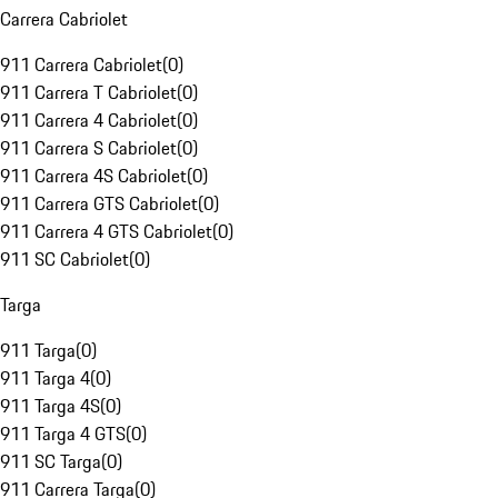
Carrera Cabriolet
911 Carrera Cabriolet
(
0
)
911 Carrera T Cabriolet
(
0
)
911 Carrera 4 Cabriolet
(
0
)
911 Carrera S Cabriolet
(
0
)
911 Carrera 4S Cabriolet
(
0
)
911 Carrera GTS Cabriolet
(
0
)
911 Carrera 4 GTS Cabriolet
(
0
)
911 SC Cabriolet
(
0
)
Targa
911 Targa
(
0
)
911 Targa 4
(
0
)
911 Targa 4S
(
0
)
911 Targa 4 GTS
(
0
)
911 SC Targa
(
0
)
911 Carrera Targa
(
0
)