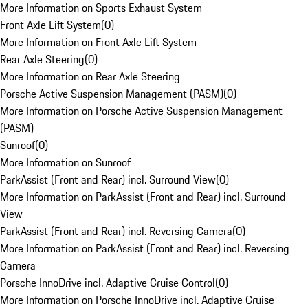
More Information on Sports Exhaust System
Front Axle Lift System
(
0
)
More Information on Front Axle Lift System
Rear Axle Steering
(
0
)
More Information on Rear Axle Steering
Porsche Active Suspension Management (PASM)
(
0
)
More Information on Porsche Active Suspension Management
(PASM)
Sunroof
(
0
)
More Information on Sunroof
ParkAssist (Front and Rear) incl. Surround View
(
0
)
More Information on ParkAssist (Front and Rear) incl. Surround
View
ParkAssist (Front and Rear) incl. Reversing Camera
(
0
)
More Information on ParkAssist (Front and Rear) incl. Reversing
Camera
Porsche InnoDrive incl. Adaptive Cruise Control
(
0
)
More Information on Porsche InnoDrive incl. Adaptive Cruise