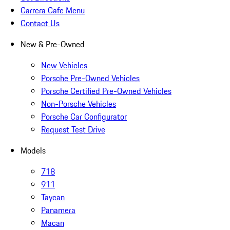
Carrera Cafe Menu
Contact Us
New & Pre-Owned
New Vehicles
Porsche Pre-Owned Vehicles
Porsche Certified Pre-Owned Vehicles
Non-Porsche Vehicles
Porsche Car Configurator
Request Test Drive
Models
718
911
Taycan
Panamera
Macan