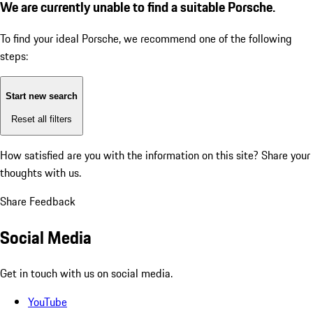
We are currently unable to find a suitable Porsche.
To find your ideal Porsche, we recommend one of the following
steps:
Start new search
Reset all filters
How satisfied are you with the information on this site?
Share your
thoughts with us.
Share Feedback
Social Media
Get in touch with us on social media.
YouTube