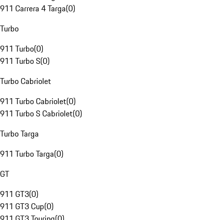
911 Carrera 4 Targa
(
0
)
Turbo
911 Turbo
(
0
)
911 Turbo S
(
0
)
Turbo Cabriolet
911 Turbo Cabriolet
(
0
)
911 Turbo S Cabriolet
(
0
)
Turbo Targa
911 Turbo Targa
(
0
)
GT
911 GT3
(
0
)
911 GT3 Cup
(
0
)
911 GT3 Touring
(
0
)