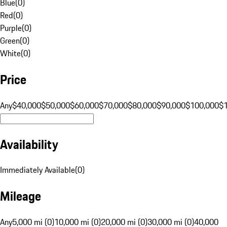
Blue
(
0
)
Red
(
0
)
Purple
(
0
)
Green
(
0
)
White
(
0
)
Price
Any
$40,000
$50,000
$60,000
$70,000
$80,000
$90,000
$100,000
$
Availability
Immediately Available
(
0
)
Mileage
Any
5,000 mi (0)
10,000 mi (0)
20,000 mi (0)
30,000 mi (0)
40,000