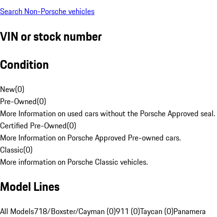
Search Non-Porsche vehicles
VIN or stock number
Condition
New
(
0
)
Pre-Owned
(
0
)
More Information on used cars without the Porsche Approved seal.
Certified Pre-Owned
(
0
)
More Information on Porsche Approved Pre-owned cars.
Classic
(
0
)
More information on Porsche Classic vehicles.
Model Lines
All Models
718/Boxster/Cayman (0)
911 (0)
Taycan (0)
Panamera