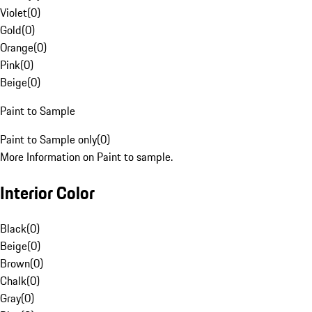
Violet
(
0
)
Gold
(
0
)
Orange
(
0
)
Pink
(
0
)
Beige
(
0
)
Paint to Sample
Paint to Sample only
(
0
)
More Information on Paint to sample.
Interior Color
Black
(
0
)
Beige
(
0
)
Brown
(
0
)
Chalk
(
0
)
Gray
(
0
)