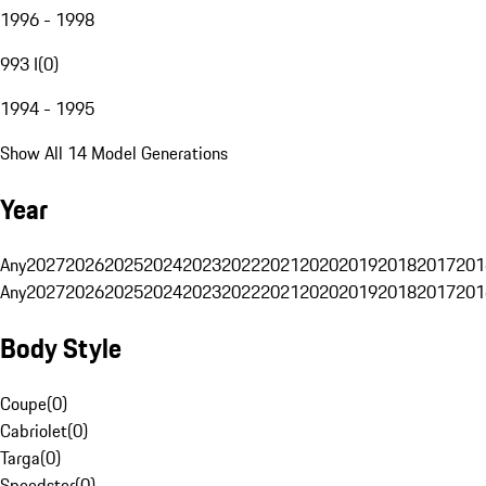
1996 - 1998
993 I
(
0
)
1994 - 1995
Show All 14 Model Generations
Year
Any
2027
2026
2025
2024
2023
2022
2021
2020
2019
2018
2017
201
Any
2027
2026
2025
2024
2023
2022
2021
2020
2019
2018
2017
201
Body Style
Coupe
(
0
)
Cabriolet
(
0
)
Targa
(
0
)
Speedster
(
0
)