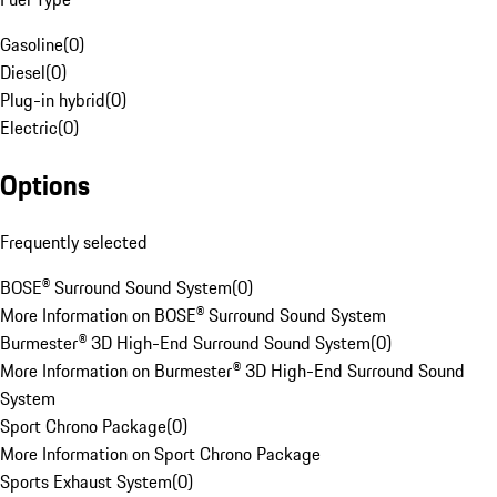
Gasoline
(
0
)
Diesel
(
0
)
Plug-in hybrid
(
0
)
Electric
(
0
)
Options
Frequently selected
BOSE® Surround Sound System
(
0
)
More Information on BOSE® Surround Sound System
Burmester® 3D High-End Surround Sound System
(
0
)
More Information on Burmester® 3D High-End Surround Sound
System
Sport Chrono Package
(
0
)
More Information on Sport Chrono Package
Sports Exhaust System
(
0
)