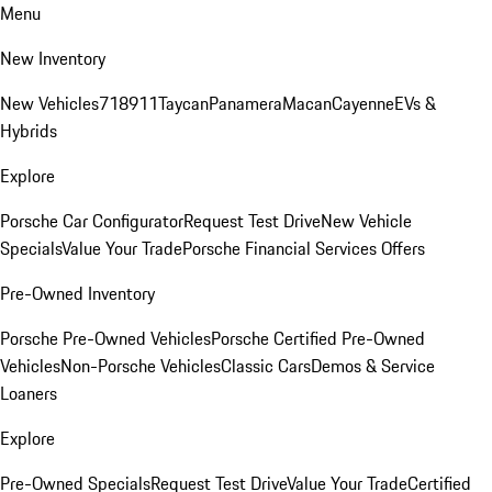
Menu
New Inventory
New Vehicles
718
911
Taycan
Panamera
Macan
Cayenne
EVs &
Hybrids
Explore
Porsche Car Configurator
Request Test Drive
New Vehicle
Specials
Value Your Trade
Porsche Financial Services Offers
Pre-Owned Inventory
Porsche Pre-Owned Vehicles
Porsche Certified Pre-Owned
Vehicles
Non-Porsche Vehicles
Classic Cars
Demos & Service
Loaners
Explore
Pre-Owned Specials
Request Test Drive
Value Your Trade
Certified