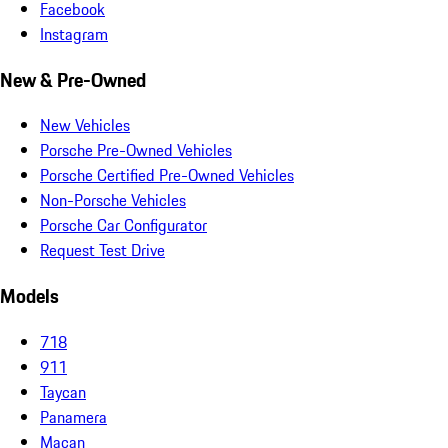
Facebook
Instagram
New & Pre-Owned
New Vehicles
Porsche Pre-Owned Vehicles
Porsche Certified Pre-Owned Vehicles
Non-Porsche Vehicles
Porsche Car Configurator
Request Test Drive
Models
718
911
Taycan
Panamera
Macan