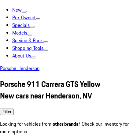
New
Pre-Owned
Specials
Models
Service & Parts
Shopping Tools
About Us
Porsche Henderson
Porsche 911 Carrera GTS Yellow
New cars near Henderson, NV
Filter
Looking for vehicles from
other brands
? Check our inventory for
more options.