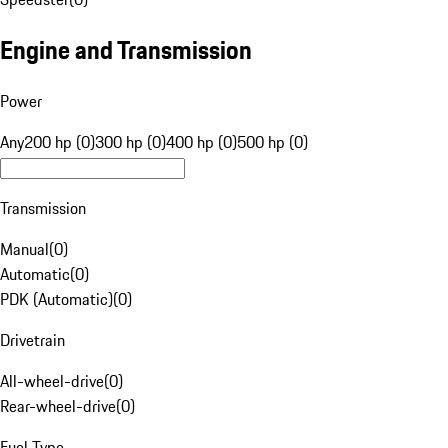
Engine and Transmission
Power
Any
200 hp (0)
300 hp (0)
400 hp (0)
500 hp (0)
Transmission
Manual
(
0
)
Automatic
(
0
)
PDK (Automatic)
(
0
)
Drivetrain
All-wheel-drive
(
0
)
Rear-wheel-drive
(
0
)
Fuel Type