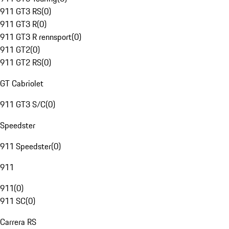
911 GT3 RS
(
0
)
911 GT3 R
(
0
)
911 GT3 R rennsport
(
0
)
911 GT2
(
0
)
911 GT2 RS
(
0
)
GT Cabriolet
911 GT3 S/C
(
0
)
Speedster
911 Speedster
(
0
)
911
911
(
0
)
911 SC
(
0
)
Carrera RS