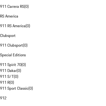
911 Carrera RS
(
0
)
RS America
911 RS America
(
0
)
Clubsport
911 Clubsport
(
0
)
Special Editions
911 Spirit 70
(
0
)
911 Dakar
(
0
)
911 S/T
(
0
)
911 R
(
0
)
911 Sport Classic
(
0
)
912