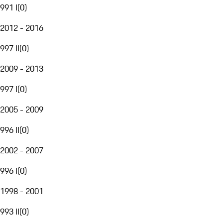
991 I
(
0
)
2012 - 2016
997 II
(
0
)
2009 - 2013
997 I
(
0
)
2005 - 2009
996 II
(
0
)
2002 - 2007
996 I
(
0
)
1998 - 2001
993 II
(
0
)