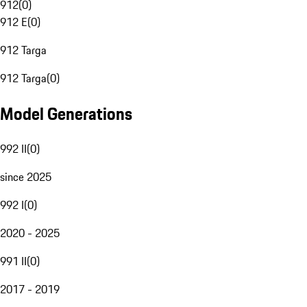
912
(
0
)
912 E
(
0
)
912 Targa
912 Targa
(
0
)
Model Generations
992 II
(
0
)
since 2025
992 I
(
0
)
2020 - 2025
991 II
(
0
)
2017 - 2019