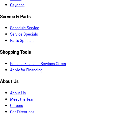
Cayenne
Service & Parts
Schedule Service
Service Specials
Parts Specials
Shopping Tools
Porsche Financial Services Offers
Apply for Financing
About Us
About Us
Meet the Team
Careers
Get Directions