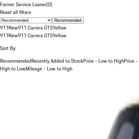
Former Service Loaner
(
0
)
Reset all filters
Recommended
911
New
911 Carrera GTS
Yellow
911
New
911 Carrera GTS
Yellow
Sort By:
Recommended
Recently Added to Stock
Price - Low to High
Price -
High to Low
Mileage - Low to High