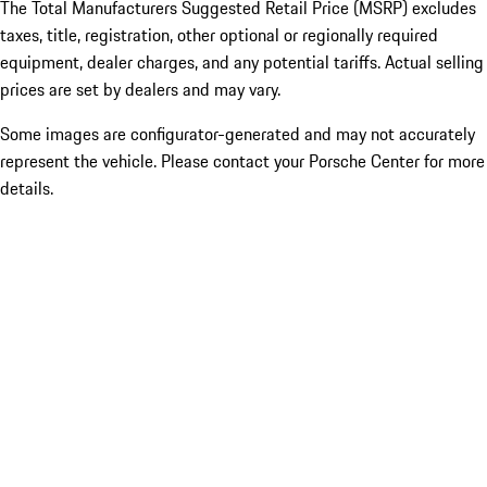
The Total Manufacturers Suggested Retail Price (MSRP) excludes
taxes, title, registration, other optional or regionally required
equipment, dealer charges, and any potential tariffs. Actual selling
prices are set by dealers and may vary.
Some images are configurator-generated and may not accurately
represent the vehicle. Please contact your Porsche Center for more
details.