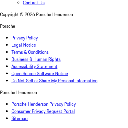
Contact Us
Copyright ©
2026
Porsche Henderson
Porsche
Privacy Policy
Legal Notice
Terms & Conditions
Business & Human Rights
Accessibility Statement
Open Source Software Notice
Do Not Sell or Share My Personal Information
Porsche Henderson
Porsche Henderson Privacy Policy
Consumer Privacy Request Portal
Sitemap