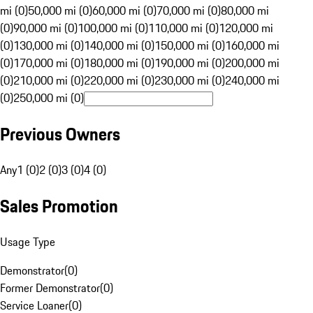
mi (0)
50,000 mi (0)
60,000 mi (0)
70,000 mi (0)
80,000 mi
(0)
90,000 mi (0)
100,000 mi (0)
110,000 mi (0)
120,000 mi
(0)
130,000 mi (0)
140,000 mi (0)
150,000 mi (0)
160,000 mi
(0)
170,000 mi (0)
180,000 mi (0)
190,000 mi (0)
200,000 mi
(0)
210,000 mi (0)
220,000 mi (0)
230,000 mi (0)
240,000 mi
(0)
250,000 mi (0)
Previous Owners
Any
1 (0)
2 (0)
3 (0)
4 (0)
Sales Promotion
Usage Type
Demonstrator
(
0
)
Former Demonstrator
(
0
)
Service Loaner
(
0
)