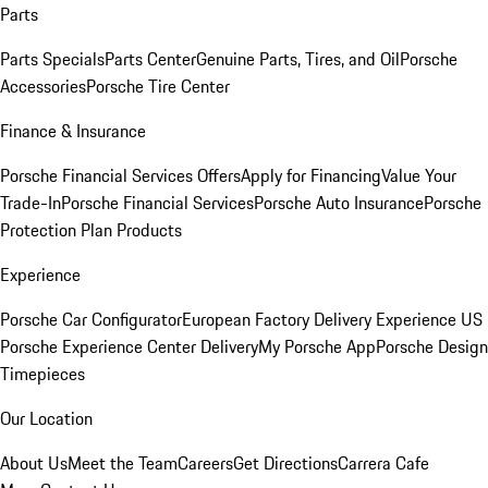
Parts
Parts Specials
Parts Center
Genuine Parts, Tires, and Oil
Porsche
Accessories
Porsche Tire Center
Finance & Insurance
Porsche Financial Services Offers
Apply for Financing
Value Your
Trade-In
Porsche Financial Services
Porsche Auto Insurance
Porsche
Protection Plan Products
Experience
Porsche Car Configurator
European Factory Delivery Experience
US
Porsche Experience Center Delivery
My Porsche App
Porsche Design
Timepieces
Our Location
About Us
Meet the Team
Careers
Get Directions
Carrera Cafe