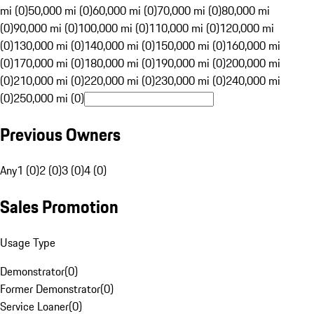
mi (0)
50,000 mi (0)
60,000 mi (0)
70,000 mi (0)
80,000 mi
(0)
90,000 mi (0)
100,000 mi (0)
110,000 mi (0)
120,000 mi
(0)
130,000 mi (0)
140,000 mi (0)
150,000 mi (0)
160,000 mi
(0)
170,000 mi (0)
180,000 mi (0)
190,000 mi (0)
200,000 mi
(0)
210,000 mi (0)
220,000 mi (0)
230,000 mi (0)
240,000 mi
(0)
250,000 mi (0)
Previous Owners
Any
1 (0)
2 (0)
3 (0)
4 (0)
Sales Promotion
Usage Type
Demonstrator
(
0
)
Former Demonstrator
(
0
)
Service Loaner
(
0
)