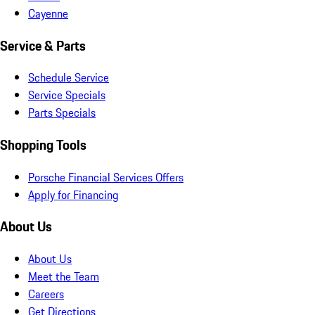
Cayenne
Service & Parts
Schedule Service
Service Specials
Parts Specials
Shopping Tools
Porsche Financial Services Offers
Apply for Financing
About Us
About Us
Meet the Team
Careers
Get Directions