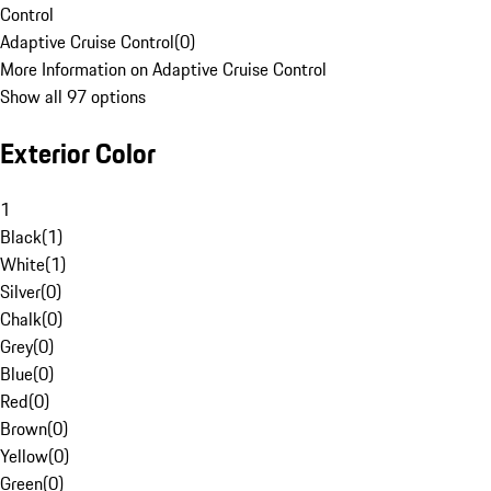
Control
Adaptive Cruise Control
(
0
)
More Information on Adaptive Cruise Control
Show all 97 options
Exterior Color
1
Black
(
1
)
White
(
1
)
Silver
(
0
)
Chalk
(
0
)
Grey
(
0
)
Blue
(
0
)
Red
(
0
)
Brown
(
0
)
Yellow
(
0
)
Green
(
0
)