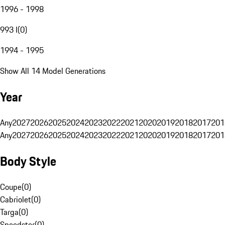
1996 - 1998
993 I
(
0
)
1994 - 1995
Show All 14 Model Generations
Year
Any
2027
2026
2025
2024
2023
2022
2021
2020
2019
2018
2017
201
Any
2027
2026
2025
2024
2023
2022
2021
2020
2019
2018
2017
201
Body Style
Coupe
(
0
)
Cabriolet
(
0
)
Targa
(
0
)
Speedster
(
0
)