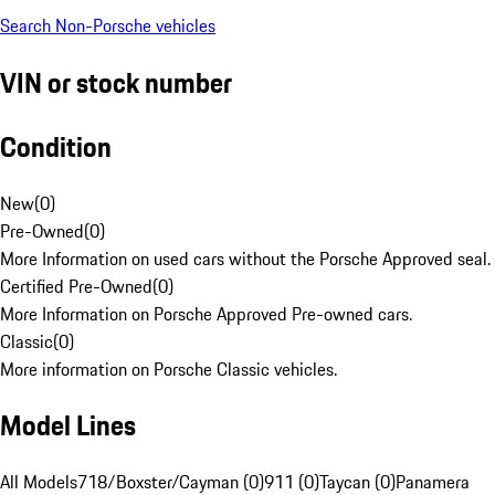
Search Non-Porsche vehicles
VIN or stock number
Condition
New
(
0
)
Pre-Owned
(
0
)
More Information on used cars without the Porsche Approved seal.
Certified Pre-Owned
(
0
)
More Information on Porsche Approved Pre-owned cars.
Classic
(
0
)
More information on Porsche Classic vehicles.
Model Lines
All Models
718/Boxster/Cayman (0)
911 (0)
Taycan (0)
Panamera