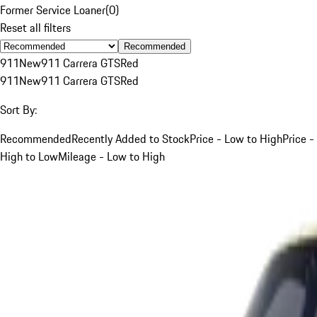
Former Service Loaner
(
0
)
Reset all filters
Recommended
911
New
911 Carrera GTS
Red
911
New
911 Carrera GTS
Red
Sort By:
Recommended
Recently Added to Stock
Price - Low to High
Price -
High to Low
Mileage - Low to High