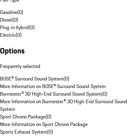
Gasoline
(
0
)
Diesel
(
0
)
Plug-in hybrid
(
0
)
Electric
(
0
)
Options
Frequently selected
BOSE® Surround Sound System
(
0
)
More Information on BOSE® Surround Sound System
Burmester® 3D High-End Surround Sound System
(
0
)
More Information on Burmester® 3D High-End Surround Sound
System
Sport Chrono Package
(
0
)
More Information on Sport Chrono Package
Sports Exhaust System
(
0
)