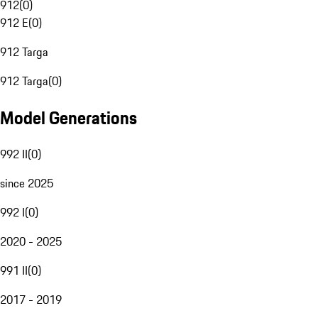
912
(
0
)
912 E
(
0
)
912 Targa
912 Targa
(
0
)
Model Generations
992 II
(
0
)
since 2025
992 I
(
0
)
2020 - 2025
991 II
(
0
)
2017 - 2019