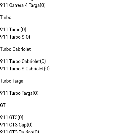
911 Carrera 4 Targa
(
0
)
Turbo
911 Turbo
(
0
)
911 Turbo S
(
0
)
Turbo Cabriolet
911 Turbo Cabriolet
(
0
)
911 Turbo S Cabriolet
(
0
)
Turbo Targa
911 Turbo Targa
(
0
)
GT
911 GT3
(
0
)
911 GT3 Cup
(
0
)
911 GT3 Touring
(
0
)