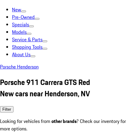
New
Pre-Owned
Specials
Models
Service & Parts
Shopping Tools
About Us
Porsche Henderson
Porsche 911 Carrera GTS Red
New cars near Henderson, NV
Filter
Looking for vehicles from
other brands
? Check our inventory for
more options.