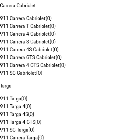
Carrera Cabriolet
911 Carrera Cabriolet
(
0
)
911 Carrera T Cabriolet
(
0
)
911 Carrera 4 Cabriolet
(
0
)
911 Carrera S Cabriolet
(
0
)
911 Carrera 4S Cabriolet
(
0
)
911 Carrera GTS Cabriolet
(
0
)
911 Carrera 4 GTS Cabriolet
(
0
)
911 SC Cabriolet
(
0
)
Targa
911 Targa
(
0
)
911 Targa 4
(
0
)
911 Targa 4S
(
0
)
911 Targa 4 GTS
(
0
)
911 SC Targa
(
0
)
911 Carrera Targa
(
0
)