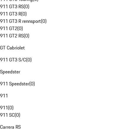
911 GT3 RS
(
0
)
911 GT3 R
(
0
)
911 GT3 R rennsport
(
0
)
911 GT2
(
0
)
911 GT2 RS
(
0
)
GT Cabriolet
911 GT3 S/C
(
0
)
Speedster
911 Speedster
(
0
)
911
911
(
0
)
911 SC
(
0
)
Carrera RS