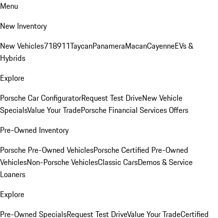
Menu
New Inventory
New Vehicles
718
911
Taycan
Panamera
Macan
Cayenne
EVs &
Hybrids
Explore
Porsche Car Configurator
Request Test Drive
New Vehicle
Specials
Value Your Trade
Porsche Financial Services Offers
Pre-Owned Inventory
Porsche Pre-Owned Vehicles
Porsche Certified Pre-Owned
Vehicles
Non-Porsche Vehicles
Classic Cars
Demos & Service
Loaners
Explore
Pre-Owned Specials
Request Test Drive
Value Your Trade
Certified