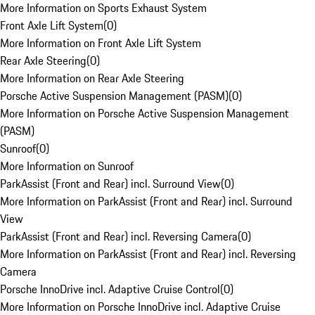
More Information on Sports Exhaust System
Front Axle Lift System
(
0
)
More Information on Front Axle Lift System
Rear Axle Steering
(
0
)
More Information on Rear Axle Steering
Porsche Active Suspension Management (PASM)
(
0
)
More Information on Porsche Active Suspension Management
(PASM)
Sunroof
(
0
)
More Information on Sunroof
ParkAssist (Front and Rear) incl. Surround View
(
0
)
More Information on ParkAssist (Front and Rear) incl. Surround
View
ParkAssist (Front and Rear) incl. Reversing Camera
(
0
)
More Information on ParkAssist (Front and Rear) incl. Reversing
Camera
Porsche InnoDrive incl. Adaptive Cruise Control
(
0
)
More Information on Porsche InnoDrive incl. Adaptive Cruise