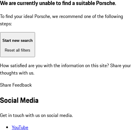
We are currently unable to find a suitable Porsche.
To find your ideal Porsche, we recommend one of the following
steps:
Start new search
Reset all filters
How satisfied are you with the information on this site?
Share your
thoughts with us.
Share Feedback
Social Media
Get in touch with us on social media.
YouTube