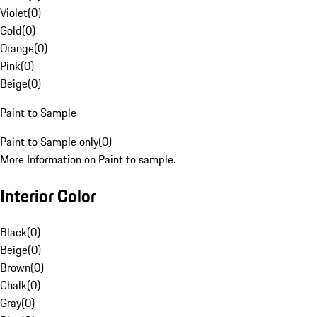
Violet
(
0
)
Gold
(
0
)
Orange
(
0
)
Pink
(
0
)
Beige
(
0
)
Paint to Sample
Paint to Sample only
(
0
)
More Information on Paint to sample.
Interior Color
Black
(
0
)
Beige
(
0
)
Brown
(
0
)
Chalk
(
0
)
Gray
(
0
)