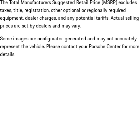
The Total Manufacturers Suggested Retail Price (MSRP) excludes
taxes, title, registration, other optional or regionally required
equipment, dealer charges, and any potential tariffs. Actual selling
prices are set by dealers and may vary.
Some images are configurator-generated and may not accurately
represent the vehicle. Please contact your Porsche Center for more
details.