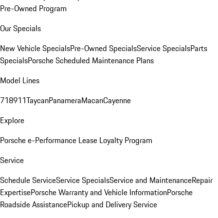
Pre-Owned Program
Our Specials
New Vehicle Specials
Pre-Owned Specials
Service Specials
Parts
Specials
Porsche Scheduled Maintenance Plans
Model Lines
718
911
Taycan
Panamera
Macan
Cayenne
Explore
Porsche e-Performance
Lease Loyalty Program
Service
Schedule Service
Service Specials
Service and Maintenance
Repair
Expertise
Porsche Warranty and Vehicle Information
Porsche
Roadside Assistance
Pickup and Delivery Service