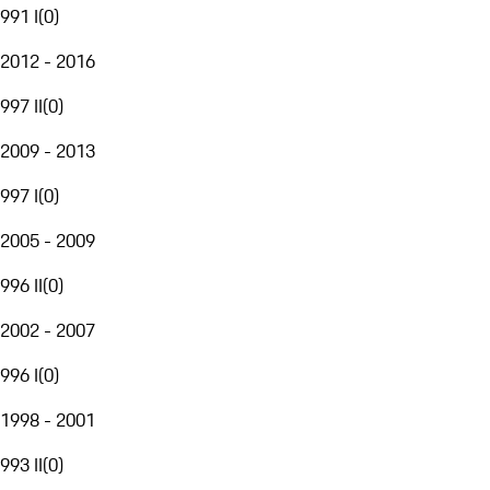
991 I
(
0
)
2012 - 2016
997 II
(
0
)
2009 - 2013
997 I
(
0
)
2005 - 2009
996 II
(
0
)
2002 - 2007
996 I
(
0
)
1998 - 2001
993 II
(
0
)