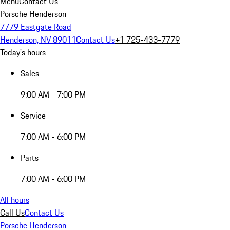
Menu
Contact Us
Porsche Henderson
7779 Eastgate Road
Henderson, NV 89011
Contact Us
+1 725-433-7779
Today's hours
Sales
9:00 AM - 7:00 PM
Service
7:00 AM - 6:00 PM
Parts
7:00 AM - 6:00 PM
All hours
Call Us
Contact Us
Porsche Henderson