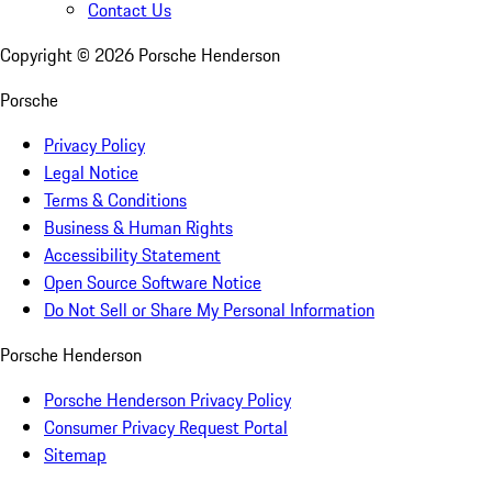
Contact Us
Copyright ©
2026
Porsche Henderson
Porsche
Privacy Policy
Legal Notice
Terms & Conditions
Business & Human Rights
Accessibility Statement
Open Source Software Notice
Do Not Sell or Share My Personal Information
Porsche Henderson
Porsche Henderson Privacy Policy
Consumer Privacy Request Portal
Sitemap