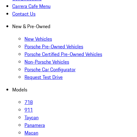
Carrera Cafe Menu
Contact Us
New & Pre-Owned
New Vehicles
Porsche Pre-Owned Vehicles
Porsche Certified Pre-Owned Vehicles
Non-Porsche Vehicles
Porsche Car Configurator
Request Test Drive
Models
718
911
Taycan
Panamera
Macan