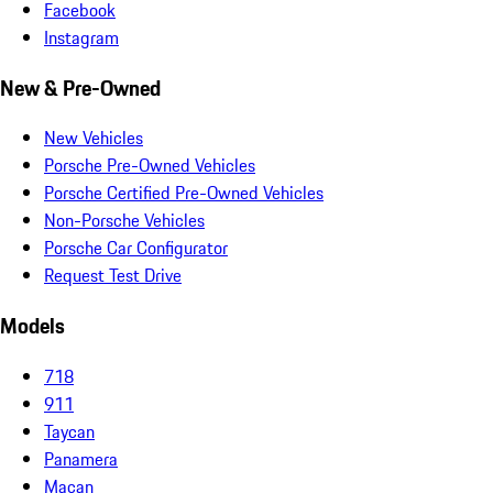
Facebook
Instagram
New & Pre-Owned
New Vehicles
Porsche Pre-Owned Vehicles
Porsche Certified Pre-Owned Vehicles
Non-Porsche Vehicles
Porsche Car Configurator
Request Test Drive
Models
718
911
Taycan
Panamera
Macan