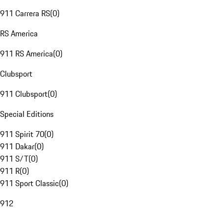
911 Carrera RS
(
0
)
RS America
911 RS America
(
0
)
Clubsport
911 Clubsport
(
0
)
Special Editions
911 Spirit 70
(
0
)
911 Dakar
(
0
)
911 S/T
(
0
)
911 R
(
0
)
911 Sport Classic
(
0
)
912