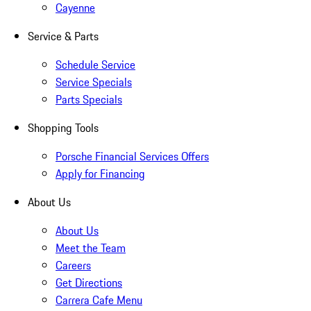
Cayenne
Service & Parts
Schedule Service
Service Specials
Parts Specials
Shopping Tools
Porsche Financial Services Offers
Apply for Financing
About Us
About Us
Meet the Team
Careers
Get Directions
Carrera Cafe Menu