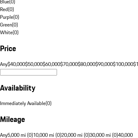
Blue
(
0
)
Red
(
0
)
Purple
(
0
)
Green
(
0
)
White
(
0
)
Price
Any
$40,000
$50,000
$60,000
$70,000
$80,000
$90,000
$100,000
$
Availability
Immediately Available
(
0
)
Mileage
Any
5,000 mi (0)
10,000 mi (0)
20,000 mi (0)
30,000 mi (0)
40,000