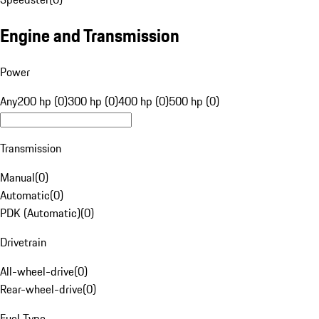
Engine and Transmission
Power
Any
200 hp (0)
300 hp (0)
400 hp (0)
500 hp (0)
Transmission
Manual
(
0
)
Automatic
(
0
)
PDK (Automatic)
(
0
)
Drivetrain
All-wheel-drive
(
0
)
Rear-wheel-drive
(
0
)
Fuel Type