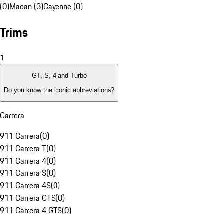
(0)
Macan (3)
Cayenne (0)
Trims
1
GT, S, 4 and Turbo
Do you know the iconic abbreviations?
Carrera
911 Carrera
(
0
)
911 Carrera T
(
0
)
911 Carrera 4
(
0
)
911 Carrera S
(
0
)
911 Carrera 4S
(
0
)
911 Carrera GTS
(
0
)
911 Carrera 4 GTS
(
0
)