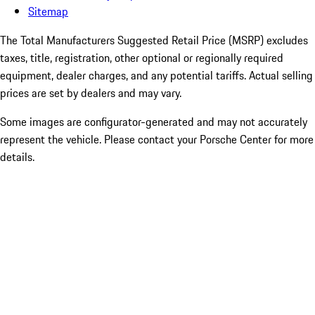
Sitemap
The Total Manufacturers Suggested Retail Price (MSRP) excludes
taxes, title, registration, other optional or regionally required
equipment, dealer charges, and any potential tariffs. Actual selling
prices are set by dealers and may vary.
Some images are configurator-generated and may not accurately
represent the vehicle. Please contact your Porsche Center for more
details.