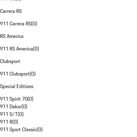
Carrera RS
911 Carrera RS
(
0
)
RS America
911 RS America
(
0
)
Clubsport
911 Clubsport
(
0
)
Special Editions
911 Spirit 70
(
0
)
911 Dakar
(
0
)
911 S/T
(
0
)
911 R
(
0
)
911 Sport Classic
(
0
)