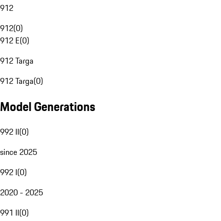
912
912
(
0
)
912 E
(
0
)
912 Targa
912 Targa
(
0
)
Model Generations
992 II
(
0
)
since 2025
992 I
(
0
)
2020 - 2025
991 II
(
0
)