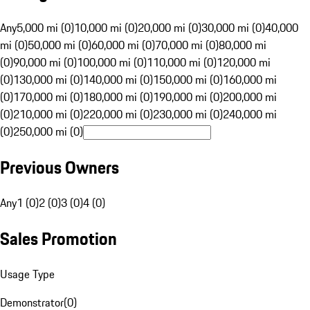
Any
5,000 mi (0)
10,000 mi (0)
20,000 mi (0)
30,000 mi (0)
40,000
mi (0)
50,000 mi (0)
60,000 mi (0)
70,000 mi (0)
80,000 mi
(0)
90,000 mi (0)
100,000 mi (0)
110,000 mi (0)
120,000 mi
(0)
130,000 mi (0)
140,000 mi (0)
150,000 mi (0)
160,000 mi
(0)
170,000 mi (0)
180,000 mi (0)
190,000 mi (0)
200,000 mi
(0)
210,000 mi (0)
220,000 mi (0)
230,000 mi (0)
240,000 mi
(0)
250,000 mi (0)
Previous Owners
Any
1 (0)
2 (0)
3 (0)
4 (0)
Sales Promotion
Usage Type
Demonstrator
(
0
)