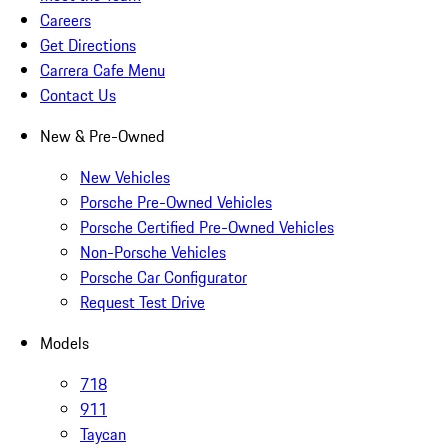
Careers
Get Directions
Carrera Cafe Menu
Contact Us
New & Pre-Owned
New Vehicles
Porsche Pre-Owned Vehicles
Porsche Certified Pre-Owned Vehicles
Non-Porsche Vehicles
Porsche Car Configurator
Request Test Drive
Models
718
911
Taycan