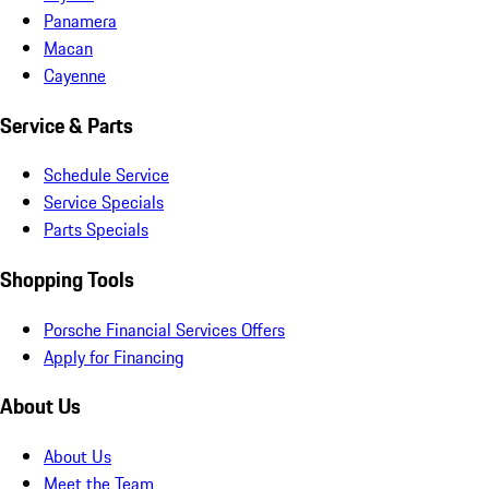
Panamera
Macan
Cayenne
Service & Parts
Schedule Service
Service Specials
Parts Specials
Shopping Tools
Porsche Financial Services Offers
Apply for Financing
About Us
About Us
Meet the Team