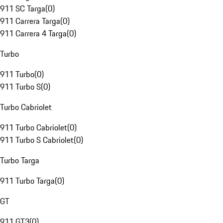
911 SC Targa
(
0
)
911 Carrera Targa
(
0
)
911 Carrera 4 Targa
(
0
)
Turbo
911 Turbo
(
0
)
911 Turbo S
(
0
)
Turbo Cabriolet
911 Turbo Cabriolet
(
0
)
911 Turbo S Cabriolet
(
0
)
Turbo Targa
911 Turbo Targa
(
0
)
GT
911 GT3
(
0
)