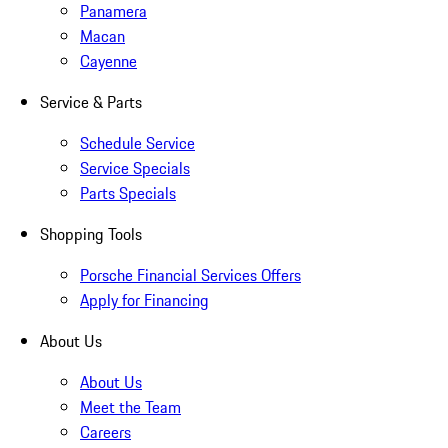
Panamera
Macan
Cayenne
Service & Parts
Schedule Service
Service Specials
Parts Specials
Shopping Tools
Porsche Financial Services Offers
Apply for Financing
About Us
About Us
Meet the Team
Careers