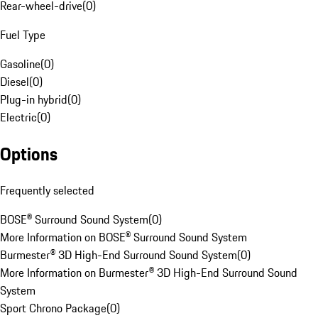
Rear-wheel-drive
(
0
)
Fuel Type
Gasoline
(
0
)
Diesel
(
0
)
Plug-in hybrid
(
0
)
Electric
(
0
)
Options
Frequently selected
BOSE® Surround Sound System
(
0
)
More Information on BOSE® Surround Sound System
Burmester® 3D High-End Surround Sound System
(
0
)
More Information on Burmester® 3D High-End Surround Sound
System
Sport Chrono Package
(
0
)