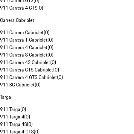
911 Carrera GTS
(
0
)
911 Carrera 4 GTS
(
0
)
Carrera Cabriolet
911 Carrera Cabriolet
(
0
)
911 Carrera T Cabriolet
(
0
)
911 Carrera 4 Cabriolet
(
0
)
911 Carrera S Cabriolet
(
0
)
911 Carrera 4S Cabriolet
(
0
)
911 Carrera GTS Cabriolet
(
0
)
911 Carrera 4 GTS Cabriolet
(
0
)
911 SC Cabriolet
(
0
)
Targa
911 Targa
(
0
)
911 Targa 4
(
0
)
911 Targa 4S
(
0
)
911 Targa 4 GTS
(
0
)