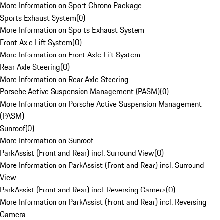
More Information on Sport Chrono Package
Sports Exhaust System
(
0
)
More Information on Sports Exhaust System
Front Axle Lift System
(
0
)
More Information on Front Axle Lift System
Rear Axle Steering
(
0
)
More Information on Rear Axle Steering
Porsche Active Suspension Management (PASM)
(
0
)
More Information on Porsche Active Suspension Management
(PASM)
Sunroof
(
0
)
More Information on Sunroof
ParkAssist (Front and Rear) incl. Surround View
(
0
)
More Information on ParkAssist (Front and Rear) incl. Surround
View
ParkAssist (Front and Rear) incl. Reversing Camera
(
0
)
More Information on ParkAssist (Front and Rear) incl. Reversing
Camera