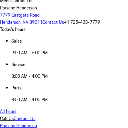
Menu
Contact Us
Porsche Henderson
7779 Eastgate Road
Henderson, NV 89011
Contact Us
+1 725-433-7779
Today's hours
Sales
9:00 AM - 6:00 PM
Service
8:00 AM - 4:00 PM
Parts
8:00 AM - 4:00 PM
All hours
Call Us
Contact Us
Porsche Henderson