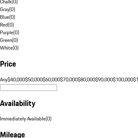
Chalk
(
0
)
Gray
(
0
)
Blue
(
0
)
Red
(
0
)
Purple
(
0
)
Green
(
0
)
White
(
0
)
Price
Any
$40,000
$50,000
$60,000
$70,000
$80,000
$90,000
$100,000
$
Availability
Immediately Available
(
0
)
Mileage