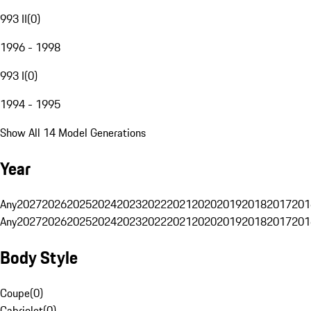
993 II
(
0
)
1996 - 1998
993 I
(
0
)
1994 - 1995
Show All 14 Model Generations
Year
Any
2027
2026
2025
2024
2023
2022
2021
2020
2019
2018
2017
201
Any
2027
2026
2025
2024
2023
2022
2021
2020
2019
2018
2017
201
Body Style
Coupe
(
0
)
Cabriolet
(
0
)