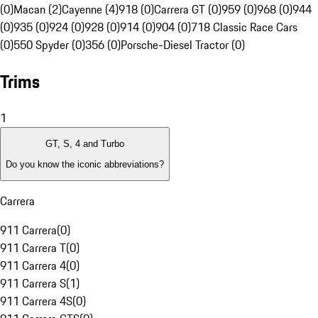
(0)
Macan (2)
Cayenne (4)
918 (0)
Carrera GT (0)
959 (0)
968 (0)
944
(0)
935 (0)
924 (0)
928 (0)
914 (0)
904 (0)
718 Classic Race Cars
(0)
550 Spyder (0)
356 (0)
Porsche-Diesel Tractor (0)
Trims
1
GT, S, 4 and Turbo
Do you know the iconic abbreviations?
Carrera
911 Carrera
(
0
)
911 Carrera T
(
0
)
911 Carrera 4
(
0
)
911 Carrera S
(
1
)
911 Carrera 4S
(
0
)