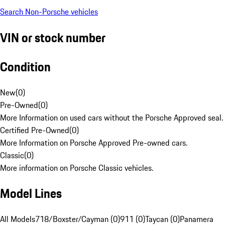
Search Non-Porsche vehicles
VIN or stock number
Condition
New
(
0
)
Pre-Owned
(
0
)
More Information on used cars without the Porsche Approved seal.
Certified Pre-Owned
(
0
)
More Information on Porsche Approved Pre-owned cars.
Classic
(
0
)
More information on Porsche Classic vehicles.
Model Lines
All Models
718/Boxster/Cayman (0)
911 (0)
Taycan (0)
Panamera