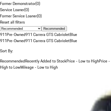
Former Demonstrator
(
0
)
Service Loaner
(
0
)
Former Service Loaner
(
0
)
Reset all filters
Recommended
911
Pre-Owned
911 Carrera GTS Cabriolet
Blue
911
Pre-Owned
911 Carrera GTS Cabriolet
Blue
Sort By:
Recommended
Recently Added to Stock
Price - Low to High
Price -
High to Low
Mileage - Low to High