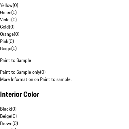
Yellow
(
0
)
Green
(
0
)
Violet
(
0
)
Gold
(
0
)
Orange
(
0
)
Pink
(
0
)
Beige
(
0
)
Paint to Sample
Paint to Sample only
(
0
)
More Information on Paint to sample.
Interior Color
Black
(
0
)
Beige
(
0
)
Brown
(
0
)