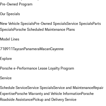
Pre-Owned Program
Our Specials
New Vehicle Specials
Pre-Owned Specials
Service Specials
Parts
Specials
Porsche Scheduled Maintenance Plans
Model Lines
718
911
Taycan
Panamera
Macan
Cayenne
Explore
Porsche e-Performance
Lease Loyalty Program
Service
Schedule Service
Service Specials
Service and Maintenance
Repair
Expertise
Porsche Warranty and Vehicle Information
Porsche
Roadside Assistance
Pickup and Delivery Service