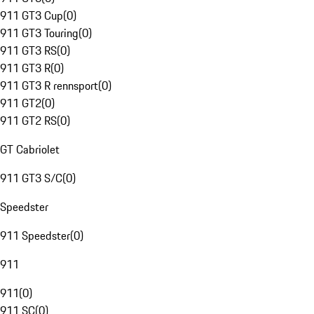
911 GT3 Cup
(
0
)
911 GT3 Touring
(
0
)
911 GT3 RS
(
0
)
911 GT3 R
(
0
)
911 GT3 R rennsport
(
0
)
911 GT2
(
0
)
911 GT2 RS
(
0
)
GT Cabriolet
911 GT3 S/C
(
0
)
Speedster
911 Speedster
(
0
)
911
911
(
0
)
911 SC
(
0
)