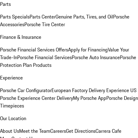
Parts
Parts Specials
Parts Center
Genuine Parts, Tires, and Oil
Porsche
Accessories
Porsche Tire Center
Finance & Insurance
Porsche Financial Services Offers
Apply for Financing
Value Your
Trade-In
Porsche Financial Services
Porsche Auto Insurance
Porsche
Protection Plan Products
Experience
Porsche Car Configurator
European Factory Delivery Experience
US
Porsche Experience Center Delivery
My Porsche App
Porsche Design
Timepieces
Our Location
About Us
Meet the Team
Careers
Get Directions
Carrera Cafe