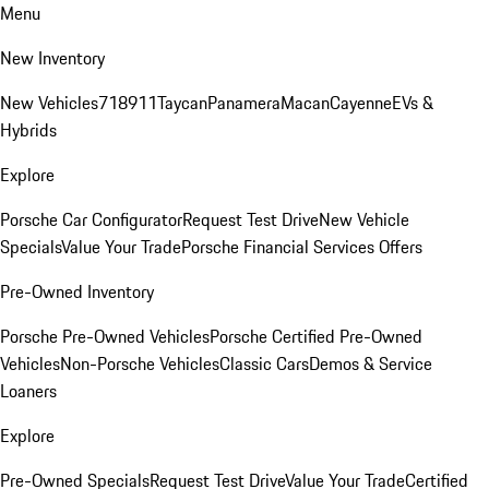
Menu
New Inventory
New Vehicles
718
911
Taycan
Panamera
Macan
Cayenne
EVs &
Hybrids
Explore
Porsche Car Configurator
Request Test Drive
New Vehicle
Specials
Value Your Trade
Porsche Financial Services Offers
Pre-Owned Inventory
Porsche Pre-Owned Vehicles
Porsche Certified Pre-Owned
Vehicles
Non-Porsche Vehicles
Classic Cars
Demos & Service
Loaners
Explore
Pre-Owned Specials
Request Test Drive
Value Your Trade
Certified