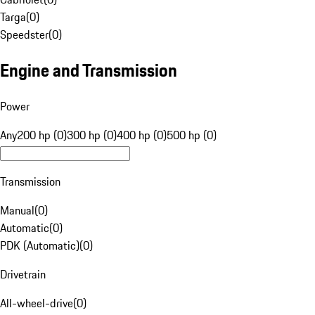
Targa
(
0
)
Speedster
(
0
)
Engine and Transmission
Power
Any
200 hp (0)
300 hp (0)
400 hp (0)
500 hp (0)
Transmission
Manual
(
0
)
Automatic
(
0
)
PDK (Automatic)
(
0
)
Drivetrain
All-wheel-drive
(
0
)