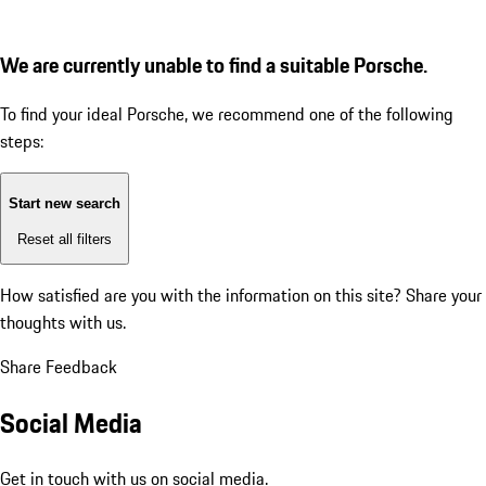
We are currently unable to find a suitable Porsche.
To find your ideal Porsche, we recommend one of the following
steps:
Start new search
Reset all filters
How satisfied are you with the information on this site?
Share your
thoughts with us.
Share Feedback
Social Media
Get in touch with us on social media.