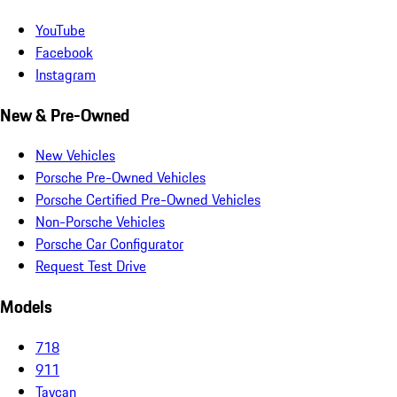
YouTube
Facebook
Instagram
New & Pre-Owned
New Vehicles
Porsche Pre-Owned Vehicles
Porsche Certified Pre-Owned Vehicles
Non-Porsche Vehicles
Porsche Car Configurator
Request Test Drive
Models
718
911
Taycan