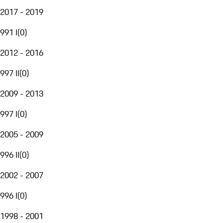
2017 - 2019
991 I
(
0
)
2012 - 2016
997 II
(
0
)
2009 - 2013
997 I
(
0
)
2005 - 2009
996 II
(
0
)
2002 - 2007
996 I
(
0
)
1998 - 2001