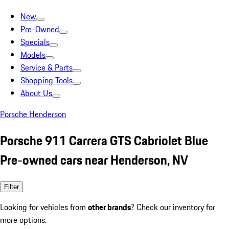
New
Pre-Owned
Specials
Models
Service & Parts
Shopping Tools
About Us
Porsche Henderson
Porsche 911 Carrera GTS Cabriolet Blue
Pre-owned cars near Henderson, NV
Filter
Looking for vehicles from
other brands
? Check our inventory for
more options.