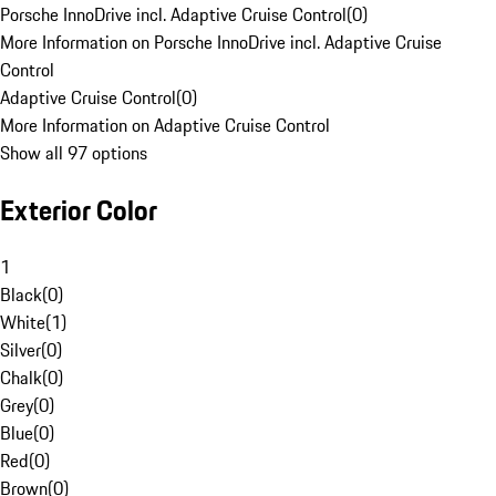
Porsche InnoDrive incl. Adaptive Cruise Control
(
0
)
More Information on Porsche InnoDrive incl. Adaptive Cruise
Control
Adaptive Cruise Control
(
0
)
More Information on Adaptive Cruise Control
Show all 97 options
Exterior Color
1
Black
(
0
)
White
(
1
)
Silver
(
0
)
Chalk
(
0
)
Grey
(
0
)
Blue
(
0
)
Red
(
0
)
Brown
(
0
)