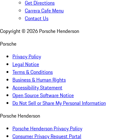
Get Directions
Carrera Cafe Menu
Contact Us
Copyright ©
2026
Porsche Henderson
Porsche
Privacy Policy
Legal Notice
Terms & Conditions
Business & Human Rights
Accessibility Statement
Open Source Software Notice
Do Not Sell or Share My Personal Information
Porsche Henderson
Porsche Henderson Privacy Policy
Consumer Privacy Request Portal