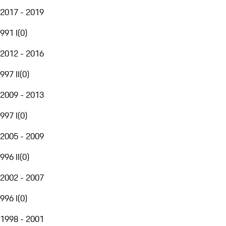
2017 - 2019
991 I
(
0
)
2012 - 2016
997 II
(
0
)
2009 - 2013
997 I
(
0
)
2005 - 2009
996 II
(
0
)
2002 - 2007
996 I
(
0
)
1998 - 2001