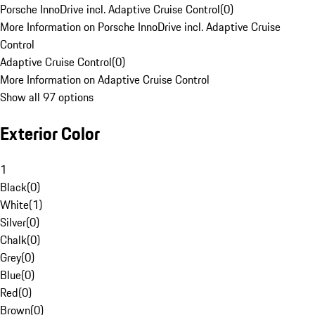
Porsche InnoDrive incl. Adaptive Cruise Control
(
0
)
More Information on Porsche InnoDrive incl. Adaptive Cruise
Control
Adaptive Cruise Control
(
0
)
More Information on Adaptive Cruise Control
Show all 97 options
Exterior Color
1
Black
(
0
)
White
(
1
)
Silver
(
0
)
Chalk
(
0
)
Grey
(
0
)
Blue
(
0
)
Red
(
0
)
Brown
(
0
)