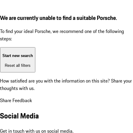
We are currently unable to find a suitable Porsche.
To find your ideal Porsche, we recommend one of the following
steps:
Start new search
Reset all filters
How satisfied are you with the information on this site?
Share your
thoughts with us.
Share Feedback
Social Media
Get in touch with us on social media.