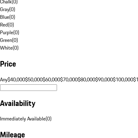
Chalk
(
0
)
Gray
(
0
)
Blue
(
0
)
Red
(
0
)
Purple
(
0
)
Green
(
0
)
White
(
0
)
Price
Any
$40,000
$50,000
$60,000
$70,000
$80,000
$90,000
$100,000
$
Availability
Immediately Available
(
0
)
Mileage