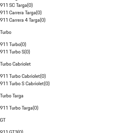
911 SC Targa
(
0
)
911 Carrera Targa
(
0
)
911 Carrera 4 Targa
(
0
)
Turbo
911 Turbo
(
0
)
911 Turbo S
(
0
)
Turbo Cabriolet
911 Turbo Cabriolet
(
0
)
911 Turbo S Cabriolet
(
0
)
Turbo Targa
911 Turbo Targa
(
0
)
GT
911 GT3
(
0
)