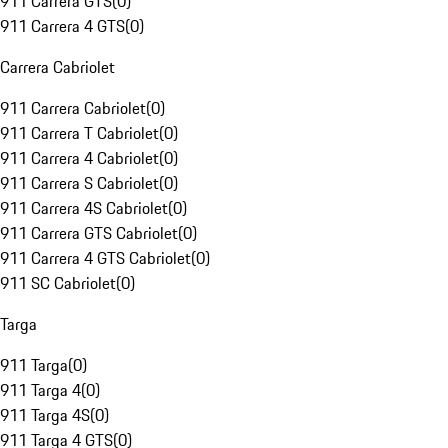
911 Carrera GTS
(
0
)
911 Carrera 4 GTS
(
0
)
Carrera Cabriolet
911 Carrera Cabriolet
(
0
)
911 Carrera T Cabriolet
(
0
)
911 Carrera 4 Cabriolet
(
0
)
911 Carrera S Cabriolet
(
0
)
911 Carrera 4S Cabriolet
(
0
)
911 Carrera GTS Cabriolet
(
0
)
911 Carrera 4 GTS Cabriolet
(
0
)
911 SC Cabriolet
(
0
)
Targa
911 Targa
(
0
)
911 Targa 4
(
0
)
911 Targa 4S
(
0
)
911 Targa 4 GTS
(
0
)