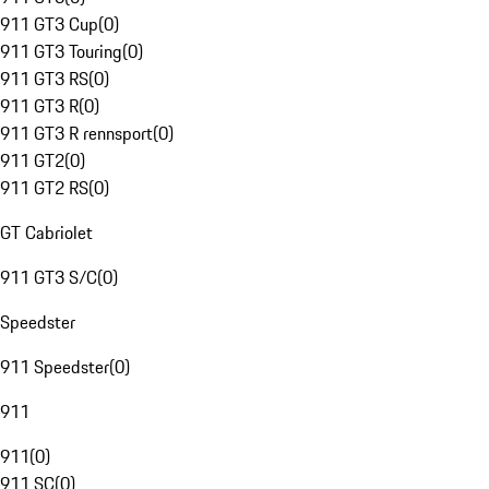
911 GT3 Cup
(
0
)
911 GT3 Touring
(
0
)
911 GT3 RS
(
0
)
911 GT3 R
(
0
)
911 GT3 R rennsport
(
0
)
911 GT2
(
0
)
911 GT2 RS
(
0
)
GT Cabriolet
911 GT3 S/C
(
0
)
Speedster
911 Speedster
(
0
)
911
911
(
0
)
911 SC
(
0
)