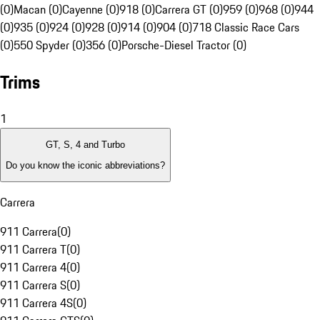
(0)
Macan (0)
Cayenne (0)
918 (0)
Carrera GT (0)
959 (0)
968 (0)
944
(0)
935 (0)
924 (0)
928 (0)
914 (0)
904 (0)
718 Classic Race Cars
(0)
550 Spyder (0)
356 (0)
Porsche-Diesel Tractor (0)
Trims
1
GT, S, 4 and Turbo
Do you know the iconic abbreviations?
Carrera
911 Carrera
(
0
)
911 Carrera T
(
0
)
911 Carrera 4
(
0
)
911 Carrera S
(
0
)
911 Carrera 4S
(
0
)