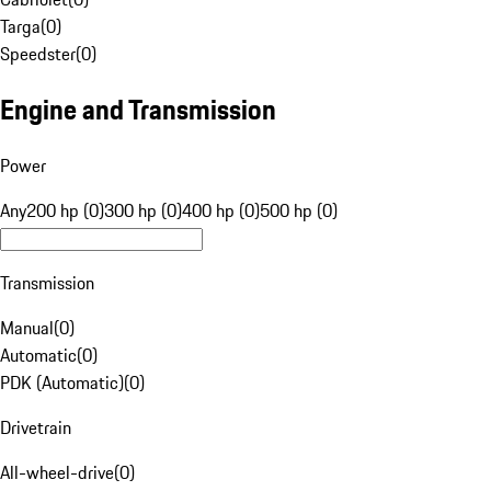
Targa
(
0
)
Speedster
(
0
)
Engine and Transmission
Power
Any
200 hp (0)
300 hp (0)
400 hp (0)
500 hp (0)
Transmission
Manual
(
0
)
Automatic
(
0
)
PDK (Automatic)
(
0
)
Drivetrain
All-wheel-drive
(
0
)