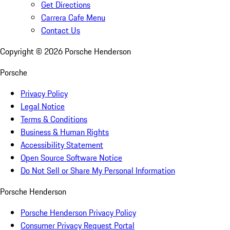
Get Directions
Carrera Cafe Menu
Contact Us
Copyright ©
2026
Porsche Henderson
Porsche
Privacy Policy
Legal Notice
Terms & Conditions
Business & Human Rights
Accessibility Statement
Open Source Software Notice
Do Not Sell or Share My Personal Information
Porsche Henderson
Porsche Henderson Privacy Policy
Consumer Privacy Request Portal