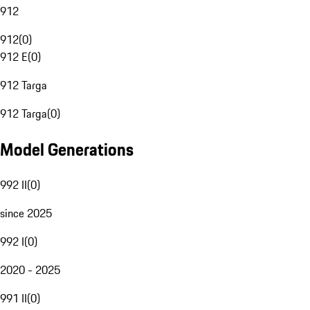
912
912
(
0
)
912 E
(
0
)
912 Targa
912 Targa
(
0
)
Model Generations
992 II
(
0
)
since 2025
992 I
(
0
)
2020 - 2025
991 II
(
0
)