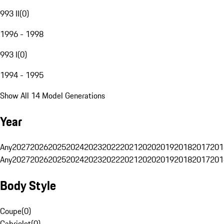
993 II
(
0
)
1996 - 1998
993 I
(
0
)
1994 - 1995
Show All 14 Model Generations
Year
Any
2027
2026
2025
2024
2023
2022
2021
2020
2019
2018
2017
201
Any
2027
2026
2025
2024
2023
2022
2021
2020
2019
2018
2017
201
Body Style
Coupe
(
0
)
Cabriolet
(
0
)