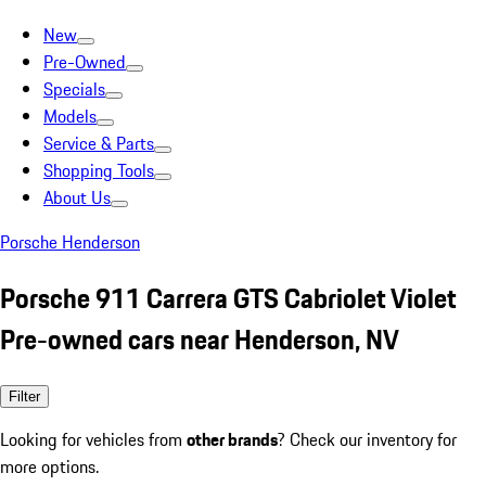
New
Pre-Owned
Specials
Models
Service & Parts
Shopping Tools
About Us
Porsche Henderson
Porsche 911 Carrera GTS Cabriolet Violet
Pre-owned cars near Henderson, NV
Filter
Looking for vehicles from
other brands
? Check our inventory for
more options.