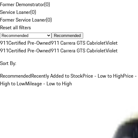
Former Demonstrator
(
0
)
Service Loaner
(
0
)
Former Service Loaner
(
0
)
Reset all filters
Recommended
911
Certified Pre-Owned
911 Carrera GTS Cabriolet
Violet
911
Certified Pre-Owned
911 Carrera GTS Cabriolet
Violet
Sort By:
Recommended
Recently Added to Stock
Price - Low to High
Price -
High to Low
Mileage - Low to High