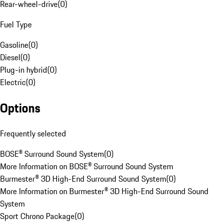
Rear-wheel-drive
(
0
)
Fuel Type
Gasoline
(
0
)
Diesel
(
0
)
Plug-in hybrid
(
0
)
Electric
(
0
)
Options
Frequently selected
BOSE® Surround Sound System
(
0
)
More Information on BOSE® Surround Sound System
Burmester® 3D High-End Surround Sound System
(
0
)
More Information on Burmester® 3D High-End Surround Sound
System
Sport Chrono Package
(
0
)