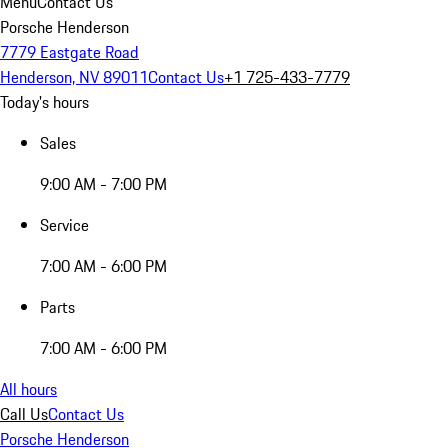
Menu
Contact Us
Porsche Henderson
7779 Eastgate Road
Henderson, NV 89011
Contact Us
+1 725-433-7779
Today's hours
Sales
9:00 AM - 7:00 PM
Service
7:00 AM - 6:00 PM
Parts
7:00 AM - 6:00 PM
All hours
Call Us
Contact Us
Porsche Henderson