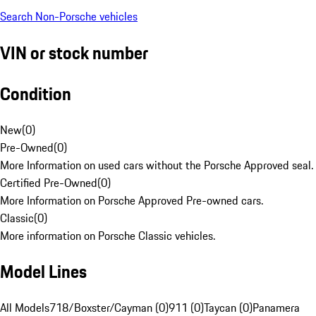
Search Non-Porsche vehicles
VIN or stock number
Condition
New
(
0
)
Pre-Owned
(
0
)
More Information on used cars without the Porsche Approved seal.
Certified Pre-Owned
(
0
)
More Information on Porsche Approved Pre-owned cars.
Classic
(
0
)
More information on Porsche Classic vehicles.
Model Lines
All Models
718/Boxster/Cayman (0)
911 (0)
Taycan (0)
Panamera