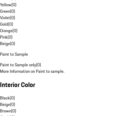
Yellow
(
0
)
Green
(
0
)
Violet
(
0
)
Gold
(
0
)
Orange
(
0
)
Pink
(
0
)
Beige
(
0
)
Paint to Sample
Paint to Sample only
(
0
)
More Information on Paint to sample.
Interior Color
Black
(
0
)
Beige
(
0
)
Brown
(
0
)