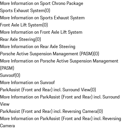
More Information on Sport Chrono Package
Sports Exhaust System
(
0
)
More Information on Sports Exhaust System
Front Axle Lift System
(
0
)
More Information on Front Axle Lift System
Rear Axle Steering
(
0
)
More Information on Rear Axle Steering
Porsche Active Suspension Management (PASM)
(
0
)
More Information on Porsche Active Suspension Management
(PASM)
Sunroof
(
0
)
More Information on Sunroof
ParkAssist (Front and Rear) incl. Surround View
(
0
)
More Information on ParkAssist (Front and Rear) incl. Surround
View
ParkAssist (Front and Rear) incl. Reversing Camera
(
0
)
More Information on ParkAssist (Front and Rear) incl. Reversing
Camera