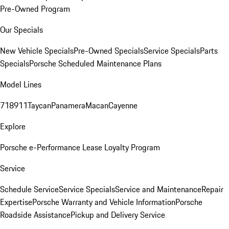
Pre-Owned Program
Our Specials
New Vehicle Specials
Pre-Owned Specials
Service Specials
Parts
Specials
Porsche Scheduled Maintenance Plans
Model Lines
718
911
Taycan
Panamera
Macan
Cayenne
Explore
Porsche e-Performance
Lease Loyalty Program
Service
Schedule Service
Service Specials
Service and Maintenance
Repair
Expertise
Porsche Warranty and Vehicle Information
Porsche
Roadside Assistance
Pickup and Delivery Service