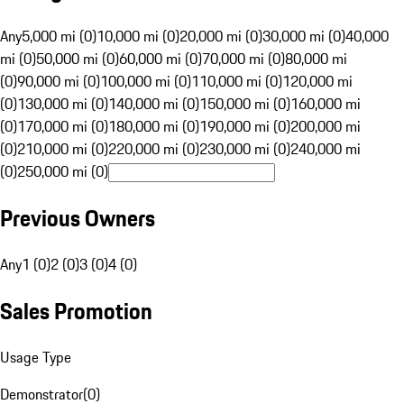
Any
5,000 mi (0)
10,000 mi (0)
20,000 mi (0)
30,000 mi (0)
40,000
mi (0)
50,000 mi (0)
60,000 mi (0)
70,000 mi (0)
80,000 mi
(0)
90,000 mi (0)
100,000 mi (0)
110,000 mi (0)
120,000 mi
(0)
130,000 mi (0)
140,000 mi (0)
150,000 mi (0)
160,000 mi
(0)
170,000 mi (0)
180,000 mi (0)
190,000 mi (0)
200,000 mi
(0)
210,000 mi (0)
220,000 mi (0)
230,000 mi (0)
240,000 mi
(0)
250,000 mi (0)
Previous Owners
Any
1 (0)
2 (0)
3 (0)
4 (0)
Sales Promotion
Usage Type
Demonstrator
(
0
)