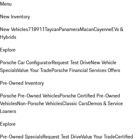
Menu
New Inventory
New Vehicles
718
911
Taycan
Panamera
Macan
Cayenne
EVs &
Hybrids
Explore
Porsche Car Configurator
Request Test Drive
New Vehicle
Specials
Value Your Trade
Porsche Financial Services Offers
Pre-Owned Inventory
Porsche Pre-Owned Vehicles
Porsche Certified Pre-Owned
Vehicles
Non-Porsche Vehicles
Classic Cars
Demos & Service
Loaners
Explore
Pre-Owned Specials
Request Test Drive
Value Your Trade
Certified