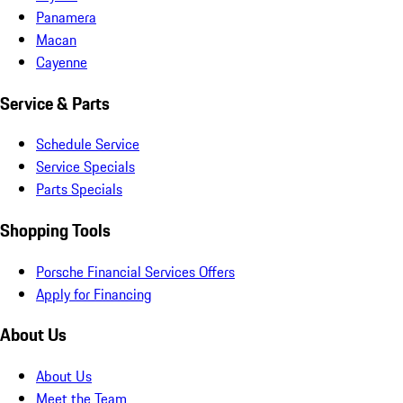
Panamera
Macan
Cayenne
Service & Parts
Schedule Service
Service Specials
Parts Specials
Shopping Tools
Porsche Financial Services Offers
Apply for Financing
About Us
About Us
Meet the Team