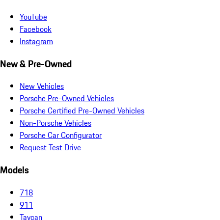
YouTube
Facebook
Instagram
New & Pre-Owned
New Vehicles
Porsche Pre-Owned Vehicles
Porsche Certified Pre-Owned Vehicles
Non-Porsche Vehicles
Porsche Car Configurator
Request Test Drive
Models
718
911
Taycan