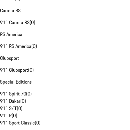
Carrera RS
911 Carrera RS
(
0
)
RS America
911 RS America
(
0
)
Clubsport
911 Clubsport
(
0
)
Special Editions
911 Spirit 70
(
0
)
911 Dakar
(
0
)
911 S/T
(
0
)
911 R
(
0
)
911 Sport Classic
(
0
)