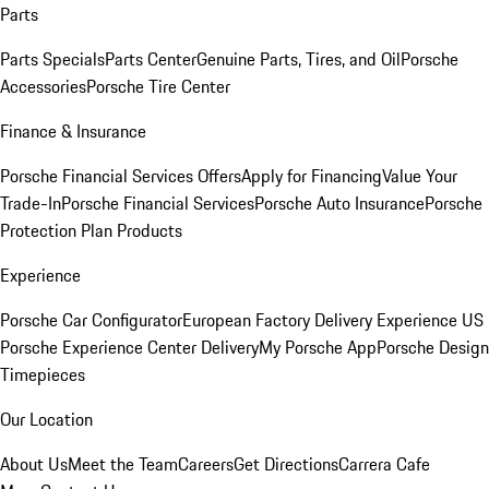
Parts
Parts Specials
Parts Center
Genuine Parts, Tires, and Oil
Porsche
Accessories
Porsche Tire Center
Finance & Insurance
Porsche Financial Services Offers
Apply for Financing
Value Your
Trade-In
Porsche Financial Services
Porsche Auto Insurance
Porsche
Protection Plan Products
Experience
Porsche Car Configurator
European Factory Delivery Experience
US
Porsche Experience Center Delivery
My Porsche App
Porsche Design
Timepieces
Our Location
About Us
Meet the Team
Careers
Get Directions
Carrera Cafe