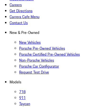
Careers
Get Directions
Carrera Cafe Menu
Contact Us
New & Pre-Owned
New Vehicles
Porsche Pre-Owned Vehicles
Porsche Certified Pre-Owned Vehicles
Non-Porsche Vehicles
Porsche Car Configurator
Request Test Drive
Models
718
911
Taycan