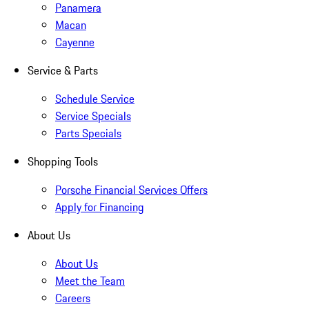
Panamera
Macan
Cayenne
Service & Parts
Schedule Service
Service Specials
Parts Specials
Shopping Tools
Porsche Financial Services Offers
Apply for Financing
About Us
About Us
Meet the Team
Careers