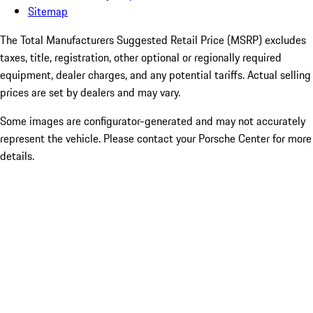
Sitemap
The Total Manufacturers Suggested Retail Price (MSRP) excludes
taxes, title, registration, other optional or regionally required
equipment, dealer charges, and any potential tariffs. Actual selling
prices are set by dealers and may vary.
Some images are configurator-generated and may not accurately
represent the vehicle. Please contact your Porsche Center for more
details.