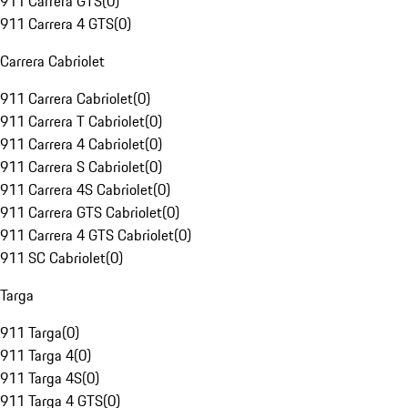
911 Carrera GTS
(
0
)
911 Carrera 4 GTS
(
0
)
Carrera Cabriolet
911 Carrera Cabriolet
(
0
)
911 Carrera T Cabriolet
(
0
)
911 Carrera 4 Cabriolet
(
0
)
911 Carrera S Cabriolet
(
0
)
911 Carrera 4S Cabriolet
(
0
)
911 Carrera GTS Cabriolet
(
0
)
911 Carrera 4 GTS Cabriolet
(
0
)
911 SC Cabriolet
(
0
)
Targa
911 Targa
(
0
)
911 Targa 4
(
0
)
911 Targa 4S
(
0
)
911 Targa 4 GTS
(
0
)