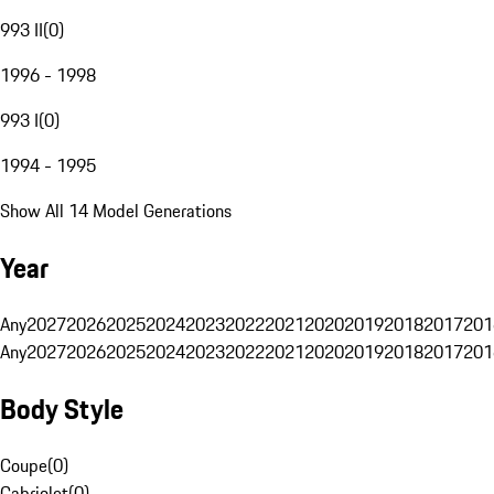
993 II
(
0
)
1996 - 1998
993 I
(
0
)
1994 - 1995
Show All 14 Model Generations
Year
Any
2027
2026
2025
2024
2023
2022
2021
2020
2019
2018
2017
201
Any
2027
2026
2025
2024
2023
2022
2021
2020
2019
2018
2017
201
Body Style
Coupe
(
0
)
Cabriolet
(
0
)