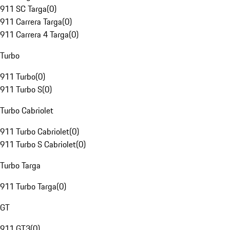
911 SC Targa
(
0
)
911 Carrera Targa
(
0
)
911 Carrera 4 Targa
(
0
)
Turbo
911 Turbo
(
0
)
911 Turbo S
(
0
)
Turbo Cabriolet
911 Turbo Cabriolet
(
0
)
911 Turbo S Cabriolet
(
0
)
Turbo Targa
911 Turbo Targa
(
0
)
GT
911 GT3
(
0
)