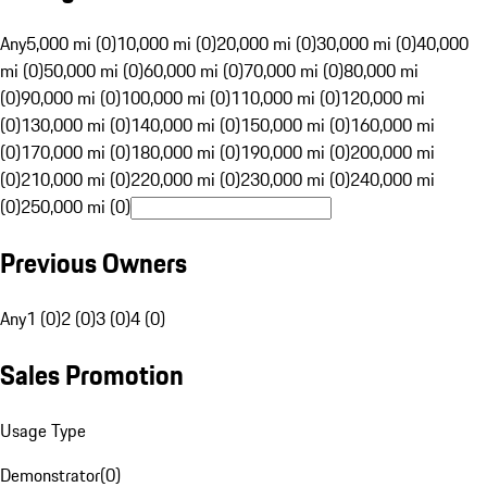
Any
5,000 mi (0)
10,000 mi (0)
20,000 mi (0)
30,000 mi (0)
40,000
mi (0)
50,000 mi (0)
60,000 mi (0)
70,000 mi (0)
80,000 mi
(0)
90,000 mi (0)
100,000 mi (0)
110,000 mi (0)
120,000 mi
(0)
130,000 mi (0)
140,000 mi (0)
150,000 mi (0)
160,000 mi
(0)
170,000 mi (0)
180,000 mi (0)
190,000 mi (0)
200,000 mi
(0)
210,000 mi (0)
220,000 mi (0)
230,000 mi (0)
240,000 mi
(0)
250,000 mi (0)
Previous Owners
Any
1 (0)
2 (0)
3 (0)
4 (0)
Sales Promotion
Usage Type
Demonstrator
(
0
)