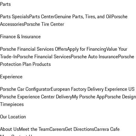
Parts
Parts Specials
Parts Center
Genuine Parts, Tires, and Oil
Porsche
Accessories
Porsche Tire Center
Finance & Insurance
Porsche Financial Services Offers
Apply for Financing
Value Your
Trade-In
Porsche Financial Services
Porsche Auto Insurance
Porsche
Protection Plan Products
Experience
Porsche Car Configurator
European Factory Delivery Experience
US
Porsche Experience Center Delivery
My Porsche App
Porsche Design
Timepieces
Our Location
About Us
Meet the Team
Careers
Get Directions
Carrera Cafe