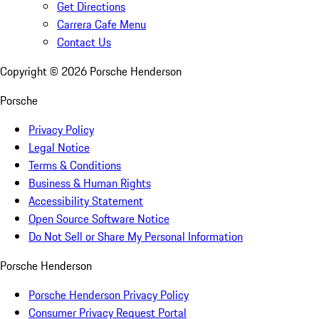
Get Directions
Carrera Cafe Menu
Contact Us
Copyright ©
2026
Porsche Henderson
Porsche
Privacy Policy
Legal Notice
Terms & Conditions
Business & Human Rights
Accessibility Statement
Open Source Software Notice
Do Not Sell or Share My Personal Information
Porsche Henderson
Porsche Henderson Privacy Policy
Consumer Privacy Request Portal