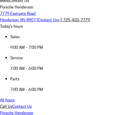
Menu
Contact Us
Porsche Henderson
7779 Eastgate Road
Henderson, NV 89011
Contact Us
+1 725-433-7779
Today's hours
Sales
9:00 AM - 7:00 PM
Service
7:00 AM - 6:00 PM
Parts
7:00 AM - 6:00 PM
All hours
Call Us
Contact Us
Porsche Henderson