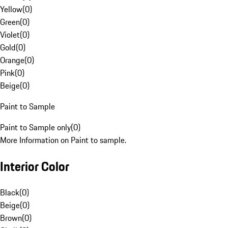
Yellow
(
0
)
Green
(
0
)
Violet
(
0
)
Gold
(
0
)
Orange
(
0
)
Pink
(
0
)
Beige
(
0
)
Paint to Sample
Paint to Sample only
(
0
)
More Information on Paint to sample.
Interior Color
Black
(
0
)
Beige
(
0
)
Brown
(
0
)