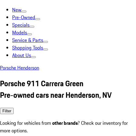
New
Pre-Owned
Specials
Models
Service & Parts
Shopping Tools
About Us
Porsche Henderson
Porsche 911 Carrera Green
Pre-owned cars near Henderson, NV
Filter
Looking for vehicles from
other brands
? Check our inventory for
more options.