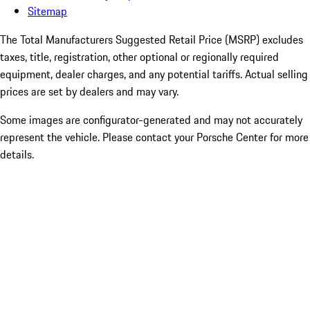
Sitemap
The Total Manufacturers Suggested Retail Price (MSRP) excludes
taxes, title, registration, other optional or regionally required
equipment, dealer charges, and any potential tariffs. Actual selling
prices are set by dealers and may vary.
Some images are configurator-generated and may not accurately
represent the vehicle. Please contact your Porsche Center for more
details.