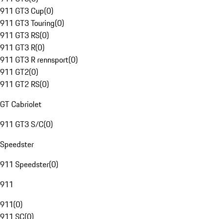
911 GT3 Cup
(
0
)
911 GT3 Touring
(
0
)
911 GT3 RS
(
0
)
911 GT3 R
(
0
)
911 GT3 R rennsport
(
0
)
911 GT2
(
0
)
911 GT2 RS
(
0
)
GT Cabriolet
911 GT3 S/C
(
0
)
Speedster
911 Speedster
(
0
)
911
911
(
0
)
911 SC
(
0
)