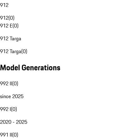
912
912
(
0
)
912 E
(
0
)
912 Targa
912 Targa
(
0
)
Model Generations
992 II
(
0
)
since 2025
992 I
(
0
)
2020 - 2025
991 II
(
0
)