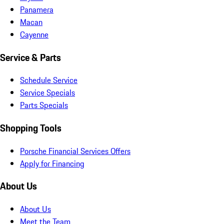
Panamera
Macan
Cayenne
Service & Parts
Schedule Service
Service Specials
Parts Specials
Shopping Tools
Porsche Financial Services Offers
Apply for Financing
About Us
About Us
Meet the Team