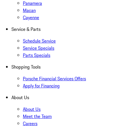
Panamera
Macan
Cayenne
Service & Parts
Schedule Service
Service Specials
Parts Specials
Shopping Tools
Porsche Financial Services Offers
Apply for Financing
About Us
About Us
Meet the Team
Careers