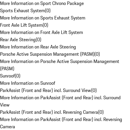
More Information on Sport Chrono Package
Sports Exhaust System
(
0
)
More Information on Sports Exhaust System
Front Axle Lift System
(
0
)
More Information on Front Axle Lift System
Rear Axle Steering
(
0
)
More Information on Rear Axle Steering
Porsche Active Suspension Management (PASM)
(
0
)
More Information on Porsche Active Suspension Management
(PASM)
Sunroof
(
0
)
More Information on Sunroof
ParkAssist (Front and Rear) incl. Surround View
(
0
)
More Information on ParkAssist (Front and Rear) incl. Surround
View
ParkAssist (Front and Rear) incl. Reversing Camera
(
0
)
More Information on ParkAssist (Front and Rear) incl. Reversing
Camera