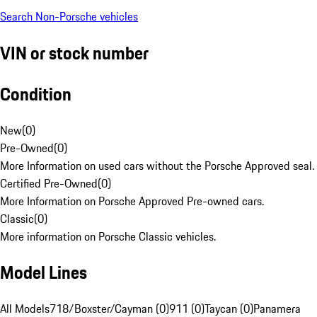
Search Non-Porsche vehicles
VIN or stock number
Condition
New
(
0
)
Pre-Owned
(
0
)
More Information on used cars without the Porsche Approved seal.
Certified Pre-Owned
(
0
)
More Information on Porsche Approved Pre-owned cars.
Classic
(
0
)
More information on Porsche Classic vehicles.
Model Lines
All Models
718/Boxster/Cayman (0)
911 (0)
Taycan (0)
Panamera