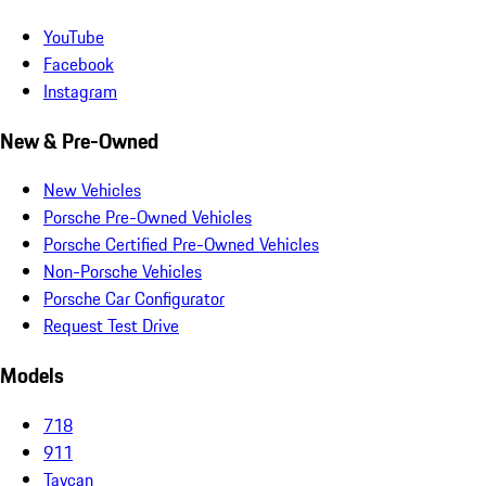
YouTube
Facebook
Instagram
New & Pre-Owned
New Vehicles
Porsche Pre-Owned Vehicles
Porsche Certified Pre-Owned Vehicles
Non-Porsche Vehicles
Porsche Car Configurator
Request Test Drive
Models
718
911
Taycan