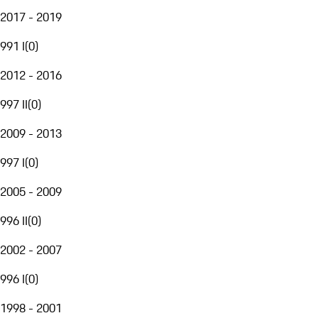
2017 - 2019
991 I
(
0
)
2012 - 2016
997 II
(
0
)
2009 - 2013
997 I
(
0
)
2005 - 2009
996 II
(
0
)
2002 - 2007
996 I
(
0
)
1998 - 2001