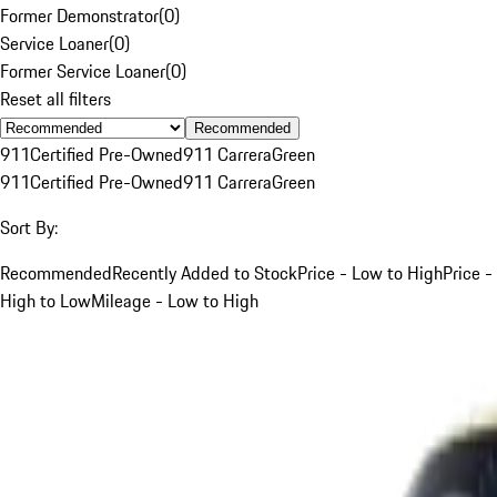
Former Demonstrator
(
0
)
Service Loaner
(
0
)
Former Service Loaner
(
0
)
Reset all filters
Recommended
911
Certified Pre-Owned
911 Carrera
Green
911
Certified Pre-Owned
911 Carrera
Green
Sort By:
Recommended
Recently Added to Stock
Price - Low to High
Price -
High to Low
Mileage - Low to High