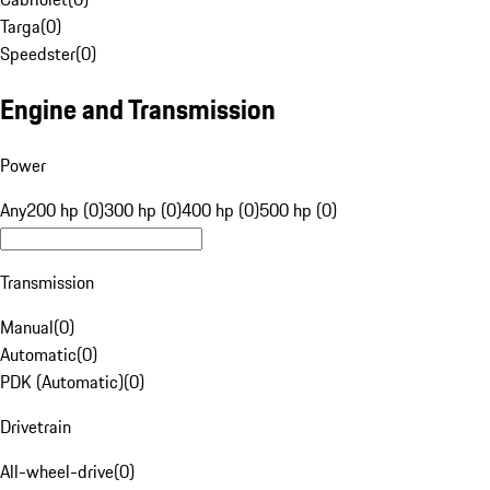
Targa
(
0
)
Speedster
(
0
)
Engine and Transmission
Power
Any
200 hp (0)
300 hp (0)
400 hp (0)
500 hp (0)
Transmission
Manual
(
0
)
Automatic
(
0
)
PDK (Automatic)
(
0
)
Drivetrain
All-wheel-drive
(
0
)