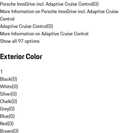
Porsche InnoDrive incl. Adaptive Cruise Control
(
0
)
More Information on Porsche InnoDrive incl. Adaptive Cruise
Control
Adaptive Cruise Control
(
0
)
More Information on Adaptive Cruise Control
Show all 97 options
Exterior Color
1
Black
(
0
)
White
(
0
)
Silver
(
0
)
Chalk
(
0
)
Grey
(
0
)
Blue
(
0
)
Red
(
0
)
Brown
(
0
)