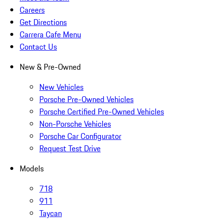
Careers
Get Directions
Carrera Cafe Menu
Contact Us
New & Pre-Owned
New Vehicles
Porsche Pre-Owned Vehicles
Porsche Certified Pre-Owned Vehicles
Non-Porsche Vehicles
Porsche Car Configurator
Request Test Drive
Models
718
911
Taycan