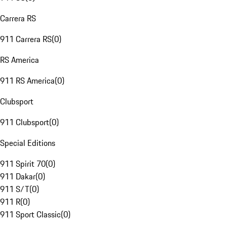
Carrera RS
911 Carrera RS
(
0
)
RS America
911 RS America
(
0
)
Clubsport
911 Clubsport
(
0
)
Special Editions
911 Spirit 70
(
0
)
911 Dakar
(
0
)
911 S/T
(
0
)
911 R
(
0
)
911 Sport Classic
(
0
)