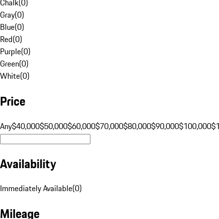
Chalk
(
0
)
Gray
(
0
)
Blue
(
0
)
Red
(
0
)
Purple
(
0
)
Green
(
0
)
White
(
0
)
Price
Any
$40,000
$50,000
$60,000
$70,000
$80,000
$90,000
$100,000
$
Availability
Immediately Available
(
0
)
Mileage