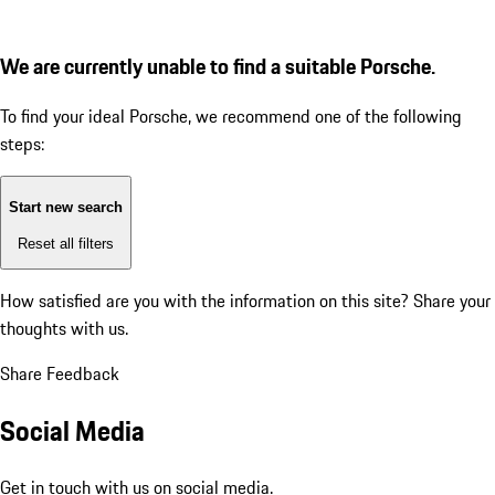
We are currently unable to find a suitable Porsche.
To find your ideal Porsche, we recommend one of the following
steps:
Start new search
Reset all filters
How satisfied are you with the information on this site?
Share your
thoughts with us.
Share Feedback
Social Media
Get in touch with us on social media.