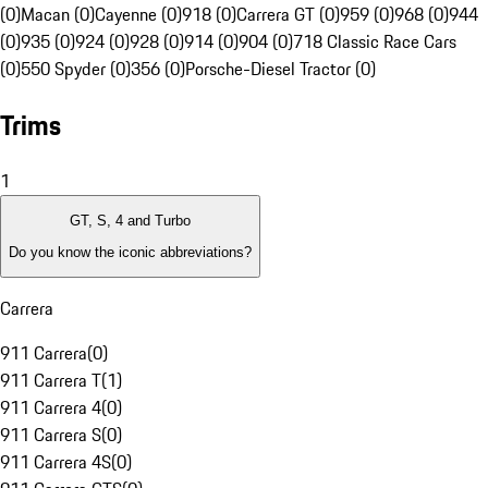
(0)
Macan (0)
Cayenne (0)
918 (0)
Carrera GT (0)
959 (0)
968 (0)
944
(0)
935 (0)
924 (0)
928 (0)
914 (0)
904 (0)
718 Classic Race Cars
(0)
550 Spyder (0)
356 (0)
Porsche-Diesel Tractor (0)
Trims
1
GT, S, 4 and Turbo
Do you know the iconic abbreviations?
Carrera
911 Carrera
(
0
)
911 Carrera T
(
1
)
911 Carrera 4
(
0
)
911 Carrera S
(
0
)
911 Carrera 4S
(
0
)