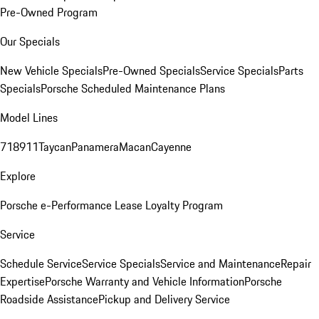
Pre-Owned Program
Our Specials
New Vehicle Specials
Pre-Owned Specials
Service Specials
Parts
Specials
Porsche Scheduled Maintenance Plans
Model Lines
718
911
Taycan
Panamera
Macan
Cayenne
Explore
Porsche e-Performance
Lease Loyalty Program
Service
Schedule Service
Service Specials
Service and Maintenance
Repair
Expertise
Porsche Warranty and Vehicle Information
Porsche
Roadside Assistance
Pickup and Delivery Service