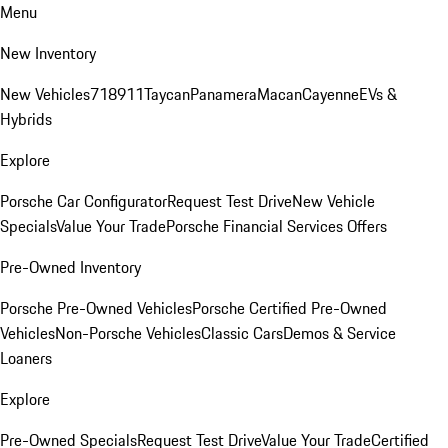
Menu
New Inventory
New Vehicles
718
911
Taycan
Panamera
Macan
Cayenne
EVs &
Hybrids
Explore
Porsche Car Configurator
Request Test Drive
New Vehicle
Specials
Value Your Trade
Porsche Financial Services Offers
Pre-Owned Inventory
Porsche Pre-Owned Vehicles
Porsche Certified Pre-Owned
Vehicles
Non-Porsche Vehicles
Classic Cars
Demos & Service
Loaners
Explore
Pre-Owned Specials
Request Test Drive
Value Your Trade
Certified