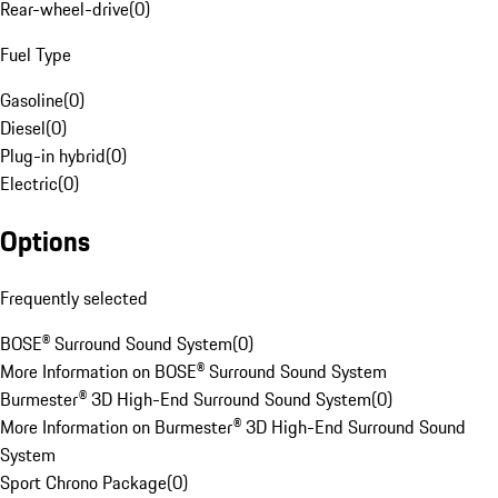
Rear-wheel-drive
(
0
)
Fuel Type
Gasoline
(
0
)
Diesel
(
0
)
Plug-in hybrid
(
0
)
Electric
(
0
)
Options
Frequently selected
BOSE® Surround Sound System
(
0
)
More Information on BOSE® Surround Sound System
Burmester® 3D High-End Surround Sound System
(
0
)
More Information on Burmester® 3D High-End Surround Sound
System
Sport Chrono Package
(
0
)