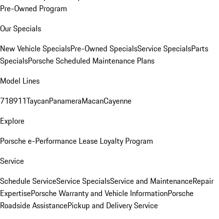
Pre-Owned Program
Our Specials
New Vehicle Specials
Pre-Owned Specials
Service Specials
Parts
Specials
Porsche Scheduled Maintenance Plans
Model Lines
718
911
Taycan
Panamera
Macan
Cayenne
Explore
Porsche e-Performance
Lease Loyalty Program
Service
Schedule Service
Service Specials
Service and Maintenance
Repair
Expertise
Porsche Warranty and Vehicle Information
Porsche
Roadside Assistance
Pickup and Delivery Service