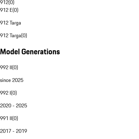
912
(
0
)
912 E
(
0
)
912 Targa
912 Targa
(
0
)
Model Generations
992 II
(
0
)
since 2025
992 I
(
0
)
2020 - 2025
991 II
(
0
)
2017 - 2019