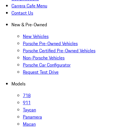
Carrera Cafe Menu
Contact Us
New & Pre-Owned
New Vehicles
Porsche Pre-Owned Vehicles
Porsche Certified Pre-Owned Vehicles
Non-Porsche Vehicles
Porsche Car Configurator
Request Test Drive
Models
718
911
Taycan
Panamera
Macan