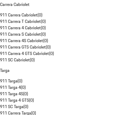
Carrera Cabriolet
911 Carrera Cabriolet
(
0
)
911 Carrera T Cabriolet
(
0
)
911 Carrera 4 Cabriolet
(
0
)
911 Carrera S Cabriolet
(
0
)
911 Carrera 4S Cabriolet
(
0
)
911 Carrera GTS Cabriolet
(
0
)
911 Carrera 4 GTS Cabriolet
(
0
)
911 SC Cabriolet
(
0
)
Targa
911 Targa
(
0
)
911 Targa 4
(
0
)
911 Targa 4S
(
0
)
911 Targa 4 GTS
(
0
)
911 SC Targa
(
0
)
911 Carrera Targa
(
0
)