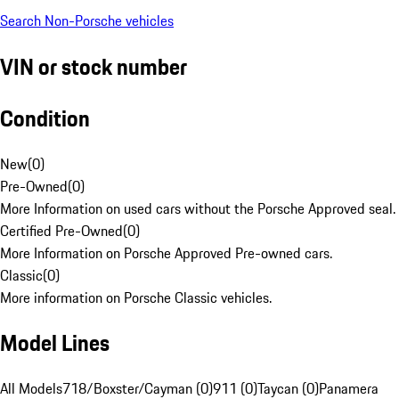
Search Non-Porsche vehicles
VIN or stock number
Condition
New
(
0
)
Pre-Owned
(
0
)
More Information on used cars without the Porsche Approved seal.
Certified Pre-Owned
(
0
)
More Information on Porsche Approved Pre-owned cars.
Classic
(
0
)
More information on Porsche Classic vehicles.
Model Lines
All Models
718/Boxster/Cayman (0)
911 (0)
Taycan (0)
Panamera