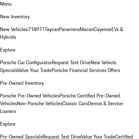
Menu
New Inventory
New Vehicles
718
911
Taycan
Panamera
Macan
Cayenne
EVs &
Hybrids
Explore
Porsche Car Configurator
Request Test Drive
New Vehicle
Specials
Value Your Trade
Porsche Financial Services Offers
Pre-Owned Inventory
Porsche Pre-Owned Vehicles
Porsche Certified Pre-Owned
Vehicles
Non-Porsche Vehicles
Classic Cars
Demos & Service
Loaners
Explore
Pre-Owned Specials
Request Test Drive
Value Your Trade
Certified