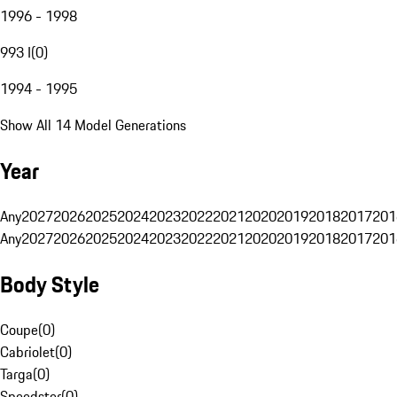
1996 - 1998
993 I
(
0
)
1994 - 1995
Show All 14 Model Generations
Year
Any
2027
2026
2025
2024
2023
2022
2021
2020
2019
2018
2017
201
Any
2027
2026
2025
2024
2023
2022
2021
2020
2019
2018
2017
201
Body Style
Coupe
(
0
)
Cabriolet
(
0
)
Targa
(
0
)
Speedster
(
0
)