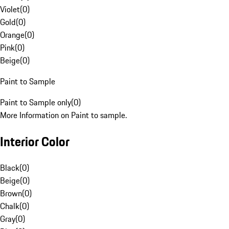
Violet
(
0
)
Gold
(
0
)
Orange
(
0
)
Pink
(
0
)
Beige
(
0
)
Paint to Sample
Paint to Sample only
(
0
)
More Information on Paint to sample.
Interior Color
Black
(
0
)
Beige
(
0
)
Brown
(
0
)
Chalk
(
0
)
Gray
(
0
)