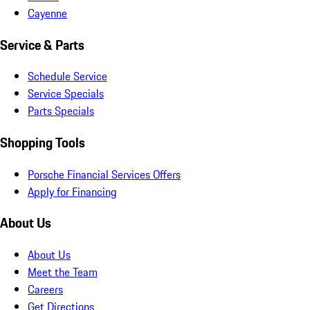
Cayenne
Service & Parts
Schedule Service
Service Specials
Parts Specials
Shopping Tools
Porsche Financial Services Offers
Apply for Financing
About Us
About Us
Meet the Team
Careers
Get Directions