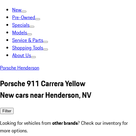
New
Pre-Owned
Specials
Models
Service & Parts
Shopping Tools
About Us
Porsche Henderson
Porsche 911 Carrera Yellow
New cars near Henderson, NV
Filter
Looking for vehicles from
other brands
? Check our inventory for
more options.