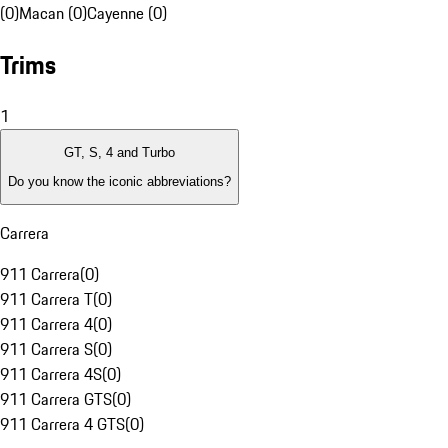
(0)
Macan (0)
Cayenne (0)
Trims
1
GT, S, 4 and Turbo
Do you know the iconic abbreviations?
Carrera
911 Carrera
(
0
)
911 Carrera T
(
0
)
911 Carrera 4
(
0
)
911 Carrera S
(
0
)
911 Carrera 4S
(
0
)
911 Carrera GTS
(
0
)
911 Carrera 4 GTS
(
0
)