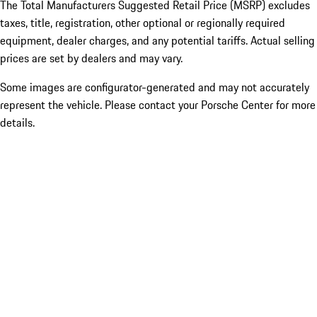
The Total Manufacturers Suggested Retail Price (MSRP) excludes
taxes, title, registration, other optional or regionally required
equipment, dealer charges, and any potential tariffs. Actual selling
prices are set by dealers and may vary.
Some images are configurator-generated and may not accurately
represent the vehicle. Please contact your Porsche Center for more
details.