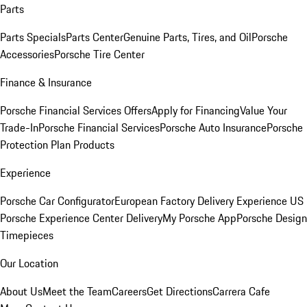
Parts
Parts Specials
Parts Center
Genuine Parts, Tires, and Oil
Porsche
Accessories
Porsche Tire Center
Finance & Insurance
Porsche Financial Services Offers
Apply for Financing
Value Your
Trade-In
Porsche Financial Services
Porsche Auto Insurance
Porsche
Protection Plan Products
Experience
Porsche Car Configurator
European Factory Delivery Experience
US
Porsche Experience Center Delivery
My Porsche App
Porsche Design
Timepieces
Our Location
About Us
Meet the Team
Careers
Get Directions
Carrera Cafe