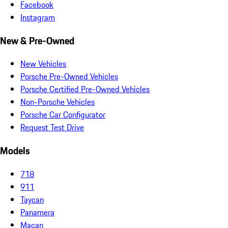
Facebook
Instagram
New & Pre-Owned
New Vehicles
Porsche Pre-Owned Vehicles
Porsche Certified Pre-Owned Vehicles
Non-Porsche Vehicles
Porsche Car Configurator
Request Test Drive
Models
718
911
Taycan
Panamera
Macan