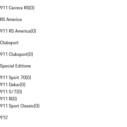
911 Carrera RS
(
0
)
RS America
911 RS America
(
0
)
Clubsport
911 Clubsport
(
0
)
Special Editions
911 Spirit 70
(
0
)
911 Dakar
(
0
)
911 S/T
(
0
)
911 R
(
0
)
911 Sport Classic
(
0
)
912