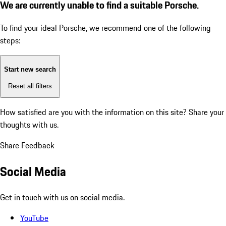
We are currently unable to find a suitable Porsche.
To find your ideal Porsche, we recommend one of the following
steps:
Start new search
Reset all filters
How satisfied are you with the information on this site?
Share your
thoughts with us.
Share Feedback
Social Media
Get in touch with us on social media.
YouTube