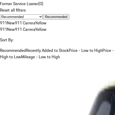
Former Service Loaner
(
0
)
Reset all filters
Recommended
911
New
911 Carrera
Yellow
911
New
911 Carrera
Yellow
Sort By:
Recommended
Recently Added to Stock
Price - Low to High
Price -
High to Low
Mileage - Low to High