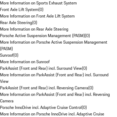
More Information on Sports Exhaust System
Front Axle Lift System
(
0
)
More Information on Front Axle Lift System
Rear Axle Steering
(
0
)
More Information on Rear Axle Steering
Porsche Active Suspension Management (PASM)
(
0
)
More Information on Porsche Active Suspension Management
(PASM)
Sunroof
(
0
)
More Information on Sunroof
ParkAssist (Front and Rear) incl. Surround View
(
0
)
More Information on ParkAssist (Front and Rear) incl. Surround
View
ParkAssist (Front and Rear) incl. Reversing Camera
(
0
)
More Information on ParkAssist (Front and Rear) incl. Reversing
Camera
Porsche InnoDrive incl. Adaptive Cruise Control
(
0
)
More Information on Porsche InnoDrive incl. Adaptive Cruise