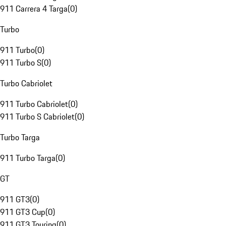
911 Carrera 4 Targa
(
0
)
Turbo
911 Turbo
(
0
)
911 Turbo S
(
0
)
Turbo Cabriolet
911 Turbo Cabriolet
(
0
)
911 Turbo S Cabriolet
(
0
)
Turbo Targa
911 Turbo Targa
(
0
)
GT
911 GT3
(
0
)
911 GT3 Cup
(
0
)
911 GT3 Touring
(
0
)