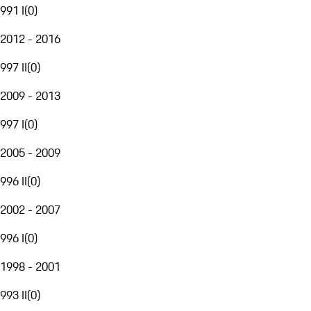
991 I
(
0
)
2012 - 2016
997 II
(
0
)
2009 - 2013
997 I
(
0
)
2005 - 2009
996 II
(
0
)
2002 - 2007
996 I
(
0
)
1998 - 2001
993 II
(
0
)