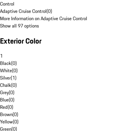
Control
Adaptive Cruise Control
(
0
)
More Information on Adaptive Cruise Control
Show all 97 options
Exterior Color
1
Black
(
0
)
White
(
0
)
Silver
(
1
)
Chalk
(
0
)
Grey
(
0
)
Blue
(
0
)
Red
(
0
)
Brown
(
0
)
Yellow
(
0
)
Green
(
0
)