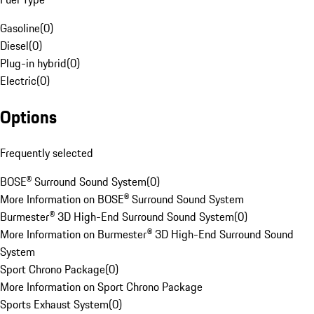
Gasoline
(
0
)
Diesel
(
0
)
Plug-in hybrid
(
0
)
Electric
(
0
)
Options
Frequently selected
BOSE® Surround Sound System
(
0
)
More Information on BOSE® Surround Sound System
Burmester® 3D High-End Surround Sound System
(
0
)
More Information on Burmester® 3D High-End Surround Sound
System
Sport Chrono Package
(
0
)
More Information on Sport Chrono Package
Sports Exhaust System
(
0
)