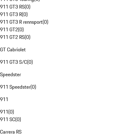
911 GT3 RS
(
0
)
911 GT3 R
(
0
)
911 GT3 R rennsport
(
0
)
911 GT2
(
0
)
911 GT2 RS
(
0
)
GT Cabriolet
911 GT3 S/C
(
0
)
Speedster
911 Speedster
(
0
)
911
911
(
0
)
911 SC
(
0
)
Carrera RS