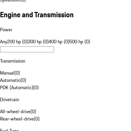
Engine and Transmission
Power
Any
200 hp (0)
300 hp (0)
400 hp (0)
500 hp (0)
Transmission
Manual
(
0
)
Automatic
(
0
)
PDK (Automatic)
(
0
)
Drivetrain
All-wheel-drive
(
0
)
Rear-wheel-drive
(
0
)
Fuel Type