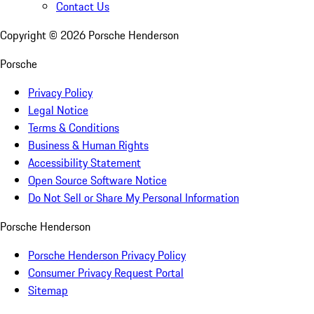
Contact Us
Copyright ©
2026
Porsche Henderson
Porsche
Privacy Policy
Legal Notice
Terms & Conditions
Business & Human Rights
Accessibility Statement
Open Source Software Notice
Do Not Sell or Share My Personal Information
Porsche Henderson
Porsche Henderson Privacy Policy
Consumer Privacy Request Portal
Sitemap