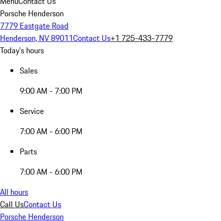
Menu
Contact Us
Porsche Henderson
7779 Eastgate Road
Henderson, NV 89011
Contact Us
+1 725-433-7779
Today's hours
Sales
9:00 AM - 7:00 PM
Service
7:00 AM - 6:00 PM
Parts
7:00 AM - 6:00 PM
All hours
Call Us
Contact Us
Porsche Henderson