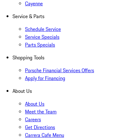
Cayenne
Service & Parts
Schedule Service
Service Specials
Parts Specials
Shopping Tools
Porsche Financial Services Offers
Apply for Financing
About Us
About Us
Meet the Team
Careers
Get Directions
Carrera Cafe Menu