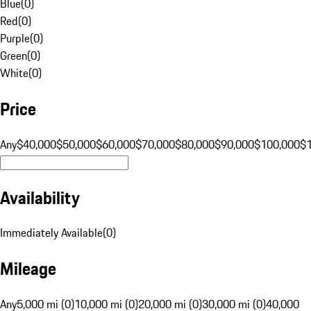
Blue
(
0
)
Red
(
0
)
Purple
(
0
)
Green
(
0
)
White
(
0
)
Price
Any
$40,000
$50,000
$60,000
$70,000
$80,000
$90,000
$100,000
$
Availability
Immediately Available
(
0
)
Mileage
Any
5,000 mi (0)
10,000 mi (0)
20,000 mi (0)
30,000 mi (0)
40,000