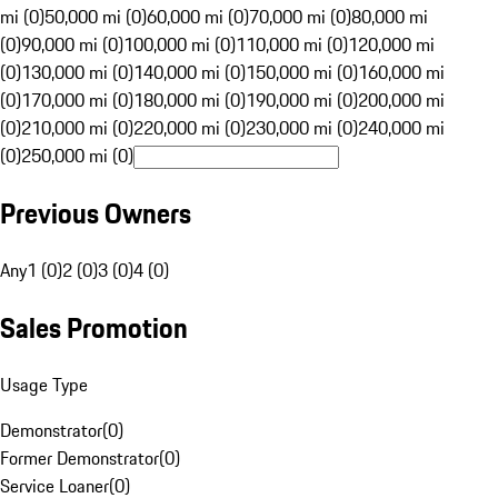
mi (0)
50,000 mi (0)
60,000 mi (0)
70,000 mi (0)
80,000 mi
(0)
90,000 mi (0)
100,000 mi (0)
110,000 mi (0)
120,000 mi
(0)
130,000 mi (0)
140,000 mi (0)
150,000 mi (0)
160,000 mi
(0)
170,000 mi (0)
180,000 mi (0)
190,000 mi (0)
200,000 mi
(0)
210,000 mi (0)
220,000 mi (0)
230,000 mi (0)
240,000 mi
(0)
250,000 mi (0)
Previous Owners
Any
1 (0)
2 (0)
3 (0)
4 (0)
Sales Promotion
Usage Type
Demonstrator
(
0
)
Former Demonstrator
(
0
)
Service Loaner
(
0
)