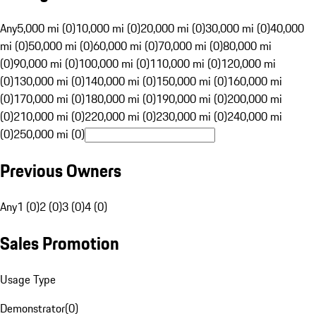
Any
5,000 mi (0)
10,000 mi (0)
20,000 mi (0)
30,000 mi (0)
40,000
mi (0)
50,000 mi (0)
60,000 mi (0)
70,000 mi (0)
80,000 mi
(0)
90,000 mi (0)
100,000 mi (0)
110,000 mi (0)
120,000 mi
(0)
130,000 mi (0)
140,000 mi (0)
150,000 mi (0)
160,000 mi
(0)
170,000 mi (0)
180,000 mi (0)
190,000 mi (0)
200,000 mi
(0)
210,000 mi (0)
220,000 mi (0)
230,000 mi (0)
240,000 mi
(0)
250,000 mi (0)
Previous Owners
Any
1 (0)
2 (0)
3 (0)
4 (0)
Sales Promotion
Usage Type
Demonstrator
(
0
)