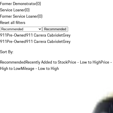
Former Demonstrator
(
0
)
Service Loaner
(
0
)
Former Service Loaner
(
0
)
Reset all filters
Recommended
911
Pre-Owned
911 Carrera Cabriolet
Grey
911
Pre-Owned
911 Carrera Cabriolet
Grey
Sort By:
Recommended
Recently Added to Stock
Price - Low to High
Price -
High to Low
Mileage - Low to High