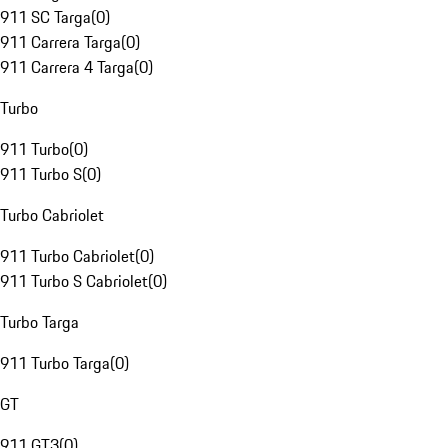
911 SC Targa
(
0
)
911 Carrera Targa
(
0
)
911 Carrera 4 Targa
(
0
)
Turbo
911 Turbo
(
0
)
911 Turbo S
(
0
)
Turbo Cabriolet
911 Turbo Cabriolet
(
0
)
911 Turbo S Cabriolet
(
0
)
Turbo Targa
911 Turbo Targa
(
0
)
GT
911 GT3
(
0
)