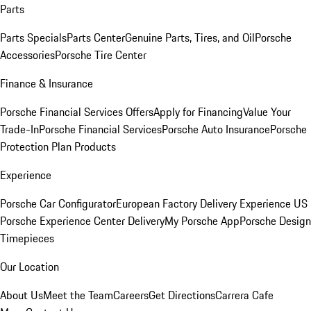
Parts
Parts Specials
Parts Center
Genuine Parts, Tires, and Oil
Porsche
Accessories
Porsche Tire Center
Finance & Insurance
Porsche Financial Services Offers
Apply for Financing
Value Your
Trade-In
Porsche Financial Services
Porsche Auto Insurance
Porsche
Protection Plan Products
Experience
Porsche Car Configurator
European Factory Delivery Experience
US
Porsche Experience Center Delivery
My Porsche App
Porsche Design
Timepieces
Our Location
About Us
Meet the Team
Careers
Get Directions
Carrera Cafe