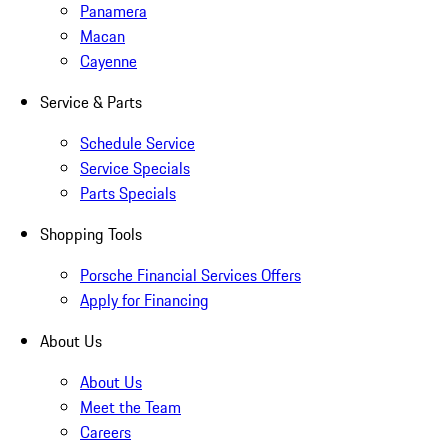
Panamera
Macan
Cayenne
Service & Parts
Schedule Service
Service Specials
Parts Specials
Shopping Tools
Porsche Financial Services Offers
Apply for Financing
About Us
About Us
Meet the Team
Careers