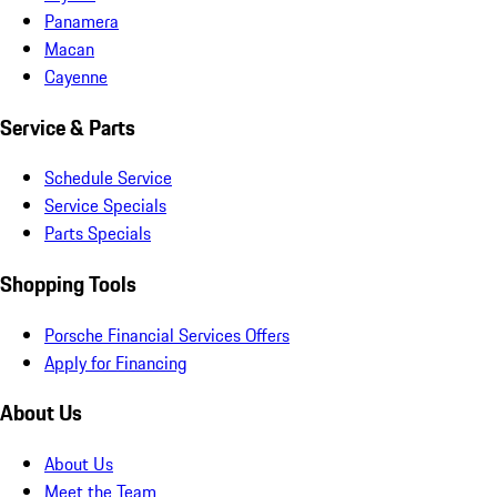
Panamera
Macan
Cayenne
Service & Parts
Schedule Service
Service Specials
Parts Specials
Shopping Tools
Porsche Financial Services Offers
Apply for Financing
About Us
About Us
Meet the Team