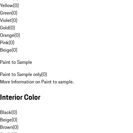
Yellow
(
0
)
Green
(
0
)
Violet
(
0
)
Gold
(
0
)
Orange
(
0
)
Pink
(
0
)
Beige
(
0
)
Paint to Sample
Paint to Sample only
(
0
)
More Information on Paint to sample.
Interior Color
Black
(
0
)
Beige
(
0
)
Brown
(
0
)