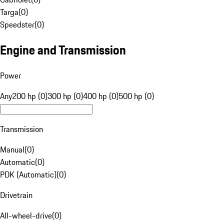
Targa
(
0
)
Speedster
(
0
)
Engine and Transmission
Power
Any
200 hp (0)
300 hp (0)
400 hp (0)
500 hp (0)
Transmission
Manual
(
0
)
Automatic
(
0
)
PDK (Automatic)
(
0
)
Drivetrain
All-wheel-drive
(
0
)