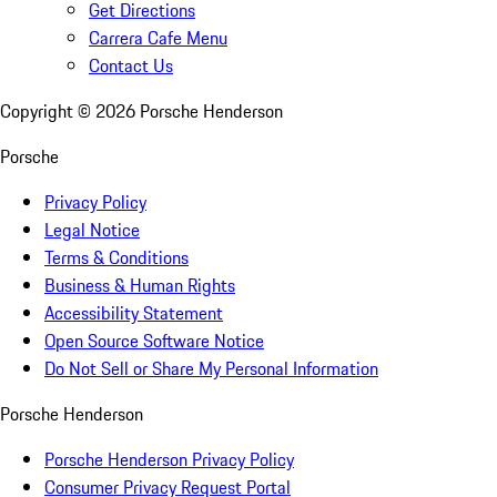
Get Directions
Carrera Cafe Menu
Contact Us
Copyright ©
2026
Porsche Henderson
Porsche
Privacy Policy
Legal Notice
Terms & Conditions
Business & Human Rights
Accessibility Statement
Open Source Software Notice
Do Not Sell or Share My Personal Information
Porsche Henderson
Porsche Henderson Privacy Policy
Consumer Privacy Request Portal