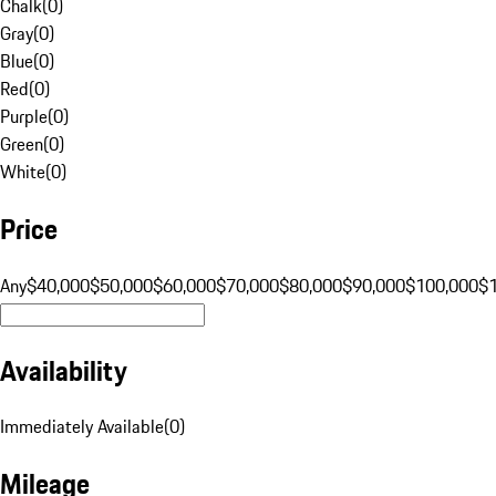
Chalk
(
0
)
Gray
(
0
)
Blue
(
0
)
Red
(
0
)
Purple
(
0
)
Green
(
0
)
White
(
0
)
Price
Any
$40,000
$50,000
$60,000
$70,000
$80,000
$90,000
$100,000
$
Availability
Immediately Available
(
0
)
Mileage