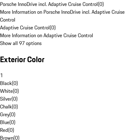
Porsche InnoDrive incl. Adaptive Cruise Control
(
0
)
More Information on Porsche InnoDrive incl. Adaptive Cruise
Control
Adaptive Cruise Control
(
0
)
More Information on Adaptive Cruise Control
Show all 97 options
Exterior Color
1
Black
(
0
)
White
(
0
)
Silver
(
0
)
Chalk
(
0
)
Grey
(
0
)
Blue
(
0
)
Red
(
0
)
Brown
(
0
)