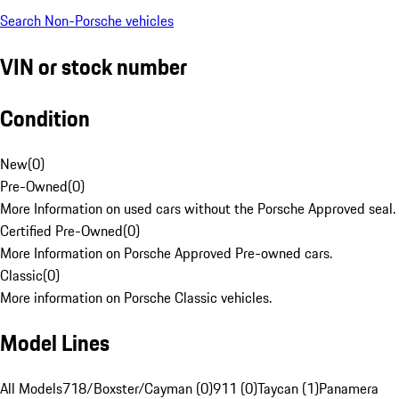
Search Non-Porsche vehicles
VIN or stock number
Condition
New
(
0
)
Pre-Owned
(
0
)
More Information on used cars without the Porsche Approved seal.
Certified Pre-Owned
(
0
)
More Information on Porsche Approved Pre-owned cars.
Classic
(
0
)
More information on Porsche Classic vehicles.
Model Lines
All Models
718/Boxster/Cayman (0)
911 (0)
Taycan (1)
Panamera