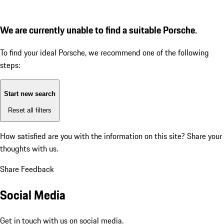
We are currently unable to find a suitable Porsche.
To find your ideal Porsche, we recommend one of the following
steps:
Start new search
Reset all filters
How satisfied are you with the information on this site?
Share your
thoughts with us.
Share Feedback
Social Media
Get in touch with us on social media.