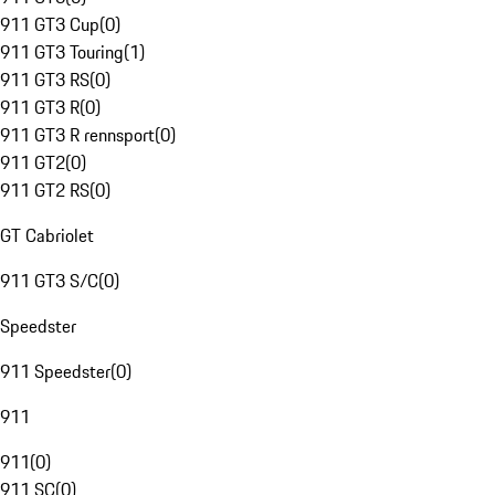
911 GT3 Cup
(
0
)
911 GT3 Touring
(
1
)
911 GT3 RS
(
0
)
911 GT3 R
(
0
)
911 GT3 R rennsport
(
0
)
911 GT2
(
0
)
911 GT2 RS
(
0
)
GT Cabriolet
911 GT3 S/C
(
0
)
Speedster
911 Speedster
(
0
)
911
911
(
0
)
911 SC
(
0
)