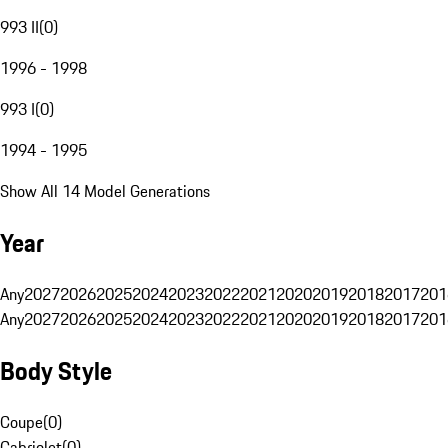
993 II
(
0
)
1996 - 1998
993 I
(
0
)
1994 - 1995
Show All 14 Model Generations
Year
Any
2027
2026
2025
2024
2023
2022
2021
2020
2019
2018
2017
201
Any
2027
2026
2025
2024
2023
2022
2021
2020
2019
2018
2017
201
Body Style
Coupe
(
0
)
Cabriolet
(
0
)