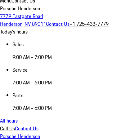
Menu
Contact Us
Porsche Henderson
7779 Eastgate Road
Henderson, NV 89011
Contact Us
+1 725-433-7779
Today's hours
Sales
9:00 AM - 7:00 PM
Service
7:00 AM - 6:00 PM
Parts
7:00 AM - 6:00 PM
All hours
Call Us
Contact Us
Porsche Henderson