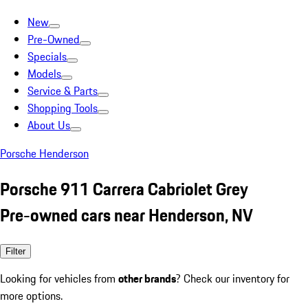
New
Pre-Owned
Specials
Models
Service & Parts
Shopping Tools
About Us
Porsche Henderson
Porsche 911 Carrera Cabriolet Grey
Pre-owned cars near Henderson, NV
Filter
Looking for vehicles from
other brands
? Check our inventory for
more options.