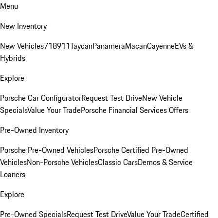
Menu
New Inventory
New Vehicles
718
911
Taycan
Panamera
Macan
Cayenne
EVs &
Hybrids
Explore
Porsche Car Configurator
Request Test Drive
New Vehicle
Specials
Value Your Trade
Porsche Financial Services Offers
Pre-Owned Inventory
Porsche Pre-Owned Vehicles
Porsche Certified Pre-Owned
Vehicles
Non-Porsche Vehicles
Classic Cars
Demos & Service
Loaners
Explore
Pre-Owned Specials
Request Test Drive
Value Your Trade
Certified