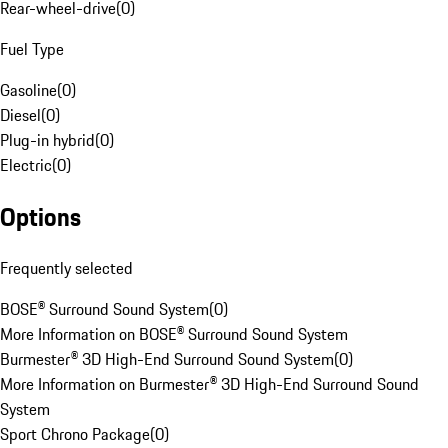
Rear-wheel-drive
(
0
)
Fuel Type
Gasoline
(
0
)
Diesel
(
0
)
Plug-in hybrid
(
0
)
Electric
(
0
)
Options
Frequently selected
BOSE® Surround Sound System
(
0
)
More Information on BOSE® Surround Sound System
Burmester® 3D High-End Surround Sound System
(
0
)
More Information on Burmester® 3D High-End Surround Sound
System
Sport Chrono Package
(
0
)