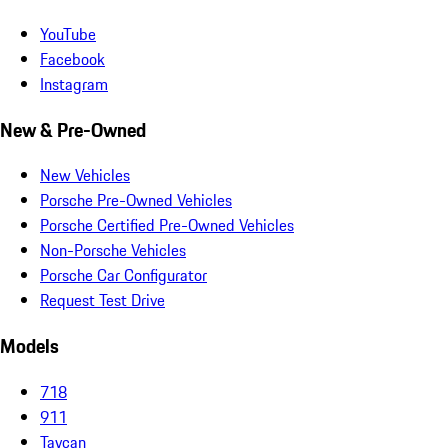
YouTube
Facebook
Instagram
New & Pre-Owned
New Vehicles
Porsche Pre-Owned Vehicles
Porsche Certified Pre-Owned Vehicles
Non-Porsche Vehicles
Porsche Car Configurator
Request Test Drive
Models
718
911
Taycan