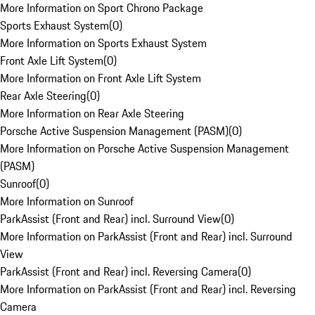
More Information on Sport Chrono Package
Sports Exhaust System
(
0
)
More Information on Sports Exhaust System
Front Axle Lift System
(
0
)
More Information on Front Axle Lift System
Rear Axle Steering
(
0
)
More Information on Rear Axle Steering
Porsche Active Suspension Management (PASM)
(
0
)
More Information on Porsche Active Suspension Management
(PASM)
Sunroof
(
0
)
More Information on Sunroof
ParkAssist (Front and Rear) incl. Surround View
(
0
)
More Information on ParkAssist (Front and Rear) incl. Surround
View
ParkAssist (Front and Rear) incl. Reversing Camera
(
0
)
More Information on ParkAssist (Front and Rear) incl. Reversing
Camera