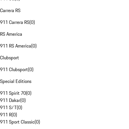
Carrera RS
911 Carrera RS
(
0
)
RS America
911 RS America
(
0
)
Clubsport
911 Clubsport
(
0
)
Special Editions
911 Spirit 70
(
0
)
911 Dakar
(
0
)
911 S/T
(
0
)
911 R
(
0
)
911 Sport Classic
(
0
)