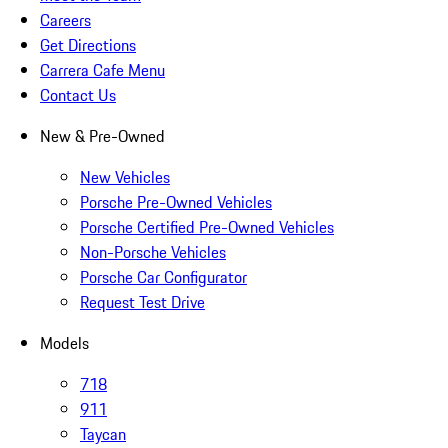
Careers
Get Directions
Carrera Cafe Menu
Contact Us
New & Pre-Owned
New Vehicles
Porsche Pre-Owned Vehicles
Porsche Certified Pre-Owned Vehicles
Non-Porsche Vehicles
Porsche Car Configurator
Request Test Drive
Models
718
911
Taycan