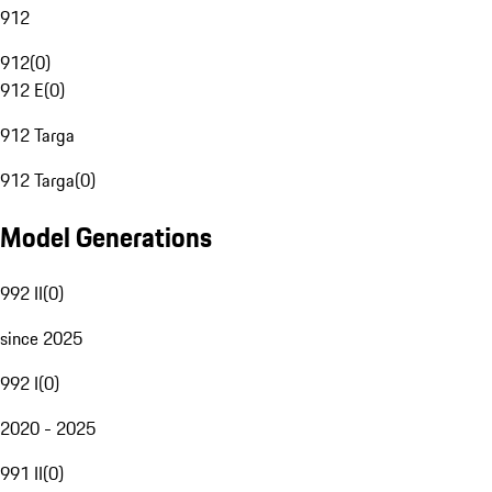
912
912
(
0
)
912 E
(
0
)
912 Targa
912 Targa
(
0
)
Model Generations
992 II
(
0
)
since 2025
992 I
(
0
)
2020 - 2025
991 II
(
0
)