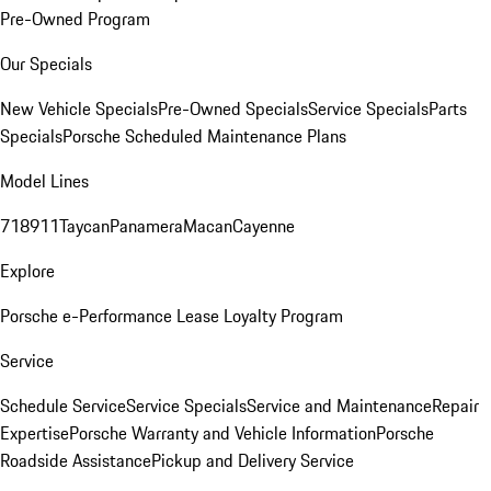
Pre-Owned Program
Our Specials
New Vehicle Specials
Pre-Owned Specials
Service Specials
Parts
Specials
Porsche Scheduled Maintenance Plans
Model Lines
718
911
Taycan
Panamera
Macan
Cayenne
Explore
Porsche e-Performance
Lease Loyalty Program
Service
Schedule Service
Service Specials
Service and Maintenance
Repair
Expertise
Porsche Warranty and Vehicle Information
Porsche
Roadside Assistance
Pickup and Delivery Service