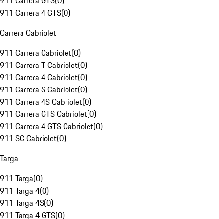
911 Carrera GTS
(
0
)
911 Carrera 4 GTS
(
0
)
Carrera Cabriolet
911 Carrera Cabriolet
(
0
)
911 Carrera T Cabriolet
(
0
)
911 Carrera 4 Cabriolet
(
0
)
911 Carrera S Cabriolet
(
0
)
911 Carrera 4S Cabriolet
(
0
)
911 Carrera GTS Cabriolet
(
0
)
911 Carrera 4 GTS Cabriolet
(
0
)
911 SC Cabriolet
(
0
)
Targa
911 Targa
(
0
)
911 Targa 4
(
0
)
911 Targa 4S
(
0
)
911 Targa 4 GTS
(
0
)