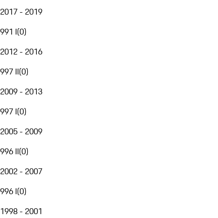
2017 - 2019
991 I
(
0
)
2012 - 2016
997 II
(
0
)
2009 - 2013
997 I
(
0
)
2005 - 2009
996 II
(
0
)
2002 - 2007
996 I
(
0
)
1998 - 2001