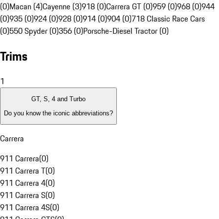
(0)
Macan (4)
Cayenne (3)
918 (0)
Carrera GT (0)
959 (0)
968 (0)
944
(0)
935 (0)
924 (0)
928 (0)
914 (0)
904 (0)
718 Classic Race Cars
(0)
550 Spyder (0)
356 (0)
Porsche-Diesel Tractor (0)
Trims
1
GT, S, 4 and Turbo
Do you know the iconic abbreviations?
Carrera
911 Carrera
(
0
)
911 Carrera T
(
0
)
911 Carrera 4
(
0
)
911 Carrera S
(
0
)
911 Carrera 4S
(
0
)