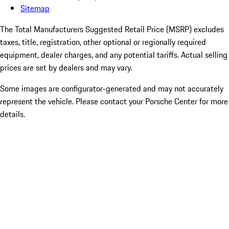
Sitemap
The Total Manufacturers Suggested Retail Price (MSRP) excludes
taxes, title, registration, other optional or regionally required
equipment, dealer charges, and any potential tariffs. Actual selling
prices are set by dealers and may vary.
Some images are configurator-generated and may not accurately
represent the vehicle. Please contact your Porsche Center for more
details.