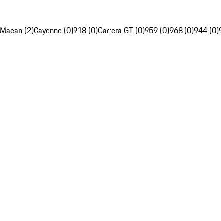
Macan (2)
Cayenne (0)
918 (0)
Carrera GT (0)
959 (0)
968 (0)
944 (0)