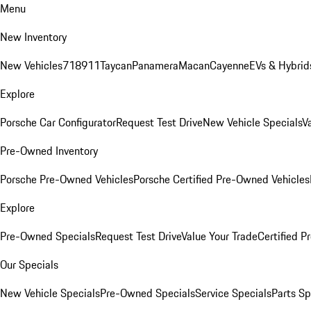
Menu
New Inventory
New Vehicles
718
911
Taycan
Panamera
Macan
Cayenne
EVs & Hybrid
Explore
Porsche Car Configurator
Request Test Drive
New Vehicle Specials
V
Pre-Owned Inventory
Porsche Pre-Owned Vehicles
Porsche Certified Pre-Owned Vehicles
Explore
Pre-Owned Specials
Request Test Drive
Value Your Trade
Certified 
Our Specials
New Vehicle Specials
Pre-Owned Specials
Service Specials
Parts Sp