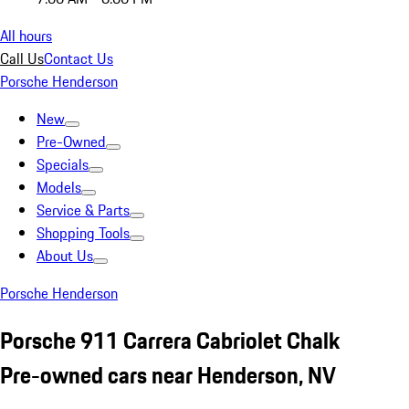
All hours
Call Us
Contact Us
Porsche Henderson
New
Pre-Owned
Specials
Models
Service & Parts
Shopping Tools
About Us
Porsche Henderson
Porsche 911 Carrera Cabriolet Chalk
Pre-owned cars near Henderson, NV