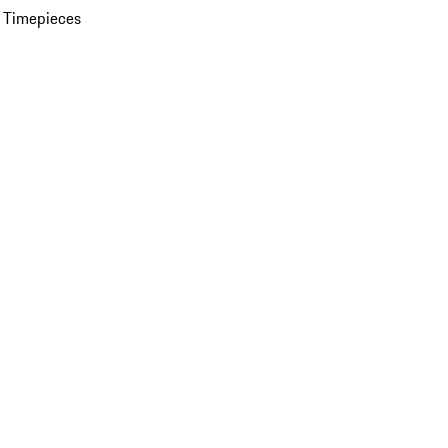
 Timepieces