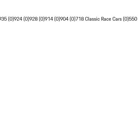
935 (0)
924 (0)
928 (0)
914 (0)
904 (0)
718 Classic Race Cars (0)
550