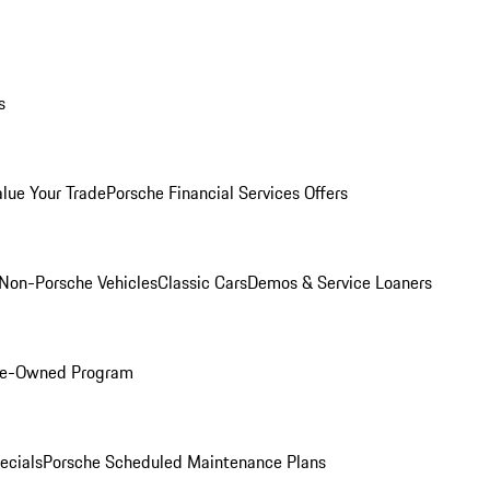
s
alue Your Trade
Porsche Financial Services Offers
Non-Porsche Vehicles
Classic Cars
Demos & Service Loaners
Pre-Owned Program
ecials
Porsche Scheduled Maintenance Plans