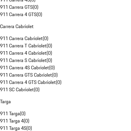
911 Carrera GTS
(
0
)
911 Carrera 4 GTS
(
0
)
Carrera Cabriolet
911 Carrera Cabriolet
(
0
)
911 Carrera T Cabriolet
(
0
)
911 Carrera 4 Cabriolet
(
0
)
911 Carrera S Cabriolet
(
0
)
911 Carrera 4S Cabriolet
(
0
)
911 Carrera GTS Cabriolet
(
0
)
911 Carrera 4 GTS Cabriolet
(
0
)
911 SC Cabriolet
(
0
)
Targa
911 Targa
(
0
)
911 Targa 4
(
0
)
911 Targa 4S
(
0
)