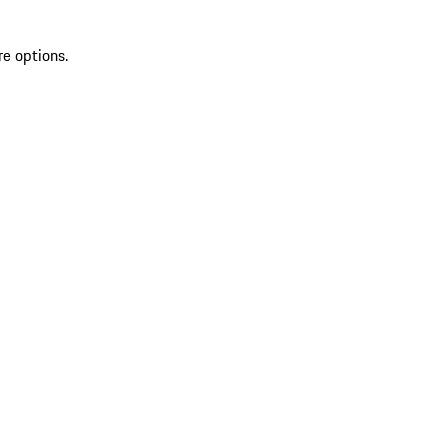
re options.