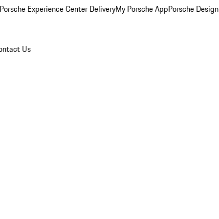
Porsche Experience Center Delivery
My Porsche App
Porsche Design
ontact Us