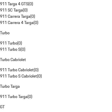
911 Targa 4 GTS
(
0
)
911 SC Targa
(
0
)
911 Carrera Targa
(
0
)
911 Carrera 4 Targa
(
0
)
Turbo
911 Turbo
(
0
)
911 Turbo S
(
0
)
Turbo Cabriolet
911 Turbo Cabriolet
(
0
)
911 Turbo S Cabriolet
(
0
)
Turbo Targa
911 Turbo Targa
(
0
)
GT