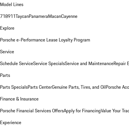
Model Lines
718
911
Taycan
Panamera
Macan
Cayenne
Explore
Porsche e-Performance
Lease Loyalty Program
Service
Schedule Service
Service Specials
Service and Maintenance
Repair 
Parts
Parts Specials
Parts Center
Genuine Parts, Tires, and Oil
Porsche Acc
Finance & Insurance
Porsche Financial Services Offers
Apply for Financing
Value Your Tra
Experience