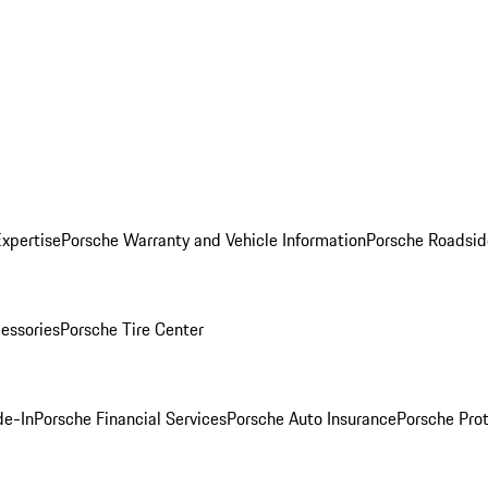
Expertise
Porsche Warranty and Vehicle Information
Porsche Roadsid
essories
Porsche Tire Center
de-In
Porsche Financial Services
Porsche Auto Insurance
Porsche Prot