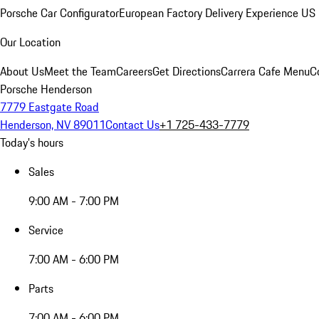
Porsche Car Configurator
European Factory Delivery Experience
US 
Our Location
About Us
Meet the Team
Careers
Get Directions
Carrera Cafe Menu
C
Porsche Henderson
7779 Eastgate Road
Henderson, NV 89011
Contact Us
+1 725-433-7779
Today's hours
Sales
9:00 AM - 7:00 PM
Service
7:00 AM - 6:00 PM
Parts
7:00 AM - 6:00 PM