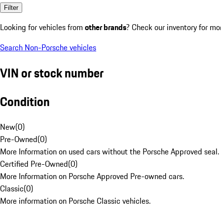
Filter
Looking for vehicles from
other brands
? Check our inventory for mo
Search Non-Porsche vehicles
VIN or stock number
Condition
New
(
0
)
Pre-Owned
(
0
)
More Information on used cars without the Porsche Approved seal.
Certified Pre-Owned
(
0
)
More Information on Porsche Approved Pre-owned cars.
Classic
(
0
)
More information on Porsche Classic vehicles.