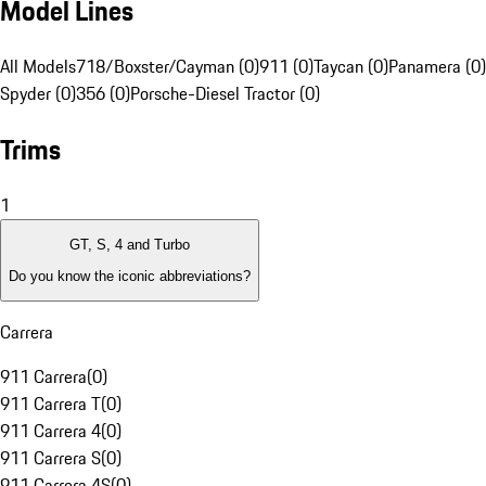
Model Lines
All Models
718/Boxster/Cayman (0)
911 (0)
Taycan (0)
Panamera (0)
Spyder (0)
356 (0)
Porsche-Diesel Tractor (0)
Trims
1
GT, S, 4 and Turbo
Do you know the iconic abbreviations?
Carrera
911 Carrera
(
0
)
911 Carrera T
(
0
)
911 Carrera 4
(
0
)
911 Carrera S
(
0
)
911 Carrera 4S
(
0
)