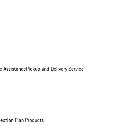
e Assistance
Pickup and Delivery Service
ection Plan Products