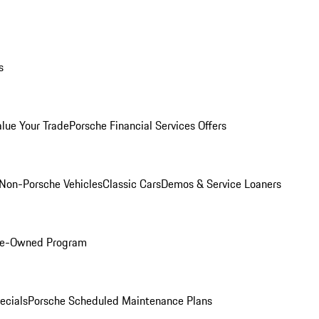
s
alue Your Trade
Porsche Financial Services Offers
Non-Porsche Vehicles
Classic Cars
Demos & Service Loaners
Pre-Owned Program
ecials
Porsche Scheduled Maintenance Plans