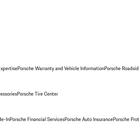
Expertise
Porsche Warranty and Vehicle Information
Porsche Roadsid
essories
Porsche Tire Center
de-In
Porsche Financial Services
Porsche Auto Insurance
Porsche Prot