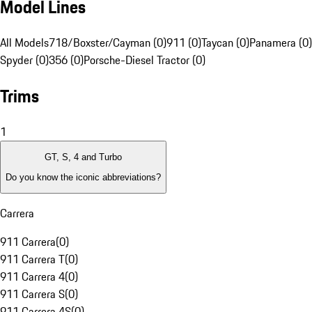
Model Lines
All Models
718/Boxster/Cayman (0)
911 (0)
Taycan (0)
Panamera (0)
Spyder (0)
356 (0)
Porsche-Diesel Tractor (0)
Trims
1
GT, S, 4 and Turbo
Do you know the iconic abbreviations?
Carrera
911 Carrera
(
0
)
911 Carrera T
(
0
)
911 Carrera 4
(
0
)
911 Carrera S
(
0
)
911 Carrera 4S
(
0
)