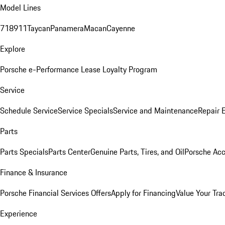
Model Lines
718
911
Taycan
Panamera
Macan
Cayenne
Explore
Porsche e-Performance
Lease Loyalty Program
Service
Schedule Service
Service Specials
Service and Maintenance
Repair 
Parts
Parts Specials
Parts Center
Genuine Parts, Tires, and Oil
Porsche Acc
Finance & Insurance
Porsche Financial Services Offers
Apply for Financing
Value Your Tra
Experience