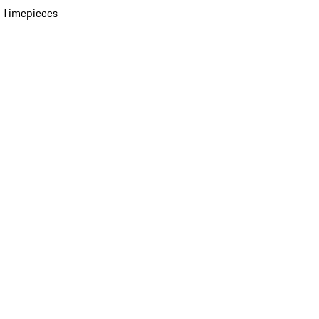
 Timepieces