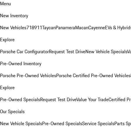
Menu
New Inventory
New Vehicles
718
911
Taycan
Panamera
Macan
Cayenne
EVs & Hybrid
Explore
Porsche Car Configurator
Request Test Drive
New Vehicle Specials
V
Pre-Owned Inventory
Porsche Pre-Owned Vehicles
Porsche Certified Pre-Owned Vehicles
Explore
Pre-Owned Specials
Request Test Drive
Value Your Trade
Certified 
Our Specials
New Vehicle Specials
Pre-Owned Specials
Service Specials
Parts Sp