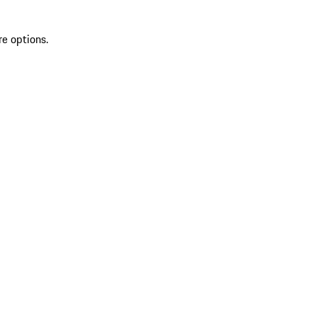
re options.