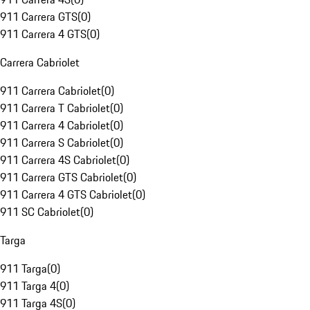
911 Carrera GTS
(
0
)
911 Carrera 4 GTS
(
0
)
Carrera Cabriolet
911 Carrera Cabriolet
(
0
)
911 Carrera T Cabriolet
(
0
)
911 Carrera 4 Cabriolet
(
0
)
911 Carrera S Cabriolet
(
0
)
911 Carrera 4S Cabriolet
(
0
)
911 Carrera GTS Cabriolet
(
0
)
911 Carrera 4 GTS Cabriolet
(
0
)
911 SC Cabriolet
(
0
)
Targa
911 Targa
(
0
)
911 Targa 4
(
0
)
911 Targa 4S
(
0
)