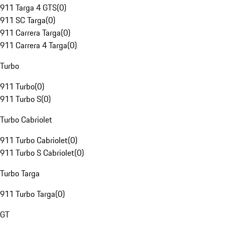
911 Targa 4 GTS
(
0
)
911 SC Targa
(
0
)
911 Carrera Targa
(
0
)
911 Carrera 4 Targa
(
0
)
Turbo
911 Turbo
(
0
)
911 Turbo S
(
0
)
Turbo Cabriolet
911 Turbo Cabriolet
(
0
)
911 Turbo S Cabriolet
(
0
)
Turbo Targa
911 Turbo Targa
(
0
)
GT