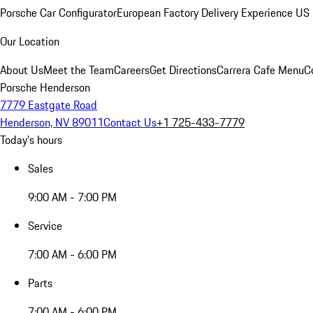
Porsche Car Configurator
European Factory Delivery Experience
US 
Our Location
About Us
Meet the Team
Careers
Get Directions
Carrera Cafe Menu
C
Porsche Henderson
7779 Eastgate Road
Henderson, NV 89011
Contact Us
+1 725-433-7779
Today's hours
Sales
9:00 AM - 7:00 PM
Service
7:00 AM - 6:00 PM
Parts
7:00 AM - 6:00 PM