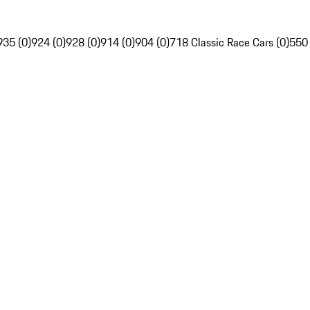
935 (0)
924 (0)
928 (0)
914 (0)
904 (0)
718 Classic Race Cars (0)
550