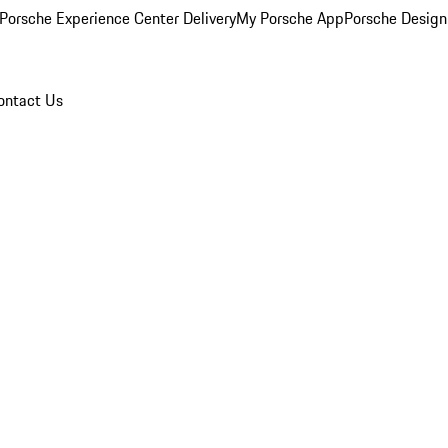
Porsche Experience Center Delivery
My Porsche App
Porsche Design
ontact Us