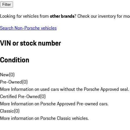
Filter
Looking for vehicles from
other brands
? Check our inventory for mo
Search Non-Porsche vehicles
VIN or stock number
Condition
New
(
0
)
Pre-Owned
(
0
)
More Information on used cars without the Porsche Approved seal.
Certified Pre-Owned
(
0
)
More Information on Porsche Approved Pre-owned cars.
Classic
(
0
)
More information on Porsche Classic vehicles.