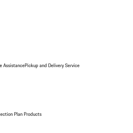
e Assistance
Pickup and Delivery Service
ection Plan Products