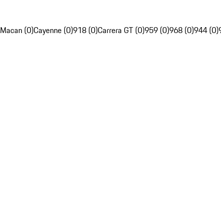
Macan (0)
Cayenne (0)
918 (0)
Carrera GT (0)
959 (0)
968 (0)
944 (0)