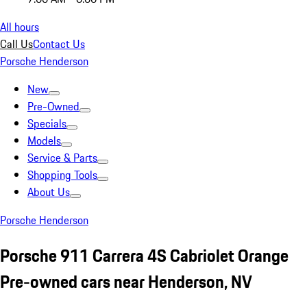
All hours
Call Us
Contact Us
Porsche Henderson
New
Pre-Owned
Specials
Models
Service & Parts
Shopping Tools
About Us
Porsche Henderson
Porsche 911 Carrera 4S Cabriolet Orange
Pre-owned cars near Henderson, NV