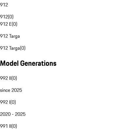
912
912
(
0
)
912 E
(
0
)
912 Targa
912 Targa
(
0
)
Model Generations
992 II
(
0
)
since 2025
992 I
(
0
)
2020 - 2025
991 II
(
0
)