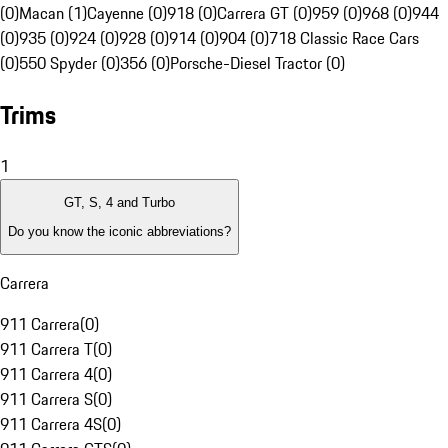
(0)
Macan (1)
Cayenne (0)
918 (0)
Carrera GT (0)
959 (0)
968 (0)
944
(0)
935 (0)
924 (0)
928 (0)
914 (0)
904 (0)
718 Classic Race Cars
(0)
550 Spyder (0)
356 (0)
Porsche-Diesel Tractor (0)
Trims
1
GT, S, 4 and Turbo
Do you know the iconic abbreviations?
Carrera
911 Carrera
(
0
)
911 Carrera T
(
0
)
911 Carrera 4
(
0
)
911 Carrera S
(
0
)
911 Carrera 4S
(
0
)