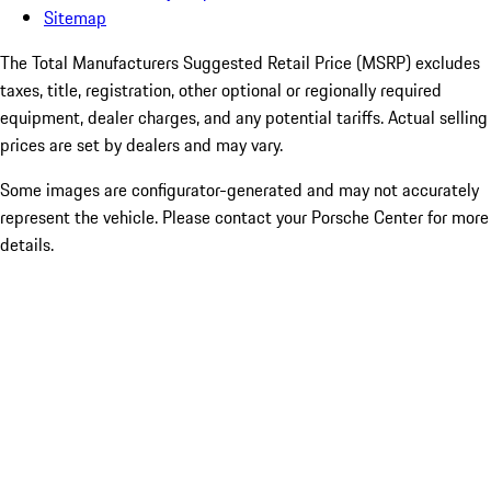
Sitemap
The Total Manufacturers Suggested Retail Price (MSRP) excludes
taxes, title, registration, other optional or regionally required
equipment, dealer charges, and any potential tariffs. Actual selling
prices are set by dealers and may vary.
Some images are configurator-generated and may not accurately
represent the vehicle. Please contact your Porsche Center for more
details.