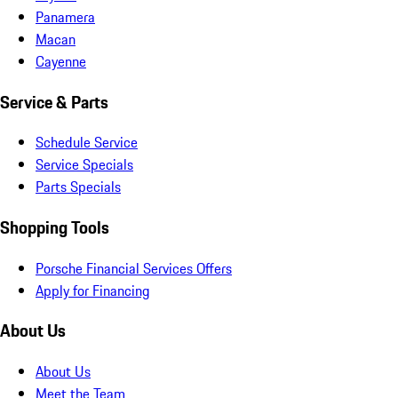
Panamera
Macan
Cayenne
Service & Parts
Schedule Service
Service Specials
Parts Specials
Shopping Tools
Porsche Financial Services Offers
Apply for Financing
About Us
About Us
Meet the Team