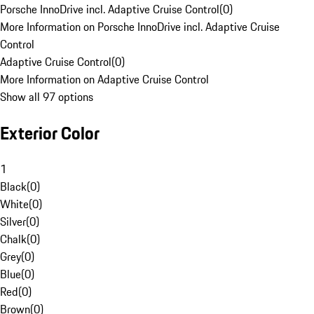
Porsche InnoDrive incl. Adaptive Cruise Control
(
0
)
More Information on Porsche InnoDrive incl. Adaptive Cruise
Control
Adaptive Cruise Control
(
0
)
More Information on Adaptive Cruise Control
Show all 97 options
Exterior Color
1
Black
(
0
)
White
(
0
)
Silver
(
0
)
Chalk
(
0
)
Grey
(
0
)
Blue
(
0
)
Red
(
0
)
Brown
(
0
)