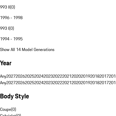
993 II
(
0
)
1996 - 1998
993 I
(
0
)
1994 - 1995
Show All 14 Model Generations
Year
Any
2027
2026
2025
2024
2023
2022
2021
2020
2019
2018
2017
201
Any
2027
2026
2025
2024
2023
2022
2021
2020
2019
2018
2017
201
Body Style
Coupe
(
0
)
Cabriolet
(
0
)