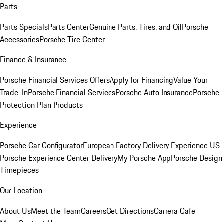
Parts
Parts Specials
Parts Center
Genuine Parts, Tires, and Oil
Porsche
Accessories
Porsche Tire Center
Finance & Insurance
Porsche Financial Services Offers
Apply for Financing
Value Your
Trade-In
Porsche Financial Services
Porsche Auto Insurance
Porsche
Protection Plan Products
Experience
Porsche Car Configurator
European Factory Delivery Experience
US
Porsche Experience Center Delivery
My Porsche App
Porsche Design
Timepieces
Our Location
About Us
Meet the Team
Careers
Get Directions
Carrera Cafe