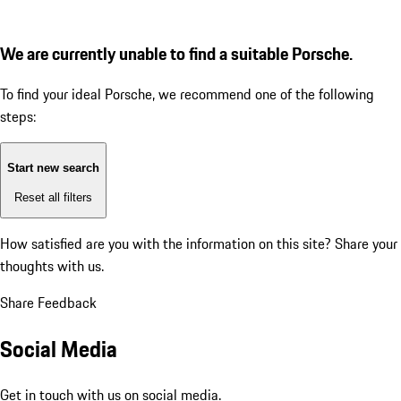
We are currently unable to find a suitable Porsche.
To find your ideal Porsche, we recommend one of the following
steps:
Start new search
Reset all filters
How satisfied are you with the information on this site?
Share your
thoughts with us.
Share Feedback
Social Media
Get in touch with us on social media.