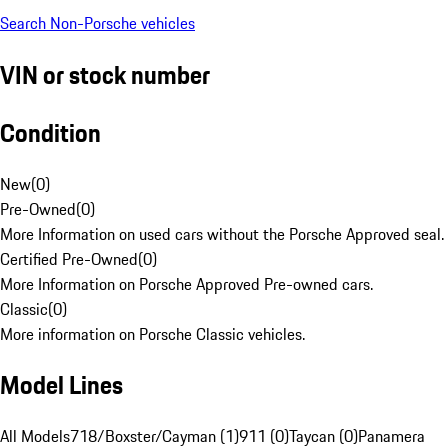
Search Non-Porsche vehicles
VIN or stock number
Condition
New
(
0
)
Pre-Owned
(
0
)
More Information on used cars without the Porsche Approved seal.
Certified Pre-Owned
(
0
)
More Information on Porsche Approved Pre-owned cars.
Classic
(
0
)
More information on Porsche Classic vehicles.
Model Lines
All Models
718/Boxster/Cayman (1)
911 (0)
Taycan (0)
Panamera