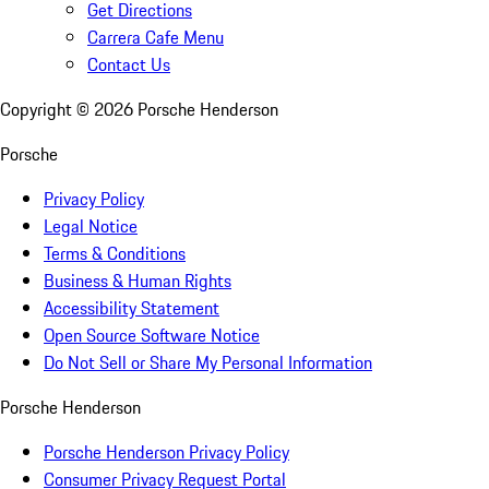
Get Directions
Carrera Cafe Menu
Contact Us
Copyright ©
2026
Porsche Henderson
Porsche
Privacy Policy
Legal Notice
Terms & Conditions
Business & Human Rights
Accessibility Statement
Open Source Software Notice
Do Not Sell or Share My Personal Information
Porsche Henderson
Porsche Henderson Privacy Policy
Consumer Privacy Request Portal