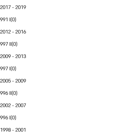
2017 - 2019
991 I
(
0
)
2012 - 2016
997 II
(
0
)
2009 - 2013
997 I
(
0
)
2005 - 2009
996 II
(
0
)
2002 - 2007
996 I
(
0
)
1998 - 2001