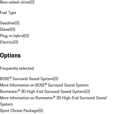
Rear-wheel-drive
(
0
)
Fuel Type
Gasoline
(
0
)
Diesel
(
0
)
Plug-in hybrid
(
0
)
Electric
(
0
)
Options
Frequently selected
BOSE® Surround Sound System
(
0
)
More Information on BOSE® Surround Sound System
Burmester® 3D High-End Surround Sound System
(
0
)
More Information on Burmester® 3D High-End Surround Sound
System
Sport Chrono Package
(
0
)