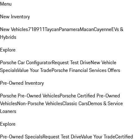
Menu
New Inventory
New Vehicles
718
911
Taycan
Panamera
Macan
Cayenne
EVs &
Hybrids
Explore
Porsche Car Configurator
Request Test Drive
New Vehicle
Specials
Value Your Trade
Porsche Financial Services Offers
Pre-Owned Inventory
Porsche Pre-Owned Vehicles
Porsche Certified Pre-Owned
Vehicles
Non-Porsche Vehicles
Classic Cars
Demos & Service
Loaners
Explore
Pre-Owned Specials
Request Test Drive
Value Your Trade
Certified