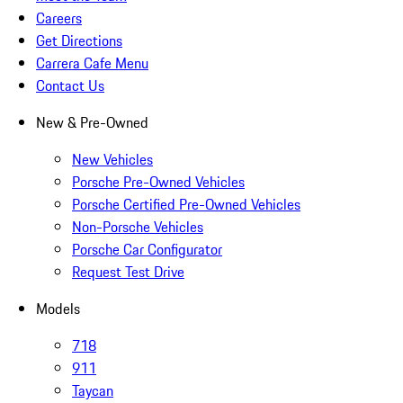
Careers
Get Directions
Carrera Cafe Menu
Contact Us
New & Pre-Owned
New Vehicles
Porsche Pre-Owned Vehicles
Porsche Certified Pre-Owned Vehicles
Non-Porsche Vehicles
Porsche Car Configurator
Request Test Drive
Models
718
911
Taycan