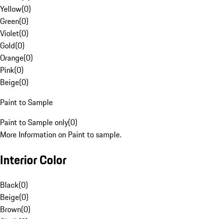
Yellow
(
0
)
Green
(
0
)
Violet
(
0
)
Gold
(
0
)
Orange
(
0
)
Pink
(
0
)
Beige
(
0
)
Paint to Sample
Paint to Sample only
(
0
)
More Information on Paint to sample.
Interior Color
Black
(
0
)
Beige
(
0
)
Brown
(
0
)