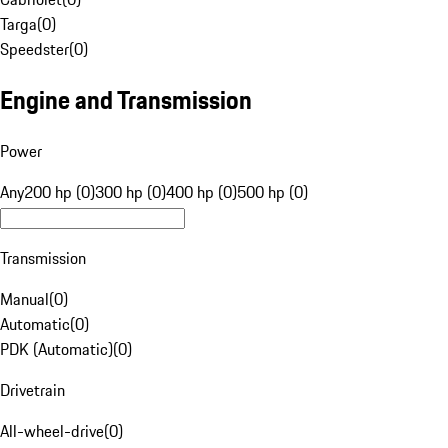
Targa
(
0
)
Speedster
(
0
)
Engine and Transmission
Power
Any
200 hp (0)
300 hp (0)
400 hp (0)
500 hp (0)
Transmission
Manual
(
0
)
Automatic
(
0
)
PDK (Automatic)
(
0
)
Drivetrain
All-wheel-drive
(
0
)