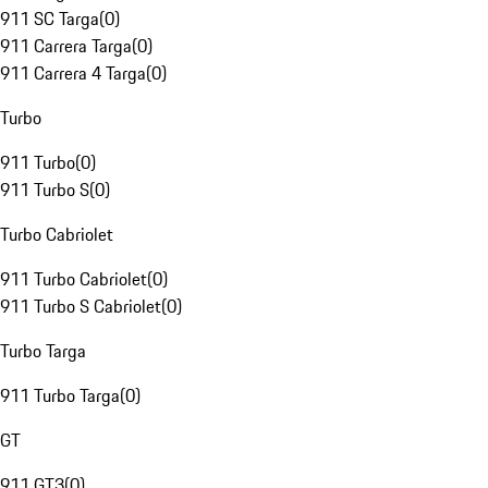
911 SC Targa
(
0
)
911 Carrera Targa
(
0
)
911 Carrera 4 Targa
(
0
)
Turbo
911 Turbo
(
0
)
911 Turbo S
(
0
)
Turbo Cabriolet
911 Turbo Cabriolet
(
0
)
911 Turbo S Cabriolet
(
0
)
Turbo Targa
911 Turbo Targa
(
0
)
GT
911 GT3
(
0
)