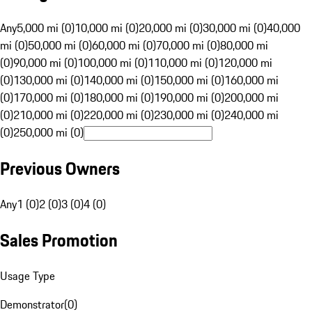
Any
5,000 mi (0)
10,000 mi (0)
20,000 mi (0)
30,000 mi (0)
40,000
mi (0)
50,000 mi (0)
60,000 mi (0)
70,000 mi (0)
80,000 mi
(0)
90,000 mi (0)
100,000 mi (0)
110,000 mi (0)
120,000 mi
(0)
130,000 mi (0)
140,000 mi (0)
150,000 mi (0)
160,000 mi
(0)
170,000 mi (0)
180,000 mi (0)
190,000 mi (0)
200,000 mi
(0)
210,000 mi (0)
220,000 mi (0)
230,000 mi (0)
240,000 mi
(0)
250,000 mi (0)
Previous Owners
Any
1 (0)
2 (0)
3 (0)
4 (0)
Sales Promotion
Usage Type
Demonstrator
(
0
)