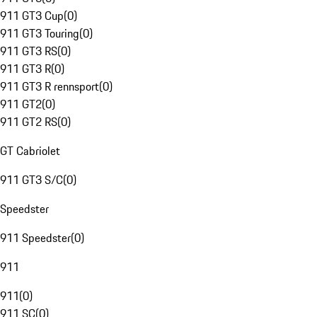
911 GT3 Cup
(
0
)
911 GT3 Touring
(
0
)
911 GT3 RS
(
0
)
911 GT3 R
(
0
)
911 GT3 R rennsport
(
0
)
911 GT2
(
0
)
911 GT2 RS
(
0
)
GT Cabriolet
911 GT3 S/C
(
0
)
Speedster
911 Speedster
(
0
)
911
911
(
0
)
911 SC
(
0
)