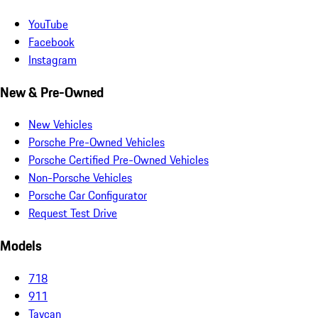
YouTube
Facebook
Instagram
New & Pre-Owned
New Vehicles
Porsche Pre-Owned Vehicles
Porsche Certified Pre-Owned Vehicles
Non-Porsche Vehicles
Porsche Car Configurator
Request Test Drive
Models
718
911
Taycan