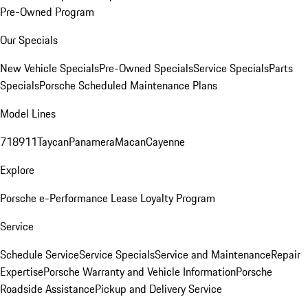
Pre-Owned Program
Our Specials
New Vehicle Specials
Pre-Owned Specials
Service Specials
Parts
Specials
Porsche Scheduled Maintenance Plans
Model Lines
718
911
Taycan
Panamera
Macan
Cayenne
Explore
Porsche e-Performance
Lease Loyalty Program
Service
Schedule Service
Service Specials
Service and Maintenance
Repair
Expertise
Porsche Warranty and Vehicle Information
Porsche
Roadside Assistance
Pickup and Delivery Service