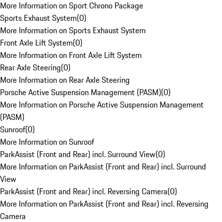
More Information on Sport Chrono Package
Sports Exhaust System
(
0
)
More Information on Sports Exhaust System
Front Axle Lift System
(
0
)
More Information on Front Axle Lift System
Rear Axle Steering
(
0
)
More Information on Rear Axle Steering
Porsche Active Suspension Management (PASM)
(
0
)
More Information on Porsche Active Suspension Management
(PASM)
Sunroof
(
0
)
More Information on Sunroof
ParkAssist (Front and Rear) incl. Surround View
(
0
)
More Information on ParkAssist (Front and Rear) incl. Surround
View
ParkAssist (Front and Rear) incl. Reversing Camera
(
0
)
More Information on ParkAssist (Front and Rear) incl. Reversing
Camera