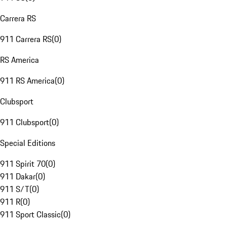
Carrera RS
911 Carrera RS
(
0
)
RS America
911 RS America
(
0
)
Clubsport
911 Clubsport
(
0
)
Special Editions
911 Spirit 70
(
0
)
911 Dakar
(
0
)
911 S/T
(
0
)
911 R
(
0
)
911 Sport Classic
(
0
)