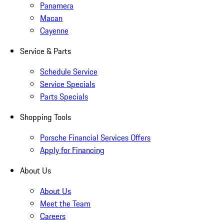
Panamera
Macan
Cayenne
Service & Parts
Schedule Service
Service Specials
Parts Specials
Shopping Tools
Porsche Financial Services Offers
Apply for Financing
About Us
About Us
Meet the Team
Careers