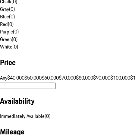
Chalk
(
0
)
Gray
(
0
)
Blue
(
0
)
Red
(
0
)
Purple
(
0
)
Green
(
0
)
White
(
0
)
Price
Any
$40,000
$50,000
$60,000
$70,000
$80,000
$90,000
$100,000
$
Availability
Immediately Available
(
0
)
Mileage