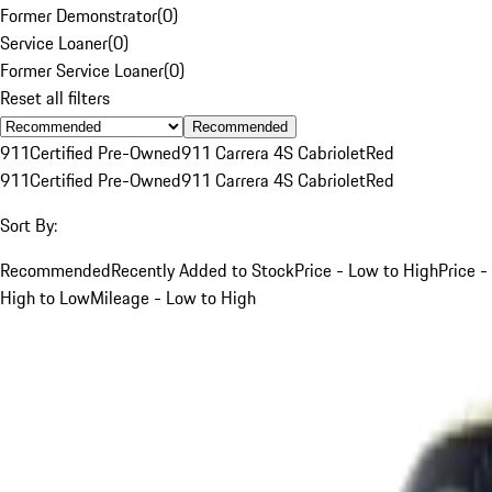
Former Demonstrator
(
0
)
Service Loaner
(
0
)
Former Service Loaner
(
0
)
Reset all filters
Recommended
911
Certified Pre-Owned
911 Carrera 4S Cabriolet
Red
911
Certified Pre-Owned
911 Carrera 4S Cabriolet
Red
Sort By:
Recommended
Recently Added to Stock
Price - Low to High
Price -
High to Low
Mileage - Low to High