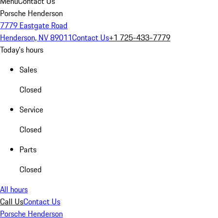
Menu
Contact Us
Porsche Henderson
7779 Eastgate Road
Henderson, NV 89011
Contact Us
+1 725-433-7779
Today's hours
Sales
Closed
Service
Closed
Parts
Closed
All hours
Call Us
Contact Us
Porsche Henderson