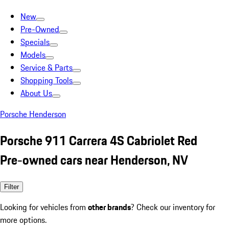
New
Pre-Owned
Specials
Models
Service & Parts
Shopping Tools
About Us
Porsche Henderson
Porsche 911 Carrera 4S Cabriolet Red
Pre-owned cars near Henderson, NV
Filter
Looking for vehicles from
other brands
? Check our inventory for
more options.