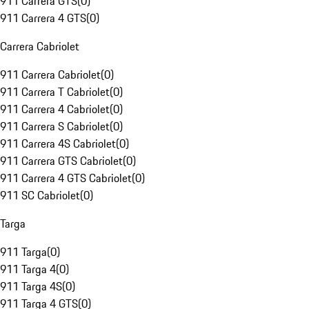
911 Carrera GTS
(
0
)
911 Carrera 4 GTS
(
0
)
Carrera Cabriolet
911 Carrera Cabriolet
(
0
)
911 Carrera T Cabriolet
(
0
)
911 Carrera 4 Cabriolet
(
0
)
911 Carrera S Cabriolet
(
0
)
911 Carrera 4S Cabriolet
(
0
)
911 Carrera GTS Cabriolet
(
0
)
911 Carrera 4 GTS Cabriolet
(
0
)
911 SC Cabriolet
(
0
)
Targa
911 Targa
(
0
)
911 Targa 4
(
0
)
911 Targa 4S
(
0
)
911 Targa 4 GTS
(
0
)