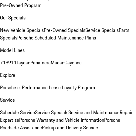
Pre-Owned Program
Our Specials
New Vehicle Specials
Pre-Owned Specials
Service Specials
Parts
Specials
Porsche Scheduled Maintenance Plans
Model Lines
718
911
Taycan
Panamera
Macan
Cayenne
Explore
Porsche e-Performance
Lease Loyalty Program
Service
Schedule Service
Service Specials
Service and Maintenance
Repair
Expertise
Porsche Warranty and Vehicle Information
Porsche
Roadside Assistance
Pickup and Delivery Service