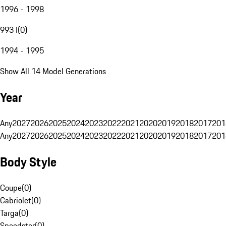
1996 - 1998
993 I
(
0
)
1994 - 1995
Show All 14 Model Generations
Year
Any
2027
2026
2025
2024
2023
2022
2021
2020
2019
2018
2017
201
Any
2027
2026
2025
2024
2023
2022
2021
2020
2019
2018
2017
201
Body Style
Coupe
(
0
)
Cabriolet
(
0
)
Targa
(
0
)
Speedster
(
0
)