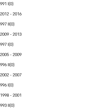
991 I
(
0
)
2012 - 2016
997 II
(
0
)
2009 - 2013
997 I
(
0
)
2005 - 2009
996 II
(
0
)
2002 - 2007
996 I
(
0
)
1998 - 2001
993 II
(
0
)