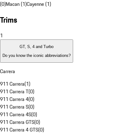
(0)
Macan (1)
Cayenne (1)
Trims
1
GT, S, 4 and Turbo
Do you know the iconic abbreviations?
Carrera
911 Carrera
(
1
)
911 Carrera T
(
0
)
911 Carrera 4
(
0
)
911 Carrera S
(
0
)
911 Carrera 4S
(
0
)
911 Carrera GTS
(
0
)
911 Carrera 4 GTS
(
0
)