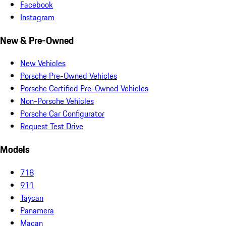
Facebook
Instagram
New & Pre-Owned
New Vehicles
Porsche Pre-Owned Vehicles
Porsche Certified Pre-Owned Vehicles
Non-Porsche Vehicles
Porsche Car Configurator
Request Test Drive
Models
718
911
Taycan
Panamera
Macan