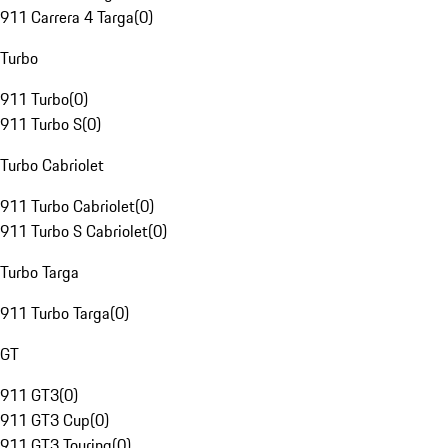
911 Carrera 4 Targa
(
0
)
Turbo
911 Turbo
(
0
)
911 Turbo S
(
0
)
Turbo Cabriolet
911 Turbo Cabriolet
(
0
)
911 Turbo S Cabriolet
(
0
)
Turbo Targa
911 Turbo Targa
(
0
)
GT
911 GT3
(
0
)
911 GT3 Cup
(
0
)
911 GT3 Touring
(
0
)