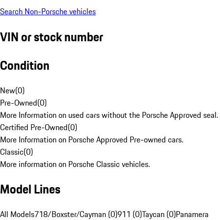
Search Non-Porsche vehicles
VIN or stock number
Condition
New
(
0
)
Pre-Owned
(
0
)
More Information on used cars without the Porsche Approved seal.
Certified Pre-Owned
(
0
)
More Information on Porsche Approved Pre-owned cars.
Classic
(
0
)
More information on Porsche Classic vehicles.
Model Lines
All Models
718/Boxster/Cayman (0)
911 (0)
Taycan (0)
Panamera