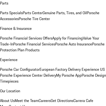
Parts
Parts Specials
Parts Center
Genuine Parts, Tires, and Oil
Porsche
Accessories
Porsche Tire Center
Finance & Insurance
Porsche Financial Services Offers
Apply for Financing
Value Your
Trade-In
Porsche Financial Services
Porsche Auto Insurance
Porsche
Protection Plan Products
Experience
Porsche Car Configurator
European Factory Delivery Experience
US
Porsche Experience Center Delivery
My Porsche App
Porsche Design
Timepieces
Our Location
About Us
Meet the Team
Careers
Get Directions
Carrera Cafe