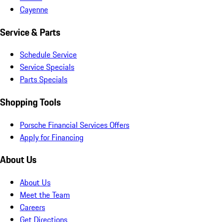
Cayenne
Service & Parts
Schedule Service
Service Specials
Parts Specials
Shopping Tools
Porsche Financial Services Offers
Apply for Financing
About Us
About Us
Meet the Team
Careers
Get Directions