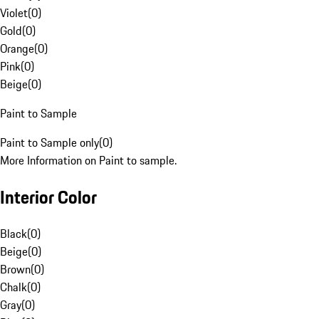
Violet
(
0
)
Gold
(
0
)
Orange
(
0
)
Pink
(
0
)
Beige
(
0
)
Paint to Sample
Paint to Sample only
(
0
)
More Information on Paint to sample.
Interior Color
Black
(
0
)
Beige
(
0
)
Brown
(
0
)
Chalk
(
0
)
Gray
(
0
)