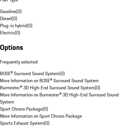
Gasoline
(
0
)
Diesel
(
0
)
Plug-in hybrid
(
0
)
Electric
(
0
)
Options
Frequently selected
BOSE® Surround Sound System
(
0
)
More Information on BOSE® Surround Sound System
Burmester® 3D High-End Surround Sound System
(
0
)
More Information on Burmester® 3D High-End Surround Sound
System
Sport Chrono Package
(
0
)
More Information on Sport Chrono Package
Sports Exhaust System
(
0
)