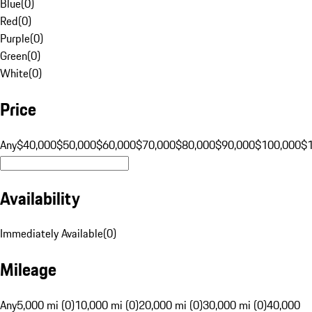
Blue
(
0
)
Red
(
0
)
Purple
(
0
)
Green
(
0
)
White
(
0
)
Price
Any
$40,000
$50,000
$60,000
$70,000
$80,000
$90,000
$100,000
$
Availability
Immediately Available
(
0
)
Mileage
Any
5,000 mi (0)
10,000 mi (0)
20,000 mi (0)
30,000 mi (0)
40,000