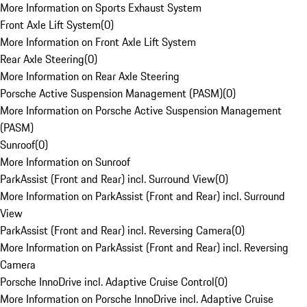
More Information on Sports Exhaust System
Front Axle Lift System
(
0
)
More Information on Front Axle Lift System
Rear Axle Steering
(
0
)
More Information on Rear Axle Steering
Porsche Active Suspension Management (PASM)
(
0
)
More Information on Porsche Active Suspension Management
(PASM)
Sunroof
(
0
)
More Information on Sunroof
ParkAssist (Front and Rear) incl. Surround View
(
0
)
More Information on ParkAssist (Front and Rear) incl. Surround
View
ParkAssist (Front and Rear) incl. Reversing Camera
(
0
)
More Information on ParkAssist (Front and Rear) incl. Reversing
Camera
Porsche InnoDrive incl. Adaptive Cruise Control
(
0
)
More Information on Porsche InnoDrive incl. Adaptive Cruise