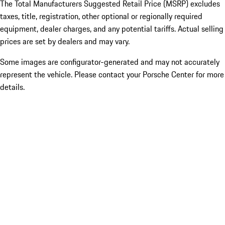
The Total Manufacturers Suggested Retail Price (MSRP) excludes
taxes, title, registration, other optional or regionally required
equipment, dealer charges, and any potential tariffs. Actual selling
prices are set by dealers and may vary.
Some images are configurator-generated and may not accurately
represent the vehicle. Please contact your Porsche Center for more
details.