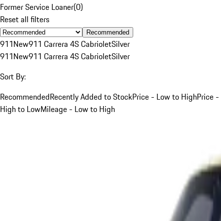
Former Service Loaner
(
0
)
Reset all filters
Recommended
911
New
911 Carrera 4S Cabriolet
Silver
911
New
911 Carrera 4S Cabriolet
Silver
Sort By:
Recommended
Recently Added to Stock
Price - Low to High
Price -
High to Low
Mileage - Low to High