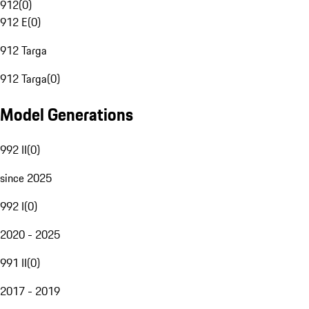
912
(
0
)
912 E
(
0
)
912 Targa
912 Targa
(
0
)
Model Generations
992 II
(
0
)
since 2025
992 I
(
0
)
2020 - 2025
991 II
(
0
)
2017 - 2019