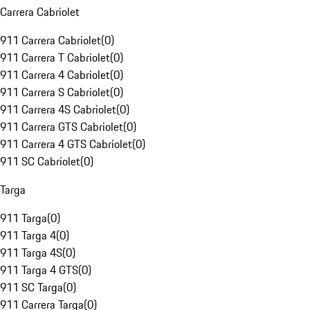
Carrera Cabriolet
911 Carrera Cabriolet
(
0
)
911 Carrera T Cabriolet
(
0
)
911 Carrera 4 Cabriolet
(
0
)
911 Carrera S Cabriolet
(
0
)
911 Carrera 4S Cabriolet
(
0
)
911 Carrera GTS Cabriolet
(
0
)
911 Carrera 4 GTS Cabriolet
(
0
)
911 SC Cabriolet
(
0
)
Targa
911 Targa
(
0
)
911 Targa 4
(
0
)
911 Targa 4S
(
0
)
911 Targa 4 GTS
(
0
)
911 SC Targa
(
0
)
911 Carrera Targa
(
0
)