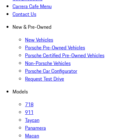
Carrera Cafe Menu
Contact Us
New & Pre-Owned
New Vehicles
Porsche Pre-Owned Vehicles
Porsche Certified Pre-Owned Vehicles
Non-Porsche Vehicles
Porsche Car Configurator
Request Test Drive
Models
718
911
Taycan
Panamera
Macan