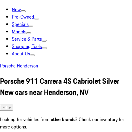
New
Pre-Owned
Specials
Models
Service & Parts
Shopping Tools
About Us
Porsche Henderson
Porsche 911 Carrera 4S Cabriolet Silver
New cars near Henderson, NV
Filter
Looking for vehicles from
other brands
? Check our inventory for
more options.