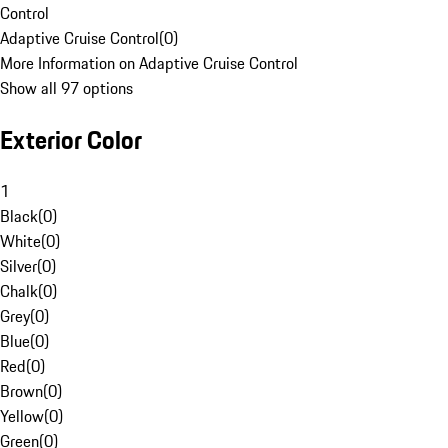
Control
Adaptive Cruise Control
(
0
)
More Information on Adaptive Cruise Control
Show all 97 options
Exterior Color
1
Black
(
0
)
White
(
0
)
Silver
(
0
)
Chalk
(
0
)
Grey
(
0
)
Blue
(
0
)
Red
(
0
)
Brown
(
0
)
Yellow
(
0
)
Green
(
0
)