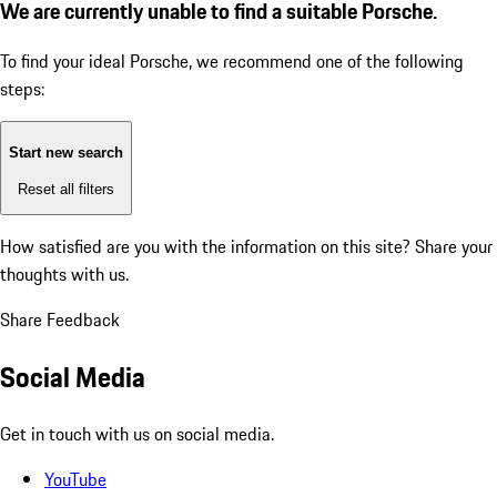
We are currently unable to find a suitable Porsche.
To find your ideal Porsche, we recommend one of the following
steps:
Start new search
Reset all filters
How satisfied are you with the information on this site?
Share your
thoughts with us.
Share Feedback
Social Media
Get in touch with us on social media.
YouTube