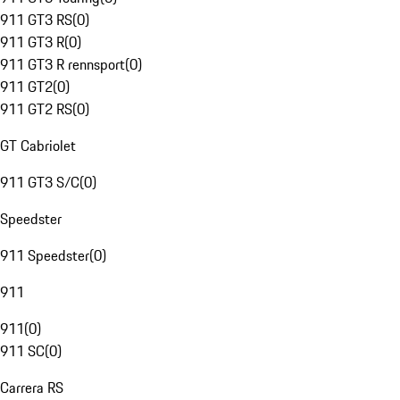
911 GT3 RS
(
0
)
911 GT3 R
(
0
)
911 GT3 R rennsport
(
0
)
911 GT2
(
0
)
911 GT2 RS
(
0
)
GT Cabriolet
911 GT3 S/C
(
0
)
Speedster
911 Speedster
(
0
)
911
911
(
0
)
911 SC
(
0
)
Carrera RS