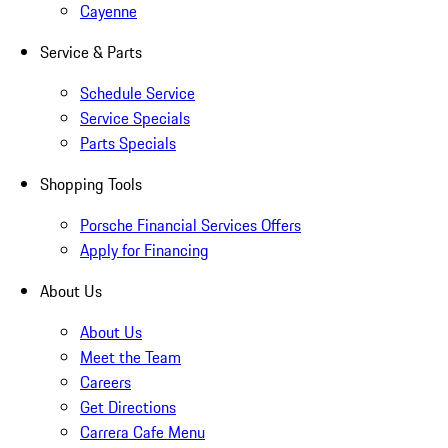
Cayenne
Service & Parts
Schedule Service
Service Specials
Parts Specials
Shopping Tools
Porsche Financial Services Offers
Apply for Financing
About Us
About Us
Meet the Team
Careers
Get Directions
Carrera Cafe Menu