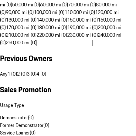
mi (0)
50,000 mi (0)
60,000 mi (0)
70,000 mi (0)
80,000 mi
(0)
90,000 mi (0)
100,000 mi (0)
110,000 mi (0)
120,000 mi
(0)
130,000 mi (0)
140,000 mi (0)
150,000 mi (0)
160,000 mi
(0)
170,000 mi (0)
180,000 mi (0)
190,000 mi (0)
200,000 mi
(0)
210,000 mi (0)
220,000 mi (0)
230,000 mi (0)
240,000 mi
(0)
250,000 mi (0)
Previous Owners
Any
1 (0)
2 (0)
3 (0)
4 (0)
Sales Promotion
Usage Type
Demonstrator
(
0
)
Former Demonstrator
(
0
)
Service Loaner
(
0
)