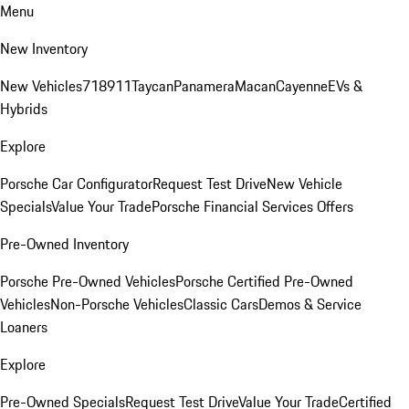
Menu
New Inventory
New Vehicles
718
911
Taycan
Panamera
Macan
Cayenne
EVs &
Hybrids
Explore
Porsche Car Configurator
Request Test Drive
New Vehicle
Specials
Value Your Trade
Porsche Financial Services Offers
Pre-Owned Inventory
Porsche Pre-Owned Vehicles
Porsche Certified Pre-Owned
Vehicles
Non-Porsche Vehicles
Classic Cars
Demos & Service
Loaners
Explore
Pre-Owned Specials
Request Test Drive
Value Your Trade
Certified