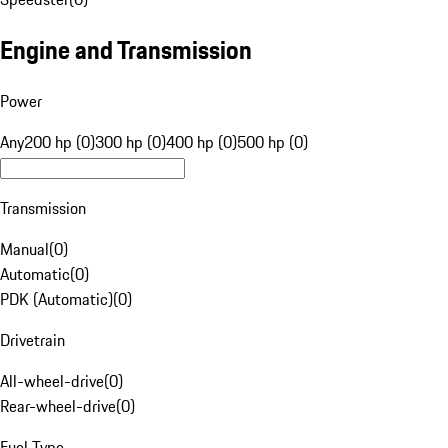
Engine and Transmission
Power
Any
200 hp (0)
300 hp (0)
400 hp (0)
500 hp (0)
Transmission
Manual
(
0
)
Automatic
(
0
)
PDK (Automatic)
(
0
)
Drivetrain
All-wheel-drive
(
0
)
Rear-wheel-drive
(
0
)
Fuel Type