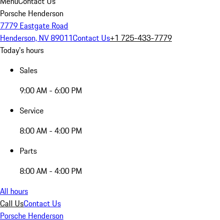
Menu
Contact Us
Porsche Henderson
7779 Eastgate Road
Henderson, NV 89011
Contact Us
+1 725-433-7779
Today's hours
Sales
9:00 AM - 6:00 PM
Service
8:00 AM - 4:00 PM
Parts
8:00 AM - 4:00 PM
All hours
Call Us
Contact Us
Porsche Henderson