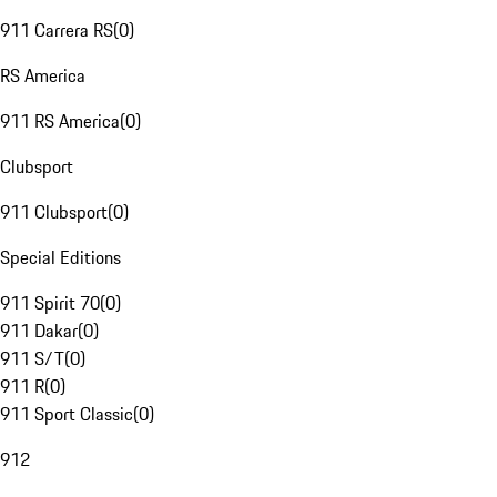
911 Carrera RS
(
0
)
RS America
911 RS America
(
0
)
Clubsport
911 Clubsport
(
0
)
Special Editions
911 Spirit 70
(
0
)
911 Dakar
(
0
)
911 S/T
(
0
)
911 R
(
0
)
911 Sport Classic
(
0
)
912