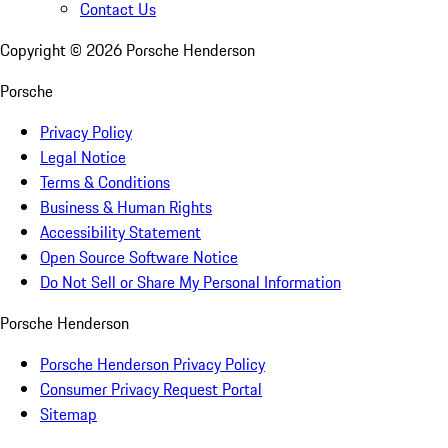
Contact Us
Copyright ©
2026
Porsche Henderson
Porsche
Privacy Policy
Legal Notice
Terms & Conditions
Business & Human Rights
Accessibility Statement
Open Source Software Notice
Do Not Sell or Share My Personal Information
Porsche Henderson
Porsche Henderson Privacy Policy
Consumer Privacy Request Portal
Sitemap