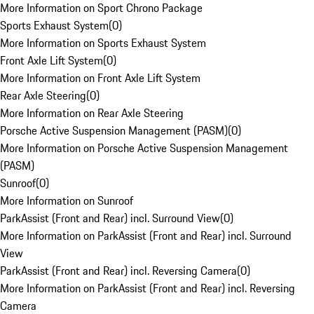
More Information on Sport Chrono Package
Sports Exhaust System
(
0
)
More Information on Sports Exhaust System
Front Axle Lift System
(
0
)
More Information on Front Axle Lift System
Rear Axle Steering
(
0
)
More Information on Rear Axle Steering
Porsche Active Suspension Management (PASM)
(
0
)
More Information on Porsche Active Suspension Management
(PASM)
Sunroof
(
0
)
More Information on Sunroof
ParkAssist (Front and Rear) incl. Surround View
(
0
)
More Information on ParkAssist (Front and Rear) incl. Surround
View
ParkAssist (Front and Rear) incl. Reversing Camera
(
0
)
More Information on ParkAssist (Front and Rear) incl. Reversing
Camera