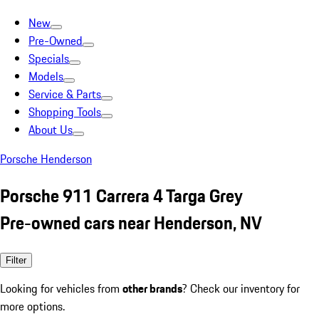
New
Pre-Owned
Specials
Models
Service & Parts
Shopping Tools
About Us
Porsche Henderson
Porsche 911 Carrera 4 Targa Grey
Pre-owned cars near Henderson, NV
Filter
Looking for vehicles from
other brands
? Check our inventory for
more options.