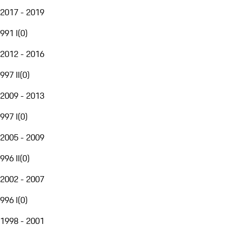
2017 - 2019
991 I
(
0
)
2012 - 2016
997 II
(
0
)
2009 - 2013
997 I
(
0
)
2005 - 2009
996 II
(
0
)
2002 - 2007
996 I
(
0
)
1998 - 2001