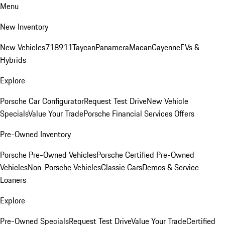
Menu
New Inventory
New Vehicles
718
911
Taycan
Panamera
Macan
Cayenne
EVs &
Hybrids
Explore
Porsche Car Configurator
Request Test Drive
New Vehicle
Specials
Value Your Trade
Porsche Financial Services Offers
Pre-Owned Inventory
Porsche Pre-Owned Vehicles
Porsche Certified Pre-Owned
Vehicles
Non-Porsche Vehicles
Classic Cars
Demos & Service
Loaners
Explore
Pre-Owned Specials
Request Test Drive
Value Your Trade
Certified