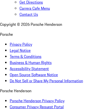
Get Directions
Carrera Cafe Menu
Contact Us
Copyright ©
2026
Porsche Henderson
Porsche
Privacy Policy
Legal Notice
Terms & Conditions
Business & Human Rights
Accessibility Statement
Open Source Software Notice
Do Not Sell or Share My Personal Information
Porsche Henderson
Porsche Henderson Privacy Policy
Consumer Privacy Request Portal