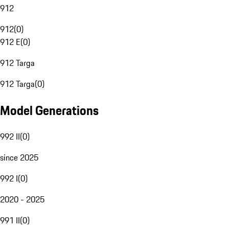
912
912
(
0
)
912 E
(
0
)
912 Targa
912 Targa
(
0
)
Model Generations
992 II
(
0
)
since 2025
992 I
(
0
)
2020 - 2025
991 II
(
0
)