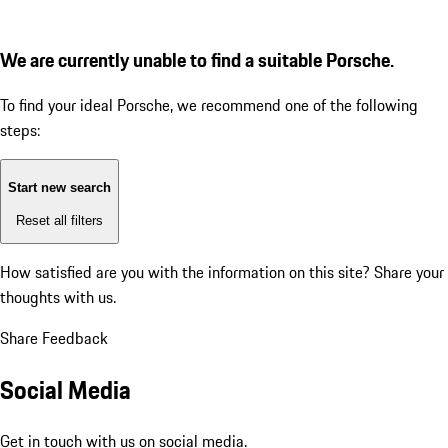
We are currently unable to find a suitable Porsche.
To find your ideal Porsche, we recommend one of the following
steps:
Start new search
Reset all filters
How satisfied are you with the information on this site?
Share your
thoughts with us.
Share Feedback
Social Media
Get in touch with us on social media.