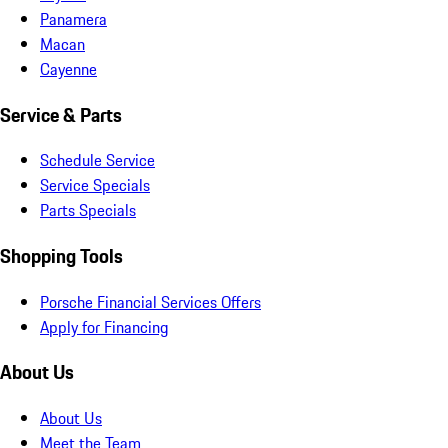
Panamera
Macan
Cayenne
Service & Parts
Schedule Service
Service Specials
Parts Specials
Shopping Tools
Porsche Financial Services Offers
Apply for Financing
About Us
About Us
Meet the Team