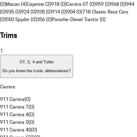
(0)
Macan (4)
Cayenne (3)
918 (0)
Carrera GT (0)
959 (0)
968 (0)
944
(0)
935 (0)
924 (0)
928 (0)
914 (0)
904 (0)
718 Classic Race Cars
(0)
550 Spyder (0)
356 (0)
Porsche-Diesel Tractor (0)
Trims
1
GT, S, 4 and Turbo
Do you know the iconic abbreviations?
Carrera
911 Carrera
(
0
)
911 Carrera T
(
0
)
911 Carrera 4
(
0
)
911 Carrera S
(
0
)
911 Carrera 4S
(
0
)