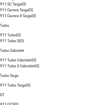
911 SC Targa
(
0
)
911 Carrera Targa
(
0
)
911 Carrera 4 Targa
(
0
)
Turbo
911 Turbo
(
0
)
911 Turbo S
(
0
)
Turbo Cabriolet
911 Turbo Cabriolet
(
0
)
911 Turbo S Cabriolet
(
0
)
Turbo Targa
911 Turbo Targa
(
0
)
GT
911 GT3
(
0
)