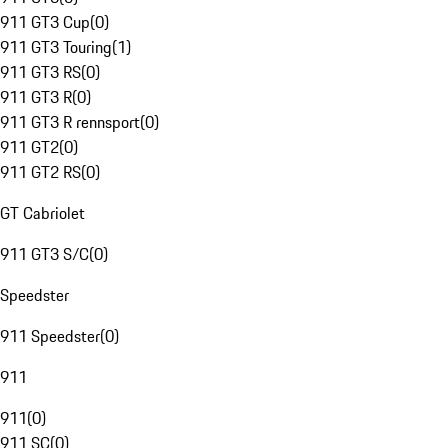
911 GT3 Cup
(
0
)
911 GT3 Touring
(
1
)
911 GT3 RS
(
0
)
911 GT3 R
(
0
)
911 GT3 R rennsport
(
0
)
911 GT2
(
0
)
911 GT2 RS
(
0
)
GT Cabriolet
911 GT3 S/C
(
0
)
Speedster
911 Speedster
(
0
)
911
911
(
0
)
911 SC
(
0
)