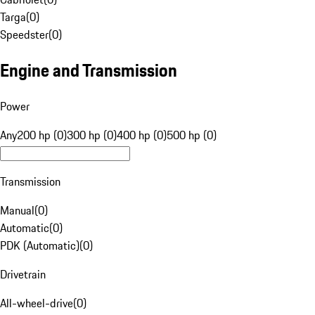
Targa
(
0
)
Speedster
(
0
)
Engine and Transmission
Power
Any
200 hp (0)
300 hp (0)
400 hp (0)
500 hp (0)
Transmission
Manual
(
0
)
Automatic
(
0
)
PDK (Automatic)
(
0
)
Drivetrain
All-wheel-drive
(
0
)