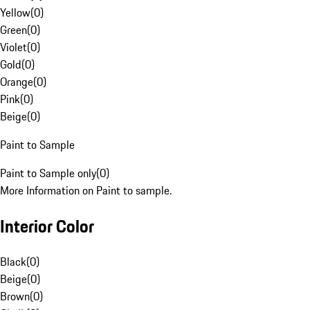
Yellow
(
0
)
Green
(
0
)
Violet
(
0
)
Gold
(
0
)
Orange
(
0
)
Pink
(
0
)
Beige
(
0
)
Paint to Sample
Paint to Sample only
(
0
)
More Information on Paint to sample.
Interior Color
Black
(
0
)
Beige
(
0
)
Brown
(
0
)