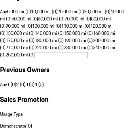
Any
5,000 mi (0)
10,000 mi (0)
20,000 mi (0)
30,000 mi (0)
40,000
mi (0)
50,000 mi (0)
60,000 mi (0)
70,000 mi (0)
80,000 mi
(0)
90,000 mi (0)
100,000 mi (0)
110,000 mi (0)
120,000 mi
(0)
130,000 mi (0)
140,000 mi (0)
150,000 mi (0)
160,000 mi
(0)
170,000 mi (0)
180,000 mi (0)
190,000 mi (0)
200,000 mi
(0)
210,000 mi (0)
220,000 mi (0)
230,000 mi (0)
240,000 mi
(0)
250,000 mi (0)
Previous Owners
Any
1 (0)
2 (0)
3 (0)
4 (0)
Sales Promotion
Usage Type
Demonstrator
(
0
)