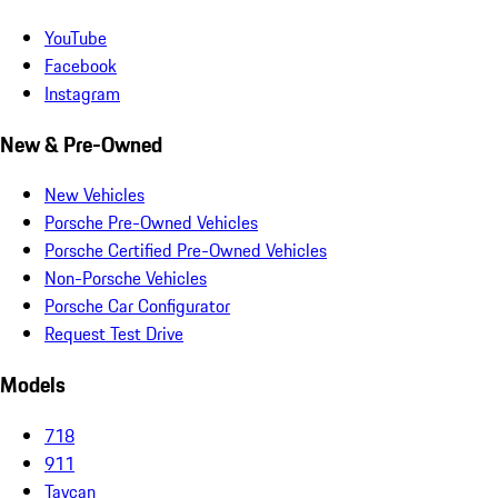
YouTube
Facebook
Instagram
New & Pre-Owned
New Vehicles
Porsche Pre-Owned Vehicles
Porsche Certified Pre-Owned Vehicles
Non-Porsche Vehicles
Porsche Car Configurator
Request Test Drive
Models
718
911
Taycan