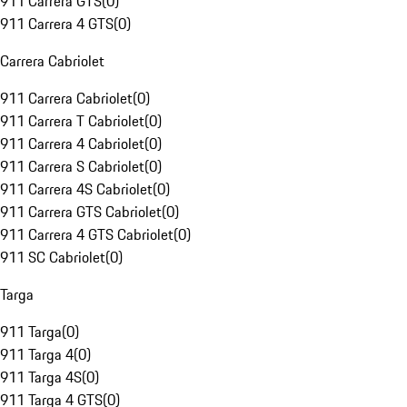
911 Carrera GTS
(
0
)
911 Carrera 4 GTS
(
0
)
Carrera Cabriolet
911 Carrera Cabriolet
(
0
)
911 Carrera T Cabriolet
(
0
)
911 Carrera 4 Cabriolet
(
0
)
911 Carrera S Cabriolet
(
0
)
911 Carrera 4S Cabriolet
(
0
)
911 Carrera GTS Cabriolet
(
0
)
911 Carrera 4 GTS Cabriolet
(
0
)
911 SC Cabriolet
(
0
)
Targa
911 Targa
(
0
)
911 Targa 4
(
0
)
911 Targa 4S
(
0
)
911 Targa 4 GTS
(
0
)