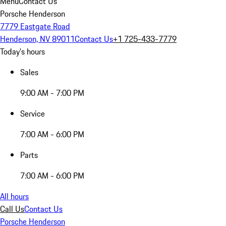
Menu
Contact Us
Porsche Henderson
7779 Eastgate Road
Henderson, NV 89011
Contact Us
+1 725-433-7779
Today's hours
Sales
9:00 AM - 7:00 PM
Service
7:00 AM - 6:00 PM
Parts
7:00 AM - 6:00 PM
All hours
Call Us
Contact Us
Porsche Henderson