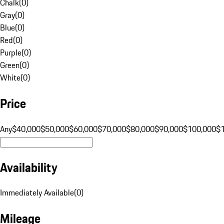
Chalk
(
0
)
Gray
(
0
)
Blue
(
0
)
Red
(
0
)
Purple
(
0
)
Green
(
0
)
White
(
0
)
Price
Any
$40,000
$50,000
$60,000
$70,000
$80,000
$90,000
$100,000
$
Availability
Immediately Available
(
0
)
Mileage