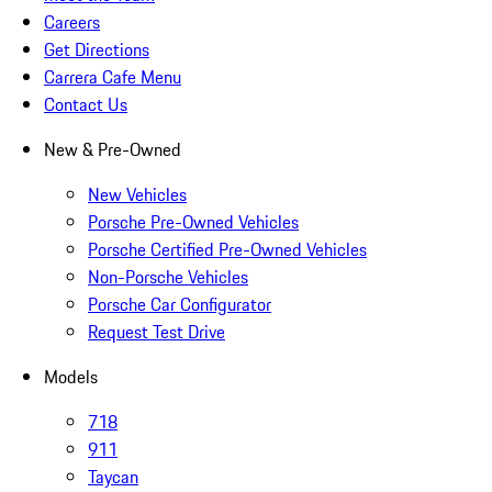
Careers
Get Directions
Carrera Cafe Menu
Contact Us
New & Pre-Owned
New Vehicles
Porsche Pre-Owned Vehicles
Porsche Certified Pre-Owned Vehicles
Non-Porsche Vehicles
Porsche Car Configurator
Request Test Drive
Models
718
911
Taycan