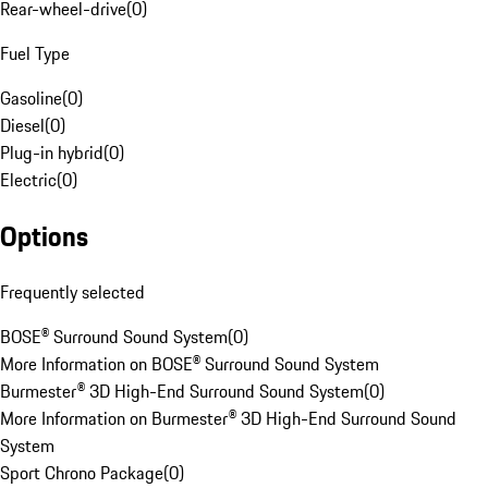
Rear-wheel-drive
(
0
)
Fuel Type
Gasoline
(
0
)
Diesel
(
0
)
Plug-in hybrid
(
0
)
Electric
(
0
)
Options
Frequently selected
BOSE® Surround Sound System
(
0
)
More Information on BOSE® Surround Sound System
Burmester® 3D High-End Surround Sound System
(
0
)
More Information on Burmester® 3D High-End Surround Sound
System
Sport Chrono Package
(
0
)