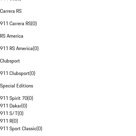
Carrera RS
911 Carrera RS
(
0
)
RS America
911 RS America
(
0
)
Clubsport
911 Clubsport
(
0
)
Special Editions
911 Spirit 70
(
0
)
911 Dakar
(
0
)
911 S/T
(
0
)
911 R
(
0
)
911 Sport Classic
(
0
)