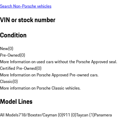
Search Non-Porsche vehicles
VIN or stock number
Condition
New
(
0
)
Pre-Owned
(
0
)
More Information on used cars without the Porsche Approved seal.
Certified Pre-Owned
(
0
)
More Information on Porsche Approved Pre-owned cars.
Classic
(
0
)
More information on Porsche Classic vehicles.
Model Lines
All Models
718/Boxster/Cayman (0)
911 (0)
Taycan (1)
Panamera