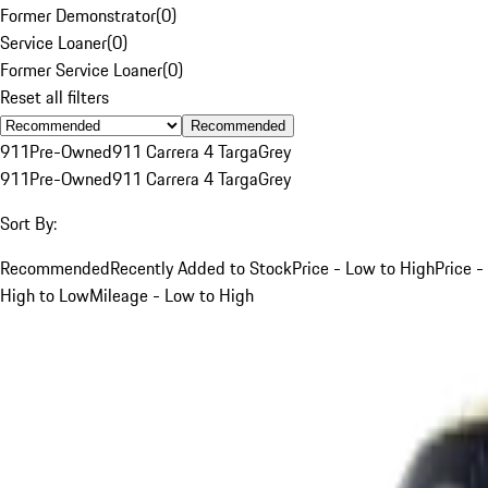
Former Demonstrator
(
0
)
Service Loaner
(
0
)
Former Service Loaner
(
0
)
Reset all filters
Recommended
911
Pre-Owned
911 Carrera 4 Targa
Grey
911
Pre-Owned
911 Carrera 4 Targa
Grey
Sort By:
Recommended
Recently Added to Stock
Price - Low to High
Price -
High to Low
Mileage - Low to High