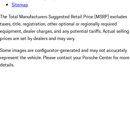
Sitemap
The Total Manufacturers Suggested Retail Price (MSRP) excludes
taxes, title, registration, other optional or regionally required
equipment, dealer charges, and any potential tariffs. Actual selling
prices are set by dealers and may vary.
Some images are configurator-generated and may not accurately
represent the vehicle. Please contact your Porsche Center for more
details.