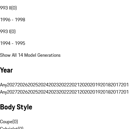
993 II
(
0
)
1996 - 1998
993 I
(
0
)
1994 - 1995
Show All 14 Model Generations
Year
Any
2027
2026
2025
2024
2023
2022
2021
2020
2019
2018
2017
201
Any
2027
2026
2025
2024
2023
2022
2021
2020
2019
2018
2017
201
Body Style
Coupe
(
0
)
Cabriolet
(
0
)