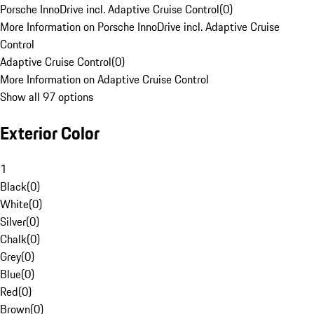
Porsche InnoDrive incl. Adaptive Cruise Control
(
0
)
More Information on Porsche InnoDrive incl. Adaptive Cruise
Control
Adaptive Cruise Control
(
0
)
More Information on Adaptive Cruise Control
Show all 97 options
Exterior Color
1
Black
(
0
)
White
(
0
)
Silver
(
0
)
Chalk
(
0
)
Grey
(
0
)
Blue
(
0
)
Red
(
0
)
Brown
(
0
)