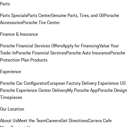
Parts
Parts Specials
Parts Center
Genuine Parts, Tires, and Oil
Porsche
Accessories
Porsche Tire Center
Finance & Insurance
Porsche Financial Services Offers
Apply for Financing
Value Your
Trade-In
Porsche Financial Services
Porsche Auto Insurance
Porsche
Protection Plan Products
Experience
Porsche Car Configurator
European Factory Delivery Experience
US
Porsche Experience Center Delivery
My Porsche App
Porsche Design
Timepieces
Our Location
About Us
Meet the Team
Careers
Get Directions
Carrera Cafe