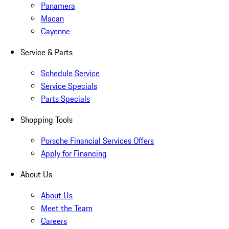
Panamera
Macan
Cayenne
Service & Parts
Schedule Service
Service Specials
Parts Specials
Shopping Tools
Porsche Financial Services Offers
Apply for Financing
About Us
About Us
Meet the Team
Careers