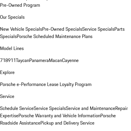
Pre-Owned Program
Our Specials
New Vehicle Specials
Pre-Owned Specials
Service Specials
Parts
Specials
Porsche Scheduled Maintenance Plans
Model Lines
718
911
Taycan
Panamera
Macan
Cayenne
Explore
Porsche e-Performance
Lease Loyalty Program
Service
Schedule Service
Service Specials
Service and Maintenance
Repair
Expertise
Porsche Warranty and Vehicle Information
Porsche
Roadside Assistance
Pickup and Delivery Service