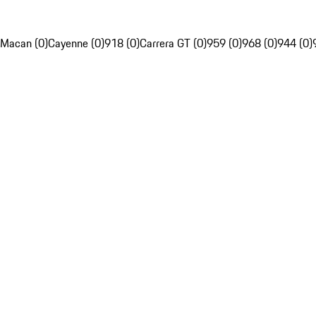
Macan (0)
Cayenne (0)
918 (0)
Carrera GT (0)
959 (0)
968 (0)
944 (0)