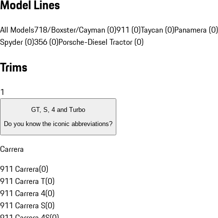
Model Lines
All Models
718/Boxster/Cayman (0)
911 (0)
Taycan (0)
Panamera (0)
Spyder (0)
356 (0)
Porsche-Diesel Tractor (0)
Trims
1
GT, S, 4 and Turbo
Do you know the iconic abbreviations?
Carrera
911 Carrera
(
0
)
911 Carrera T
(
0
)
911 Carrera 4
(
0
)
911 Carrera S
(
0
)
911 Carrera 4S
(
0
)