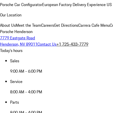
Porsche Car Configurator
European Factory Delivery Experience
US 
Our Location
About Us
Meet the Team
Careers
Get Directions
Carrera Cafe Menu
C
Porsche Henderson
7779 Eastgate Road
Henderson, NV 89011
Contact Us
+1 725-433-7779
Today's hours
Sales
9:00 AM - 6:00 PM
Service
8:00 AM - 4:00 PM
Parts
8:00 AM - 4:00 PM