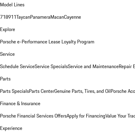
Model Lines
718
911
Taycan
Panamera
Macan
Cayenne
Explore
Porsche e-Performance
Lease Loyalty Program
Service
Schedule Service
Service Specials
Service and Maintenance
Repair 
Parts
Parts Specials
Parts Center
Genuine Parts, Tires, and Oil
Porsche Acc
Finance & Insurance
Porsche Financial Services Offers
Apply for Financing
Value Your Tra
Experience