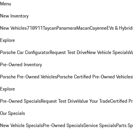
Menu
New Inventory
New Vehicles
718
911
Taycan
Panamera
Macan
Cayenne
EVs & Hybrid
Explore
Porsche Car Configurator
Request Test Drive
New Vehicle Specials
V
Pre-Owned Inventory
Porsche Pre-Owned Vehicles
Porsche Certified Pre-Owned Vehicles
Explore
Pre-Owned Specials
Request Test Drive
Value Your Trade
Certified 
Our Specials
New Vehicle Specials
Pre-Owned Specials
Service Specials
Parts Sp