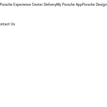
Porsche Experience Center Delivery
My Porsche App
Porsche Design
ontact Us