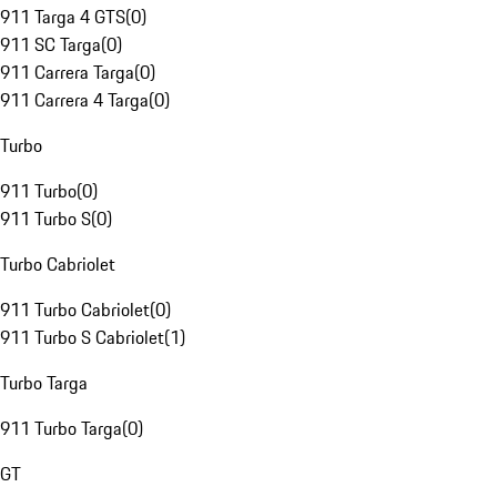
911 Targa 4 GTS
(
0
)
911 SC Targa
(
0
)
911 Carrera Targa
(
0
)
911 Carrera 4 Targa
(
0
)
Turbo
911 Turbo
(
0
)
911 Turbo S
(
0
)
Turbo Cabriolet
911 Turbo Cabriolet
(
0
)
911 Turbo S Cabriolet
(
1
)
Turbo Targa
911 Turbo Targa
(
0
)
GT