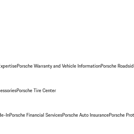
Expertise
Porsche Warranty and Vehicle Information
Porsche Roadsid
essories
Porsche Tire Center
de-In
Porsche Financial Services
Porsche Auto Insurance
Porsche Prot