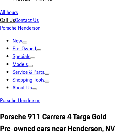
All hours
Call Us
Contact Us
Porsche Henderson
New
Pre-Owned
Specials
Models
Service & Parts
Shopping Tools
About Us
Porsche Henderson
Porsche 911 Carrera 4 Targa Gold
Pre-owned cars near Henderson, NV