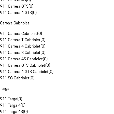
911 Carrera GTS
(
0
)
911 Carrera 4 GTS
(
0
)
Carrera Cabriolet
911 Carrera Cabriolet
(
0
)
911 Carrera T Cabriolet
(
0
)
911 Carrera 4 Cabriolet
(
0
)
911 Carrera S Cabriolet
(
0
)
911 Carrera 4S Cabriolet
(
0
)
911 Carrera GTS Cabriolet
(
0
)
911 Carrera 4 GTS Cabriolet
(
0
)
911 SC Cabriolet
(
0
)
Targa
911 Targa
(
0
)
911 Targa 4
(
0
)
911 Targa 4S
(
0
)