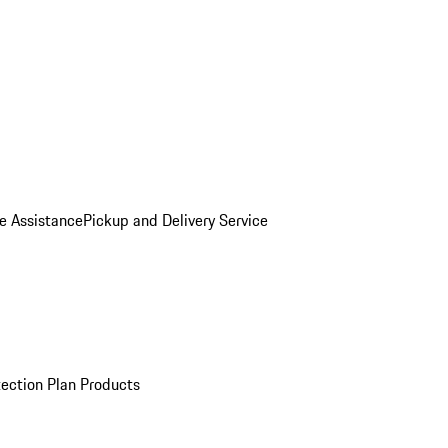
e Assistance
Pickup and Delivery Service
ection Plan Products