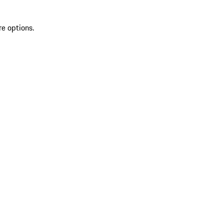
re options.