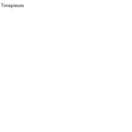
 Timepieces