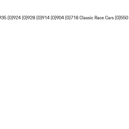
935 (0)
924 (0)
928 (0)
914 (0)
904 (0)
718 Classic Race Cars (0)
550