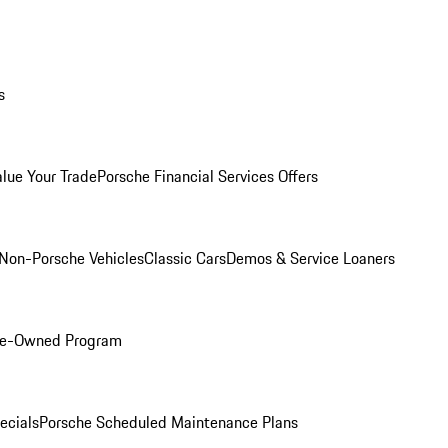
s
alue Your Trade
Porsche Financial Services Offers
Non-Porsche Vehicles
Classic Cars
Demos & Service Loaners
Pre-Owned Program
ecials
Porsche Scheduled Maintenance Plans