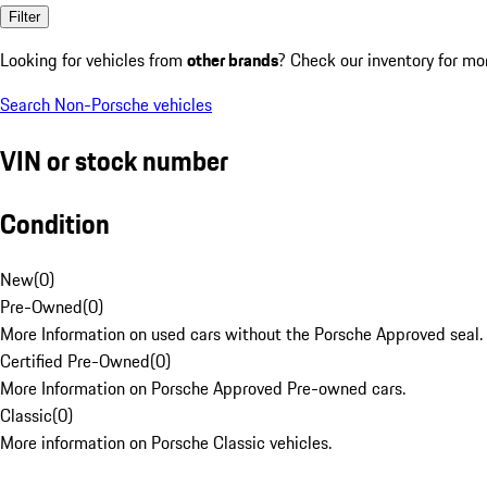
Filter
Looking for vehicles from
other brands
? Check our inventory for mo
Search Non-Porsche vehicles
VIN or stock number
Condition
New
(
0
)
Pre-Owned
(
0
)
More Information on used cars without the Porsche Approved seal.
Certified Pre-Owned
(
0
)
More Information on Porsche Approved Pre-owned cars.
Classic
(
0
)
More information on Porsche Classic vehicles.