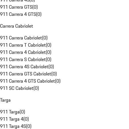
911 Carrera GTS
(
0
)
911 Carrera 4 GTS
(
0
)
Carrera Cabriolet
911 Carrera Cabriolet
(
0
)
911 Carrera T Cabriolet
(
0
)
911 Carrera 4 Cabriolet
(
0
)
911 Carrera S Cabriolet
(
0
)
911 Carrera 4S Cabriolet
(
0
)
911 Carrera GTS Cabriolet
(
0
)
911 Carrera 4 GTS Cabriolet
(
0
)
911 SC Cabriolet
(
0
)
Targa
911 Targa
(
0
)
911 Targa 4
(
0
)
911 Targa 4S
(
0
)