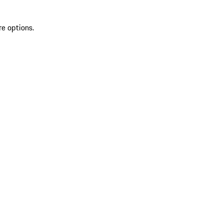
re options.