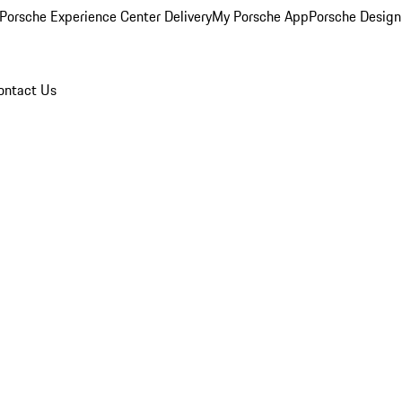
Porsche Experience Center Delivery
My Porsche App
Porsche Design
ontact Us