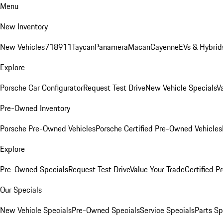
Menu
New Inventory
New Vehicles
718
911
Taycan
Panamera
Macan
Cayenne
EVs & Hybrid
Explore
Porsche Car Configurator
Request Test Drive
New Vehicle Specials
V
Pre-Owned Inventory
Porsche Pre-Owned Vehicles
Porsche Certified Pre-Owned Vehicles
Explore
Pre-Owned Specials
Request Test Drive
Value Your Trade
Certified 
Our Specials
New Vehicle Specials
Pre-Owned Specials
Service Specials
Parts Sp