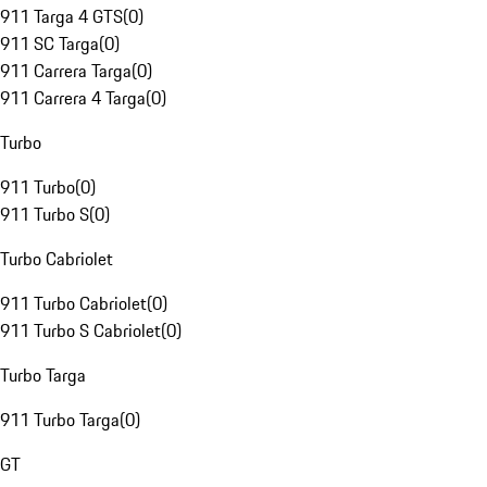
911 Targa 4 GTS
(
0
)
911 SC Targa
(
0
)
911 Carrera Targa
(
0
)
911 Carrera 4 Targa
(
0
)
Turbo
911 Turbo
(
0
)
911 Turbo S
(
0
)
Turbo Cabriolet
911 Turbo Cabriolet
(
0
)
911 Turbo S Cabriolet
(
0
)
Turbo Targa
911 Turbo Targa
(
0
)
GT