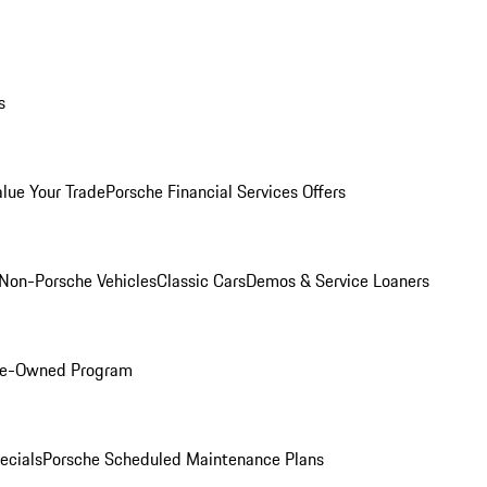
s
alue Your Trade
Porsche Financial Services Offers
Non-Porsche Vehicles
Classic Cars
Demos & Service Loaners
Pre-Owned Program
ecials
Porsche Scheduled Maintenance Plans