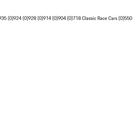
935 (0)
924 (0)
928 (0)
914 (0)
904 (0)
718 Classic Race Cars (0)
550