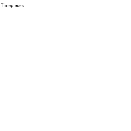
 Timepieces