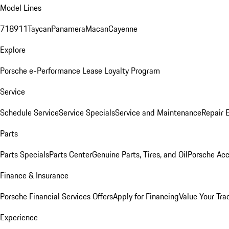
Model Lines
718
911
Taycan
Panamera
Macan
Cayenne
Explore
Porsche e-Performance
Lease Loyalty Program
Service
Schedule Service
Service Specials
Service and Maintenance
Repair 
Parts
Parts Specials
Parts Center
Genuine Parts, Tires, and Oil
Porsche Acc
Finance & Insurance
Porsche Financial Services Offers
Apply for Financing
Value Your Tra
Experience