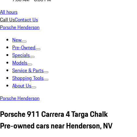
All hours
Call Us
Contact Us
Porsche Henderson
New
Pre-Owned
Specials
Models
Service & Parts
Shopping Tools
About Us
Porsche Henderson
Porsche 911 Carrera 4 Targa Chalk
Pre-owned cars near Henderson, NV