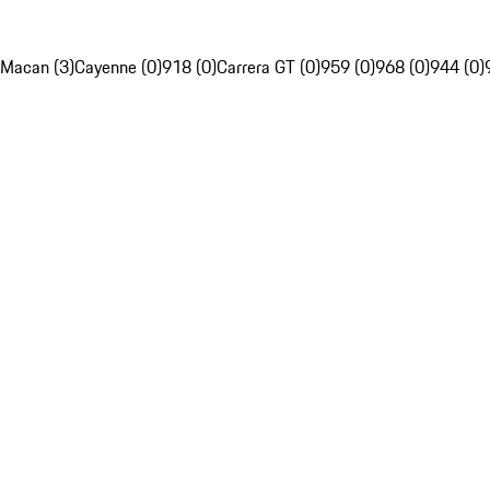
Macan (3)
Cayenne (0)
918 (0)
Carrera GT (0)
959 (0)
968 (0)
944 (0)