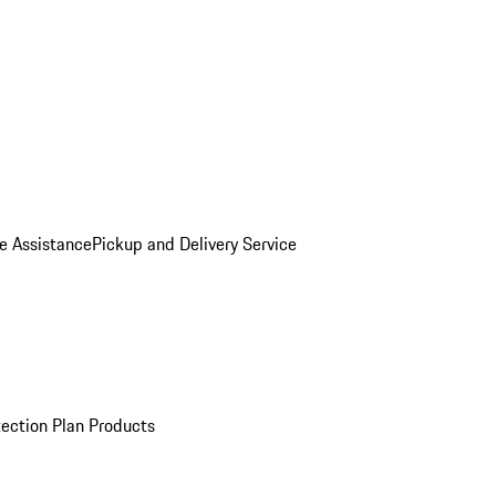
e Assistance
Pickup and Delivery Service
ection Plan Products