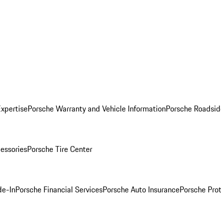
Expertise
Porsche Warranty and Vehicle Information
Porsche Roadsid
essories
Porsche Tire Center
de-In
Porsche Financial Services
Porsche Auto Insurance
Porsche Prot