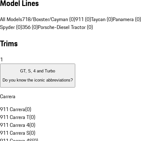
Model Lines
All Models
718/Boxster/Cayman (0)
911 (0)
Taycan (0)
Panamera (0)
Spyder (0)
356 (0)
Porsche-Diesel Tractor (0)
Trims
1
GT, S, 4 and Turbo
Do you know the iconic abbreviations?
Carrera
911 Carrera
(
0
)
911 Carrera T
(
0
)
911 Carrera 4
(
0
)
911 Carrera S
(
0
)
911 Carrera 4S
(
0
)