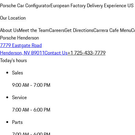
Porsche Car Configurator
European Factory Delivery Experience
US 
Our Location
About Us
Meet the Team
Careers
Get Directions
Carrera Cafe Menu
C
Porsche Henderson
7779 Eastgate Road
Henderson, NV 89011
Contact Us
+1 725-433-7779
Today's hours
Sales
9:00 AM - 7:00 PM
Service
7:00 AM - 6:00 PM
Parts
7:00 AM - 6:00 PM