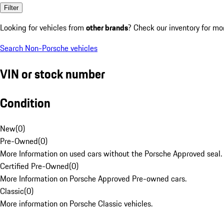
Filter
Looking for vehicles from
other brands
? Check our inventory for mo
Search Non-Porsche vehicles
VIN or stock number
Condition
New
(
0
)
Pre-Owned
(
0
)
More Information on used cars without the Porsche Approved seal.
Certified Pre-Owned
(
0
)
More Information on Porsche Approved Pre-owned cars.
Classic
(
0
)
More information on Porsche Classic vehicles.