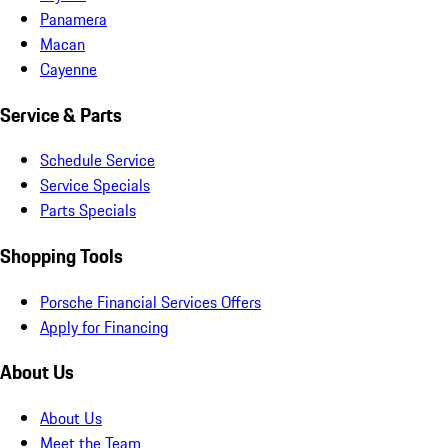
Panamera
Macan
Cayenne
Service & Parts
Schedule Service
Service Specials
Parts Specials
Shopping Tools
Porsche Financial Services Offers
Apply for Financing
About Us
About Us
Meet the Team