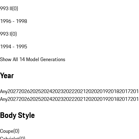
993 II
(
0
)
1996 - 1998
993 I
(
0
)
1994 - 1995
Show All 14 Model Generations
Year
Any
2027
2026
2025
2024
2023
2022
2021
2020
2019
2018
2017
201
Any
2027
2026
2025
2024
2023
2022
2021
2020
2019
2018
2017
201
Body Style
Coupe
(
0
)
Cabriolet
(
0
)