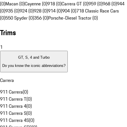
(0)
Macan (0)
Cayenne (0)
918 (0)
Carrera GT (0)
959 (0)
968 (0)
944
(0)
935 (0)
924 (0)
928 (0)
914 (0)
904 (0)
718 Classic Race Cars
(0)
550 Spyder (0)
356 (0)
Porsche-Diesel Tractor (0)
Trims
1
GT, S, 4 and Turbo
Do you know the iconic abbreviations?
Carrera
911 Carrera
(
0
)
911 Carrera T
(
0
)
911 Carrera 4
(
0
)
911 Carrera S
(
0
)
911 Carrera 4S
(
0
)