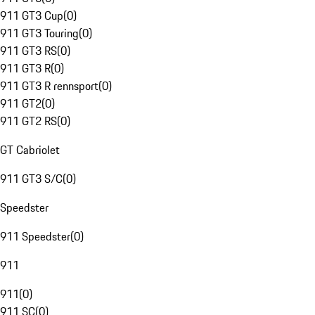
911 GT3 Cup
(
0
)
911 GT3 Touring
(
0
)
911 GT3 RS
(
0
)
911 GT3 R
(
0
)
911 GT3 R rennsport
(
0
)
911 GT2
(
0
)
911 GT2 RS
(
0
)
GT Cabriolet
911 GT3 S/C
(
0
)
Speedster
911 Speedster
(
0
)
911
911
(
0
)
911 SC
(
0
)