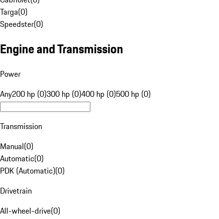
Targa
(
0
)
Speedster
(
0
)
Engine and Transmission
Power
Any
200 hp (0)
300 hp (0)
400 hp (0)
500 hp (0)
Transmission
Manual
(
0
)
Automatic
(
0
)
PDK (Automatic)
(
0
)
Drivetrain
All-wheel-drive
(
0
)