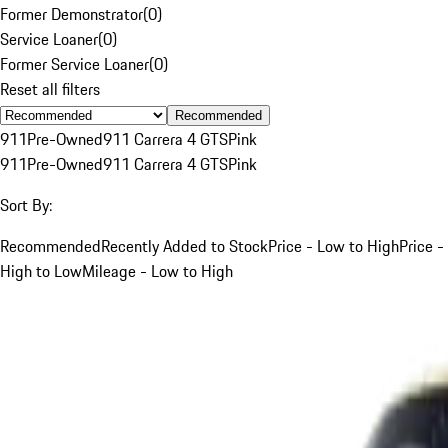
Former Demonstrator
(
0
)
Service Loaner
(
0
)
Former Service Loaner
(
0
)
Reset all filters
Recommended
911
Pre-Owned
911 Carrera 4 GTS
Pink
911
Pre-Owned
911 Carrera 4 GTS
Pink
Sort By:
Recommended
Recently Added to Stock
Price - Low to High
Price -
High to Low
Mileage - Low to High