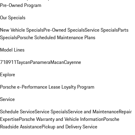
Pre-Owned Program
Our Specials
New Vehicle Specials
Pre-Owned Specials
Service Specials
Parts
Specials
Porsche Scheduled Maintenance Plans
Model Lines
718
911
Taycan
Panamera
Macan
Cayenne
Explore
Porsche e-Performance
Lease Loyalty Program
Service
Schedule Service
Service Specials
Service and Maintenance
Repair
Expertise
Porsche Warranty and Vehicle Information
Porsche
Roadside Assistance
Pickup and Delivery Service