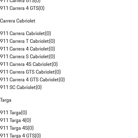
911 Carrera GTS
(
0
)
911 Carrera 4 GTS
(
0
)
Carrera Cabriolet
911 Carrera Cabriolet
(
0
)
911 Carrera T Cabriolet
(
0
)
911 Carrera 4 Cabriolet
(
0
)
911 Carrera S Cabriolet
(
0
)
911 Carrera 4S Cabriolet
(
0
)
911 Carrera GTS Cabriolet
(
0
)
911 Carrera 4 GTS Cabriolet
(
0
)
911 SC Cabriolet
(
0
)
Targa
911 Targa
(
0
)
911 Targa 4
(
0
)
911 Targa 4S
(
0
)
911 Targa 4 GTS
(
0
)