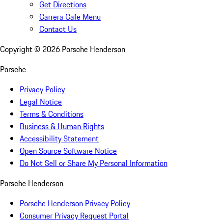
Get Directions
Carrera Cafe Menu
Contact Us
Copyright ©
2026
Porsche Henderson
Porsche
Privacy Policy
Legal Notice
Terms & Conditions
Business & Human Rights
Accessibility Statement
Open Source Software Notice
Do Not Sell or Share My Personal Information
Porsche Henderson
Porsche Henderson Privacy Policy
Consumer Privacy Request Portal