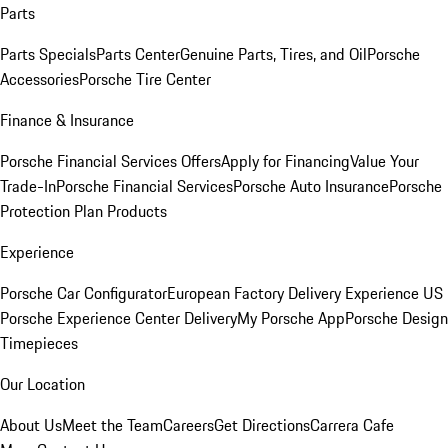
Parts
Parts Specials
Parts Center
Genuine Parts, Tires, and Oil
Porsche
Accessories
Porsche Tire Center
Finance & Insurance
Porsche Financial Services Offers
Apply for Financing
Value Your
Trade-In
Porsche Financial Services
Porsche Auto Insurance
Porsche
Protection Plan Products
Experience
Porsche Car Configurator
European Factory Delivery Experience
US
Porsche Experience Center Delivery
My Porsche App
Porsche Design
Timepieces
Our Location
About Us
Meet the Team
Careers
Get Directions
Carrera Cafe