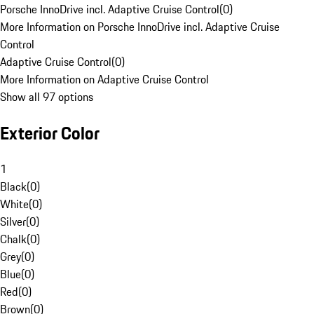
Porsche InnoDrive incl. Adaptive Cruise Control
(
0
)
More Information on Porsche InnoDrive incl. Adaptive Cruise
Control
Adaptive Cruise Control
(
0
)
More Information on Adaptive Cruise Control
Show all 97 options
Exterior Color
1
Black
(
0
)
White
(
0
)
Silver
(
0
)
Chalk
(
0
)
Grey
(
0
)
Blue
(
0
)
Red
(
0
)
Brown
(
0
)