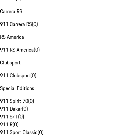
Carrera RS
911 Carrera RS
(
0
)
RS America
911 RS America
(
0
)
Clubsport
911 Clubsport
(
0
)
Special Editions
911 Spirit 70
(
0
)
911 Dakar
(
0
)
911 S/T
(
0
)
911 R
(
0
)
911 Sport Classic
(
0
)