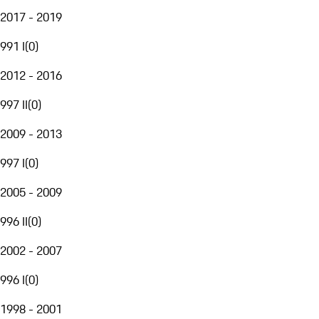
2017 - 2019
991 I
(
0
)
2012 - 2016
997 II
(
0
)
2009 - 2013
997 I
(
0
)
2005 - 2009
996 II
(
0
)
2002 - 2007
996 I
(
0
)
1998 - 2001