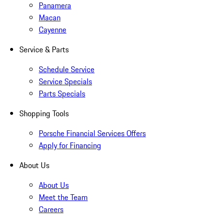
Panamera
Macan
Cayenne
Service & Parts
Schedule Service
Service Specials
Parts Specials
Shopping Tools
Porsche Financial Services Offers
Apply for Financing
About Us
About Us
Meet the Team
Careers