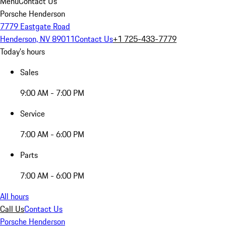
Menu
Contact Us
Porsche Henderson
7779 Eastgate Road
Henderson, NV 89011
Contact Us
+1 725-433-7779
Today's hours
Sales
9:00 AM - 7:00 PM
Service
7:00 AM - 6:00 PM
Parts
7:00 AM - 6:00 PM
All hours
Call Us
Contact Us
Porsche Henderson