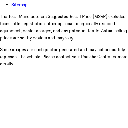
Sitemap
The Total Manufacturers Suggested Retail Price (MSRP) excludes
taxes, title, registration, other optional or regionally required
equipment, dealer charges, and any potential tariffs. Actual selling
prices are set by dealers and may vary.
Some images are configurator-generated and may not accurately
represent the vehicle. Please contact your Porsche Center for more
details.