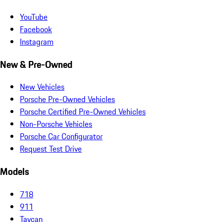
YouTube
Facebook
Instagram
New & Pre-Owned
New Vehicles
Porsche Pre-Owned Vehicles
Porsche Certified Pre-Owned Vehicles
Non-Porsche Vehicles
Porsche Car Configurator
Request Test Drive
Models
718
911
Taycan