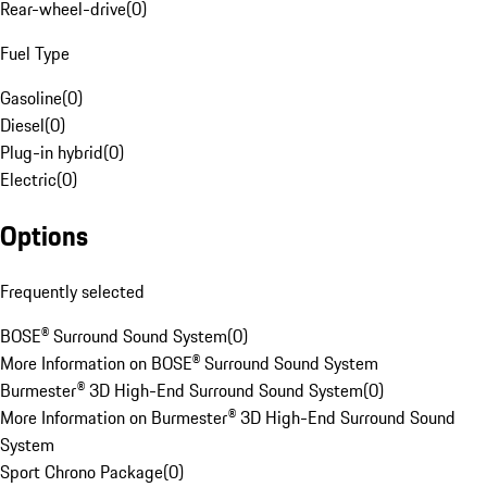
Rear-wheel-drive
(
0
)
Fuel Type
Gasoline
(
0
)
Diesel
(
0
)
Plug-in hybrid
(
0
)
Electric
(
0
)
Options
Frequently selected
BOSE® Surround Sound System
(
0
)
More Information on BOSE® Surround Sound System
Burmester® 3D High-End Surround Sound System
(
0
)
More Information on Burmester® 3D High-End Surround Sound
System
Sport Chrono Package
(
0
)