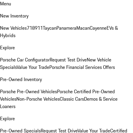
Menu
New Inventory
New Vehicles
718
911
Taycan
Panamera
Macan
Cayenne
EVs &
Hybrids
Explore
Porsche Car Configurator
Request Test Drive
New Vehicle
Specials
Value Your Trade
Porsche Financial Services Offers
Pre-Owned Inventory
Porsche Pre-Owned Vehicles
Porsche Certified Pre-Owned
Vehicles
Non-Porsche Vehicles
Classic Cars
Demos & Service
Loaners
Explore
Pre-Owned Specials
Request Test Drive
Value Your Trade
Certified