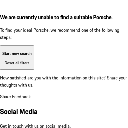
We are currently unable to find a suitable Porsche.
To find your ideal Porsche, we recommend one of the following
steps:
Start new search
Reset all filters
How satisfied are you with the information on this site?
Share your
thoughts with us.
Share Feedback
Social Media
Get in touch with us on social media.