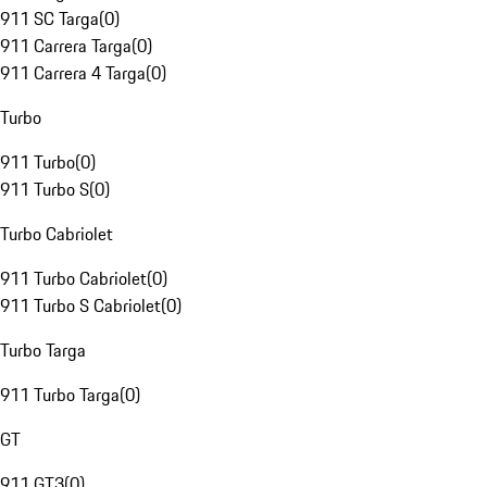
911 SC Targa
(
0
)
911 Carrera Targa
(
0
)
911 Carrera 4 Targa
(
0
)
Turbo
911 Turbo
(
0
)
911 Turbo S
(
0
)
Turbo Cabriolet
911 Turbo Cabriolet
(
0
)
911 Turbo S Cabriolet
(
0
)
Turbo Targa
911 Turbo Targa
(
0
)
GT
911 GT3
(
0
)