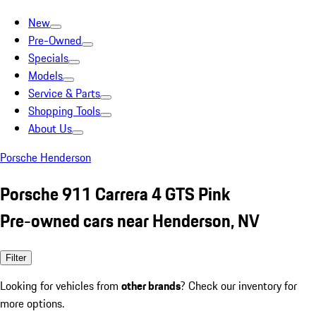
New
Pre-Owned
Specials
Models
Service & Parts
Shopping Tools
About Us
Porsche Henderson
Porsche 911 Carrera 4 GTS Pink
Pre-owned cars near Henderson, NV
Filter
Looking for vehicles from
other brands
? Check our inventory for
more options.