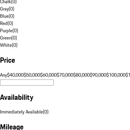
Chalk
(
0
)
Gray
(
0
)
Blue
(
0
)
Red
(
0
)
Purple
(
0
)
Green
(
0
)
White
(
0
)
Price
Any
$40,000
$50,000
$60,000
$70,000
$80,000
$90,000
$100,000
$
Availability
Immediately Available
(
0
)
Mileage