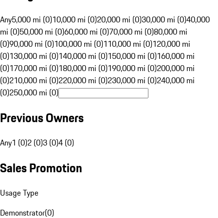
Any
5,000 mi (0)
10,000 mi (0)
20,000 mi (0)
30,000 mi (0)
40,000
mi (0)
50,000 mi (0)
60,000 mi (0)
70,000 mi (0)
80,000 mi
(0)
90,000 mi (0)
100,000 mi (0)
110,000 mi (0)
120,000 mi
(0)
130,000 mi (0)
140,000 mi (0)
150,000 mi (0)
160,000 mi
(0)
170,000 mi (0)
180,000 mi (0)
190,000 mi (0)
200,000 mi
(0)
210,000 mi (0)
220,000 mi (0)
230,000 mi (0)
240,000 mi
(0)
250,000 mi (0)
Previous Owners
Any
1 (0)
2 (0)
3 (0)
4 (0)
Sales Promotion
Usage Type
Demonstrator
(
0
)