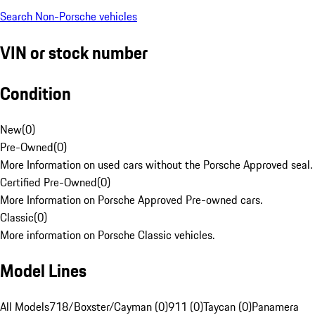
Search Non-Porsche vehicles
VIN or stock number
Condition
New
(
0
)
Pre-Owned
(
0
)
More Information on used cars without the Porsche Approved seal.
Certified Pre-Owned
(
0
)
More Information on Porsche Approved Pre-owned cars.
Classic
(
0
)
More information on Porsche Classic vehicles.
Model Lines
All Models
718/Boxster/Cayman (0)
911 (0)
Taycan (0)
Panamera