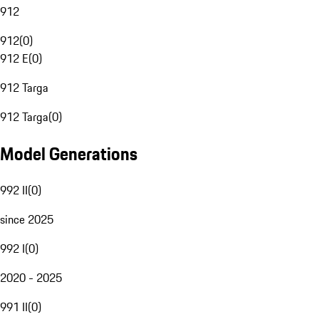
912
912
(
0
)
912 E
(
0
)
912 Targa
912 Targa
(
0
)
Model Generations
992 II
(
0
)
since 2025
992 I
(
0
)
2020 - 2025
991 II
(
0
)