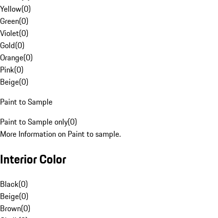
Yellow
(
0
)
Green
(
0
)
Violet
(
0
)
Gold
(
0
)
Orange
(
0
)
Pink
(
0
)
Beige
(
0
)
Paint to Sample
Paint to Sample only
(
0
)
More Information on Paint to sample.
Interior Color
Black
(
0
)
Beige
(
0
)
Brown
(
0
)