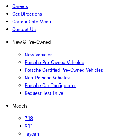
Careers
Get Directions
Carrera Cafe Menu
Contact Us
New & Pre-Owned
New Vehicles
Porsche Pre-Owned Vehicles
Porsche Certified Pre-Owned Vehicles
Non-Porsche Vehicles
Porsche Car Configurator
Request Test Drive
Models
718
911
Taycan