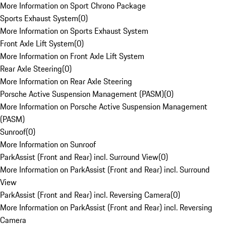
More Information on Sport Chrono Package
Sports Exhaust System
(
0
)
More Information on Sports Exhaust System
Front Axle Lift System
(
0
)
More Information on Front Axle Lift System
Rear Axle Steering
(
0
)
More Information on Rear Axle Steering
Porsche Active Suspension Management (PASM)
(
0
)
More Information on Porsche Active Suspension Management
(PASM)
Sunroof
(
0
)
More Information on Sunroof
ParkAssist (Front and Rear) incl. Surround View
(
0
)
More Information on ParkAssist (Front and Rear) incl. Surround
View
ParkAssist (Front and Rear) incl. Reversing Camera
(
0
)
More Information on ParkAssist (Front and Rear) incl. Reversing
Camera