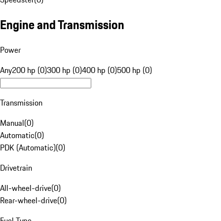
Engine and Transmission
Power
Any
200 hp (0)
300 hp (0)
400 hp (0)
500 hp (0)
Transmission
Manual
(
0
)
Automatic
(
0
)
PDK (Automatic)
(
0
)
Drivetrain
All-wheel-drive
(
0
)
Rear-wheel-drive
(
0
)
Fuel Type