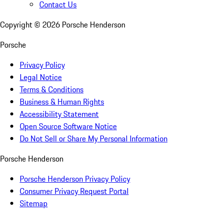
Contact Us
Copyright ©
2026
Porsche Henderson
Porsche
Privacy Policy
Legal Notice
Terms & Conditions
Business & Human Rights
Accessibility Statement
Open Source Software Notice
Do Not Sell or Share My Personal Information
Porsche Henderson
Porsche Henderson Privacy Policy
Consumer Privacy Request Portal
Sitemap