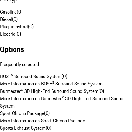
Gasoline
(
0
)
Diesel
(
0
)
Plug-in hybrid
(
0
)
Electric
(
0
)
Options
Frequently selected
BOSE® Surround Sound System
(
0
)
More Information on BOSE® Surround Sound System
Burmester® 3D High-End Surround Sound System
(
0
)
More Information on Burmester® 3D High-End Surround Sound
System
Sport Chrono Package
(
0
)
More Information on Sport Chrono Package
Sports Exhaust System
(
0
)