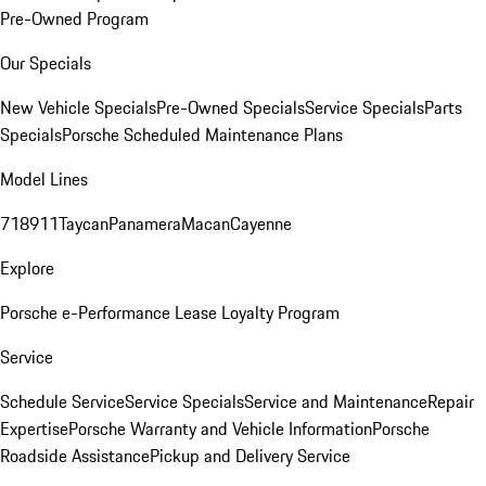
Pre-Owned Program
Our Specials
New Vehicle Specials
Pre-Owned Specials
Service Specials
Parts
Specials
Porsche Scheduled Maintenance Plans
Model Lines
718
911
Taycan
Panamera
Macan
Cayenne
Explore
Porsche e-Performance
Lease Loyalty Program
Service
Schedule Service
Service Specials
Service and Maintenance
Repair
Expertise
Porsche Warranty and Vehicle Information
Porsche
Roadside Assistance
Pickup and Delivery Service