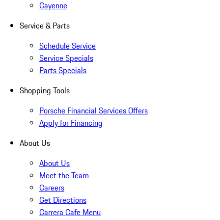
Cayenne
Service & Parts
Schedule Service
Service Specials
Parts Specials
Shopping Tools
Porsche Financial Services Offers
Apply for Financing
About Us
About Us
Meet the Team
Careers
Get Directions
Carrera Cafe Menu