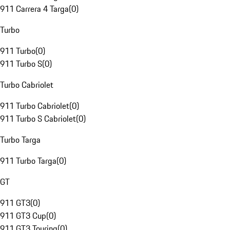
911 Carrera 4 Targa
(
0
)
Turbo
911 Turbo
(
0
)
911 Turbo S
(
0
)
Turbo Cabriolet
911 Turbo Cabriolet
(
0
)
911 Turbo S Cabriolet
(
0
)
Turbo Targa
911 Turbo Targa
(
0
)
GT
911 GT3
(
0
)
911 GT3 Cup
(
0
)
911 GT3 Touring
(
0
)