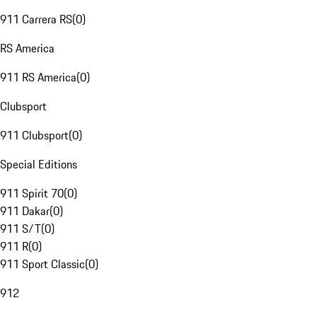
911 Carrera RS
(
0
)
RS America
911 RS America
(
0
)
Clubsport
911 Clubsport
(
0
)
Special Editions
911 Spirit 70
(
0
)
911 Dakar
(
0
)
911 S/T
(
0
)
911 R
(
0
)
911 Sport Classic
(
0
)
912