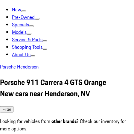
New
Pre-Owned
Specials
Models
Service & Parts
Shopping Tools
About Us
Porsche Henderson
Porsche 911 Carrera 4 GTS Orange
New cars near Henderson, NV
Filter
Looking for vehicles from
other brands
? Check our inventory for
more options.