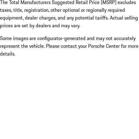
The Total Manufacturers Suggested Retail Price (MSRP) excludes
taxes, title, registration, other optional or regionally required
equipment, dealer charges, and any potential tariffs. Actual selling
prices are set by dealers and may vary.
Some images are configurator-generated and may not accurately
represent the vehicle. Please contact your Porsche Center for more
details.