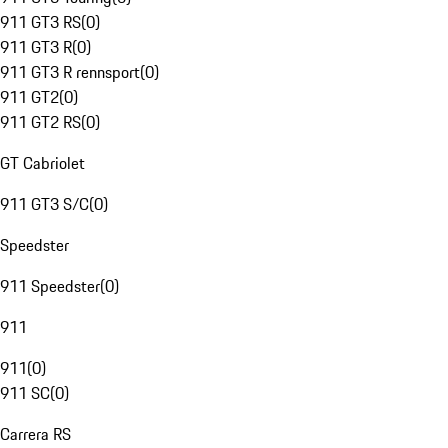
911 GT3 RS
(
0
)
911 GT3 R
(
0
)
911 GT3 R rennsport
(
0
)
911 GT2
(
0
)
911 GT2 RS
(
0
)
GT Cabriolet
911 GT3 S/C
(
0
)
Speedster
911 Speedster
(
0
)
911
911
(
0
)
911 SC
(
0
)
Carrera RS