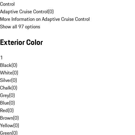
Control
Adaptive Cruise Control
(
0
)
More Information on Adaptive Cruise Control
Show all 97 options
Exterior Color
1
Black
(
0
)
White
(
0
)
Silver
(
0
)
Chalk
(
0
)
Grey
(
0
)
Blue
(
0
)
Red
(
0
)
Brown
(
0
)
Yellow
(
0
)
Green
(
0
)