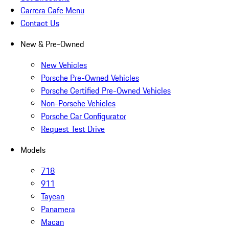
Carrera Cafe Menu
Contact Us
New & Pre-Owned
New Vehicles
Porsche Pre-Owned Vehicles
Porsche Certified Pre-Owned Vehicles
Non-Porsche Vehicles
Porsche Car Configurator
Request Test Drive
Models
718
911
Taycan
Panamera
Macan