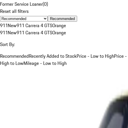
Former Service Loaner
(
0
)
Reset all filters
Recommended
911
New
911 Carrera 4 GTS
Orange
911
New
911 Carrera 4 GTS
Orange
Sort By:
Recommended
Recently Added to Stock
Price - Low to High
Price -
High to Low
Mileage - Low to High