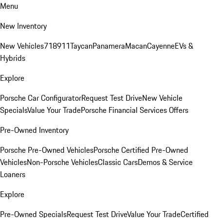
Menu
New Inventory
New Vehicles
718
911
Taycan
Panamera
Macan
Cayenne
EVs &
Hybrids
Explore
Porsche Car Configurator
Request Test Drive
New Vehicle
Specials
Value Your Trade
Porsche Financial Services Offers
Pre-Owned Inventory
Porsche Pre-Owned Vehicles
Porsche Certified Pre-Owned
Vehicles
Non-Porsche Vehicles
Classic Cars
Demos & Service
Loaners
Explore
Pre-Owned Specials
Request Test Drive
Value Your Trade
Certified