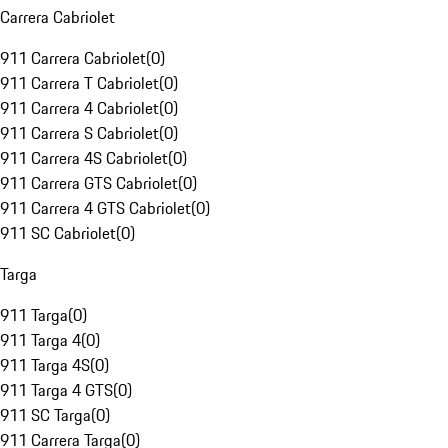
Carrera Cabriolet
911 Carrera Cabriolet
(
0
)
911 Carrera T Cabriolet
(
0
)
911 Carrera 4 Cabriolet
(
0
)
911 Carrera S Cabriolet
(
0
)
911 Carrera 4S Cabriolet
(
0
)
911 Carrera GTS Cabriolet
(
0
)
911 Carrera 4 GTS Cabriolet
(
0
)
911 SC Cabriolet
(
0
)
Targa
911 Targa
(
0
)
911 Targa 4
(
0
)
911 Targa 4S
(
0
)
911 Targa 4 GTS
(
0
)
911 SC Targa
(
0
)
911 Carrera Targa
(
0
)