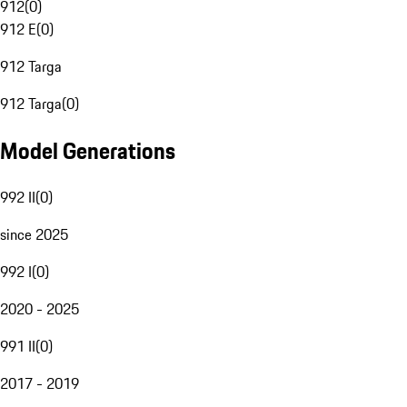
912
(
0
)
912 E
(
0
)
912 Targa
912 Targa
(
0
)
Model Generations
992 II
(
0
)
since 2025
992 I
(
0
)
2020 - 2025
991 II
(
0
)
2017 - 2019