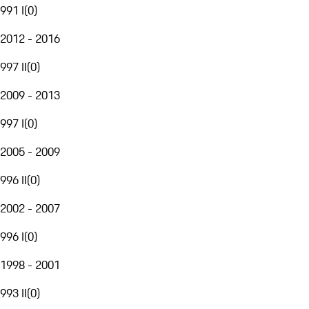
991 I
(
0
)
2012 - 2016
997 II
(
0
)
2009 - 2013
997 I
(
0
)
2005 - 2009
996 II
(
0
)
2002 - 2007
996 I
(
0
)
1998 - 2001
993 II
(
0
)