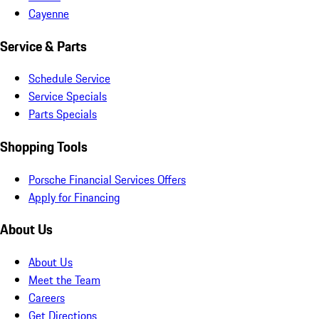
Cayenne
Service & Parts
Schedule Service
Service Specials
Parts Specials
Shopping Tools
Porsche Financial Services Offers
Apply for Financing
About Us
About Us
Meet the Team
Careers
Get Directions