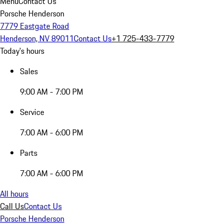
Menu
Contact Us
Porsche Henderson
7779 Eastgate Road
Henderson, NV 89011
Contact Us
+1 725-433-7779
Today's hours
Sales
9:00 AM - 7:00 PM
Service
7:00 AM - 6:00 PM
Parts
7:00 AM - 6:00 PM
All hours
Call Us
Contact Us
Porsche Henderson