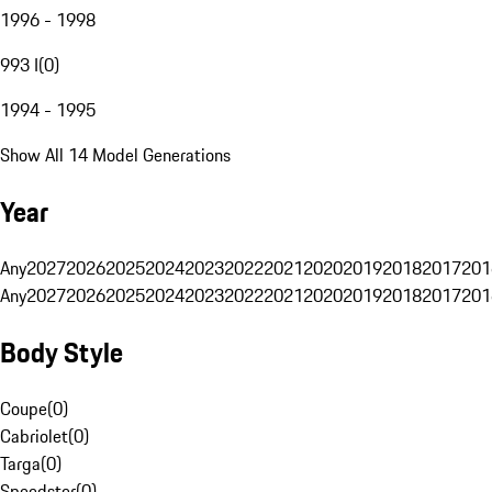
1996 - 1998
993 I
(
0
)
1994 - 1995
Show All 14 Model Generations
Year
Any
2027
2026
2025
2024
2023
2022
2021
2020
2019
2018
2017
201
Any
2027
2026
2025
2024
2023
2022
2021
2020
2019
2018
2017
201
Body Style
Coupe
(
0
)
Cabriolet
(
0
)
Targa
(
0
)
Speedster
(
0
)