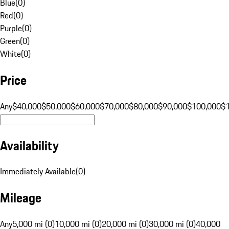
Blue
(
0
)
Red
(
0
)
Purple
(
0
)
Green
(
0
)
White
(
0
)
Price
Any
$40,000
$50,000
$60,000
$70,000
$80,000
$90,000
$100,000
$
Availability
Immediately Available
(
0
)
Mileage
Any
5,000 mi (0)
10,000 mi (0)
20,000 mi (0)
30,000 mi (0)
40,000