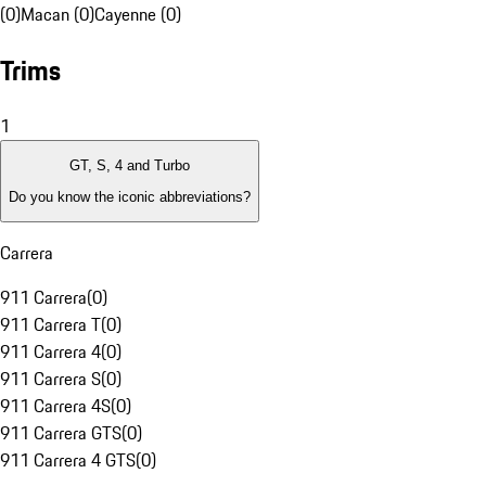
(0)
Macan (0)
Cayenne (0)
Trims
1
GT, S, 4 and Turbo
Do you know the iconic abbreviations?
Carrera
911 Carrera
(
0
)
911 Carrera T
(
0
)
911 Carrera 4
(
0
)
911 Carrera S
(
0
)
911 Carrera 4S
(
0
)
911 Carrera GTS
(
0
)
911 Carrera 4 GTS
(
0
)