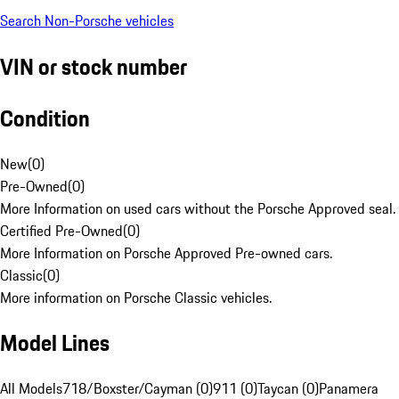
Search Non-Porsche vehicles
VIN or stock number
Condition
New
(
0
)
Pre-Owned
(
0
)
More Information on used cars without the Porsche Approved seal.
Certified Pre-Owned
(
0
)
More Information on Porsche Approved Pre-owned cars.
Classic
(
0
)
More information on Porsche Classic vehicles.
Model Lines
All Models
718/Boxster/Cayman (0)
911 (0)
Taycan (0)
Panamera