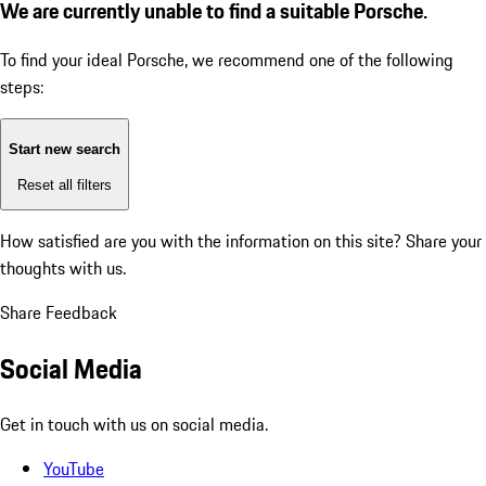
We are currently unable to find a suitable Porsche.
To find your ideal Porsche, we recommend one of the following
steps:
Start new search
Reset all filters
How satisfied are you with the information on this site?
Share your
thoughts with us.
Share Feedback
Social Media
Get in touch with us on social media.
YouTube