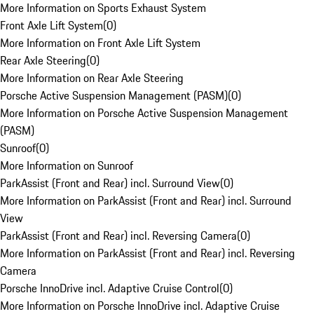
More Information on Sports Exhaust System
Front Axle Lift System
(
0
)
More Information on Front Axle Lift System
Rear Axle Steering
(
0
)
More Information on Rear Axle Steering
Porsche Active Suspension Management (PASM)
(
0
)
More Information on Porsche Active Suspension Management
(PASM)
Sunroof
(
0
)
More Information on Sunroof
ParkAssist (Front and Rear) incl. Surround View
(
0
)
More Information on ParkAssist (Front and Rear) incl. Surround
View
ParkAssist (Front and Rear) incl. Reversing Camera
(
0
)
More Information on ParkAssist (Front and Rear) incl. Reversing
Camera
Porsche InnoDrive incl. Adaptive Cruise Control
(
0
)
More Information on Porsche InnoDrive incl. Adaptive Cruise