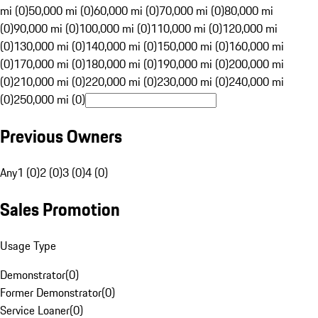
mi (0)
50,000 mi (0)
60,000 mi (0)
70,000 mi (0)
80,000 mi
(0)
90,000 mi (0)
100,000 mi (0)
110,000 mi (0)
120,000 mi
(0)
130,000 mi (0)
140,000 mi (0)
150,000 mi (0)
160,000 mi
(0)
170,000 mi (0)
180,000 mi (0)
190,000 mi (0)
200,000 mi
(0)
210,000 mi (0)
220,000 mi (0)
230,000 mi (0)
240,000 mi
(0)
250,000 mi (0)
Previous Owners
Any
1 (0)
2 (0)
3 (0)
4 (0)
Sales Promotion
Usage Type
Demonstrator
(
0
)
Former Demonstrator
(
0
)
Service Loaner
(
0
)