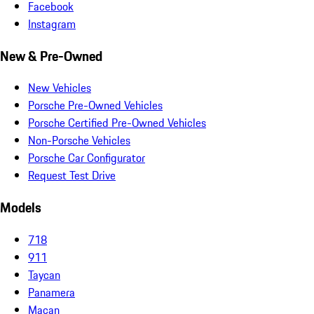
Facebook
Instagram
New & Pre-Owned
New Vehicles
Porsche Pre-Owned Vehicles
Porsche Certified Pre-Owned Vehicles
Non-Porsche Vehicles
Porsche Car Configurator
Request Test Drive
Models
718
911
Taycan
Panamera
Macan