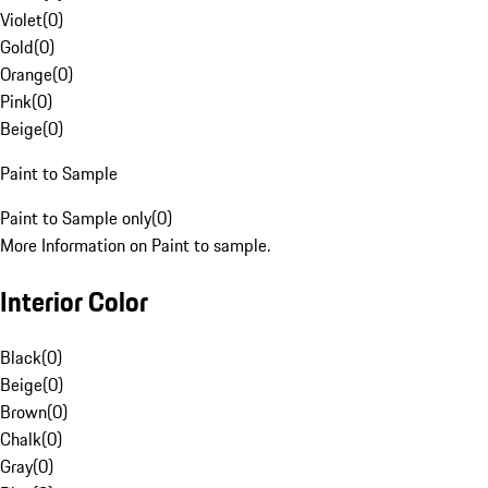
Violet
(
0
)
Gold
(
0
)
Orange
(
0
)
Pink
(
0
)
Beige
(
0
)
Paint to Sample
Paint to Sample only
(
0
)
More Information on Paint to sample.
Interior Color
Black
(
0
)
Beige
(
0
)
Brown
(
0
)
Chalk
(
0
)
Gray
(
0
)