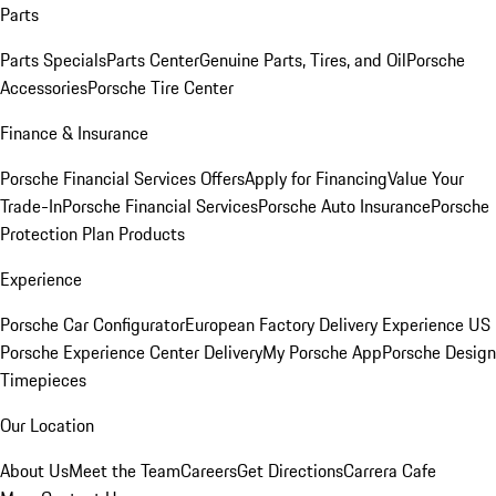
Parts
Parts Specials
Parts Center
Genuine Parts, Tires, and Oil
Porsche
Accessories
Porsche Tire Center
Finance & Insurance
Porsche Financial Services Offers
Apply for Financing
Value Your
Trade-In
Porsche Financial Services
Porsche Auto Insurance
Porsche
Protection Plan Products
Experience
Porsche Car Configurator
European Factory Delivery Experience
US
Porsche Experience Center Delivery
My Porsche App
Porsche Design
Timepieces
Our Location
About Us
Meet the Team
Careers
Get Directions
Carrera Cafe