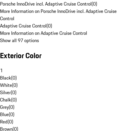
Porsche InnoDrive incl. Adaptive Cruise Control
(
0
)
More Information on Porsche InnoDrive incl. Adaptive Cruise
Control
Adaptive Cruise Control
(
0
)
More Information on Adaptive Cruise Control
Show all 97 options
Exterior Color
1
Black
(
0
)
White
(
0
)
Silver
(
0
)
Chalk
(
0
)
Grey
(
0
)
Blue
(
0
)
Red
(
0
)
Brown
(
0
)