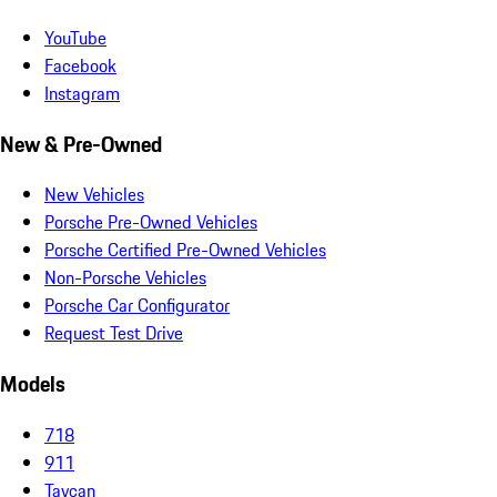
YouTube
Facebook
Instagram
New & Pre-Owned
New Vehicles
Porsche Pre-Owned Vehicles
Porsche Certified Pre-Owned Vehicles
Non-Porsche Vehicles
Porsche Car Configurator
Request Test Drive
Models
718
911
Taycan