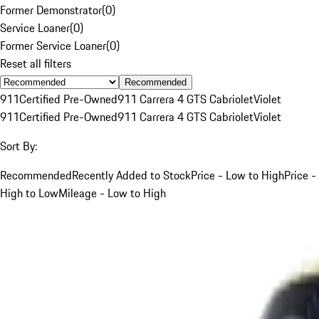
Former Demonstrator
(
0
)
Service Loaner
(
0
)
Former Service Loaner
(
0
)
Reset all filters
Recommended
911
Certified Pre-Owned
911 Carrera 4 GTS Cabriolet
Violet
911
Certified Pre-Owned
911 Carrera 4 GTS Cabriolet
Violet
Sort By:
Recommended
Recently Added to Stock
Price - Low to High
Price -
High to Low
Mileage - Low to High