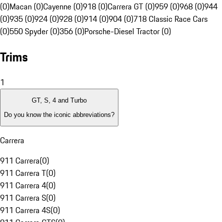
(0)
Macan (0)
Cayenne (0)
918 (0)
Carrera GT (0)
959 (0)
968 (0)
944
(0)
935 (0)
924 (0)
928 (0)
914 (0)
904 (0)
718 Classic Race Cars
(0)
550 Spyder (0)
356 (0)
Porsche-Diesel Tractor (0)
Trims
1
GT, S, 4 and Turbo
Do you know the iconic abbreviations?
Carrera
911 Carrera
(
0
)
911 Carrera T
(
0
)
911 Carrera 4
(
0
)
911 Carrera S
(
0
)
911 Carrera 4S
(
0
)