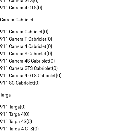
911 Carrera GTS
(
0
)
911 Carrera 4 GTS
(
0
)
Carrera Cabriolet
911 Carrera Cabriolet
(
0
)
911 Carrera T Cabriolet
(
0
)
911 Carrera 4 Cabriolet
(
0
)
911 Carrera S Cabriolet
(
0
)
911 Carrera 4S Cabriolet
(
0
)
911 Carrera GTS Cabriolet
(
0
)
911 Carrera 4 GTS Cabriolet
(
0
)
911 SC Cabriolet
(
0
)
Targa
911 Targa
(
0
)
911 Targa 4
(
0
)
911 Targa 4S
(
0
)
911 Targa 4 GTS
(
0
)