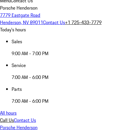
Menu
Contact Us
Porsche Henderson
7779 Eastgate Road
Henderson, NV 89011
Contact Us
+1 725-433-7779
Today's hours
Sales
9:00 AM - 7:00 PM
Service
7:00 AM - 6:00 PM
Parts
7:00 AM - 6:00 PM
All hours
Call Us
Contact Us
Porsche Henderson