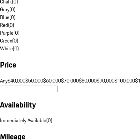
Chalk
(
0
)
Gray
(
0
)
Blue
(
0
)
Red
(
0
)
Purple
(
0
)
Green
(
0
)
White
(
0
)
Price
Any
$40,000
$50,000
$60,000
$70,000
$80,000
$90,000
$100,000
$
Availability
Immediately Available
(
0
)
Mileage