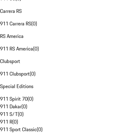
Carrera RS
911 Carrera RS
(
0
)
RS America
911 RS America
(
0
)
Clubsport
911 Clubsport
(
0
)
Special Editions
911 Spirit 70
(
0
)
911 Dakar
(
0
)
911 S/T
(
0
)
911 R
(
0
)
911 Sport Classic
(
0
)