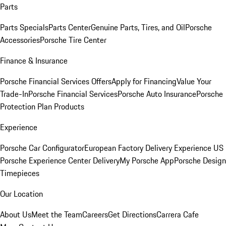
Parts
Parts Specials
Parts Center
Genuine Parts, Tires, and Oil
Porsche
Accessories
Porsche Tire Center
Finance & Insurance
Porsche Financial Services Offers
Apply for Financing
Value Your
Trade-In
Porsche Financial Services
Porsche Auto Insurance
Porsche
Protection Plan Products
Experience
Porsche Car Configurator
European Factory Delivery Experience
US
Porsche Experience Center Delivery
My Porsche App
Porsche Design
Timepieces
Our Location
About Us
Meet the Team
Careers
Get Directions
Carrera Cafe