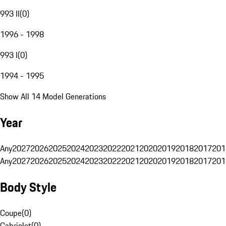
993 II
(
0
)
1996 - 1998
993 I
(
0
)
1994 - 1995
Show All 14 Model Generations
Year
Any
2027
2026
2025
2024
2023
2022
2021
2020
2019
2018
2017
201
Any
2027
2026
2025
2024
2023
2022
2021
2020
2019
2018
2017
201
Body Style
Coupe
(
0
)
Cabriolet
(
0
)