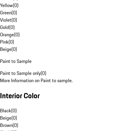
Yellow
(
0
)
Green
(
0
)
Violet
(
0
)
Gold
(
0
)
Orange
(
0
)
Pink
(
0
)
Beige
(
0
)
Paint to Sample
Paint to Sample only
(
0
)
More Information on Paint to sample.
Interior Color
Black
(
0
)
Beige
(
0
)
Brown
(
0
)