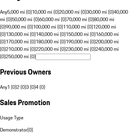
Any
5,000 mi (0)
10,000 mi (0)
20,000 mi (0)
30,000 mi (0)
40,000
mi (0)
50,000 mi (0)
60,000 mi (0)
70,000 mi (0)
80,000 mi
(0)
90,000 mi (0)
100,000 mi (0)
110,000 mi (0)
120,000 mi
(0)
130,000 mi (0)
140,000 mi (0)
150,000 mi (0)
160,000 mi
(0)
170,000 mi (0)
180,000 mi (0)
190,000 mi (0)
200,000 mi
(0)
210,000 mi (0)
220,000 mi (0)
230,000 mi (0)
240,000 mi
(0)
250,000 mi (0)
Previous Owners
Any
1 (0)
2 (0)
3 (0)
4 (0)
Sales Promotion
Usage Type
Demonstrator
(
0
)