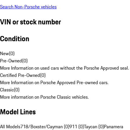
Search Non-Porsche vehicles
VIN or stock number
Condition
New
(
0
)
Pre-Owned
(
0
)
More Information on used cars without the Porsche Approved seal.
Certified Pre-Owned
(
0
)
More Information on Porsche Approved Pre-owned cars.
Classic
(
0
)
More information on Porsche Classic vehicles.
Model Lines
All Models
718/Boxster/Cayman (0)
911 (0)
Taycan (0)
Panamera