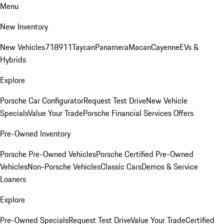
Menu
New Inventory
New Vehicles
718
911
Taycan
Panamera
Macan
Cayenne
EVs &
Hybrids
Explore
Porsche Car Configurator
Request Test Drive
New Vehicle
Specials
Value Your Trade
Porsche Financial Services Offers
Pre-Owned Inventory
Porsche Pre-Owned Vehicles
Porsche Certified Pre-Owned
Vehicles
Non-Porsche Vehicles
Classic Cars
Demos & Service
Loaners
Explore
Pre-Owned Specials
Request Test Drive
Value Your Trade
Certified