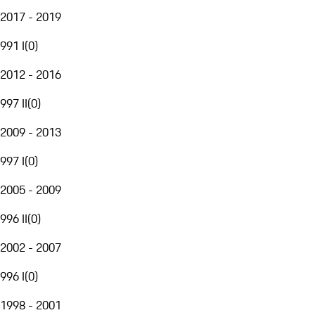
2017 - 2019
991 I
(
0
)
2012 - 2016
997 II
(
0
)
2009 - 2013
997 I
(
0
)
2005 - 2009
996 II
(
0
)
2002 - 2007
996 I
(
0
)
1998 - 2001