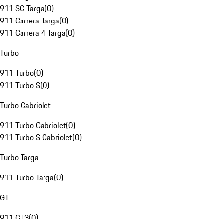
911 SC Targa
(
0
)
911 Carrera Targa
(
0
)
911 Carrera 4 Targa
(
0
)
Turbo
911 Turbo
(
0
)
911 Turbo S
(
0
)
Turbo Cabriolet
911 Turbo Cabriolet
(
0
)
911 Turbo S Cabriolet
(
0
)
Turbo Targa
911 Turbo Targa
(
0
)
GT
911 GT3
(
0
)