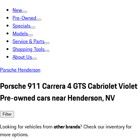
New
Pre-Owned
Specials
Models
Service & Parts
Shopping Tools
About Us
Porsche Henderson
Porsche 911 Carrera 4 GTS Cabriolet Violet
Pre-owned cars near Henderson, NV
Filter
Looking for vehicles from
other brands
? Check our inventory for
more options.