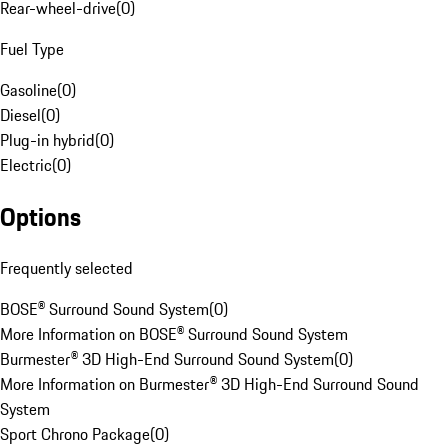
Rear-wheel-drive
(
0
)
Fuel Type
Gasoline
(
0
)
Diesel
(
0
)
Plug-in hybrid
(
0
)
Electric
(
0
)
Options
Frequently selected
BOSE® Surround Sound System
(
0
)
More Information on BOSE® Surround Sound System
Burmester® 3D High-End Surround Sound System
(
0
)
More Information on Burmester® 3D High-End Surround Sound
System
Sport Chrono Package
(
0
)