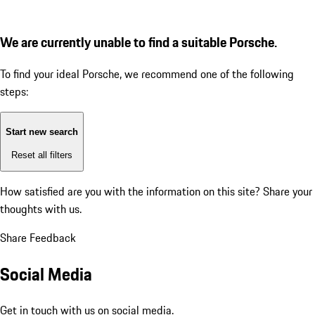
We are currently unable to find a suitable Porsche.
To find your ideal Porsche, we recommend one of the following
steps:
Start new search
Reset all filters
How satisfied are you with the information on this site?
Share your
thoughts with us.
Share Feedback
Social Media
Get in touch with us on social media.