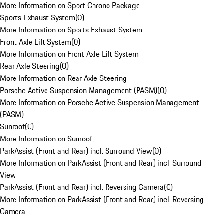
More Information on Sport Chrono Package
Sports Exhaust System
(
0
)
More Information on Sports Exhaust System
Front Axle Lift System
(
0
)
More Information on Front Axle Lift System
Rear Axle Steering
(
0
)
More Information on Rear Axle Steering
Porsche Active Suspension Management (PASM)
(
0
)
More Information on Porsche Active Suspension Management
(PASM)
Sunroof
(
0
)
More Information on Sunroof
ParkAssist (Front and Rear) incl. Surround View
(
0
)
More Information on ParkAssist (Front and Rear) incl. Surround
View
ParkAssist (Front and Rear) incl. Reversing Camera
(
0
)
More Information on ParkAssist (Front and Rear) incl. Reversing
Camera