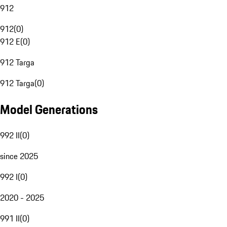
912
912
(
0
)
912 E
(
0
)
912 Targa
912 Targa
(
0
)
Model Generations
992 II
(
0
)
since 2025
992 I
(
0
)
2020 - 2025
991 II
(
0
)