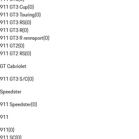
911 GT3 Cup
(
0
)
911 GT3 Touring
(
0
)
911 GT3 RS
(
0
)
911 GT3 R
(
0
)
911 GT3 R rennsport
(
0
)
911 GT2
(
0
)
911 GT2 RS
(
0
)
GT Cabriolet
911 GT3 S/C
(
0
)
Speedster
911 Speedster
(
0
)
911
911
(
0
)
911 SC
(
0
)