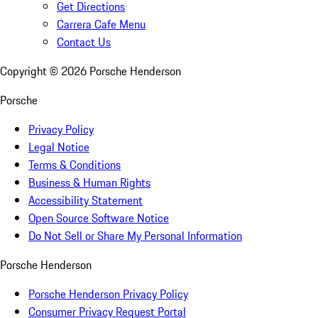
Get Directions
Carrera Cafe Menu
Contact Us
Copyright ©
2026
Porsche Henderson
Porsche
Privacy Policy
Legal Notice
Terms & Conditions
Business & Human Rights
Accessibility Statement
Open Source Software Notice
Do Not Sell or Share My Personal Information
Porsche Henderson
Porsche Henderson Privacy Policy
Consumer Privacy Request Portal