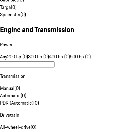
Targa
(
0
)
Speedster
(
0
)
Engine and Transmission
Power
Any
200 hp (0)
300 hp (0)
400 hp (0)
500 hp (0)
Transmission
Manual
(
0
)
Automatic
(
0
)
PDK (Automatic)
(
0
)
Drivetrain
All-wheel-drive
(
0
)