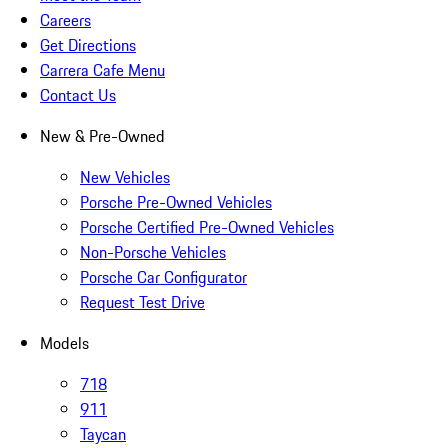
Careers
Get Directions
Carrera Cafe Menu
Contact Us
New & Pre-Owned
New Vehicles
Porsche Pre-Owned Vehicles
Porsche Certified Pre-Owned Vehicles
Non-Porsche Vehicles
Porsche Car Configurator
Request Test Drive
Models
718
911
Taycan