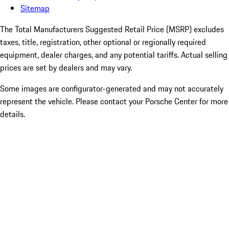
Sitemap
The Total Manufacturers Suggested Retail Price (MSRP) excludes
taxes, title, registration, other optional or regionally required
equipment, dealer charges, and any potential tariffs. Actual selling
prices are set by dealers and may vary.
Some images are configurator-generated and may not accurately
represent the vehicle. Please contact your Porsche Center for more
details.