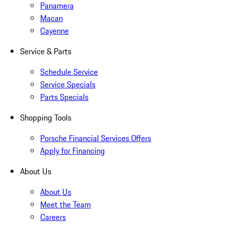
Panamera
Macan
Cayenne
Service & Parts
Schedule Service
Service Specials
Parts Specials
Shopping Tools
Porsche Financial Services Offers
Apply for Financing
About Us
About Us
Meet the Team
Careers