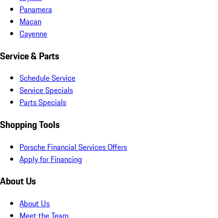
Panamera
Macan
Cayenne
Service & Parts
Schedule Service
Service Specials
Parts Specials
Shopping Tools
Porsche Financial Services Offers
Apply for Financing
About Us
About Us
Meet the Team