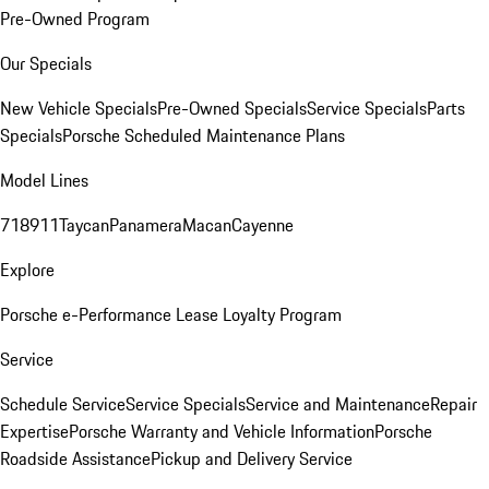
Pre-Owned Program
Our Specials
New Vehicle Specials
Pre-Owned Specials
Service Specials
Parts
Specials
Porsche Scheduled Maintenance Plans
Model Lines
718
911
Taycan
Panamera
Macan
Cayenne
Explore
Porsche e-Performance
Lease Loyalty Program
Service
Schedule Service
Service Specials
Service and Maintenance
Repair
Expertise
Porsche Warranty and Vehicle Information
Porsche
Roadside Assistance
Pickup and Delivery Service