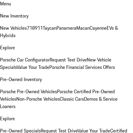
Menu
New Inventory
New Vehicles
718
911
Taycan
Panamera
Macan
Cayenne
EVs &
Hybrids
Explore
Porsche Car Configurator
Request Test Drive
New Vehicle
Specials
Value Your Trade
Porsche Financial Services Offers
Pre-Owned Inventory
Porsche Pre-Owned Vehicles
Porsche Certified Pre-Owned
Vehicles
Non-Porsche Vehicles
Classic Cars
Demos & Service
Loaners
Explore
Pre-Owned Specials
Request Test Drive
Value Your Trade
Certified