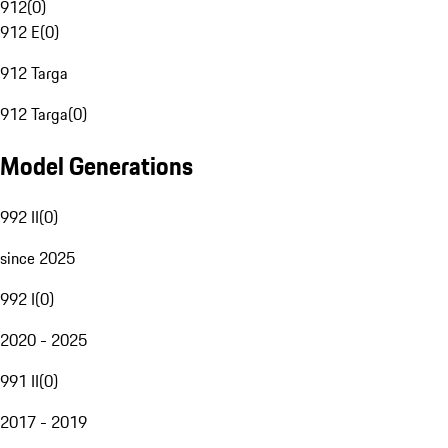
912
(
0
)
912 E
(
0
)
912 Targa
912 Targa
(
0
)
Model Generations
992 II
(
0
)
since 2025
992 I
(
0
)
2020 - 2025
991 II
(
0
)
2017 - 2019