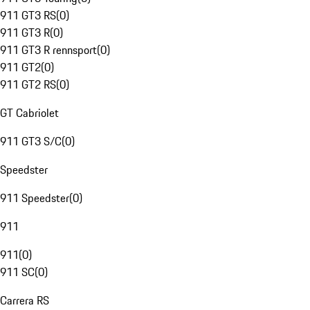
911 GT3 RS
(
0
)
911 GT3 R
(
0
)
911 GT3 R rennsport
(
0
)
911 GT2
(
0
)
911 GT2 RS
(
0
)
GT Cabriolet
911 GT3 S/C
(
0
)
Speedster
911 Speedster
(
0
)
911
911
(
0
)
911 SC
(
0
)
Carrera RS