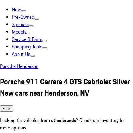
New
Pre-Owned
Specials
Models
Service & Parts
Shopping Tools
About Us
Porsche Henderson
Porsche 911 Carrera 4 GTS Cabriolet Silver
New cars near Henderson, NV
Filter
Looking for vehicles from
other brands
? Check our inventory for
more options.