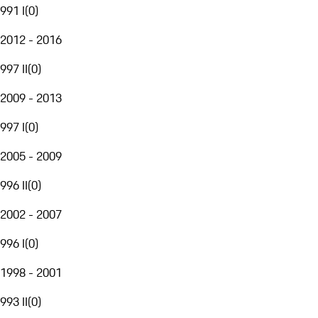
991 I
(
0
)
2012 - 2016
997 II
(
0
)
2009 - 2013
997 I
(
0
)
2005 - 2009
996 II
(
0
)
2002 - 2007
996 I
(
0
)
1998 - 2001
993 II
(
0
)