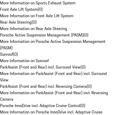
More Information on Sports Exhaust System
Front Axle Lift System
(
0
)
More Information on Front Axle Lift System
Rear Axle Steering
(
0
)
More Information on Rear Axle Steering
Porsche Active Suspension Management (PASM)
(
0
)
More Information on Porsche Active Suspension Management
(PASM)
Sunroof
(
0
)
More Information on Sunroof
ParkAssist (Front and Rear) incl. Surround View
(
0
)
More Information on ParkAssist (Front and Rear) incl. Surround
View
ParkAssist (Front and Rear) incl. Reversing Camera
(
0
)
More Information on ParkAssist (Front and Rear) incl. Reversing
Camera
Porsche InnoDrive incl. Adaptive Cruise Control
(
0
)
More Information on Porsche InnoDrive incl. Adaptive Cruise