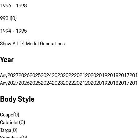
1996 - 1998
993 I
(
0
)
1994 - 1995
Show All 14 Model Generations
Year
Any
2027
2026
2025
2024
2023
2022
2021
2020
2019
2018
2017
201
Any
2027
2026
2025
2024
2023
2022
2021
2020
2019
2018
2017
201
Body Style
Coupe
(
0
)
Cabriolet
(
0
)
Targa
(
0
)
Speedster
(
0
)