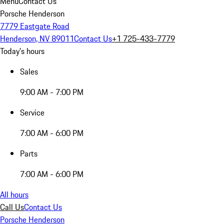
Menu
Contact Us
Porsche Henderson
7779 Eastgate Road
Henderson, NV 89011
Contact Us
+1 725-433-7779
Today's hours
Sales
9:00 AM - 7:00 PM
Service
7:00 AM - 6:00 PM
Parts
7:00 AM - 6:00 PM
All hours
Call Us
Contact Us
Porsche Henderson