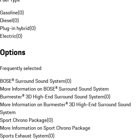
Gasoline
(
0
)
Diesel
(
0
)
Plug-in hybrid
(
0
)
Electric
(
0
)
Options
Frequently selected
BOSE® Surround Sound System
(
0
)
More Information on BOSE® Surround Sound System
Burmester® 3D High-End Surround Sound System
(
0
)
More Information on Burmester® 3D High-End Surround Sound
System
Sport Chrono Package
(
0
)
More Information on Sport Chrono Package
Sports Exhaust System
(
0
)