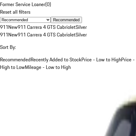
Former Service Loaner
(
0
)
Reset all filters
Recommended
911
New
911 Carrera 4 GTS Cabriolet
Silver
911
New
911 Carrera 4 GTS Cabriolet
Silver
Sort By:
Recommended
Recently Added to Stock
Price - Low to High
Price -
High to Low
Mileage - Low to High