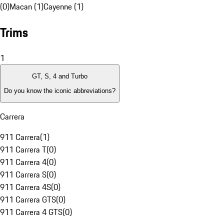
(0)
Macan (1)
Cayenne (1)
Trims
1
GT, S, 4 and Turbo
Do you know the iconic abbreviations?
Carrera
911 Carrera
(
1
)
911 Carrera T
(
0
)
911 Carrera 4
(
0
)
911 Carrera S
(
0
)
911 Carrera 4S
(
0
)
911 Carrera GTS
(
0
)
911 Carrera 4 GTS
(
0
)