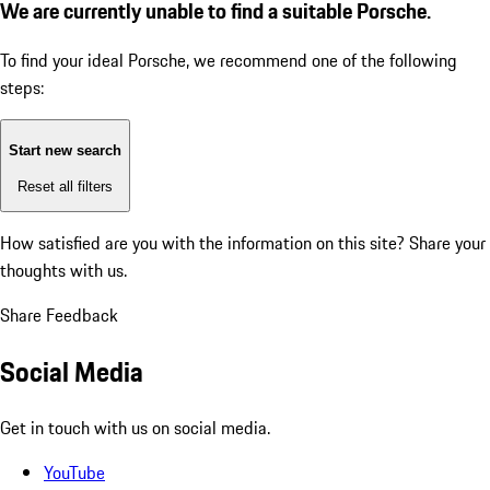
We are currently unable to find a suitable Porsche.
To find your ideal Porsche, we recommend one of the following
steps:
Start new search
Reset all filters
How satisfied are you with the information on this site?
Share your
thoughts with us.
Share Feedback
Social Media
Get in touch with us on social media.
YouTube