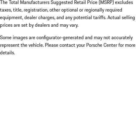
The Total Manufacturers Suggested Retail Price (MSRP) excludes
taxes, title, registration, other optional or regionally required
equipment, dealer charges, and any potential tariffs. Actual selling
prices are set by dealers and may vary.
Some images are configurator-generated and may not accurately
represent the vehicle. Please contact your Porsche Center for more
details.