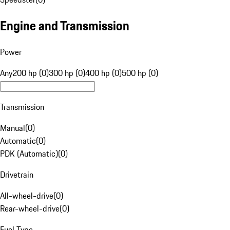
Engine and Transmission
Power
Any
200 hp (0)
300 hp (0)
400 hp (0)
500 hp (0)
Transmission
Manual
(
0
)
Automatic
(
0
)
PDK (Automatic)
(
0
)
Drivetrain
All-wheel-drive
(
0
)
Rear-wheel-drive
(
0
)
Fuel Type