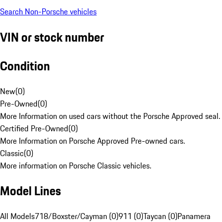
Search Non-Porsche vehicles
VIN or stock number
Condition
New
(
0
)
Pre-Owned
(
0
)
More Information on used cars without the Porsche Approved seal.
Certified Pre-Owned
(
0
)
More Information on Porsche Approved Pre-owned cars.
Classic
(
0
)
More information on Porsche Classic vehicles.
Model Lines
All Models
718/Boxster/Cayman (0)
911 (0)
Taycan (0)
Panamera