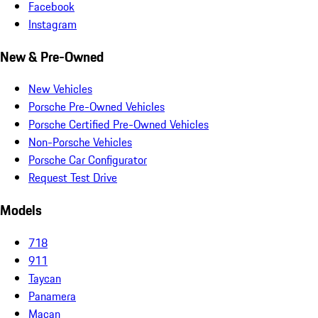
Facebook
Instagram
New & Pre-Owned
New Vehicles
Porsche Pre-Owned Vehicles
Porsche Certified Pre-Owned Vehicles
Non-Porsche Vehicles
Porsche Car Configurator
Request Test Drive
Models
718
911
Taycan
Panamera
Macan