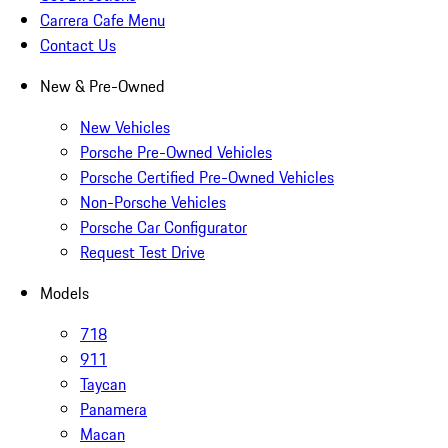
Carrera Cafe Menu
Contact Us
New & Pre-Owned
New Vehicles
Porsche Pre-Owned Vehicles
Porsche Certified Pre-Owned Vehicles
Non-Porsche Vehicles
Porsche Car Configurator
Request Test Drive
Models
718
911
Taycan
Panamera
Macan