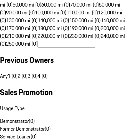
mi (0)
50,000 mi (0)
60,000 mi (0)
70,000 mi (0)
80,000 mi
(0)
90,000 mi (0)
100,000 mi (0)
110,000 mi (0)
120,000 mi
(0)
130,000 mi (0)
140,000 mi (0)
150,000 mi (0)
160,000 mi
(0)
170,000 mi (0)
180,000 mi (0)
190,000 mi (0)
200,000 mi
(0)
210,000 mi (0)
220,000 mi (0)
230,000 mi (0)
240,000 mi
(0)
250,000 mi (0)
Previous Owners
Any
1 (0)
2 (0)
3 (0)
4 (0)
Sales Promotion
Usage Type
Demonstrator
(
0
)
Former Demonstrator
(
0
)
Service Loaner
(
0
)