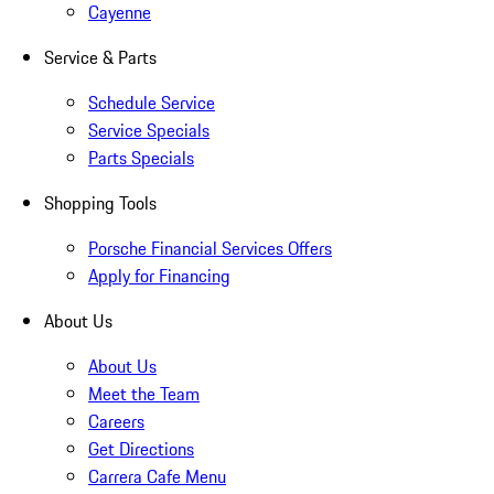
Cayenne
Service & Parts
Schedule Service
Service Specials
Parts Specials
Shopping Tools
Porsche Financial Services Offers
Apply for Financing
About Us
About Us
Meet the Team
Careers
Get Directions
Carrera Cafe Menu