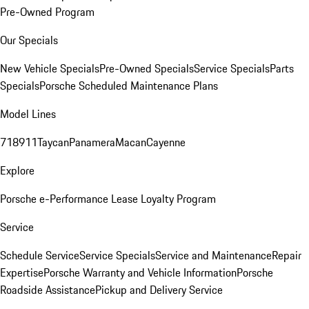
Pre-Owned Program
Our Specials
New Vehicle Specials
Pre-Owned Specials
Service Specials
Parts
Specials
Porsche Scheduled Maintenance Plans
Model Lines
718
911
Taycan
Panamera
Macan
Cayenne
Explore
Porsche e-Performance
Lease Loyalty Program
Service
Schedule Service
Service Specials
Service and Maintenance
Repair
Expertise
Porsche Warranty and Vehicle Information
Porsche
Roadside Assistance
Pickup and Delivery Service