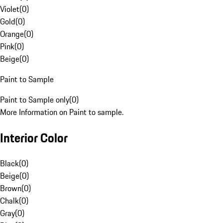
Violet
(
0
)
Gold
(
0
)
Orange
(
0
)
Pink
(
0
)
Beige
(
0
)
Paint to Sample
Paint to Sample only
(
0
)
More Information on Paint to sample.
Interior Color
Black
(
0
)
Beige
(
0
)
Brown
(
0
)
Chalk
(
0
)
Gray
(
0
)