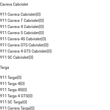
Carrera Cabriolet
911 Carrera Cabriolet
(
0
)
911 Carrera T Cabriolet
(
0
)
911 Carrera 4 Cabriolet
(
0
)
911 Carrera S Cabriolet
(
0
)
911 Carrera 4S Cabriolet
(
0
)
911 Carrera GTS Cabriolet
(
0
)
911 Carrera 4 GTS Cabriolet
(
0
)
911 SC Cabriolet
(
0
)
Targa
911 Targa
(
0
)
911 Targa 4
(
0
)
911 Targa 4S
(
0
)
911 Targa 4 GTS
(
0
)
911 SC Targa
(
0
)
911 Carrera Targa
(
0
)