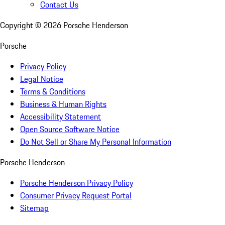
Contact Us
Copyright ©
2026
Porsche Henderson
Porsche
Privacy Policy
Legal Notice
Terms & Conditions
Business & Human Rights
Accessibility Statement
Open Source Software Notice
Do Not Sell or Share My Personal Information
Porsche Henderson
Porsche Henderson Privacy Policy
Consumer Privacy Request Portal
Sitemap