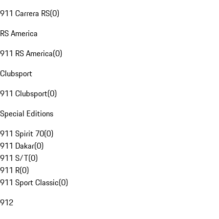
911 Carrera RS
(
0
)
RS America
911 RS America
(
0
)
Clubsport
911 Clubsport
(
0
)
Special Editions
911 Spirit 70
(
0
)
911 Dakar
(
0
)
911 S/T
(
0
)
911 R
(
0
)
911 Sport Classic
(
0
)
912