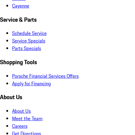
Cayenne
Service & Parts
Schedule Service
Service Specials
Parts Specials
Shopping Tools
Porsche Financial Services Offers
Apply for Financing
About Us
About Us
Meet the Team
Careers
Get Directions