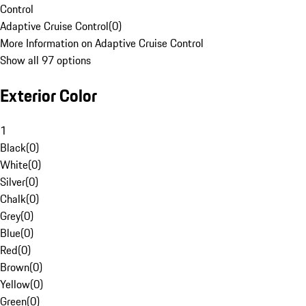
Control
Adaptive Cruise Control
(
0
)
More Information on Adaptive Cruise Control
Show all 97 options
Exterior Color
1
Black
(
0
)
White
(
0
)
Silver
(
0
)
Chalk
(
0
)
Grey
(
0
)
Blue
(
0
)
Red
(
0
)
Brown
(
0
)
Yellow
(
0
)
Green
(
0
)