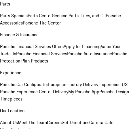
Parts
Parts Specials
Parts Center
Genuine Parts, Tires, and Oil
Porsche
Accessories
Porsche Tire Center
Finance & Insurance
Porsche Financial Services Offers
Apply for Financing
Value Your
Trade-In
Porsche Financial Services
Porsche Auto Insurance
Porsche
Protection Plan Products
Experience
Porsche Car Configurator
European Factory Delivery Experience
US
Porsche Experience Center Delivery
My Porsche App
Porsche Design
Timepieces
Our Location
About Us
Meet the Team
Careers
Get Directions
Carrera Cafe