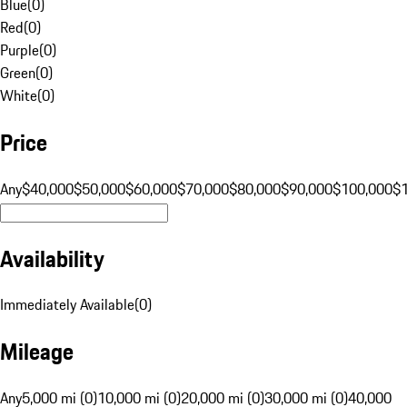
Blue
(
0
)
Red
(
0
)
Purple
(
0
)
Green
(
0
)
White
(
0
)
Price
Any
$40,000
$50,000
$60,000
$70,000
$80,000
$90,000
$100,000
$
Availability
Immediately Available
(
0
)
Mileage
Any
5,000 mi (0)
10,000 mi (0)
20,000 mi (0)
30,000 mi (0)
40,000