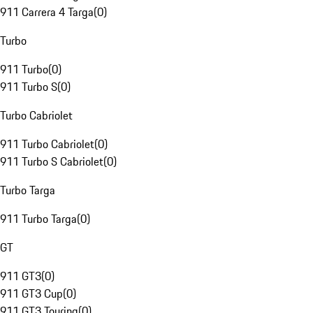
911 Carrera 4 Targa
(
0
)
Turbo
911 Turbo
(
0
)
911 Turbo S
(
0
)
Turbo Cabriolet
911 Turbo Cabriolet
(
0
)
911 Turbo S Cabriolet
(
0
)
Turbo Targa
911 Turbo Targa
(
0
)
GT
911 GT3
(
0
)
911 GT3 Cup
(
0
)
911 GT3 Touring
(
0
)