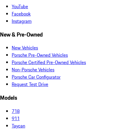
YouTube
Facebook
Instagram
New & Pre-Owned
New Vehicles
Porsche Pre-Owned Vehicles
Porsche Certified Pre-Owned Vehicles
Non-Porsche Vehicles
Porsche Car Configurator
Request Test Drive
Models
718
911
Taycan