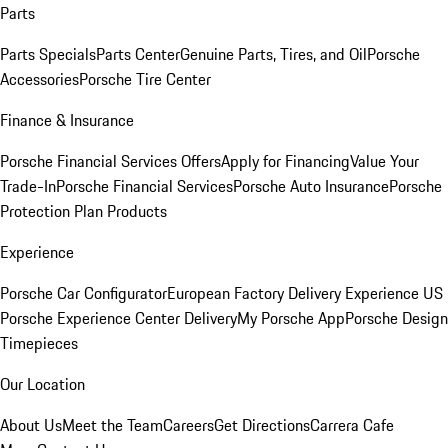
Parts
Parts Specials
Parts Center
Genuine Parts, Tires, and Oil
Porsche
Accessories
Porsche Tire Center
Finance & Insurance
Porsche Financial Services Offers
Apply for Financing
Value Your
Trade-In
Porsche Financial Services
Porsche Auto Insurance
Porsche
Protection Plan Products
Experience
Porsche Car Configurator
European Factory Delivery Experience
US
Porsche Experience Center Delivery
My Porsche App
Porsche Design
Timepieces
Our Location
About Us
Meet the Team
Careers
Get Directions
Carrera Cafe