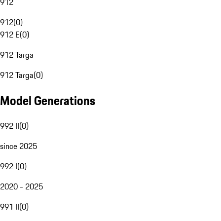
912
912
(
0
)
912 E
(
0
)
912 Targa
912 Targa
(
0
)
Model Generations
992 II
(
0
)
since 2025
992 I
(
0
)
2020 - 2025
991 II
(
0
)