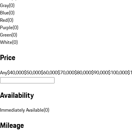
Gray
(
0
)
Blue
(
0
)
Red
(
0
)
Purple
(
0
)
Green
(
0
)
White
(
0
)
Price
Any
$40,000
$50,000
$60,000
$70,000
$80,000
$90,000
$100,000
$
Availability
Immediately Available
(
0
)
Mileage