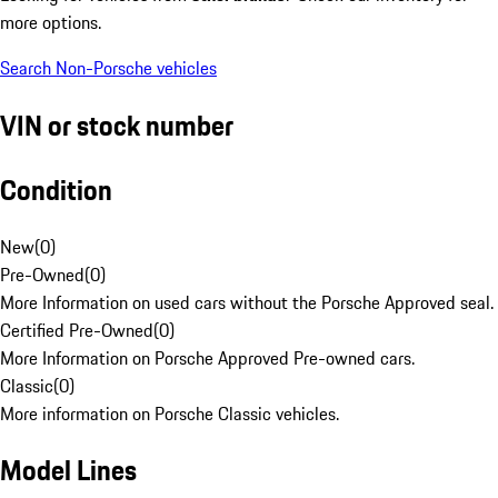
more options.
Search Non-Porsche vehicles
VIN or stock number
Condition
New
(
0
)
Pre-Owned
(
0
)
More Information on used cars without the Porsche Approved seal.
Certified Pre-Owned
(
0
)
More Information on Porsche Approved Pre-owned cars.
Classic
(
0
)
More information on Porsche Classic vehicles.
Model Lines