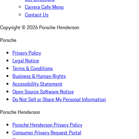
Carrera Cafe Menu
Contact Us
Copyright ©
2026
Porsche Henderson
Porsche
Privacy Policy
Legal Notice
Terms & Conditions
Business & Human Rights
Accessibility Statement
Open Source Software Notice
Do Not Sell or Share My Personal Information
Porsche Henderson
Porsche Henderson Privacy Policy
Consumer Privacy Request Portal