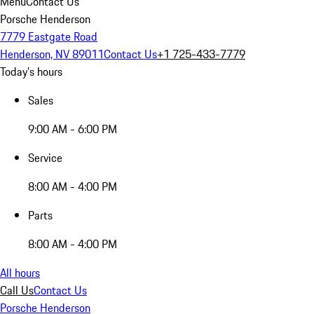
Menu
Contact Us
Porsche Henderson
7779 Eastgate Road
Henderson, NV 89011
Contact Us
+1 725-433-7779
Today's hours
Sales
9:00 AM - 6:00 PM
Service
8:00 AM - 4:00 PM
Parts
8:00 AM - 4:00 PM
All hours
Call Us
Contact Us
Porsche Henderson