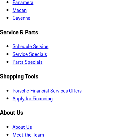
Panamera
Macan
Cayenne
Service & Parts
Schedule Service
Service Specials
Parts Specials
Shopping Tools
Porsche Financial Services Offers
Apply for Financing
About Us
About Us
Meet the Team