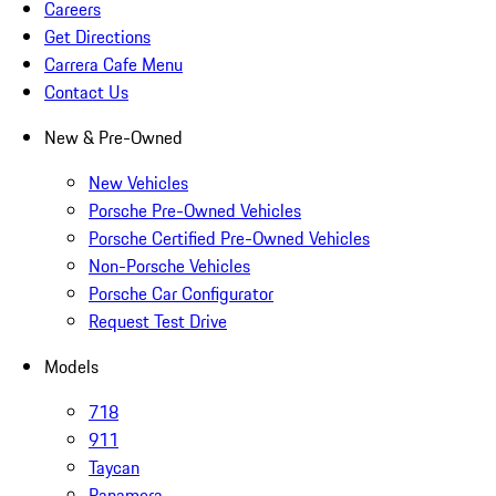
Careers
Get Directions
Carrera Cafe Menu
Contact Us
New & Pre-Owned
New Vehicles
Porsche Pre-Owned Vehicles
Porsche Certified Pre-Owned Vehicles
Non-Porsche Vehicles
Porsche Car Configurator
Request Test Drive
Models
718
911
Taycan
Panamera