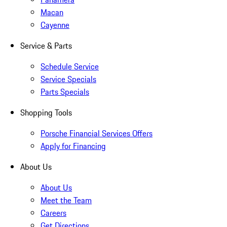
Macan
Cayenne
Service & Parts
Schedule Service
Service Specials
Parts Specials
Shopping Tools
Porsche Financial Services Offers
Apply for Financing
About Us
About Us
Meet the Team
Careers
Get Directions