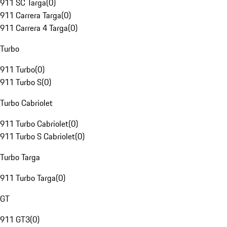
911 SC Targa
(
0
)
911 Carrera Targa
(
0
)
911 Carrera 4 Targa
(
0
)
Turbo
911 Turbo
(
0
)
911 Turbo S
(
0
)
Turbo Cabriolet
911 Turbo Cabriolet
(
0
)
911 Turbo S Cabriolet
(
0
)
Turbo Targa
911 Turbo Targa
(
0
)
GT
911 GT3
(
0
)