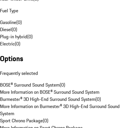
Fuel Type
Gasoline
(
0
)
Diesel
(
0
)
Plug-in hybrid
(
0
)
Electric
(
0
)
Options
Frequently selected
BOSE® Surround Sound System
(
0
)
More Information on BOSE® Surround Sound System
Burmester® 3D High-End Surround Sound System
(
0
)
More Information on Burmester® 3D High-End Surround Sound
System
Sport Chrono Package
(
0
)
More Information on Sport Chrono Package