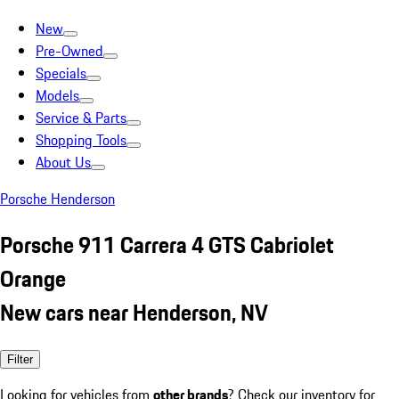
New
Pre-Owned
Specials
Models
Service & Parts
Shopping Tools
About Us
Porsche Henderson
Porsche 911 Carrera 4 GTS Cabriolet
Orange
New cars near Henderson, NV
Filter
Looking for vehicles from
other brands
? Check our inventory for