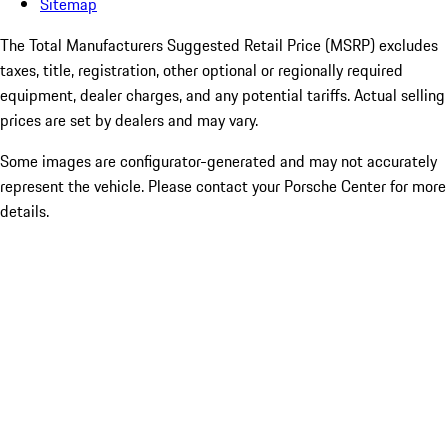
Sitemap
The Total Manufacturers Suggested Retail Price (MSRP) excludes
taxes, title, registration, other optional or regionally required
equipment, dealer charges, and any potential tariffs. Actual selling
prices are set by dealers and may vary.
Some images are configurator-generated and may not accurately
represent the vehicle. Please contact your Porsche Center for more
details.