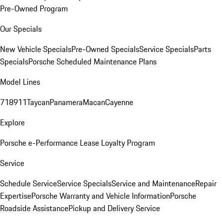
Pre-Owned Program
Our Specials
New Vehicle Specials
Pre-Owned Specials
Service Specials
Parts
Specials
Porsche Scheduled Maintenance Plans
Model Lines
718
911
Taycan
Panamera
Macan
Cayenne
Explore
Porsche e-Performance
Lease Loyalty Program
Service
Schedule Service
Service Specials
Service and Maintenance
Repair
Expertise
Porsche Warranty and Vehicle Information
Porsche
Roadside Assistance
Pickup and Delivery Service