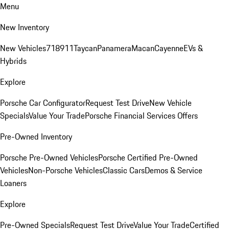
Menu
New Inventory
New Vehicles
718
911
Taycan
Panamera
Macan
Cayenne
EVs &
Hybrids
Explore
Porsche Car Configurator
Request Test Drive
New Vehicle
Specials
Value Your Trade
Porsche Financial Services Offers
Pre-Owned Inventory
Porsche Pre-Owned Vehicles
Porsche Certified Pre-Owned
Vehicles
Non-Porsche Vehicles
Classic Cars
Demos & Service
Loaners
Explore
Pre-Owned Specials
Request Test Drive
Value Your Trade
Certified