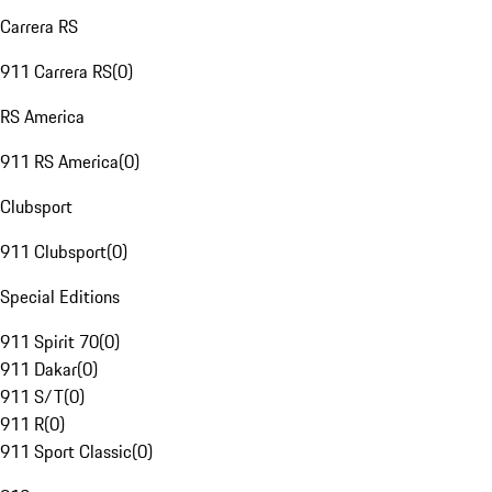
Carrera RS
911 Carrera RS
(
0
)
RS America
911 RS America
(
0
)
Clubsport
911 Clubsport
(
0
)
Special Editions
911 Spirit 70
(
0
)
911 Dakar
(
0
)
911 S/T
(
0
)
911 R
(
0
)
911 Sport Classic
(
0
)