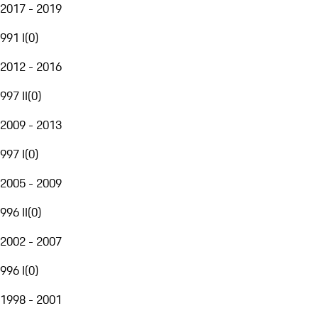
2017 - 2019
991 I
(
0
)
2012 - 2016
997 II
(
0
)
2009 - 2013
997 I
(
0
)
2005 - 2009
996 II
(
0
)
2002 - 2007
996 I
(
0
)
1998 - 2001