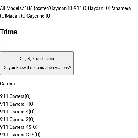
All Models
718/Boxster/Cayman (0)
911 (0)
Taycan (0)
Panamera
(0)
Macan (0)
Cayenne (0)
Trims
1
GT, S, 4 and Turbo
Do you know the iconic abbreviations?
Carrera
911 Carrera
(
0
)
911 Carrera T
(
0
)
911 Carrera 4
(
0
)
911 Carrera S
(
0
)
911 Carrera 4S
(
0
)
911 Carrera GTS
(
0
)