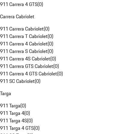
911 Carrera 4 GTS
(
0
)
Carrera Cabriolet
911 Carrera Cabriolet
(
0
)
911 Carrera T Cabriolet
(
0
)
911 Carrera 4 Cabriolet
(
0
)
911 Carrera S Cabriolet
(
0
)
911 Carrera 4S Cabriolet
(
0
)
911 Carrera GTS Cabriolet
(
0
)
911 Carrera 4 GTS Cabriolet
(
0
)
911 SC Cabriolet
(
0
)
Targa
911 Targa
(
0
)
911 Targa 4
(
0
)
911 Targa 4S
(
0
)
911 Targa 4 GTS
(
0
)