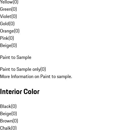
Yellow
(
0
)
Green
(
0
)
Violet
(
0
)
Gold
(
0
)
Orange
(
0
)
Pink
(
0
)
Beige
(
0
)
Paint to Sample
Paint to Sample only
(
0
)
More Information on Paint to sample.
Interior Color
Black
(
0
)
Beige
(
0
)
Brown
(
0
)
Chalk
(
0
)