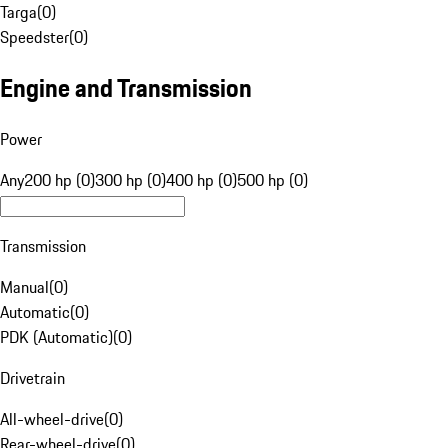
Targa
(
0
)
Speedster
(
0
)
Engine and Transmission
Power
Any
200 hp (0)
300 hp (0)
400 hp (0)
500 hp (0)
Transmission
Manual
(
0
)
Automatic
(
0
)
PDK (Automatic)
(
0
)
Drivetrain
All-wheel-drive
(
0
)
Rear-wheel-drive
(
0
)