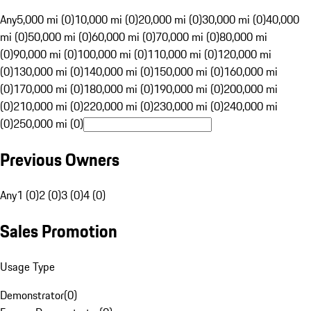
Any
5,000 mi (0)
10,000 mi (0)
20,000 mi (0)
30,000 mi (0)
40,000
mi (0)
50,000 mi (0)
60,000 mi (0)
70,000 mi (0)
80,000 mi
(0)
90,000 mi (0)
100,000 mi (0)
110,000 mi (0)
120,000 mi
(0)
130,000 mi (0)
140,000 mi (0)
150,000 mi (0)
160,000 mi
(0)
170,000 mi (0)
180,000 mi (0)
190,000 mi (0)
200,000 mi
(0)
210,000 mi (0)
220,000 mi (0)
230,000 mi (0)
240,000 mi
(0)
250,000 mi (0)
Previous Owners
Any
1 (0)
2 (0)
3 (0)
4 (0)
Sales Promotion
Usage Type
Demonstrator
(
0
)