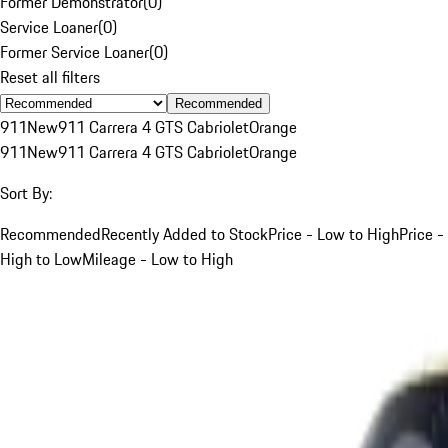
Former Demonstrator
(
0
)
Service Loaner
(
0
)
Former Service Loaner
(
0
)
Reset all filters
Recommended
911
New
911 Carrera 4 GTS Cabriolet
Orange
911
New
911 Carrera 4 GTS Cabriolet
Orange
Sort By:
Recommended
Recently Added to Stock
Price - Low to High
Price -
High to Low
Mileage - Low to High