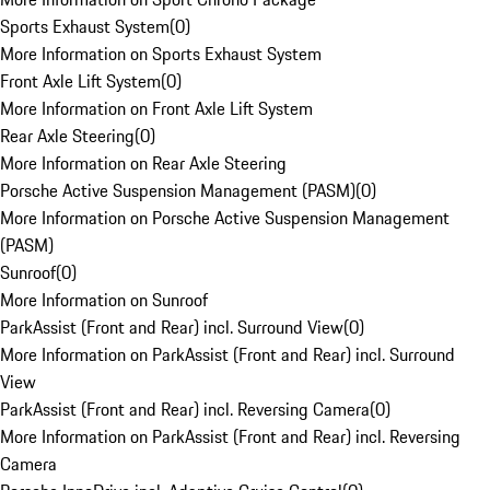
Sports Exhaust System
(
0
)
More Information on Sports Exhaust System
Front Axle Lift System
(
0
)
More Information on Front Axle Lift System
Rear Axle Steering
(
0
)
More Information on Rear Axle Steering
Porsche Active Suspension Management (PASM)
(
0
)
More Information on Porsche Active Suspension Management
(PASM)
Sunroof
(
0
)
More Information on Sunroof
ParkAssist (Front and Rear) incl. Surround View
(
0
)
More Information on ParkAssist (Front and Rear) incl. Surround
View
ParkAssist (Front and Rear) incl. Reversing Camera
(
0
)
More Information on ParkAssist (Front and Rear) incl. Reversing
Camera