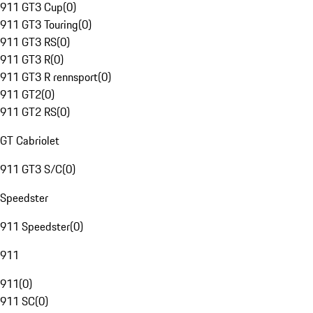
911 GT3 Cup
(
0
)
911 GT3 Touring
(
0
)
911 GT3 RS
(
0
)
911 GT3 R
(
0
)
911 GT3 R rennsport
(
0
)
911 GT2
(
0
)
911 GT2 RS
(
0
)
GT Cabriolet
911 GT3 S/C
(
0
)
Speedster
911 Speedster
(
0
)
911
911
(
0
)
911 SC
(
0
)