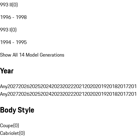
993 II
(
0
)
1996 - 1998
993 I
(
0
)
1994 - 1995
Show All 14 Model Generations
Year
Any
2027
2026
2025
2024
2023
2022
2021
2020
2019
2018
2017
201
Any
2027
2026
2025
2024
2023
2022
2021
2020
2019
2018
2017
201
Body Style
Coupe
(
0
)
Cabriolet
(
0
)