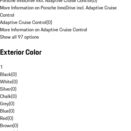
Porsche InnoDrive incl. Adaptive Cruise Control
(
0
)
More Information on Porsche InnoDrive incl. Adaptive Cruise
Control
Adaptive Cruise Control
(
0
)
More Information on Adaptive Cruise Control
Show all 97 options
Exterior Color
1
Black
(
0
)
White
(
0
)
Silver
(
0
)
Chalk
(
0
)
Grey
(
0
)
Blue
(
0
)
Red
(
0
)
Brown
(
0
)