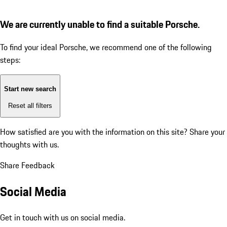
We are currently unable to find a suitable Porsche.
To find your ideal Porsche, we recommend one of the following
steps:
Start new search
Reset all filters
How satisfied are you with the information on this site?
Share your
thoughts with us.
Share Feedback
Social Media
Get in touch with us on social media.