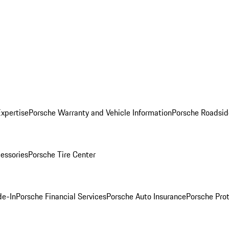
Expertise
Porsche Warranty and Vehicle Information
Porsche Roadsid
essories
Porsche Tire Center
de-In
Porsche Financial Services
Porsche Auto Insurance
Porsche Prot