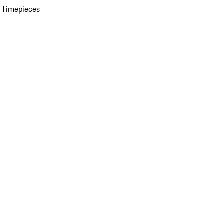
 Timepieces