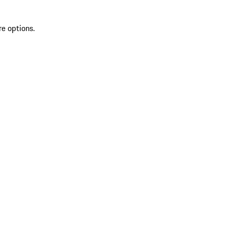
re options.