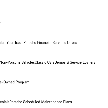
s
alue Your Trade
Porsche Financial Services Offers
Non-Porsche Vehicles
Classic Cars
Demos & Service Loaners
Pre-Owned Program
ecials
Porsche Scheduled Maintenance Plans