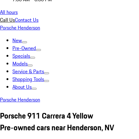
All hours
Call Us
Contact Us
Porsche Henderson
New
Pre-Owned
Specials
Models
Service & Parts
Shopping Tools
About Us
Porsche Henderson
Porsche 911 Carrera 4 Yellow
Pre-owned cars near Henderson, NV