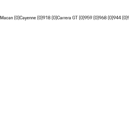
Macan (0)
Cayenne (0)
918 (0)
Carrera GT (0)
959 (0)
968 (0)
944 (0)