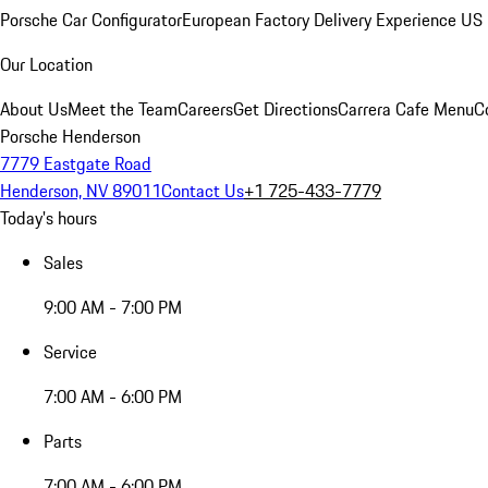
Porsche Car Configurator
European Factory Delivery Experience
US 
Our Location
About Us
Meet the Team
Careers
Get Directions
Carrera Cafe Menu
C
Porsche Henderson
7779 Eastgate Road
Henderson, NV 89011
Contact Us
+1 725-433-7779
Today's hours
Sales
9:00 AM - 7:00 PM
Service
7:00 AM - 6:00 PM
Parts
7:00 AM - 6:00 PM