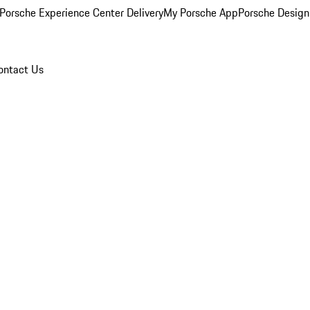
Porsche Experience Center Delivery
My Porsche App
Porsche Design
ontact Us