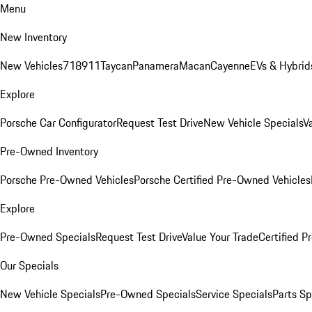
Menu
New Inventory
New Vehicles
718
911
Taycan
Panamera
Macan
Cayenne
EVs & Hybrid
Explore
Porsche Car Configurator
Request Test Drive
New Vehicle Specials
V
Pre-Owned Inventory
Porsche Pre-Owned Vehicles
Porsche Certified Pre-Owned Vehicles
Explore
Pre-Owned Specials
Request Test Drive
Value Your Trade
Certified 
Our Specials
New Vehicle Specials
Pre-Owned Specials
Service Specials
Parts Sp