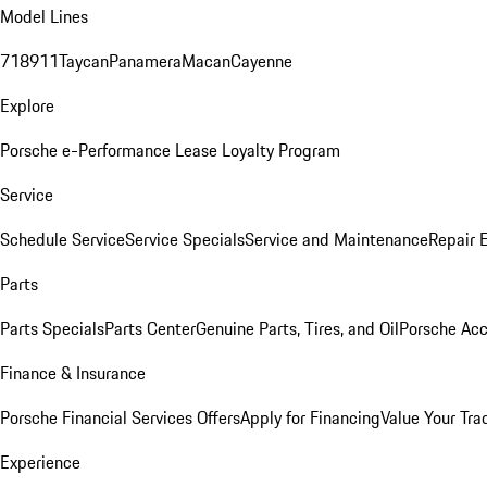
Model Lines
718
911
Taycan
Panamera
Macan
Cayenne
Explore
Porsche e-Performance
Lease Loyalty Program
Service
Schedule Service
Service Specials
Service and Maintenance
Repair 
Parts
Parts Specials
Parts Center
Genuine Parts, Tires, and Oil
Porsche Acc
Finance & Insurance
Porsche Financial Services Offers
Apply for Financing
Value Your Tra
Experience