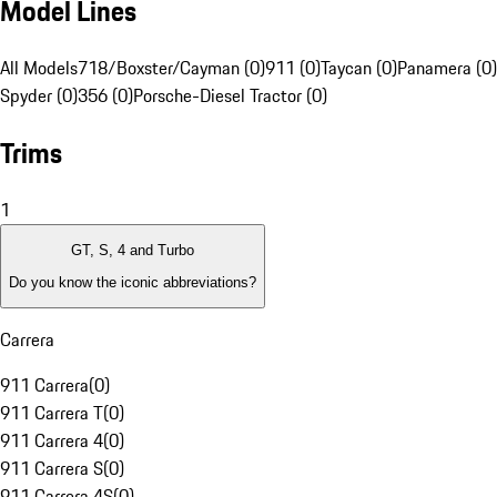
Model Lines
All Models
718/Boxster/Cayman (0)
911 (0)
Taycan (0)
Panamera (0)
Spyder (0)
356 (0)
Porsche-Diesel Tractor (0)
Trims
1
GT, S, 4 and Turbo
Do you know the iconic abbreviations?
Carrera
911 Carrera
(
0
)
911 Carrera T
(
0
)
911 Carrera 4
(
0
)
911 Carrera S
(
0
)
911 Carrera 4S
(
0
)