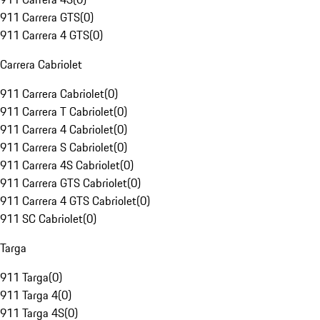
911 Carrera GTS
(
0
)
911 Carrera 4 GTS
(
0
)
Carrera Cabriolet
911 Carrera Cabriolet
(
0
)
911 Carrera T Cabriolet
(
0
)
911 Carrera 4 Cabriolet
(
0
)
911 Carrera S Cabriolet
(
0
)
911 Carrera 4S Cabriolet
(
0
)
911 Carrera GTS Cabriolet
(
0
)
911 Carrera 4 GTS Cabriolet
(
0
)
911 SC Cabriolet
(
0
)
Targa
911 Targa
(
0
)
911 Targa 4
(
0
)
911 Targa 4S
(
0
)