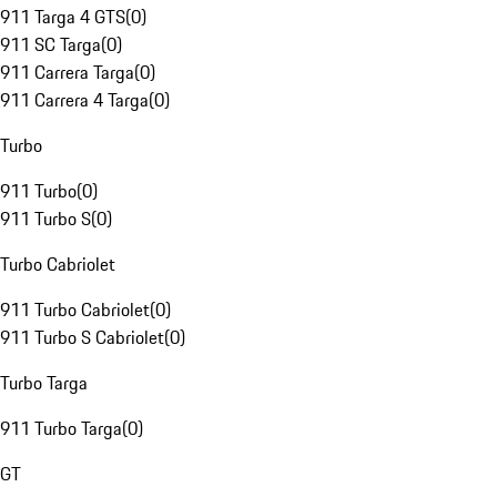
911 Targa 4 GTS
(
0
)
911 SC Targa
(
0
)
911 Carrera Targa
(
0
)
911 Carrera 4 Targa
(
0
)
Turbo
911 Turbo
(
0
)
911 Turbo S
(
0
)
Turbo Cabriolet
911 Turbo Cabriolet
(
0
)
911 Turbo S Cabriolet
(
0
)
Turbo Targa
911 Turbo Targa
(
0
)
GT