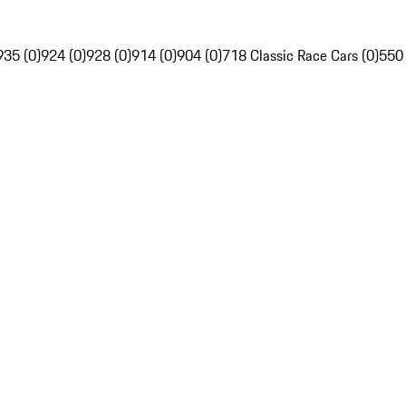
935 (0)
924 (0)
928 (0)
914 (0)
904 (0)
718 Classic Race Cars (0)
550