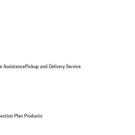
e Assistance
Pickup and Delivery Service
ection Plan Products