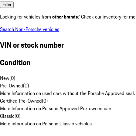
Filter
Looking for vehicles from
other brands
? Check our inventory for mo
Search Non-Porsche vehicles
VIN or stock number
Condition
New
(
0
)
Pre-Owned
(
0
)
More Information on used cars without the Porsche Approved seal.
Certified Pre-Owned
(
0
)
More Information on Porsche Approved Pre-owned cars.
Classic
(
0
)
More information on Porsche Classic vehicles.