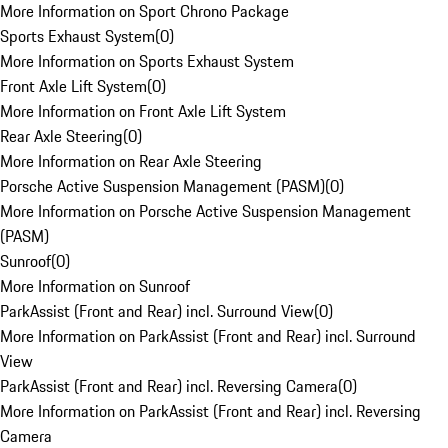
More Information on Sport Chrono Package
Sports Exhaust System
(
0
)
More Information on Sports Exhaust System
Front Axle Lift System
(
0
)
More Information on Front Axle Lift System
Rear Axle Steering
(
0
)
More Information on Rear Axle Steering
Porsche Active Suspension Management (PASM)
(
0
)
More Information on Porsche Active Suspension Management
(PASM)
Sunroof
(
0
)
More Information on Sunroof
ParkAssist (Front and Rear) incl. Surround View
(
0
)
More Information on ParkAssist (Front and Rear) incl. Surround
View
ParkAssist (Front and Rear) incl. Reversing Camera
(
0
)
More Information on ParkAssist (Front and Rear) incl. Reversing
Camera