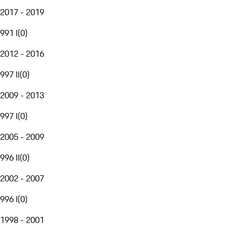
2017 - 2019
991 I
(
0
)
2012 - 2016
997 II
(
0
)
2009 - 2013
997 I
(
0
)
2005 - 2009
996 II
(
0
)
2002 - 2007
996 I
(
0
)
1998 - 2001