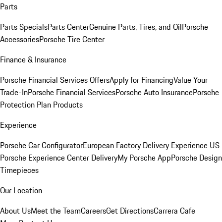
Parts
Parts Specials
Parts Center
Genuine Parts, Tires, and Oil
Porsche
Accessories
Porsche Tire Center
Finance & Insurance
Porsche Financial Services Offers
Apply for Financing
Value Your
Trade-In
Porsche Financial Services
Porsche Auto Insurance
Porsche
Protection Plan Products
Experience
Porsche Car Configurator
European Factory Delivery Experience
US
Porsche Experience Center Delivery
My Porsche App
Porsche Design
Timepieces
Our Location
About Us
Meet the Team
Careers
Get Directions
Carrera Cafe