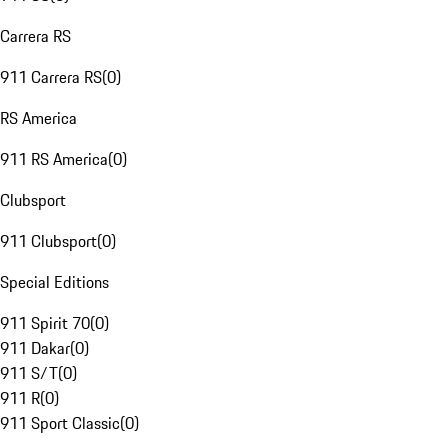
Carrera RS
911 Carrera RS
(
0
)
RS America
911 RS America
(
0
)
Clubsport
911 Clubsport
(
0
)
Special Editions
911 Spirit 70
(
0
)
911 Dakar
(
0
)
911 S/T
(
0
)
911 R
(
0
)
911 Sport Classic
(
0
)