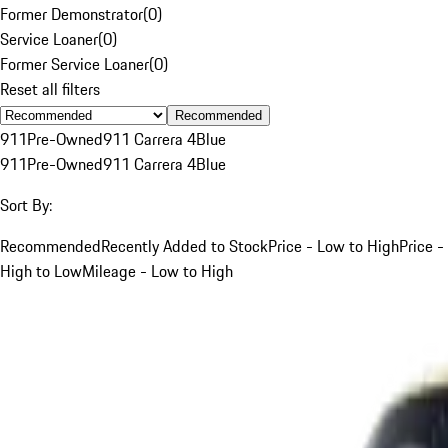
Former Demonstrator
(
0
)
Service Loaner
(
0
)
Former Service Loaner
(
0
)
Reset all filters
Recommended
911
Pre-Owned
911 Carrera 4
Blue
911
Pre-Owned
911 Carrera 4
Blue
Sort By:
Recommended
Recently Added to Stock
Price - Low to High
Price -
High to Low
Mileage - Low to High