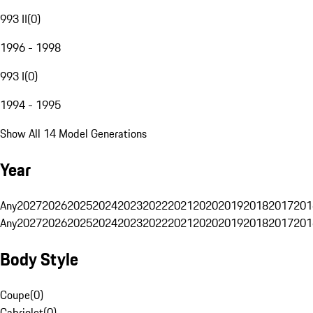
993 II
(
0
)
1996 - 1998
993 I
(
0
)
1994 - 1995
Show All 14 Model Generations
Year
Any
2027
2026
2025
2024
2023
2022
2021
2020
2019
2018
2017
201
Any
2027
2026
2025
2024
2023
2022
2021
2020
2019
2018
2017
201
Body Style
Coupe
(
0
)
Cabriolet
(
0
)