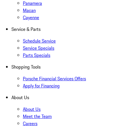
Panamera
Macan
Cayenne
Service & Parts
Schedule Service
Service Specials
Parts Specials
Shopping Tools
Porsche Financial Services Offers
Apply for Financing
About Us
About Us
Meet the Team
Careers