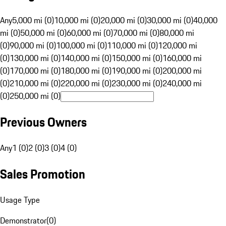
Any
5,000 mi (0)
10,000 mi (0)
20,000 mi (0)
30,000 mi (0)
40,000
mi (0)
50,000 mi (0)
60,000 mi (0)
70,000 mi (0)
80,000 mi
(0)
90,000 mi (0)
100,000 mi (0)
110,000 mi (0)
120,000 mi
(0)
130,000 mi (0)
140,000 mi (0)
150,000 mi (0)
160,000 mi
(0)
170,000 mi (0)
180,000 mi (0)
190,000 mi (0)
200,000 mi
(0)
210,000 mi (0)
220,000 mi (0)
230,000 mi (0)
240,000 mi
(0)
250,000 mi (0)
Previous Owners
Any
1 (0)
2 (0)
3 (0)
4 (0)
Sales Promotion
Usage Type
Demonstrator
(
0
)