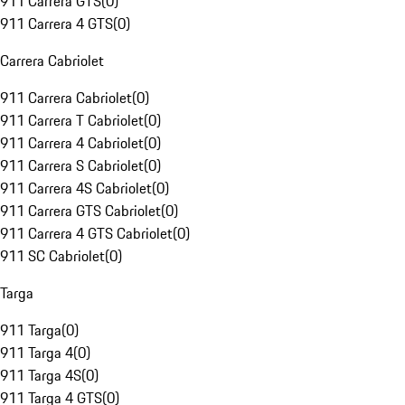
911 Carrera GTS
(
0
)
911 Carrera 4 GTS
(
0
)
Carrera Cabriolet
911 Carrera Cabriolet
(
0
)
911 Carrera T Cabriolet
(
0
)
911 Carrera 4 Cabriolet
(
0
)
911 Carrera S Cabriolet
(
0
)
911 Carrera 4S Cabriolet
(
0
)
911 Carrera GTS Cabriolet
(
0
)
911 Carrera 4 GTS Cabriolet
(
0
)
911 SC Cabriolet
(
0
)
Targa
911 Targa
(
0
)
911 Targa 4
(
0
)
911 Targa 4S
(
0
)
911 Targa 4 GTS
(
0
)