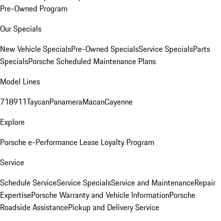
Pre-Owned Program
Our Specials
New Vehicle Specials
Pre-Owned Specials
Service Specials
Parts
Specials
Porsche Scheduled Maintenance Plans
Model Lines
718
911
Taycan
Panamera
Macan
Cayenne
Explore
Porsche e-Performance
Lease Loyalty Program
Service
Schedule Service
Service Specials
Service and Maintenance
Repair
Expertise
Porsche Warranty and Vehicle Information
Porsche
Roadside Assistance
Pickup and Delivery Service