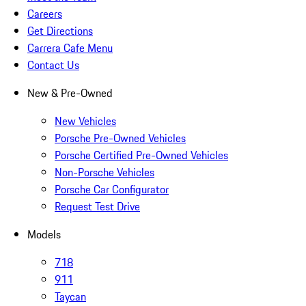
Careers
Get Directions
Carrera Cafe Menu
Contact Us
New & Pre-Owned
New Vehicles
Porsche Pre-Owned Vehicles
Porsche Certified Pre-Owned Vehicles
Non-Porsche Vehicles
Porsche Car Configurator
Request Test Drive
Models
718
911
Taycan