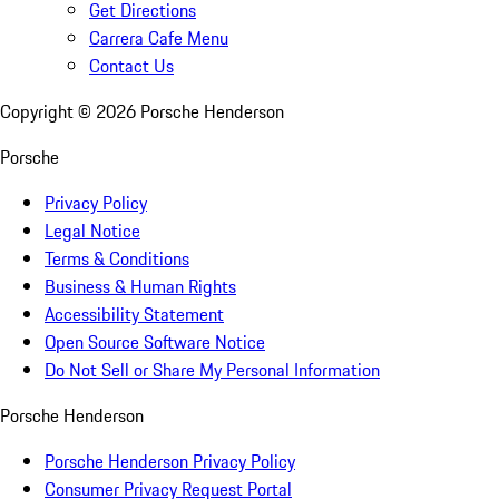
Get Directions
Carrera Cafe Menu
Contact Us
Copyright ©
2026
Porsche Henderson
Porsche
Privacy Policy
Legal Notice
Terms & Conditions
Business & Human Rights
Accessibility Statement
Open Source Software Notice
Do Not Sell or Share My Personal Information
Porsche Henderson
Porsche Henderson Privacy Policy
Consumer Privacy Request Portal