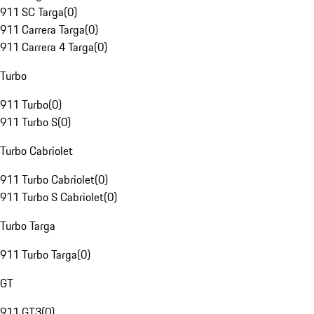
911 SC Targa
(
0
)
911 Carrera Targa
(
0
)
911 Carrera 4 Targa
(
0
)
Turbo
911 Turbo
(
0
)
911 Turbo S
(
0
)
Turbo Cabriolet
911 Turbo Cabriolet
(
0
)
911 Turbo S Cabriolet
(
0
)
Turbo Targa
911 Turbo Targa
(
0
)
GT
911 GT3
(
0
)