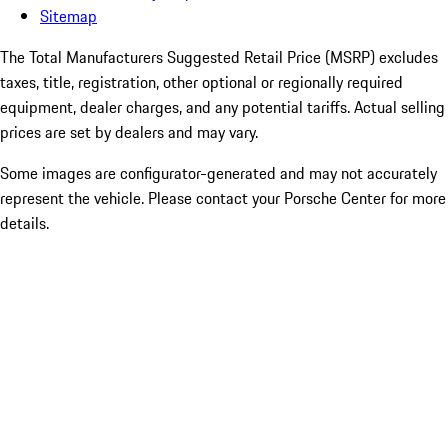
Sitemap
The Total Manufacturers Suggested Retail Price (MSRP) excludes
taxes, title, registration, other optional or regionally required
equipment, dealer charges, and any potential tariffs. Actual selling
prices are set by dealers and may vary.
Some images are configurator-generated and may not accurately
represent the vehicle. Please contact your Porsche Center for more
details.