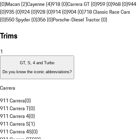
(0)
Macan (2)
Cayenne (4)
918 (0)
Carrera GT (0)
959 (0)
968 (0)
944
(0)
935 (0)
924 (0)
928 (0)
914 (0)
904 (0)
718 Classic Race Cars
(0)
550 Spyder (0)
356 (0)
Porsche-Diesel Tractor (0)
Trims
1
GT, S, 4 and Turbo
Do you know the iconic abbreviations?
Carrera
911 Carrera
(
0
)
911 Carrera T
(
0
)
911 Carrera 4
(
0
)
911 Carrera S
(
1
)
911 Carrera 4S
(
0
)