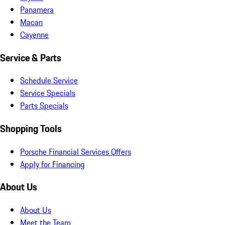
Panamera
Macan
Cayenne
Service & Parts
Schedule Service
Service Specials
Parts Specials
Shopping Tools
Porsche Financial Services Offers
Apply for Financing
About Us
About Us
Meet the Team