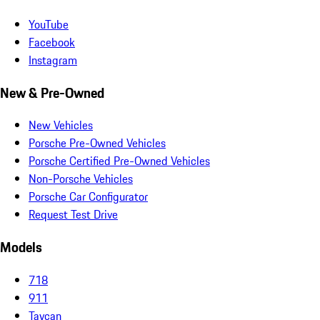
YouTube
Facebook
Instagram
New & Pre-Owned
New Vehicles
Porsche Pre-Owned Vehicles
Porsche Certified Pre-Owned Vehicles
Non-Porsche Vehicles
Porsche Car Configurator
Request Test Drive
Models
718
911
Taycan