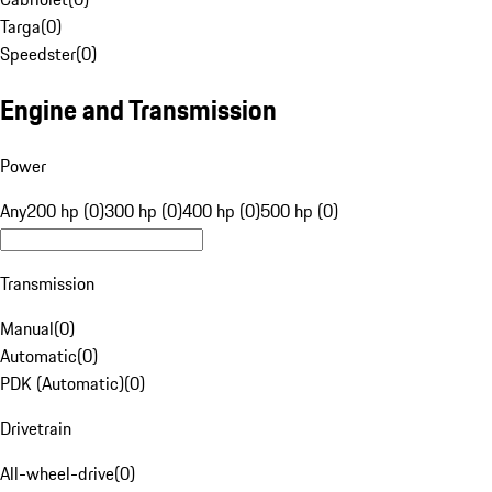
Targa
(
0
)
Speedster
(
0
)
Engine and Transmission
Power
Any
200 hp (0)
300 hp (0)
400 hp (0)
500 hp (0)
Transmission
Manual
(
0
)
Automatic
(
0
)
PDK (Automatic)
(
0
)
Drivetrain
All-wheel-drive
(
0
)