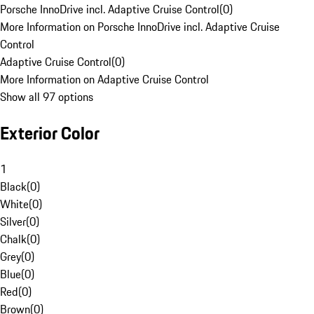
Porsche InnoDrive incl. Adaptive Cruise Control
(
0
)
More Information on Porsche InnoDrive incl. Adaptive Cruise
Control
Adaptive Cruise Control
(
0
)
More Information on Adaptive Cruise Control
Show all 97 options
Exterior Color
1
Black
(
0
)
White
(
0
)
Silver
(
0
)
Chalk
(
0
)
Grey
(
0
)
Blue
(
0
)
Red
(
0
)
Brown
(
0
)