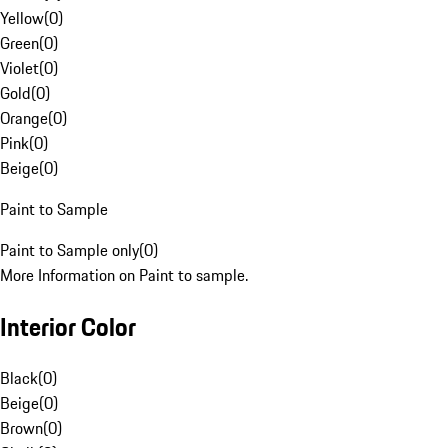
Yellow
(
0
)
Green
(
0
)
Violet
(
0
)
Gold
(
0
)
Orange
(
0
)
Pink
(
0
)
Beige
(
0
)
Paint to Sample
Paint to Sample only
(
0
)
More Information on Paint to sample.
Interior Color
Black
(
0
)
Beige
(
0
)
Brown
(
0
)