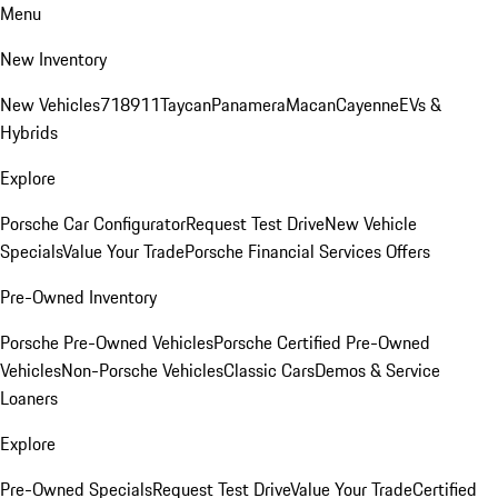
Menu
New Inventory
New Vehicles
718
911
Taycan
Panamera
Macan
Cayenne
EVs &
Hybrids
Explore
Porsche Car Configurator
Request Test Drive
New Vehicle
Specials
Value Your Trade
Porsche Financial Services Offers
Pre-Owned Inventory
Porsche Pre-Owned Vehicles
Porsche Certified Pre-Owned
Vehicles
Non-Porsche Vehicles
Classic Cars
Demos & Service
Loaners
Explore
Pre-Owned Specials
Request Test Drive
Value Your Trade
Certified