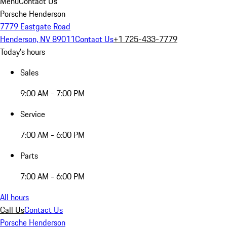
Menu
Contact Us
Porsche Henderson
7779 Eastgate Road
Henderson, NV 89011
Contact Us
+1 725-433-7779
Today's hours
Sales
9:00 AM - 7:00 PM
Service
7:00 AM - 6:00 PM
Parts
7:00 AM - 6:00 PM
All hours
Call Us
Contact Us
Porsche Henderson