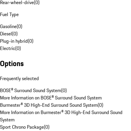
Rear-wheel-drive
(
0
)
Fuel Type
Gasoline
(
0
)
Diesel
(
0
)
Plug-in hybrid
(
0
)
Electric
(
0
)
Options
Frequently selected
BOSE® Surround Sound System
(
0
)
More Information on BOSE® Surround Sound System
Burmester® 3D High-End Surround Sound System
(
0
)
More Information on Burmester® 3D High-End Surround Sound
System
Sport Chrono Package
(
0
)