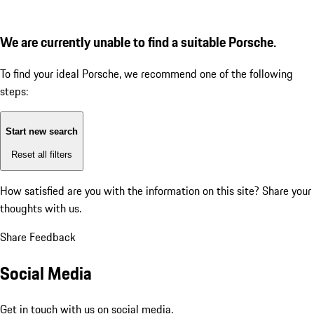
We are currently unable to find a suitable Porsche.
To find your ideal Porsche, we recommend one of the following
steps:
Start new search
Reset all filters
How satisfied are you with the information on this site?
Share your
thoughts with us.
Share Feedback
Social Media
Get in touch with us on social media.