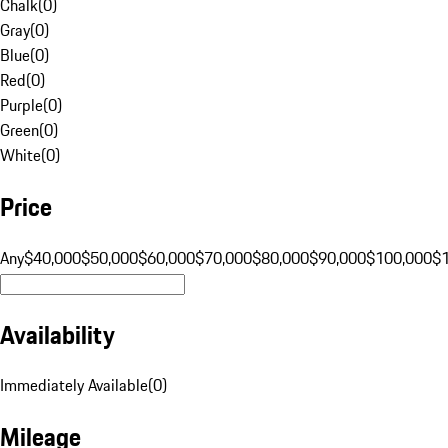
Chalk
(
0
)
Gray
(
0
)
Blue
(
0
)
Red
(
0
)
Purple
(
0
)
Green
(
0
)
White
(
0
)
Price
Any
$40,000
$50,000
$60,000
$70,000
$80,000
$90,000
$100,000
$
Availability
Immediately Available
(
0
)
Mileage