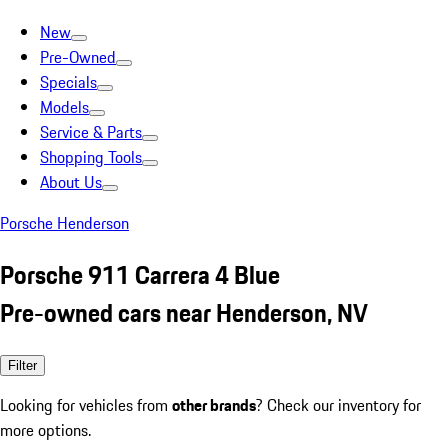
New
Pre-Owned
Specials
Models
Service & Parts
Shopping Tools
About Us
Porsche Henderson
Porsche 911 Carrera 4 Blue
Pre-owned cars near Henderson, NV
Filter
Looking for vehicles from
other brands
? Check our inventory for
more options.