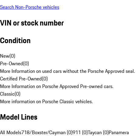
Search Non-Porsche vehicles
VIN or stock number
Condition
New
(
0
)
Pre-Owned
(
0
)
More Information on used cars without the Porsche Approved seal.
Certified Pre-Owned
(
0
)
More Information on Porsche Approved Pre-owned cars.
Classic
(
0
)
More information on Porsche Classic vehicles.
Model Lines
All Models
718/Boxster/Cayman (0)
911 (0)
Taycan (0)
Panamera