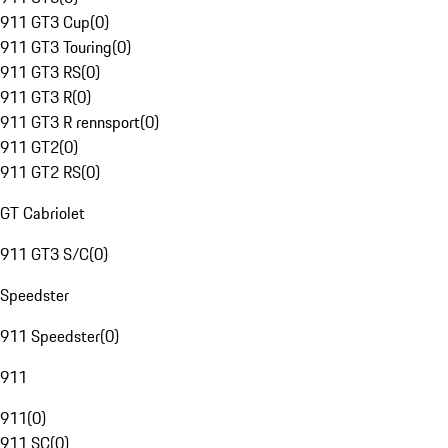
911 GT3 Cup
(
0
)
911 GT3 Touring
(
0
)
911 GT3 RS
(
0
)
911 GT3 R
(
0
)
911 GT3 R rennsport
(
0
)
911 GT2
(
0
)
911 GT2 RS
(
0
)
GT Cabriolet
911 GT3 S/C
(
0
)
Speedster
911 Speedster
(
0
)
911
911
(
0
)
911 SC
(
0
)