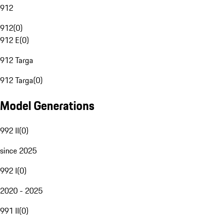
912
912
(
0
)
912 E
(
0
)
912 Targa
912 Targa
(
0
)
Model Generations
992 II
(
0
)
since 2025
992 I
(
0
)
2020 - 2025
991 II
(
0
)