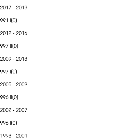
2017 - 2019
991 I
(
0
)
2012 - 2016
997 II
(
0
)
2009 - 2013
997 I
(
0
)
2005 - 2009
996 II
(
0
)
2002 - 2007
996 I
(
0
)
1998 - 2001