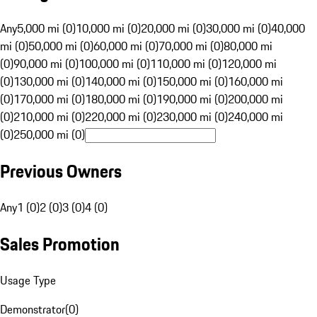
Any
5,000 mi (0)
10,000 mi (0)
20,000 mi (0)
30,000 mi (0)
40,000
mi (0)
50,000 mi (0)
60,000 mi (0)
70,000 mi (0)
80,000 mi
(0)
90,000 mi (0)
100,000 mi (0)
110,000 mi (0)
120,000 mi
(0)
130,000 mi (0)
140,000 mi (0)
150,000 mi (0)
160,000 mi
(0)
170,000 mi (0)
180,000 mi (0)
190,000 mi (0)
200,000 mi
(0)
210,000 mi (0)
220,000 mi (0)
230,000 mi (0)
240,000 mi
(0)
250,000 mi (0)
Previous Owners
Any
1 (0)
2 (0)
3 (0)
4 (0)
Sales Promotion
Usage Type
Demonstrator
(
0
)