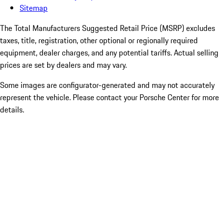
Sitemap
The Total Manufacturers Suggested Retail Price (MSRP) excludes
taxes, title, registration, other optional or regionally required
equipment, dealer charges, and any potential tariffs. Actual selling
prices are set by dealers and may vary.
Some images are configurator-generated and may not accurately
represent the vehicle. Please contact your Porsche Center for more
details.