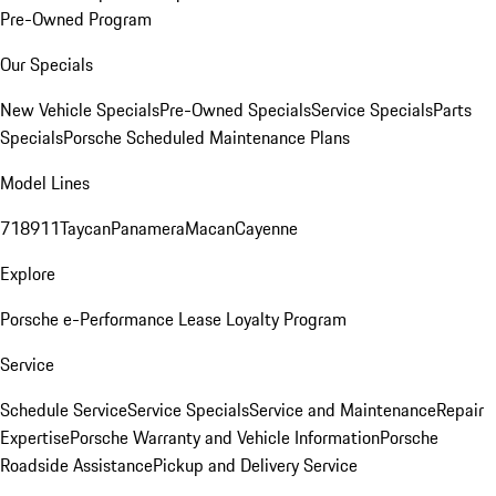
Pre-Owned Program
Our Specials
New Vehicle Specials
Pre-Owned Specials
Service Specials
Parts
Specials
Porsche Scheduled Maintenance Plans
Model Lines
718
911
Taycan
Panamera
Macan
Cayenne
Explore
Porsche e-Performance
Lease Loyalty Program
Service
Schedule Service
Service Specials
Service and Maintenance
Repair
Expertise
Porsche Warranty and Vehicle Information
Porsche
Roadside Assistance
Pickup and Delivery Service