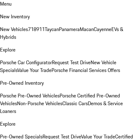
Menu
New Inventory
New Vehicles
718
911
Taycan
Panamera
Macan
Cayenne
EVs &
Hybrids
Explore
Porsche Car Configurator
Request Test Drive
New Vehicle
Specials
Value Your Trade
Porsche Financial Services Offers
Pre-Owned Inventory
Porsche Pre-Owned Vehicles
Porsche Certified Pre-Owned
Vehicles
Non-Porsche Vehicles
Classic Cars
Demos & Service
Loaners
Explore
Pre-Owned Specials
Request Test Drive
Value Your Trade
Certified