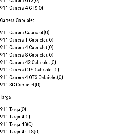
911 Carrera GTS
(
0
)
911 Carrera 4 GTS
(
0
)
Carrera Cabriolet
911 Carrera Cabriolet
(
0
)
911 Carrera T Cabriolet
(
0
)
911 Carrera 4 Cabriolet
(
0
)
911 Carrera S Cabriolet
(
0
)
911 Carrera 4S Cabriolet
(
0
)
911 Carrera GTS Cabriolet
(
0
)
911 Carrera 4 GTS Cabriolet
(
0
)
911 SC Cabriolet
(
0
)
Targa
911 Targa
(
0
)
911 Targa 4
(
0
)
911 Targa 4S
(
0
)
911 Targa 4 GTS
(
0
)