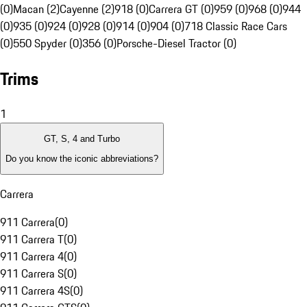
(0)
Macan (2)
Cayenne (2)
918 (0)
Carrera GT (0)
959 (0)
968 (0)
944
(0)
935 (0)
924 (0)
928 (0)
914 (0)
904 (0)
718 Classic Race Cars
(0)
550 Spyder (0)
356 (0)
Porsche-Diesel Tractor (0)
Trims
1
GT, S, 4 and Turbo
Do you know the iconic abbreviations?
Carrera
911 Carrera
(
0
)
911 Carrera T
(
0
)
911 Carrera 4
(
0
)
911 Carrera S
(
0
)
911 Carrera 4S
(
0
)