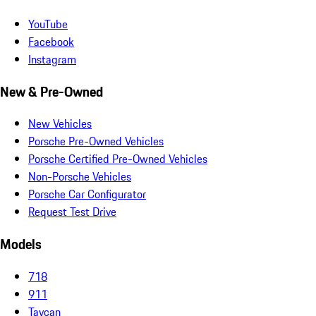
YouTube
Facebook
Instagram
New & Pre-Owned
New Vehicles
Porsche Pre-Owned Vehicles
Porsche Certified Pre-Owned Vehicles
Non-Porsche Vehicles
Porsche Car Configurator
Request Test Drive
Models
718
911
Taycan