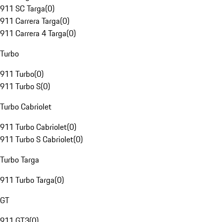
911 SC Targa
(
0
)
911 Carrera Targa
(
0
)
911 Carrera 4 Targa
(
0
)
Turbo
911 Turbo
(
0
)
911 Turbo S
(
0
)
Turbo Cabriolet
911 Turbo Cabriolet
(
0
)
911 Turbo S Cabriolet
(
0
)
Turbo Targa
911 Turbo Targa
(
0
)
GT
911 GT3
(
0
)