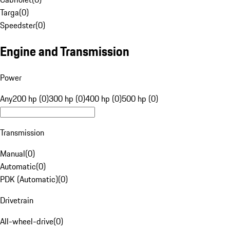
Targa
(
0
)
Speedster
(
0
)
Engine and Transmission
Power
Any
200 hp (0)
300 hp (0)
400 hp (0)
500 hp (0)
Transmission
Manual
(
0
)
Automatic
(
0
)
PDK (Automatic)
(
0
)
Drivetrain
All-wheel-drive
(
0
)