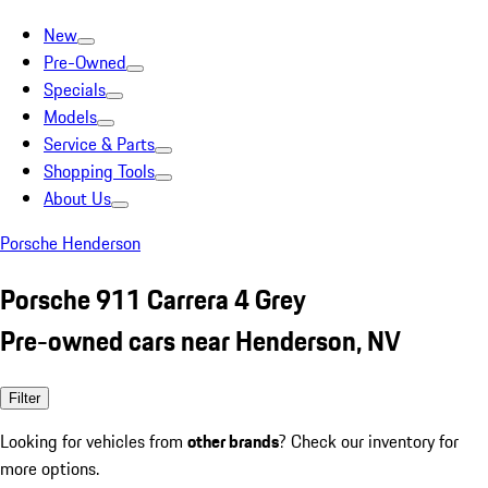
New
Pre-Owned
Specials
Models
Service & Parts
Shopping Tools
About Us
Porsche Henderson
Porsche 911 Carrera 4 Grey
Pre-owned cars near Henderson, NV
Filter
Looking for vehicles from
other brands
? Check our inventory for
more options.