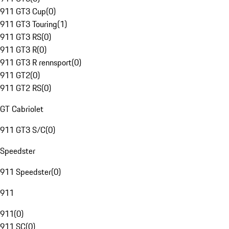
911 GT3 Cup
(
0
)
911 GT3 Touring
(
1
)
911 GT3 RS
(
0
)
911 GT3 R
(
0
)
911 GT3 R rennsport
(
0
)
911 GT2
(
0
)
911 GT2 RS
(
0
)
GT Cabriolet
911 GT3 S/C
(
0
)
Speedster
911 Speedster
(
0
)
911
911
(
0
)
911 SC
(
0
)