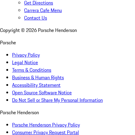
Get Directions
Carrera Cafe Menu
Contact Us
Copyright ©
2026
Porsche Henderson
Porsche
Privacy Policy
Legal Notice
Terms & Conditions
Business & Human Rights
Accessibility Statement
Open Source Software Notice
Do Not Sell or Share My Personal Information
Porsche Henderson
Porsche Henderson Privacy Policy
Consumer Privacy Request Portal