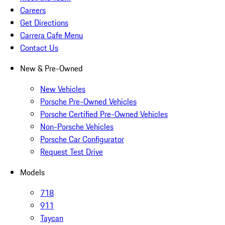
Careers
Get Directions
Carrera Cafe Menu
Contact Us
New & Pre-Owned
New Vehicles
Porsche Pre-Owned Vehicles
Porsche Certified Pre-Owned Vehicles
Non-Porsche Vehicles
Porsche Car Configurator
Request Test Drive
Models
718
911
Taycan