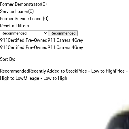
Former Demonstrator
(
0
)
Service Loaner
(
0
)
Former Service Loaner
(
0
)
Reset all filters
Recommended
911
Certified Pre-Owned
911 Carrera 4
Grey
911
Certified Pre-Owned
911 Carrera 4
Grey
Sort By:
Recommended
Recently Added to Stock
Price - Low to High
Price -
High to Low
Mileage - Low to High