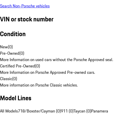
Search Non-Porsche vehicles
VIN or stock number
Condition
New
(
0
)
Pre-Owned
(
0
)
More Information on used cars without the Porsche Approved seal.
Certified Pre-Owned
(
0
)
More Information on Porsche Approved Pre-owned cars.
Classic
(
0
)
More information on Porsche Classic vehicles.
Model Lines
All Models
718/Boxster/Cayman (0)
911 (0)
Taycan (0)
Panamera