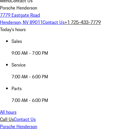
Menu
Contact Us
Porsche Henderson
7779 Eastgate Road
Henderson, NV 89011
Contact Us
+1 725-433-7779
Today's hours
Sales
9:00 AM - 7:00 PM
Service
7:00 AM - 6:00 PM
Parts
7:00 AM - 6:00 PM
All hours
Call Us
Contact Us
Porsche Henderson