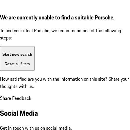
We are currently unable to find a suitable Porsche.
To find your ideal Porsche, we recommend one of the following
steps:
Start new search
Reset all filters
How satisfied are you with the information on this site?
Share your
thoughts with us.
Share Feedback
Social Media
Get in touch with us on social media.