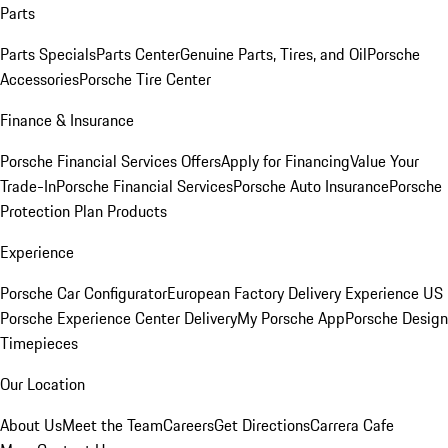
Parts
Parts Specials
Parts Center
Genuine Parts, Tires, and Oil
Porsche
Accessories
Porsche Tire Center
Finance & Insurance
Porsche Financial Services Offers
Apply for Financing
Value Your
Trade-In
Porsche Financial Services
Porsche Auto Insurance
Porsche
Protection Plan Products
Experience
Porsche Car Configurator
European Factory Delivery Experience
US
Porsche Experience Center Delivery
My Porsche App
Porsche Design
Timepieces
Our Location
About Us
Meet the Team
Careers
Get Directions
Carrera Cafe