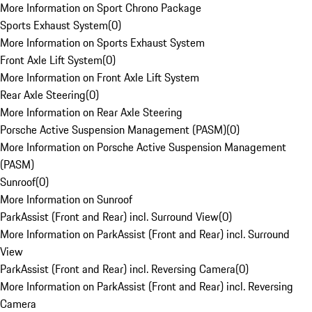
More Information on Sport Chrono Package
Sports Exhaust System
(
0
)
More Information on Sports Exhaust System
Front Axle Lift System
(
0
)
More Information on Front Axle Lift System
Rear Axle Steering
(
0
)
More Information on Rear Axle Steering
Porsche Active Suspension Management (PASM)
(
0
)
More Information on Porsche Active Suspension Management
(PASM)
Sunroof
(
0
)
More Information on Sunroof
ParkAssist (Front and Rear) incl. Surround View
(
0
)
More Information on ParkAssist (Front and Rear) incl. Surround
View
ParkAssist (Front and Rear) incl. Reversing Camera
(
0
)
More Information on ParkAssist (Front and Rear) incl. Reversing
Camera