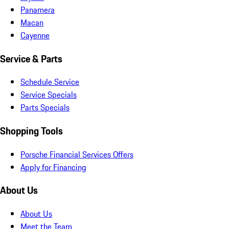
Panamera
Macan
Cayenne
Service & Parts
Schedule Service
Service Specials
Parts Specials
Shopping Tools
Porsche Financial Services Offers
Apply for Financing
About Us
About Us
Meet the Team