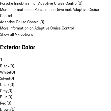
Porsche InnoDrive incl. Adaptive Cruise Control
(
0
)
More Information on Porsche InnoDrive incl. Adaptive Cruise
Control
Adaptive Cruise Control
(
0
)
More Information on Adaptive Cruise Control
Show all 97 options
Exterior Color
1
Black
(
0
)
White
(
0
)
Silver
(
0
)
Chalk
(
0
)
Grey
(
0
)
Blue
(
0
)
Red
(
0
)
Brown
(
0
)