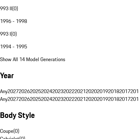
993 II
(
0
)
1996 - 1998
993 I
(
0
)
1994 - 1995
Show All 14 Model Generations
Year
Any
2027
2026
2025
2024
2023
2022
2021
2020
2019
2018
2017
201
Any
2027
2026
2025
2024
2023
2022
2021
2020
2019
2018
2017
201
Body Style
Coupe
(
0
)
Cabriolet
(
0
)