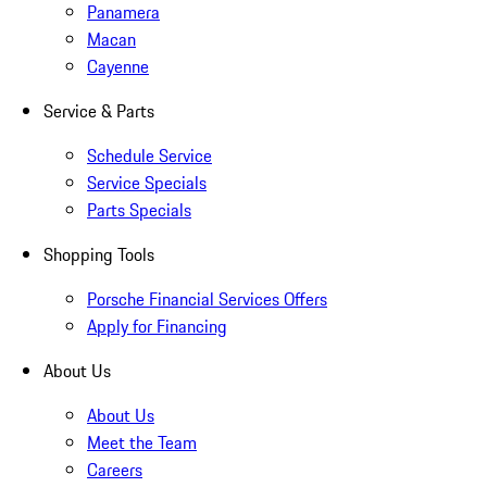
Panamera
Macan
Cayenne
Service & Parts
Schedule Service
Service Specials
Parts Specials
Shopping Tools
Porsche Financial Services Offers
Apply for Financing
About Us
About Us
Meet the Team
Careers