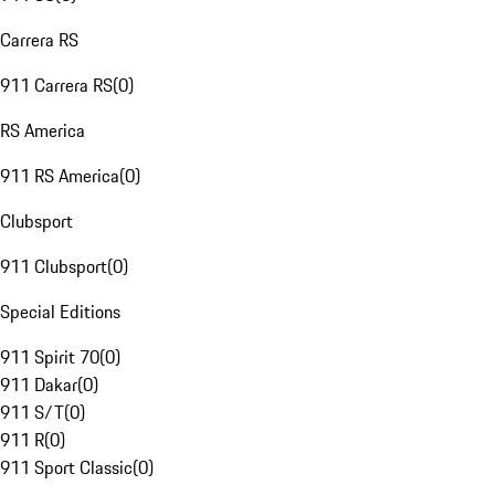
Carrera RS
911 Carrera RS
(
0
)
RS America
911 RS America
(
0
)
Clubsport
911 Clubsport
(
0
)
Special Editions
911 Spirit 70
(
0
)
911 Dakar
(
0
)
911 S/T
(
0
)
911 R
(
0
)
911 Sport Classic
(
0
)