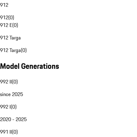
912
912
(
0
)
912 E
(
0
)
912 Targa
912 Targa
(
0
)
Model Generations
992 II
(
0
)
since 2025
992 I
(
0
)
2020 - 2025
991 II
(
0
)