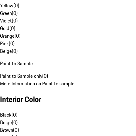
Yellow
(
0
)
Green
(
0
)
Violet
(
0
)
Gold
(
0
)
Orange
(
0
)
Pink
(
0
)
Beige
(
0
)
Paint to Sample
Paint to Sample only
(
0
)
More Information on Paint to sample.
Interior Color
Black
(
0
)
Beige
(
0
)
Brown
(
0
)