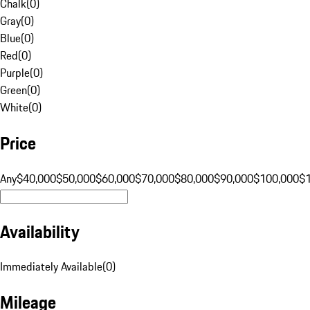
Chalk
(
0
)
Gray
(
0
)
Blue
(
0
)
Red
(
0
)
Purple
(
0
)
Green
(
0
)
White
(
0
)
Price
Any
$40,000
$50,000
$60,000
$70,000
$80,000
$90,000
$100,000
$
Availability
Immediately Available
(
0
)
Mileage