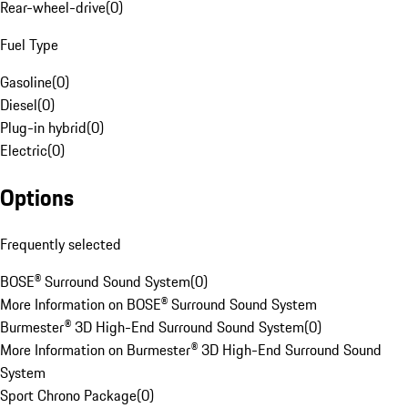
Rear-wheel-drive
(
0
)
Fuel Type
Gasoline
(
0
)
Diesel
(
0
)
Plug-in hybrid
(
0
)
Electric
(
0
)
Options
Frequently selected
BOSE® Surround Sound System
(
0
)
More Information on BOSE® Surround Sound System
Burmester® 3D High-End Surround Sound System
(
0
)
More Information on Burmester® 3D High-End Surround Sound
System
Sport Chrono Package
(
0
)