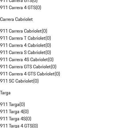
911 Carrera GTS
(
0
)
911 Carrera 4 GTS
(
0
)
Carrera Cabriolet
911 Carrera Cabriolet
(
0
)
911 Carrera T Cabriolet
(
0
)
911 Carrera 4 Cabriolet
(
0
)
911 Carrera S Cabriolet
(
0
)
911 Carrera 4S Cabriolet
(
0
)
911 Carrera GTS Cabriolet
(
0
)
911 Carrera 4 GTS Cabriolet
(
0
)
911 SC Cabriolet
(
0
)
Targa
911 Targa
(
0
)
911 Targa 4
(
0
)
911 Targa 4S
(
0
)
911 Targa 4 GTS
(
0
)