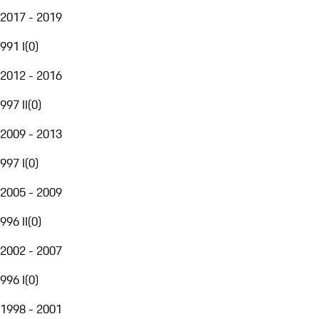
2017 - 2019
991 I
(
0
)
2012 - 2016
997 II
(
0
)
2009 - 2013
997 I
(
0
)
2005 - 2009
996 II
(
0
)
2002 - 2007
996 I
(
0
)
1998 - 2001