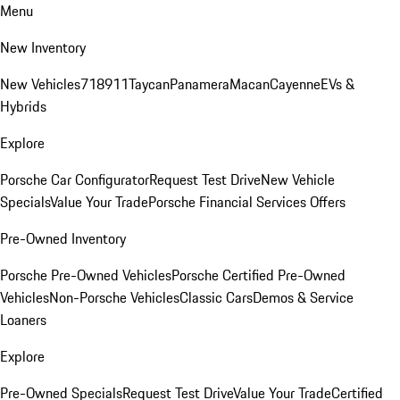
Menu
New Inventory
New Vehicles
718
911
Taycan
Panamera
Macan
Cayenne
EVs &
Hybrids
Explore
Porsche Car Configurator
Request Test Drive
New Vehicle
Specials
Value Your Trade
Porsche Financial Services Offers
Pre-Owned Inventory
Porsche Pre-Owned Vehicles
Porsche Certified Pre-Owned
Vehicles
Non-Porsche Vehicles
Classic Cars
Demos & Service
Loaners
Explore
Pre-Owned Specials
Request Test Drive
Value Your Trade
Certified