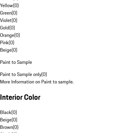
Yellow
(
0
)
Green
(
0
)
Violet
(
0
)
Gold
(
0
)
Orange
(
0
)
Pink
(
0
)
Beige
(
0
)
Paint to Sample
Paint to Sample only
(
0
)
More Information on Paint to sample.
Interior Color
Black
(
0
)
Beige
(
0
)
Brown
(
0
)