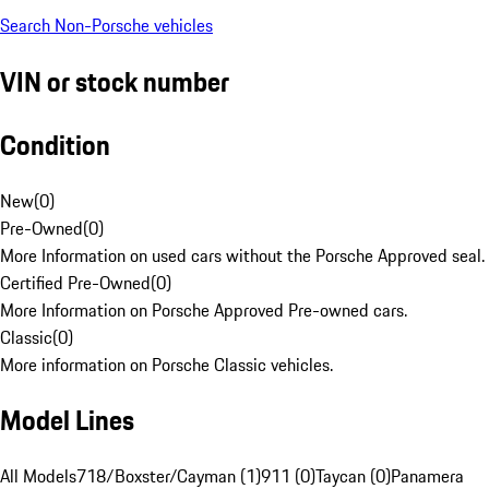
Search Non-Porsche vehicles
VIN or stock number
Condition
New
(
0
)
Pre-Owned
(
0
)
More Information on used cars without the Porsche Approved seal.
Certified Pre-Owned
(
0
)
More Information on Porsche Approved Pre-owned cars.
Classic
(
0
)
More information on Porsche Classic vehicles.
Model Lines
All Models
718/Boxster/Cayman (1)
911 (0)
Taycan (0)
Panamera