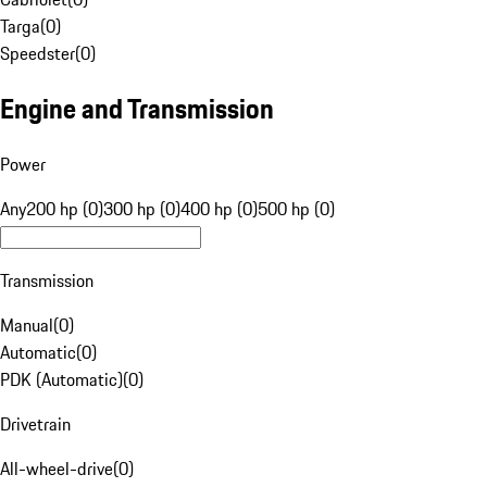
Targa
(
0
)
Speedster
(
0
)
Engine and Transmission
Power
Any
200 hp (0)
300 hp (0)
400 hp (0)
500 hp (0)
Transmission
Manual
(
0
)
Automatic
(
0
)
PDK (Automatic)
(
0
)
Drivetrain
All-wheel-drive
(
0
)