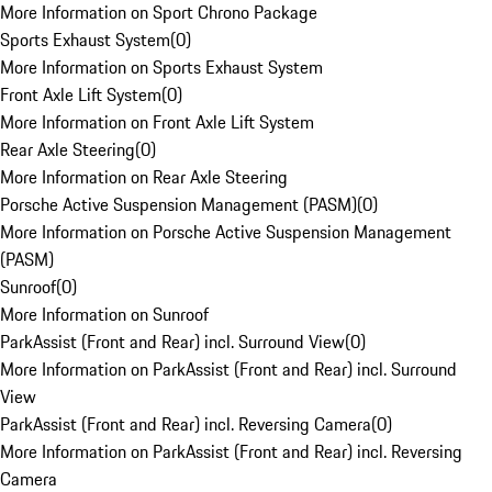
More Information on Sport Chrono Package
Sports Exhaust System
(
0
)
More Information on Sports Exhaust System
Front Axle Lift System
(
0
)
More Information on Front Axle Lift System
Rear Axle Steering
(
0
)
More Information on Rear Axle Steering
Porsche Active Suspension Management (PASM)
(
0
)
More Information on Porsche Active Suspension Management
(PASM)
Sunroof
(
0
)
More Information on Sunroof
ParkAssist (Front and Rear) incl. Surround View
(
0
)
More Information on ParkAssist (Front and Rear) incl. Surround
View
ParkAssist (Front and Rear) incl. Reversing Camera
(
0
)
More Information on ParkAssist (Front and Rear) incl. Reversing
Camera