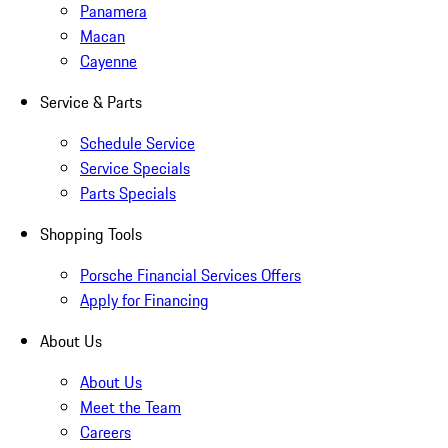
Panamera
Macan
Cayenne
Service & Parts
Schedule Service
Service Specials
Parts Specials
Shopping Tools
Porsche Financial Services Offers
Apply for Financing
About Us
About Us
Meet the Team
Careers