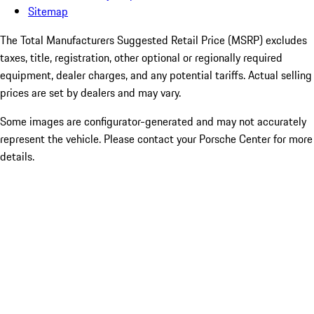
Sitemap
The Total Manufacturers Suggested Retail Price (MSRP) excludes
taxes, title, registration, other optional or regionally required
equipment, dealer charges, and any potential tariffs. Actual selling
prices are set by dealers and may vary.
Some images are configurator-generated and may not accurately
represent the vehicle. Please contact your Porsche Center for more
details.