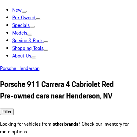
New
Pre-Owned
Specials
Models
Service & Parts
Shopping Tools
About Us
Porsche Henderson
Porsche 911 Carrera 4 Cabriolet Red
Pre-owned cars near Henderson, NV
Filter
Looking for vehicles from
other brands
? Check our inventory for
more options.