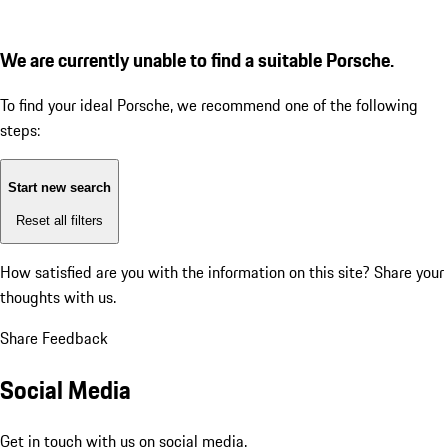
We are currently unable to find a suitable Porsche.
To find your ideal Porsche, we recommend one of the following
steps:
Start new search
Reset all filters
How satisfied are you with the information on this site?
Share your
thoughts with us.
Share Feedback
Social Media
Get in touch with us on social media.