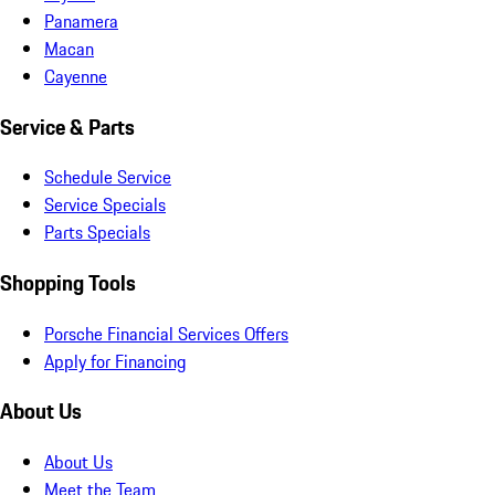
Panamera
Macan
Cayenne
Service & Parts
Schedule Service
Service Specials
Parts Specials
Shopping Tools
Porsche Financial Services Offers
Apply for Financing
About Us
About Us
Meet the Team