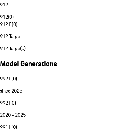
912
912
(
0
)
912 E
(
0
)
912 Targa
912 Targa
(
0
)
Model Generations
992 II
(
0
)
since 2025
992 I
(
0
)
2020 - 2025
991 II
(
0
)