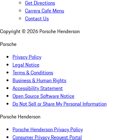
Get Directions
Carrera Cafe Menu
Contact Us
Copyright ©
2026
Porsche Henderson
Porsche
Privacy Policy
Legal Notice
Terms & Conditions
Business & Human Rights
Accessibility Statement
Open Source Software Notice
Do Not Sell or Share My Personal Information
Porsche Henderson
Porsche Henderson Privacy Policy
Consumer Privacy Request Portal