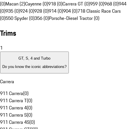
(0)
Macan (2)
Cayenne (0)
918 (0)
Carrera GT (0)
959 (0)
968 (0)
944
(0)
935 (0)
924 (0)
928 (0)
914 (0)
904 (0)
718 Classic Race Cars
(0)
550 Spyder (0)
356 (0)
Porsche-Diesel Tractor (0)
Trims
1
GT, S, 4 and Turbo
Do you know the iconic abbreviations?
Carrera
911 Carrera
(
0
)
911 Carrera T
(
0
)
911 Carrera 4
(
0
)
911 Carrera S
(
0
)
911 Carrera 4S
(
0
)