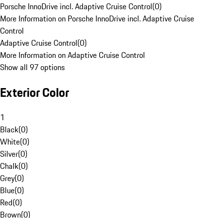
Porsche InnoDrive incl. Adaptive Cruise Control
(
0
)
More Information on Porsche InnoDrive incl. Adaptive Cruise
Control
Adaptive Cruise Control
(
0
)
More Information on Adaptive Cruise Control
Show all 97 options
Exterior Color
1
Black
(
0
)
White
(
0
)
Silver
(
0
)
Chalk
(
0
)
Grey
(
0
)
Blue
(
0
)
Red
(
0
)
Brown
(
0
)