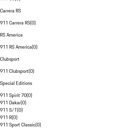
Carrera RS
911 Carrera RS
(
0
)
RS America
911 RS America
(
0
)
Clubsport
911 Clubsport
(
0
)
Special Editions
911 Spirit 70
(
0
)
911 Dakar
(
0
)
911 S/T
(
0
)
911 R
(
0
)
911 Sport Classic
(
0
)