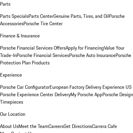
Parts
Parts Specials
Parts Center
Genuine Parts, Tires, and Oil
Porsche
Accessories
Porsche Tire Center
Finance & Insurance
Porsche Financial Services Offers
Apply for Financing
Value Your
Trade-In
Porsche Financial Services
Porsche Auto Insurance
Porsche
Protection Plan Products
Experience
Porsche Car Configurator
European Factory Delivery Experience
US
Porsche Experience Center Delivery
My Porsche App
Porsche Design
Timepieces
Our Location
About Us
Meet the Team
Careers
Get Directions
Carrera Cafe