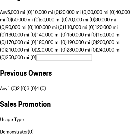
Any
5,000 mi (0)
10,000 mi (0)
20,000 mi (0)
30,000 mi (0)
40,000
mi (0)
50,000 mi (0)
60,000 mi (0)
70,000 mi (0)
80,000 mi
(0)
90,000 mi (0)
100,000 mi (0)
110,000 mi (0)
120,000 mi
(0)
130,000 mi (0)
140,000 mi (0)
150,000 mi (0)
160,000 mi
(0)
170,000 mi (0)
180,000 mi (0)
190,000 mi (0)
200,000 mi
(0)
210,000 mi (0)
220,000 mi (0)
230,000 mi (0)
240,000 mi
(0)
250,000 mi (0)
Previous Owners
Any
1 (0)
2 (0)
3 (0)
4 (0)
Sales Promotion
Usage Type
Demonstrator
(
0
)