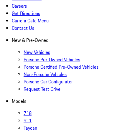
Careers
Get Directions
Carrera Cafe Menu
Contact Us
New & Pre-Owned
New Vehicles
Porsche Pre-Owned Vehicles
Porsche Certified Pre-Owned Vehicles
Non-Porsche Vehicles
Porsche Car Configurator
Request Test Drive
Models
718
911
Taycan