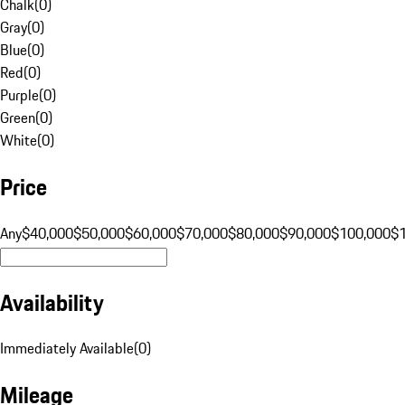
Chalk
(
0
)
Gray
(
0
)
Blue
(
0
)
Red
(
0
)
Purple
(
0
)
Green
(
0
)
White
(
0
)
Price
Any
$40,000
$50,000
$60,000
$70,000
$80,000
$90,000
$100,000
$
Availability
Immediately Available
(
0
)
Mileage