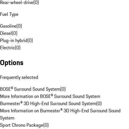
Rear-wheel-drive
(
0
)
Fuel Type
Gasoline
(
0
)
Diesel
(
0
)
Plug-in hybrid
(
0
)
Electric
(
0
)
Options
Frequently selected
BOSE® Surround Sound System
(
0
)
More Information on BOSE® Surround Sound System
Burmester® 3D High-End Surround Sound System
(
0
)
More Information on Burmester® 3D High-End Surround Sound
System
Sport Chrono Package
(
0
)