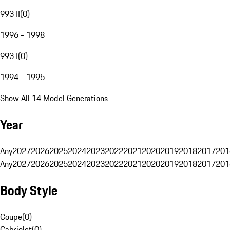
993 II
(
0
)
1996 - 1998
993 I
(
0
)
1994 - 1995
Show All 14 Model Generations
Year
Any
2027
2026
2025
2024
2023
2022
2021
2020
2019
2018
2017
201
Any
2027
2026
2025
2024
2023
2022
2021
2020
2019
2018
2017
201
Body Style
Coupe
(
0
)
Cabriolet
(
0
)