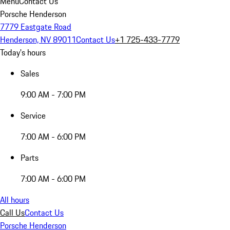
Menu
Contact Us
Porsche Henderson
7779 Eastgate Road
Henderson, NV 89011
Contact Us
+1 725-433-7779
Today's hours
Sales
9:00 AM - 7:00 PM
Service
7:00 AM - 6:00 PM
Parts
7:00 AM - 6:00 PM
All hours
Call Us
Contact Us
Porsche Henderson