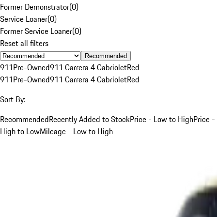
Former Demonstrator
(
0
)
Service Loaner
(
0
)
Former Service Loaner
(
0
)
Reset all filters
Recommended
911
Pre-Owned
911 Carrera 4 Cabriolet
Red
911
Pre-Owned
911 Carrera 4 Cabriolet
Red
Sort By:
Recommended
Recently Added to Stock
Price - Low to High
Price -
High to Low
Mileage - Low to High