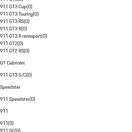
911 GT3 Cup
(
0
)
911 GT3 Touring
(
0
)
911 GT3 RS
(
0
)
911 GT3 R
(
0
)
911 GT3 R rennsport
(
0
)
911 GT2
(
0
)
911 GT2 RS
(
0
)
GT Cabriolet
911 GT3 S/C
(
0
)
Speedster
911 Speedster
(
0
)
911
911
(
0
)
911 SC
(
0
)