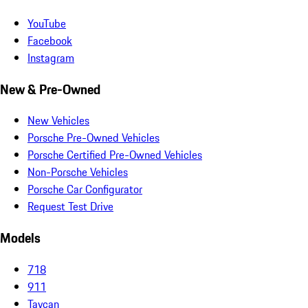
YouTube
Facebook
Instagram
New & Pre-Owned
New Vehicles
Porsche Pre-Owned Vehicles
Porsche Certified Pre-Owned Vehicles
Non-Porsche Vehicles
Porsche Car Configurator
Request Test Drive
Models
718
911
Taycan