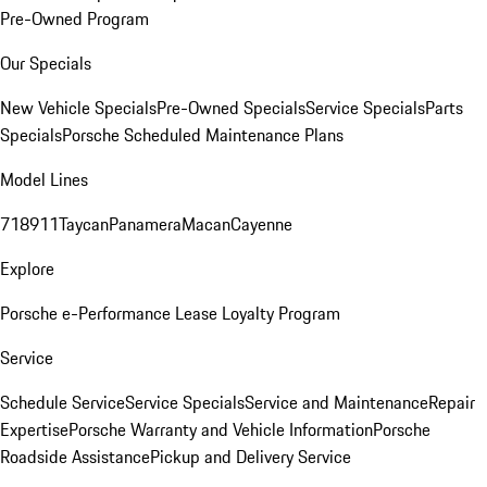
Pre-Owned Program
Our Specials
New Vehicle Specials
Pre-Owned Specials
Service Specials
Parts
Specials
Porsche Scheduled Maintenance Plans
Model Lines
718
911
Taycan
Panamera
Macan
Cayenne
Explore
Porsche e-Performance
Lease Loyalty Program
Service
Schedule Service
Service Specials
Service and Maintenance
Repair
Expertise
Porsche Warranty and Vehicle Information
Porsche
Roadside Assistance
Pickup and Delivery Service