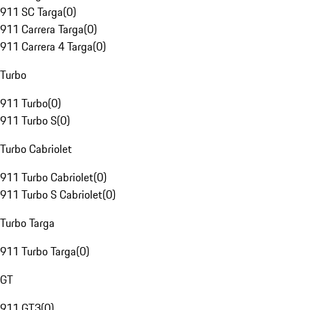
911 SC Targa
(
0
)
911 Carrera Targa
(
0
)
911 Carrera 4 Targa
(
0
)
Turbo
911 Turbo
(
0
)
911 Turbo S
(
0
)
Turbo Cabriolet
911 Turbo Cabriolet
(
0
)
911 Turbo S Cabriolet
(
0
)
Turbo Targa
911 Turbo Targa
(
0
)
GT
911 GT3
(
0
)