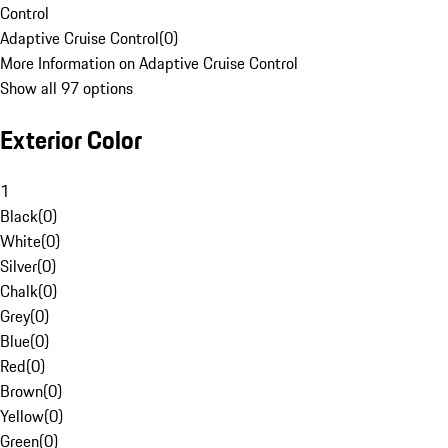
Control
Adaptive Cruise Control
(
0
)
More Information on Adaptive Cruise Control
Show all 97 options
Exterior Color
1
Black
(
0
)
White
(
0
)
Silver
(
0
)
Chalk
(
0
)
Grey
(
0
)
Blue
(
0
)
Red
(
0
)
Brown
(
0
)
Yellow
(
0
)
Green
(
0
)