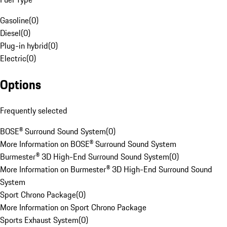
Gasoline
(
0
)
Diesel
(
0
)
Plug-in hybrid
(
0
)
Electric
(
0
)
Options
Frequently selected
BOSE® Surround Sound System
(
0
)
More Information on BOSE® Surround Sound System
Burmester® 3D High-End Surround Sound System
(
0
)
More Information on Burmester® 3D High-End Surround Sound
System
Sport Chrono Package
(
0
)
More Information on Sport Chrono Package
Sports Exhaust System
(
0
)