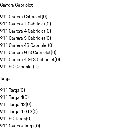
Carrera Cabriolet
911 Carrera Cabriolet
(
0
)
911 Carrera T Cabriolet
(
0
)
911 Carrera 4 Cabriolet
(
0
)
911 Carrera S Cabriolet
(
0
)
911 Carrera 4S Cabriolet
(
0
)
911 Carrera GTS Cabriolet
(
0
)
911 Carrera 4 GTS Cabriolet
(
0
)
911 SC Cabriolet
(
0
)
Targa
911 Targa
(
0
)
911 Targa 4
(
0
)
911 Targa 4S
(
0
)
911 Targa 4 GTS
(
0
)
911 SC Targa
(
0
)
911 Carrera Targa
(
0
)