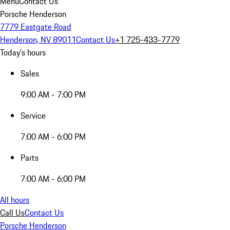
Menu
Contact Us
Porsche Henderson
7779 Eastgate Road
Henderson, NV 89011
Contact Us
+1 725-433-7779
Today's hours
Sales
9:00 AM - 7:00 PM
Service
7:00 AM - 6:00 PM
Parts
7:00 AM - 6:00 PM
All hours
Call Us
Contact Us
Porsche Henderson