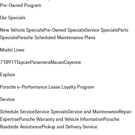
Pre-Owned Program
Our Specials
New Vehicle Specials
Pre-Owned Specials
Service Specials
Parts
Specials
Porsche Scheduled Maintenance Plans
Model Lines
718
911
Taycan
Panamera
Macan
Cayenne
Explore
Porsche e-Performance
Lease Loyalty Program
Service
Schedule Service
Service Specials
Service and Maintenance
Repair
Expertise
Porsche Warranty and Vehicle Information
Porsche
Roadside Assistance
Pickup and Delivery Service