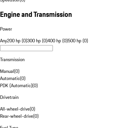
Engine and Transmission
Power
Any
200 hp (0)
300 hp (0)
400 hp (0)
500 hp (0)
Transmission
Manual
(
0
)
Automatic
(
0
)
PDK (Automatic)
(
0
)
Drivetrain
All-wheel-drive
(
0
)
Rear-wheel-drive
(
0
)
Fuel Type