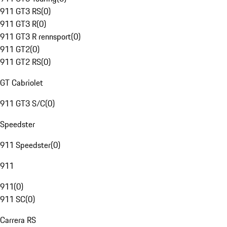
911 GT3 RS
(
0
)
911 GT3 R
(
0
)
911 GT3 R rennsport
(
0
)
911 GT2
(
0
)
911 GT2 RS
(
0
)
GT Cabriolet
911 GT3 S/C
(
0
)
Speedster
911 Speedster
(
0
)
911
911
(
0
)
911 SC
(
0
)
Carrera RS