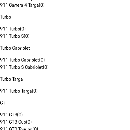
911 Carrera 4 Targa
(
0
)
Turbo
911 Turbo
(
0
)
911 Turbo S
(
0
)
Turbo Cabriolet
911 Turbo Cabriolet
(
0
)
911 Turbo S Cabriolet
(
0
)
Turbo Targa
911 Turbo Targa
(
0
)
GT
911 GT3
(
0
)
911 GT3 Cup
(
0
)
911 GT3 Touring
(
0
)