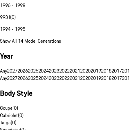
1996 - 1998
993 I
(
0
)
1994 - 1995
Show All 14 Model Generations
Year
Any
2027
2026
2025
2024
2023
2022
2021
2020
2019
2018
2017
201
Any
2027
2026
2025
2024
2023
2022
2021
2020
2019
2018
2017
201
Body Style
Coupe
(
0
)
Cabriolet
(
0
)
Targa
(
0
)
Speedster
(
0
)