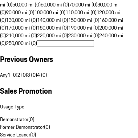
mi (0)
50,000 mi (0)
60,000 mi (0)
70,000 mi (0)
80,000 mi
(0)
90,000 mi (0)
100,000 mi (0)
110,000 mi (0)
120,000 mi
(0)
130,000 mi (0)
140,000 mi (0)
150,000 mi (0)
160,000 mi
(0)
170,000 mi (0)
180,000 mi (0)
190,000 mi (0)
200,000 mi
(0)
210,000 mi (0)
220,000 mi (0)
230,000 mi (0)
240,000 mi
(0)
250,000 mi (0)
Previous Owners
Any
1 (0)
2 (0)
3 (0)
4 (0)
Sales Promotion
Usage Type
Demonstrator
(
0
)
Former Demonstrator
(
0
)
Service Loaner
(
0
)