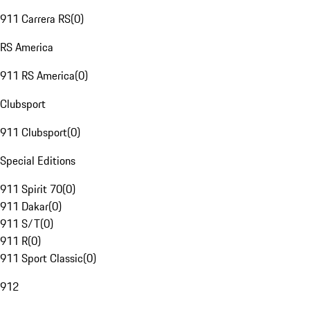
911 Carrera RS
(
0
)
RS America
911 RS America
(
0
)
Clubsport
911 Clubsport
(
0
)
Special Editions
911 Spirit 70
(
0
)
911 Dakar
(
0
)
911 S/T
(
0
)
911 R
(
0
)
911 Sport Classic
(
0
)
912