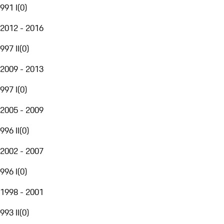
991 I
(
0
)
2012 - 2016
997 II
(
0
)
2009 - 2013
997 I
(
0
)
2005 - 2009
996 II
(
0
)
2002 - 2007
996 I
(
0
)
1998 - 2001
993 II
(
0
)