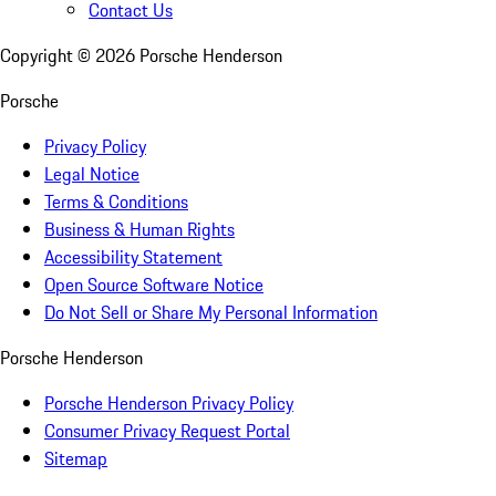
Contact Us
Copyright ©
2026
Porsche Henderson
Porsche
Privacy Policy
Legal Notice
Terms & Conditions
Business & Human Rights
Accessibility Statement
Open Source Software Notice
Do Not Sell or Share My Personal Information
Porsche Henderson
Porsche Henderson Privacy Policy
Consumer Privacy Request Portal
Sitemap