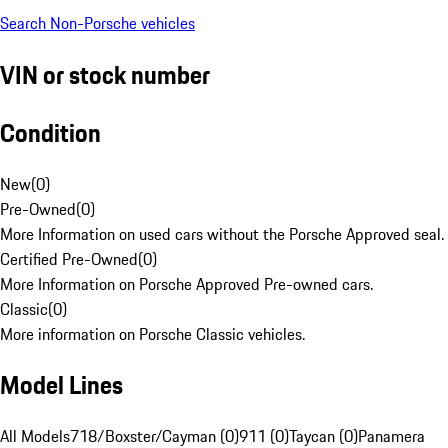
Search Non-Porsche vehicles
VIN or stock number
Condition
New
(
0
)
Pre-Owned
(
0
)
More Information on used cars without the Porsche Approved seal.
Certified Pre-Owned
(
0
)
More Information on Porsche Approved Pre-owned cars.
Classic
(
0
)
More information on Porsche Classic vehicles.
Model Lines
All Models
718/Boxster/Cayman (0)
911 (0)
Taycan (0)
Panamera