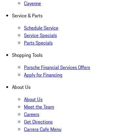
Cayenne
Service & Parts
Schedule Service
Service Specials
Parts Specials
Shopping Tools
Porsche Financial Services Offers
Apply for Financing
About Us
About Us
Meet the Team
Careers
Get Directions
Carrera Cafe Menu