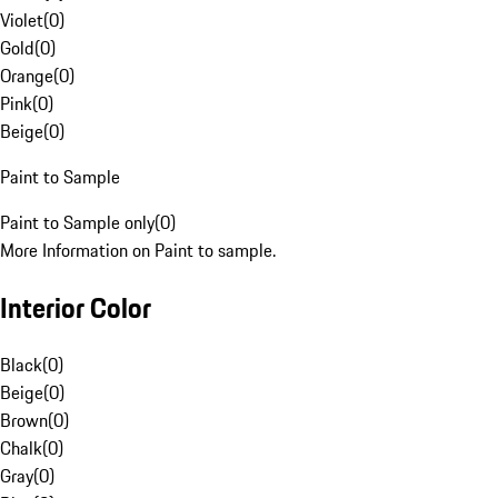
Violet
(
0
)
Gold
(
0
)
Orange
(
0
)
Pink
(
0
)
Beige
(
0
)
Paint to Sample
Paint to Sample only
(
0
)
More Information on Paint to sample.
Interior Color
Black
(
0
)
Beige
(
0
)
Brown
(
0
)
Chalk
(
0
)
Gray
(
0
)