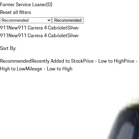
Former Service Loaner
(
0
)
Reset all filters
Recommended
911
New
911 Carrera 4 Cabriolet
Silver
911
New
911 Carrera 4 Cabriolet
Silver
Sort By:
Recommended
Recently Added to Stock
Price - Low to High
Price -
High to Low
Mileage - Low to High