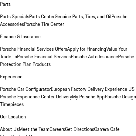
Parts
Parts Specials
Parts Center
Genuine Parts, Tires, and Oil
Porsche
Accessories
Porsche Tire Center
Finance & Insurance
Porsche Financial Services Offers
Apply for Financing
Value Your
Trade-In
Porsche Financial Services
Porsche Auto Insurance
Porsche
Protection Plan Products
Experience
Porsche Car Configurator
European Factory Delivery Experience
US
Porsche Experience Center Delivery
My Porsche App
Porsche Design
Timepieces
Our Location
About Us
Meet the Team
Careers
Get Directions
Carrera Cafe