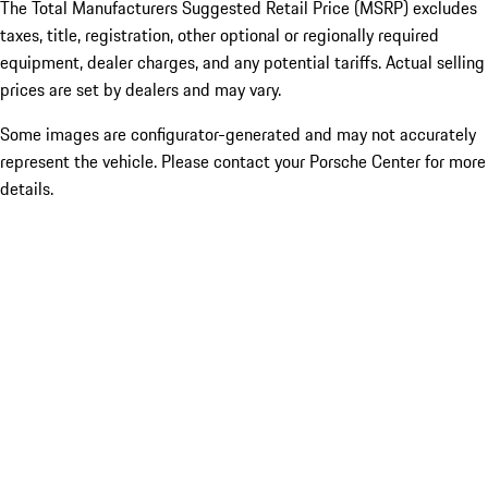
The Total Manufacturers Suggested Retail Price (MSRP) excludes
taxes, title, registration, other optional or regionally required
equipment, dealer charges, and any potential tariffs. Actual selling
prices are set by dealers and may vary.
Some images are configurator-generated and may not accurately
represent the vehicle. Please contact your Porsche Center for more
details.