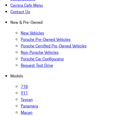
Carrera Cafe Menu
Contact Us
New & Pre-Owned
New Vehicles
Porsche Pre-Owned Vehicles
Porsche Certified Pre-Owned Vehicles
Non-Porsche Vehicles
Porsche Car Configurator
Request Test Drive
Models
718
911
Taycan
Panamera
Macan