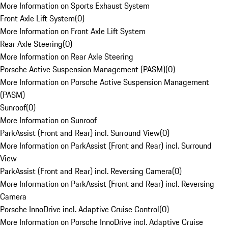
More Information on Sports Exhaust System
Front Axle Lift System
(
0
)
More Information on Front Axle Lift System
Rear Axle Steering
(
0
)
More Information on Rear Axle Steering
Porsche Active Suspension Management (PASM)
(
0
)
More Information on Porsche Active Suspension Management
(PASM)
Sunroof
(
0
)
More Information on Sunroof
ParkAssist (Front and Rear) incl. Surround View
(
0
)
More Information on ParkAssist (Front and Rear) incl. Surround
View
ParkAssist (Front and Rear) incl. Reversing Camera
(
0
)
More Information on ParkAssist (Front and Rear) incl. Reversing
Camera
Porsche InnoDrive incl. Adaptive Cruise Control
(
0
)
More Information on Porsche InnoDrive incl. Adaptive Cruise