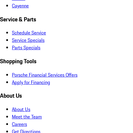
Cayenne
Service & Parts
Schedule Service
Service Specials
Parts Specials
Shopping Tools
Porsche Financial Services Offers
Apply for Financing
About Us
About Us
Meet the Team
Careers
Get Directions