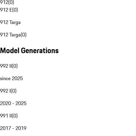
912
(
0
)
912 E
(
0
)
912 Targa
912 Targa
(
0
)
Model Generations
992 II
(
0
)
since 2025
992 I
(
0
)
2020 - 2025
991 II
(
0
)
2017 - 2019