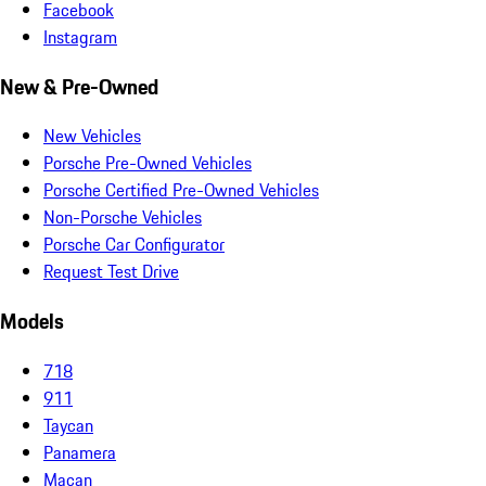
Facebook
Instagram
New & Pre-Owned
New Vehicles
Porsche Pre-Owned Vehicles
Porsche Certified Pre-Owned Vehicles
Non-Porsche Vehicles
Porsche Car Configurator
Request Test Drive
Models
718
911
Taycan
Panamera
Macan