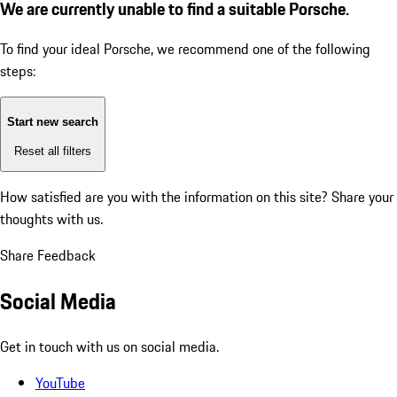
We are currently unable to find a suitable Porsche.
To find your ideal Porsche, we recommend one of the following
steps:
Start new search
Reset all filters
How satisfied are you with the information on this site?
Share your
thoughts with us.
Share Feedback
Social Media
Get in touch with us on social media.
YouTube