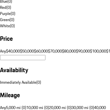
Blue
(
0
)
Red
(
0
)
Purple
(
0
)
Green
(
0
)
White
(
0
)
Price
Any
$40,000
$50,000
$60,000
$70,000
$80,000
$90,000
$100,000
$
Availability
Immediately Available
(
0
)
Mileage
Any
5,000 mi (0)
10,000 mi (0)
20,000 mi (0)
30,000 mi (0)
40,000