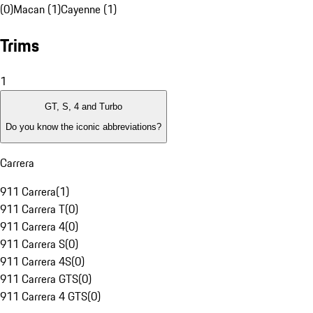
(0)
Macan (1)
Cayenne (1)
Trims
1
GT, S, 4 and Turbo
Do you know the iconic abbreviations?
Carrera
911 Carrera
(
1
)
911 Carrera T
(
0
)
911 Carrera 4
(
0
)
911 Carrera S
(
0
)
911 Carrera 4S
(
0
)
911 Carrera GTS
(
0
)
911 Carrera 4 GTS
(
0
)