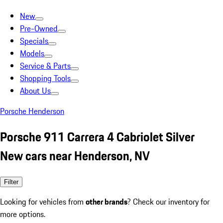
New
Pre-Owned
Specials
Models
Service & Parts
Shopping Tools
About Us
Porsche Henderson
Porsche 911 Carrera 4 Cabriolet Silver
New cars near Henderson, NV
Filter
Looking for vehicles from
other brands
? Check our inventory for
more options.