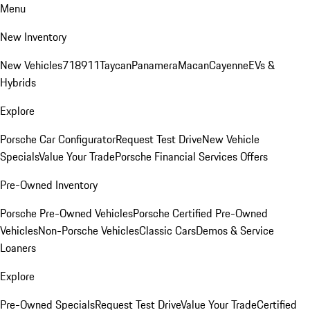
Menu
New Inventory
New Vehicles
718
911
Taycan
Panamera
Macan
Cayenne
EVs &
Hybrids
Explore
Porsche Car Configurator
Request Test Drive
New Vehicle
Specials
Value Your Trade
Porsche Financial Services Offers
Pre-Owned Inventory
Porsche Pre-Owned Vehicles
Porsche Certified Pre-Owned
Vehicles
Non-Porsche Vehicles
Classic Cars
Demos & Service
Loaners
Explore
Pre-Owned Specials
Request Test Drive
Value Your Trade
Certified