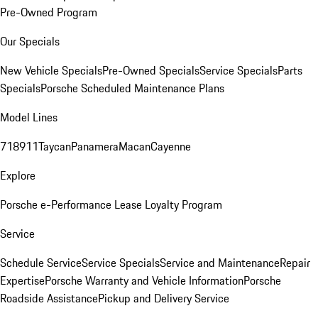
Pre-Owned Program
Our Specials
New Vehicle Specials
Pre-Owned Specials
Service Specials
Parts
Specials
Porsche Scheduled Maintenance Plans
Model Lines
718
911
Taycan
Panamera
Macan
Cayenne
Explore
Porsche e-Performance
Lease Loyalty Program
Service
Schedule Service
Service Specials
Service and Maintenance
Repair
Expertise
Porsche Warranty and Vehicle Information
Porsche
Roadside Assistance
Pickup and Delivery Service