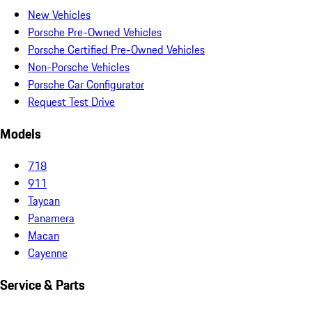
New Vehicles
Porsche Pre-Owned Vehicles
Porsche Certified Pre-Owned Vehicles
Non-Porsche Vehicles
Porsche Car Configurator
Request Test Drive
Models
718
911
Taycan
Panamera
Macan
Cayenne
Service & Parts