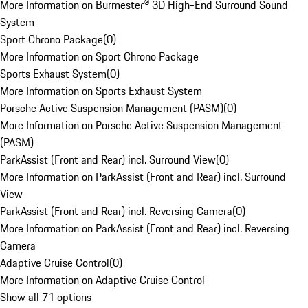
More Information on Burmester® 3D High-End Surround Sound
System
Sport Chrono Package
(
0
)
More Information on Sport Chrono Package
Sports Exhaust System
(
0
)
More Information on Sports Exhaust System
Porsche Active Suspension Management (PASM)
(
0
)
More Information on Porsche Active Suspension Management
(PASM)
ParkAssist (Front and Rear) incl. Surround View
(
0
)
More Information on ParkAssist (Front and Rear) incl. Surround
View
ParkAssist (Front and Rear) incl. Reversing Camera
(
0
)
More Information on ParkAssist (Front and Rear) incl. Reversing
Camera
Adaptive Cruise Control
(
0
)
More Information on Adaptive Cruise Control
Show all 71 options