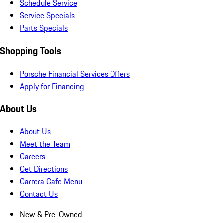
Schedule Service
Service Specials
Parts Specials
Shopping Tools
Porsche Financial Services Offers
Apply for Financing
About Us
About Us
Meet the Team
Careers
Get Directions
Carrera Cafe Menu
Contact Us
New & Pre-Owned