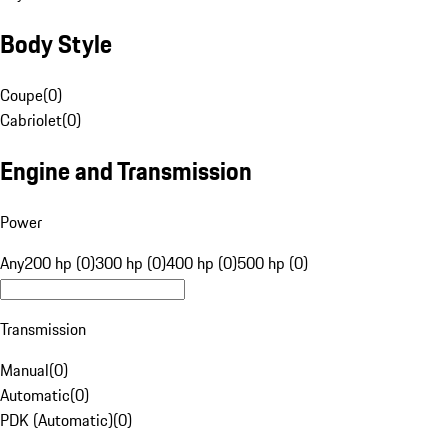
Body Style
Coupe
(
0
)
Cabriolet
(
0
)
Engine and Transmission
Power
Any
200 hp (0)
300 hp (0)
400 hp (0)
500 hp (0)
Transmission
Manual
(
0
)
Automatic
(
0
)
PDK (Automatic)
(
0
)