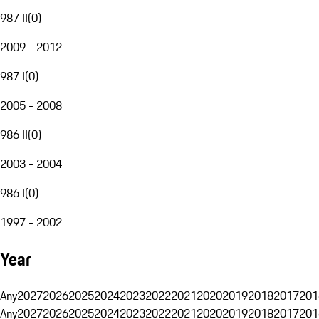
987 II
(
0
)
2009 - 2012
987 I
(
0
)
2005 - 2008
986 II
(
0
)
2003 - 2004
986 I
(
0
)
1997 - 2002
Year
Any
2027
2026
2025
2024
2023
2022
2021
2020
2019
2018
2017
201
Any
2027
2026
2025
2024
2023
2022
2021
2020
2019
2018
2017
201