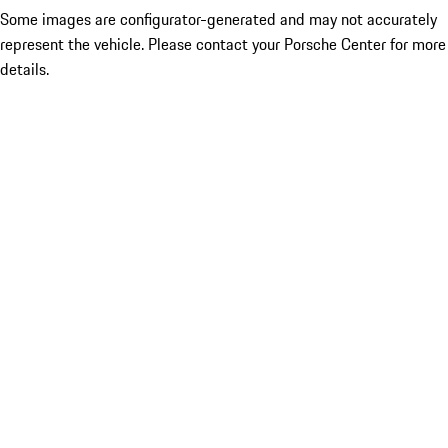
Some images are configurator-generated and may not accurately
represent the vehicle. Please contact your Porsche Center for more
details.