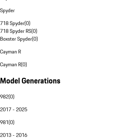
Spyder
718 Spyder
(
0
)
718 Spyder RS
(
0
)
Boxster Spyder
(
0
)
Cayman R
Cayman R
(
0
)
Model Generations
982
(
0
)
2017 - 2025
981
(
0
)
2013 - 2016