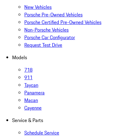
New Vehicles
Porsche Pre-Owned Vehicles
Porsche Certified Pre-Owned Vehicles
Non-Porsche Vehicles
Porsche Car Configurator
Request Test Drive
Models
718
911
Taycan
Panamera
Macan
Cayenne
Service & Parts
Schedule Service