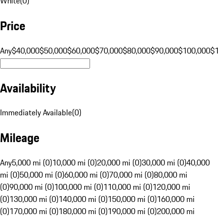
White
(
0
)
Price
Any
$40,000
$50,000
$60,000
$70,000
$80,000
$90,000
$100,000
$
Availability
Immediately Available
(
0
)
Mileage
Any
5,000 mi (0)
10,000 mi (0)
20,000 mi (0)
30,000 mi (0)
40,000
mi (0)
50,000 mi (0)
60,000 mi (0)
70,000 mi (0)
80,000 mi
(0)
90,000 mi (0)
100,000 mi (0)
110,000 mi (0)
120,000 mi
(0)
130,000 mi (0)
140,000 mi (0)
150,000 mi (0)
160,000 mi
(0)
170,000 mi (0)
180,000 mi (0)
190,000 mi (0)
200,000 mi