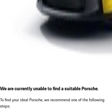
We are currently unable to find a suitable Porsche.
To find your ideal Porsche, we recommend one of the following
steps: