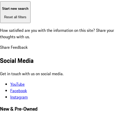
Start new search
Reset all filters
How satisfied are you with the information on this site?
Share your
thoughts with us.
Share Feedback
Social Media
Get in touch with us on social media.
YouTube
Facebook
Instagram
New & Pre-Owned