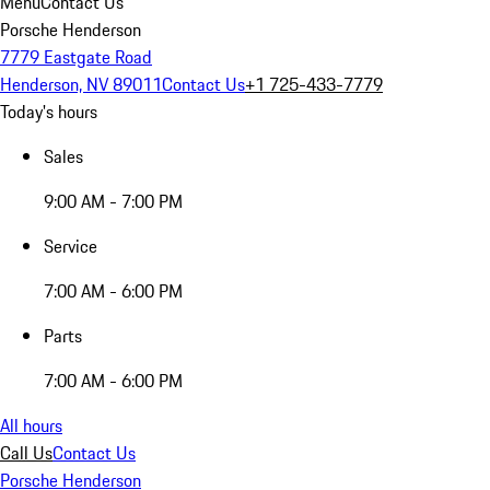
Menu
Contact Us
Porsche Henderson
7779 Eastgate Road
Henderson, NV 89011
Contact Us
+1 725-433-7779
Today's hours
Sales
9:00 AM - 7:00 PM
Service
7:00 AM - 6:00 PM
Parts
7:00 AM - 6:00 PM
All hours
Call Us
Contact Us
Porsche Henderson