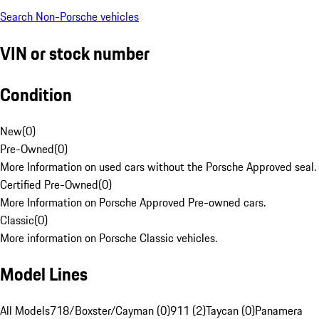
Search Non-Porsche vehicles
VIN or stock number
Condition
New
(
0
)
Pre-Owned
(
0
)
More Information on used cars without the Porsche Approved seal.
Certified Pre-Owned
(
0
)
More Information on Porsche Approved Pre-owned cars.
Classic
(
0
)
More information on Porsche Classic vehicles.
Model Lines
All Models
718/Boxster/Cayman (0)
911 (2)
Taycan (0)
Panamera