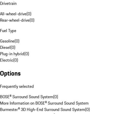
Drivetrain
All-wheel-drive
(
0
)
Rear-wheel-drive
(
0
)
Fuel Type
Gasoline
(
0
)
Diesel
(
0
)
Plug-in hybrid
(
0
)
Electric
(
0
)
Options
Frequently selected
BOSE® Surround Sound System
(
0
)
More Information on BOSE® Surround Sound System
Burmester® 3D High-End Surround Sound System
(
0
)