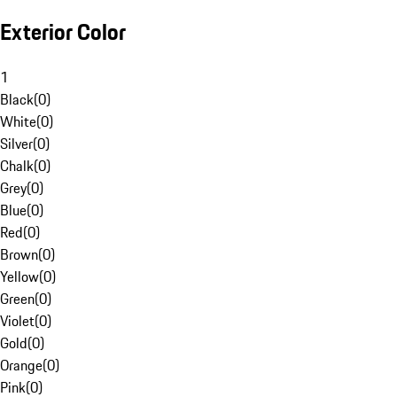
Exterior Color
1
Black
(
0
)
White
(
0
)
Silver
(
0
)
Chalk
(
0
)
Grey
(
0
)
Blue
(
0
)
Red
(
0
)
Brown
(
0
)
Yellow
(
0
)
Green
(
0
)
Violet
(
0
)
Gold
(
0
)
Orange
(
0
)
Pink
(
0
)