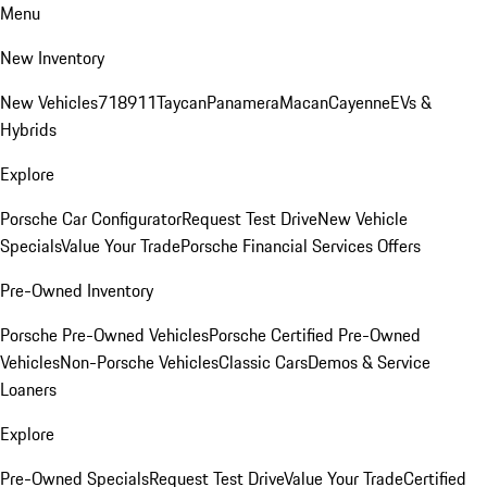
Menu
New Inventory
New Vehicles
718
911
Taycan
Panamera
Macan
Cayenne
EVs &
Hybrids
Explore
Porsche Car Configurator
Request Test Drive
New Vehicle
Specials
Value Your Trade
Porsche Financial Services Offers
Pre-Owned Inventory
Porsche Pre-Owned Vehicles
Porsche Certified Pre-Owned
Vehicles
Non-Porsche Vehicles
Classic Cars
Demos & Service
Loaners
Explore
Pre-Owned Specials
Request Test Drive
Value Your Trade
Certified