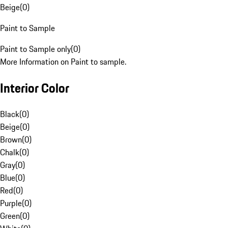
Beige
(
0
)
Paint to Sample
Paint to Sample only
(
0
)
More Information on Paint to sample.
Interior Color
Black
(
0
)
Beige
(
0
)
Brown
(
0
)
Chalk
(
0
)
Gray
(
0
)
Blue
(
0
)
Red
(
0
)
Purple
(
0
)
Green
(
0
)