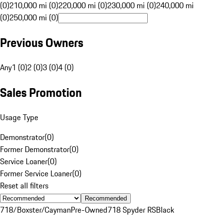
(0)
210,000 mi (0)
220,000 mi (0)
230,000 mi (0)
240,000 mi
(0)
250,000 mi (0)
Previous Owners
Any
1 (0)
2 (0)
3 (0)
4 (0)
Sales Promotion
Usage Type
Demonstrator
(
0
)
Former Demonstrator
(
0
)
Service Loaner
(
0
)
Former Service Loaner
(
0
)
Reset all filters
Recommended
718/Boxster/Cayman
Pre-Owned
718 Spyder RS
Black