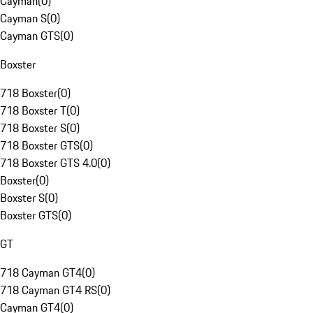
Cayman
(
0
)
Cayman S
(
0
)
Cayman GTS
(
0
)
Boxster
718 Boxster
(
0
)
718 Boxster T
(
0
)
718 Boxster S
(
0
)
718 Boxster GTS
(
0
)
718 Boxster GTS 4.0
(
0
)
Boxster
(
0
)
Boxster S
(
0
)
Boxster GTS
(
0
)
GT
718 Cayman GT4
(
0
)
718 Cayman GT4 RS
(
0
)
Cayman GT4
(
0
)