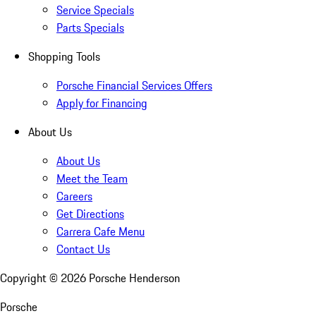
Service Specials
Parts Specials
Shopping Tools
Porsche Financial Services Offers
Apply for Financing
About Us
About Us
Meet the Team
Careers
Get Directions
Carrera Cafe Menu
Contact Us
Copyright ©
2026
Porsche Henderson
Porsche