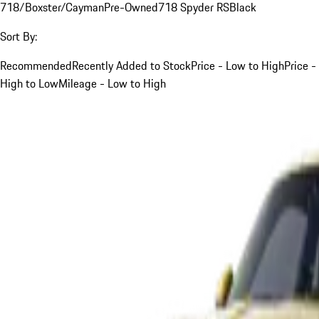
718/Boxster/Cayman
Pre-Owned
718 Spyder RS
Black
Sort By:
Recommended
Recently Added to Stock
Price - Low to High
Price -
High to Low
Mileage - Low to High