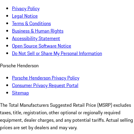
Privacy Policy
Legal Notice
Terms & Conditions
Business & Human Rights
Accessibility Statement
Open Source Software Notice
Do Not Sell or Share My Personal Information
Porsche Henderson
Porsche Henderson Privacy Policy
Consumer Privacy Request Portal
Sitemap
The Total Manufacturers Suggested Retail Price (MSRP) excludes
taxes, title, registration, other optional or regionally required
equipment, dealer charges, and any potential tariffs. Actual selling
prices are set by dealers and may vary.