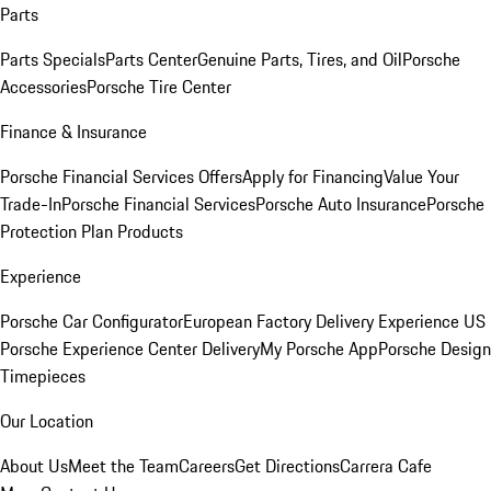
Parts
Parts Specials
Parts Center
Genuine Parts, Tires, and Oil
Porsche
Accessories
Porsche Tire Center
Finance & Insurance
Porsche Financial Services Offers
Apply for Financing
Value Your
Trade-In
Porsche Financial Services
Porsche Auto Insurance
Porsche
Protection Plan Products
Experience
Porsche Car Configurator
European Factory Delivery Experience
US
Porsche Experience Center Delivery
My Porsche App
Porsche Design
Timepieces
Our Location
About Us
Meet the Team
Careers
Get Directions
Carrera Cafe