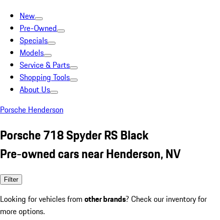
New
Pre-Owned
Specials
Models
Service & Parts
Shopping Tools
About Us
Porsche Henderson
Porsche 718 Spyder RS Black
Pre-owned cars near Henderson, NV
Filter
Looking for vehicles from
other brands
? Check our inventory for
more options.