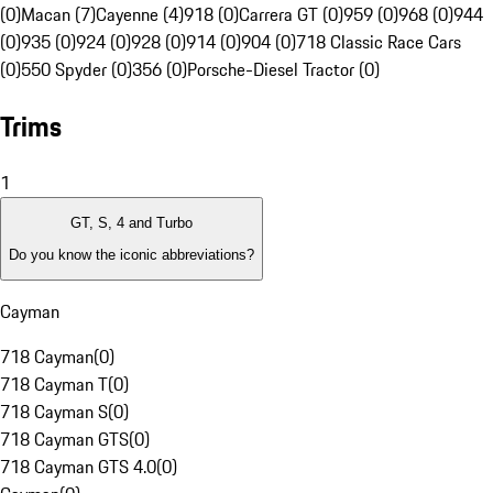
(0)
Macan (7)
Cayenne (4)
918 (0)
Carrera GT (0)
959 (0)
968 (0)
944
(0)
935 (0)
924 (0)
928 (0)
914 (0)
904 (0)
718 Classic Race Cars
(0)
550 Spyder (0)
356 (0)
Porsche-Diesel Tractor (0)
Trims
1
GT, S, 4 and Turbo
Do you know the iconic abbreviations?
Cayman
718 Cayman
(
0
)
718 Cayman T
(
0
)
718 Cayman S
(
0
)
718 Cayman GTS
(
0
)
718 Cayman GTS 4.0
(
0
)