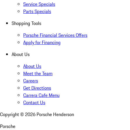
Service Specials
Parts Specials
Shopping Tools
Porsche Financial Services Offers
Apply for Financing
About Us
About Us
Meet the Team
Careers
Get Directions
Carrera Cafe Menu
Contact Us
Copyright ©
2026
Porsche Henderson
Porsche