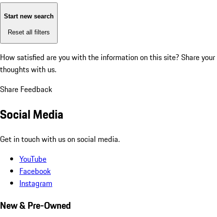
Start new search
Reset all filters
How satisfied are you with the information on this site?
Share your
thoughts with us.
Share Feedback
Social Media
Get in touch with us on social media.
YouTube
Facebook
Instagram
New & Pre-Owned