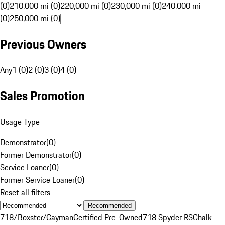
(0)
210,000 mi (0)
220,000 mi (0)
230,000 mi (0)
240,000 mi
(0)
250,000 mi (0)
Previous Owners
Any
1 (0)
2 (0)
3 (0)
4 (0)
Sales Promotion
Usage Type
Demonstrator
(
0
)
Former Demonstrator
(
0
)
Service Loaner
(
0
)
Former Service Loaner
(
0
)
Reset all filters
Recommended
718/Boxster/Cayman
Certified Pre-Owned
718 Spyder RS
Chalk