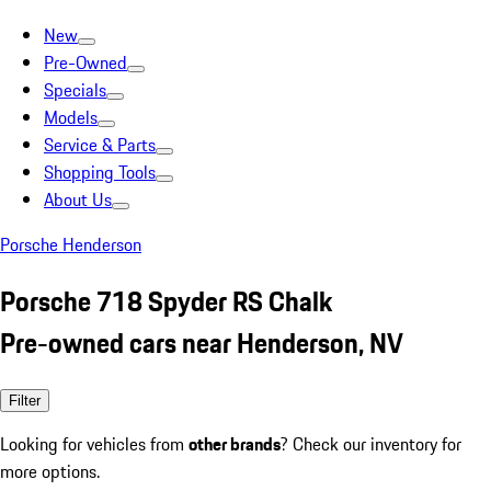
New
Pre-Owned
Specials
Models
Service & Parts
Shopping Tools
About Us
Porsche Henderson
Porsche 718 Spyder RS Chalk
Pre-owned cars near Henderson, NV
Filter
Looking for vehicles from
other brands
? Check our inventory for
more options.