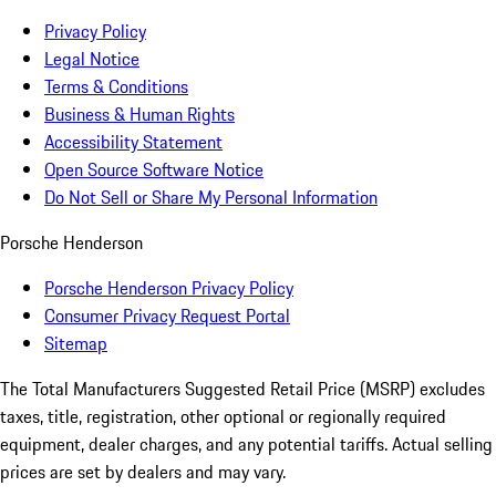
Privacy Policy
Legal Notice
Terms & Conditions
Business & Human Rights
Accessibility Statement
Open Source Software Notice
Do Not Sell or Share My Personal Information
Porsche Henderson
Porsche Henderson Privacy Policy
Consumer Privacy Request Portal
Sitemap
The Total Manufacturers Suggested Retail Price (MSRP) excludes
taxes, title, registration, other optional or regionally required
equipment, dealer charges, and any potential tariffs. Actual selling
prices are set by dealers and may vary.