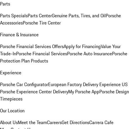
Parts
Parts Specials
Parts Center
Genuine Parts, Tires, and Oil
Porsche
Accessories
Porsche Tire Center
Finance & Insurance
Porsche Financial Services Offers
Apply for Financing
Value Your
Trade-In
Porsche Financial Services
Porsche Auto Insurance
Porsche
Protection Plan Products
Experience
Porsche Car Configurator
European Factory Delivery Experience
US
Porsche Experience Center Delivery
My Porsche App
Porsche Design
Timepieces
Our Location
About Us
Meet the Team
Careers
Get Directions
Carrera Cafe