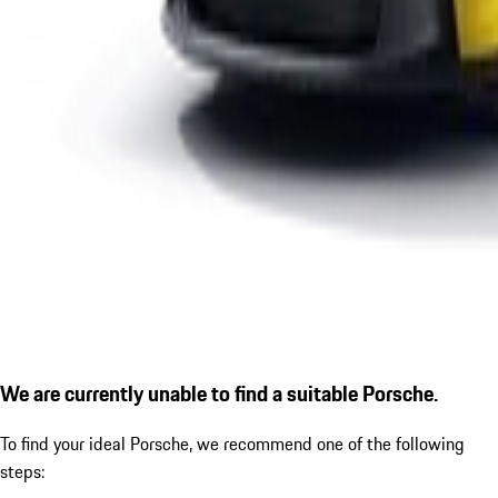
We are currently unable to find a suitable Porsche.
To find your ideal Porsche, we recommend one of the following
steps: