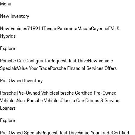
Menu
New Inventory
New Vehicles
718
911
Taycan
Panamera
Macan
Cayenne
EVs &
Hybrids
Explore
Porsche Car Configurator
Request Test Drive
New Vehicle
Specials
Value Your Trade
Porsche Financial Services Offers
Pre-Owned Inventory
Porsche Pre-Owned Vehicles
Porsche Certified Pre-Owned
Vehicles
Non-Porsche Vehicles
Classic Cars
Demos & Service
Loaners
Explore
Pre-Owned Specials
Request Test Drive
Value Your Trade
Certified