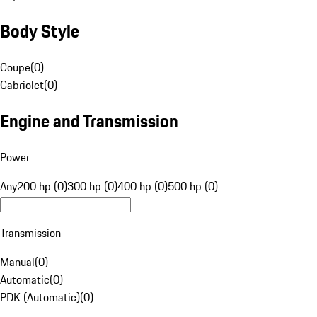
Body Style
Coupe
(
0
)
Cabriolet
(
0
)
Engine and Transmission
Power
Any
200 hp (0)
300 hp (0)
400 hp (0)
500 hp (0)
Transmission
Manual
(
0
)
Automatic
(
0
)
PDK (Automatic)
(
0
)