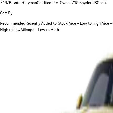
718/Boxster/Cayman
Certified Pre-Owned
718 Spyder RS
Chalk
Sort By:
Recommended
Recently Added to Stock
Price - Low to High
Price -
High to Low
Mileage - Low to High