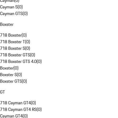
Cayman
(
0
)
Cayman S
(
0
)
Cayman GTS
(
0
)
Boxster
718 Boxster
(
0
)
718 Boxster T
(
0
)
718 Boxster S
(
0
)
718 Boxster GTS
(
0
)
718 Boxster GTS 4.0
(
0
)
Boxster
(
0
)
Boxster S
(
0
)
Boxster GTS
(
0
)
GT
718 Cayman GT4
(
0
)
718 Cayman GT4 RS
(
0
)
Cayman GT4
(
0
)