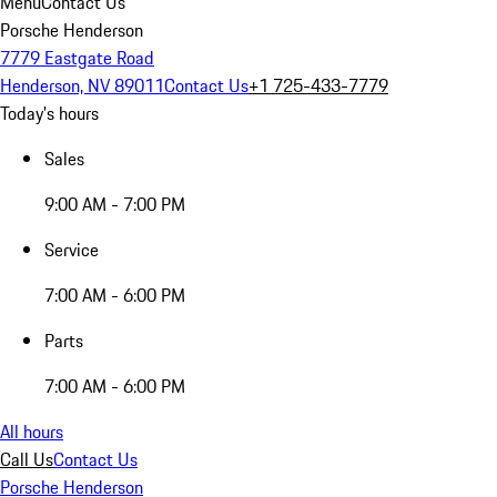
Menu
Contact Us
Porsche Henderson
7779 Eastgate Road
Henderson, NV 89011
Contact Us
+1 725-433-7779
Today's hours
Sales
9:00 AM - 7:00 PM
Service
7:00 AM - 6:00 PM
Parts
7:00 AM - 6:00 PM
All hours
Call Us
Contact Us
Porsche Henderson