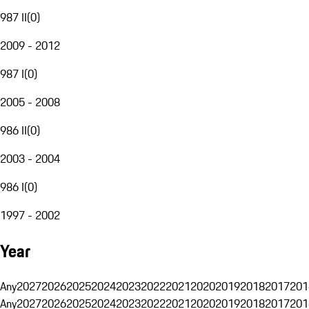
987 II
(
0
)
2009 - 2012
987 I
(
0
)
2005 - 2008
986 II
(
0
)
2003 - 2004
986 I
(
0
)
1997 - 2002
Year
Any
2027
2026
2025
2024
2023
2022
2021
2020
2019
2018
2017
201
Any
2027
2026
2025
2024
2023
2022
2021
2020
2019
2018
2017
201