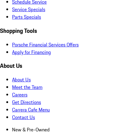
Schedule Service
Service Specials
Parts Specials
Shopping Tools
Porsche Financial Services Offers
Apply for Financing
About Us
About Us
Meet the Team
Careers
Get Directions
Carrera Cafe Menu
Contact Us
New & Pre-Owned