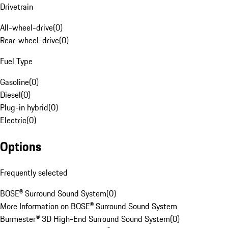
Drivetrain
All-wheel-drive
(
0
)
Rear-wheel-drive
(
0
)
Fuel Type
Gasoline
(
0
)
Diesel
(
0
)
Plug-in hybrid
(
0
)
Electric
(
0
)
Options
Frequently selected
BOSE® Surround Sound System
(
0
)
More Information on BOSE® Surround Sound System
Burmester® 3D High-End Surround Sound System
(
0
)