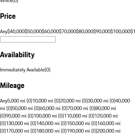
White
(
0
)
Price
Any
$40,000
$50,000
$60,000
$70,000
$80,000
$90,000
$100,000
$
Availability
Immediately Available
(
0
)
Mileage
Any
5,000 mi (0)
10,000 mi (0)
20,000 mi (0)
30,000 mi (0)
40,000
mi (0)
50,000 mi (0)
60,000 mi (0)
70,000 mi (0)
80,000 mi
(0)
90,000 mi (0)
100,000 mi (0)
110,000 mi (0)
120,000 mi
(0)
130,000 mi (0)
140,000 mi (0)
150,000 mi (0)
160,000 mi
(0)
170,000 mi (0)
180,000 mi (0)
190,000 mi (0)
200,000 mi