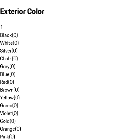
Exterior Color
1
Black
(
0
)
White
(
0
)
Silver
(
0
)
Chalk
(
0
)
Grey
(
0
)
Blue
(
0
)
Red
(
0
)
Brown
(
0
)
Yellow
(
0
)
Green
(
0
)
Violet
(
0
)
Gold
(
0
)
Orange
(
0
)
Pink
(
0
)