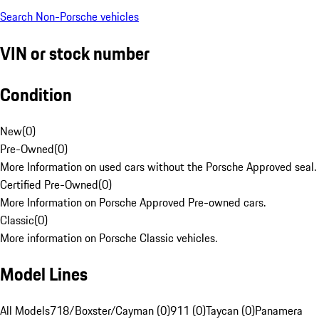
Search Non-Porsche vehicles
VIN or stock number
Condition
New
(
0
)
Pre-Owned
(
0
)
More Information on used cars without the Porsche Approved seal.
Certified Pre-Owned
(
0
)
More Information on Porsche Approved Pre-owned cars.
Classic
(
0
)
More information on Porsche Classic vehicles.
Model Lines
All Models
718/Boxster/Cayman (0)
911 (0)
Taycan (0)
Panamera