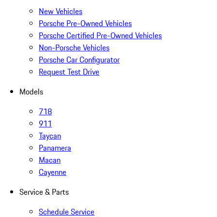
New Vehicles
Porsche Pre-Owned Vehicles
Porsche Certified Pre-Owned Vehicles
Non-Porsche Vehicles
Porsche Car Configurator
Request Test Drive
Models
718
911
Taycan
Panamera
Macan
Cayenne
Service & Parts
Schedule Service