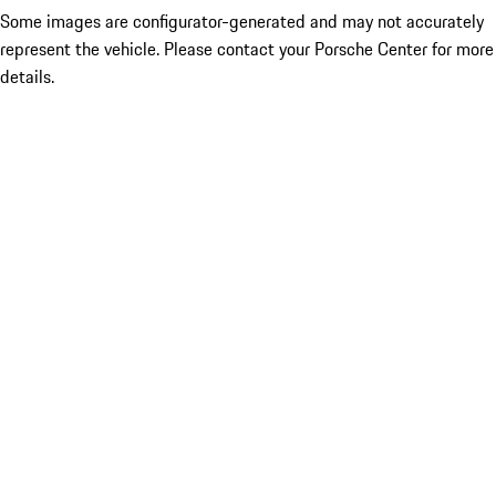
Some images are configurator-generated and may not accurately
represent the vehicle. Please contact your Porsche Center for more
details.