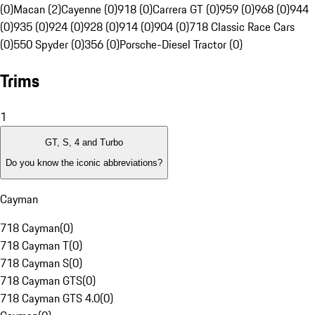
(0)
Macan (2)
Cayenne (0)
918 (0)
Carrera GT (0)
959 (0)
968 (0)
944
(0)
935 (0)
924 (0)
928 (0)
914 (0)
904 (0)
718 Classic Race Cars
(0)
550 Spyder (0)
356 (0)
Porsche-Diesel Tractor (0)
Trims
1
GT, S, 4 and Turbo
Do you know the iconic abbreviations?
Cayman
718 Cayman
(
0
)
718 Cayman T
(
0
)
718 Cayman S
(
0
)
718 Cayman GTS
(
0
)
718 Cayman GTS 4.0
(
0
)