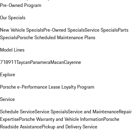
Pre-Owned Program
Our Specials
New Vehicle Specials
Pre-Owned Specials
Service Specials
Parts
Specials
Porsche Scheduled Maintenance Plans
Model Lines
718
911
Taycan
Panamera
Macan
Cayenne
Explore
Porsche e-Performance
Lease Loyalty Program
Service
Schedule Service
Service Specials
Service and Maintenance
Repair
Expertise
Porsche Warranty and Vehicle Information
Porsche
Roadside Assistance
Pickup and Delivery Service