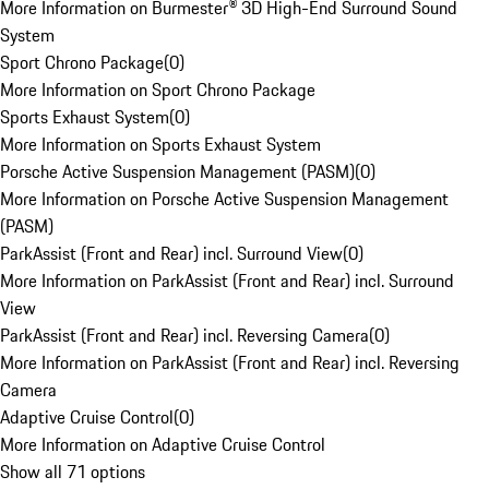
More Information on Burmester® 3D High-End Surround Sound
System
Sport Chrono Package
(
0
)
More Information on Sport Chrono Package
Sports Exhaust System
(
0
)
More Information on Sports Exhaust System
Porsche Active Suspension Management (PASM)
(
0
)
More Information on Porsche Active Suspension Management
(PASM)
ParkAssist (Front and Rear) incl. Surround View
(
0
)
More Information on ParkAssist (Front and Rear) incl. Surround
View
ParkAssist (Front and Rear) incl. Reversing Camera
(
0
)
More Information on ParkAssist (Front and Rear) incl. Reversing
Camera
Adaptive Cruise Control
(
0
)
More Information on Adaptive Cruise Control
Show all 71 options