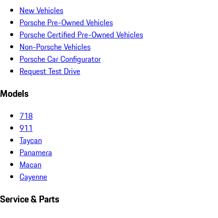
New Vehicles
Porsche Pre-Owned Vehicles
Porsche Certified Pre-Owned Vehicles
Non-Porsche Vehicles
Porsche Car Configurator
Request Test Drive
Models
718
911
Taycan
Panamera
Macan
Cayenne
Service & Parts