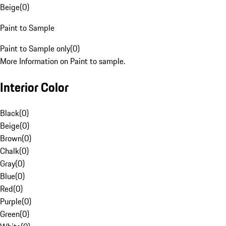
Beige
(
0
)
Paint to Sample
Paint to Sample only
(
0
)
More Information on Paint to sample.
Interior Color
Black
(
0
)
Beige
(
0
)
Brown
(
0
)
Chalk
(
0
)
Gray
(
0
)
Blue
(
0
)
Red
(
0
)
Purple
(
0
)
Green
(
0
)