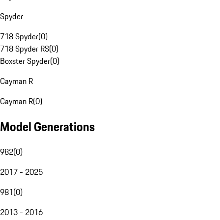
Spyder
718 Spyder
(
0
)
718 Spyder RS
(
0
)
Boxster Spyder
(
0
)
Cayman R
Cayman R
(
0
)
Model Generations
982
(
0
)
2017 - 2025
981
(
0
)
2013 - 2016