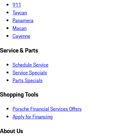
911
Taycan
Panamera
Macan
Cayenne
Service & Parts
Schedule Service
Service Specials
Parts Specials
Shopping Tools
Porsche Financial Services Offers
Apply for Financing
About Us