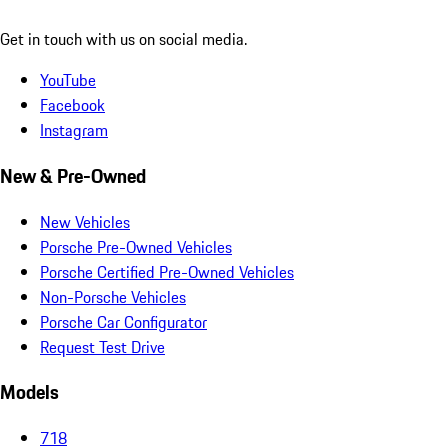
Get in touch with us on social media.
YouTube
Facebook
Instagram
New & Pre-Owned
New Vehicles
Porsche Pre-Owned Vehicles
Porsche Certified Pre-Owned Vehicles
Non-Porsche Vehicles
Porsche Car Configurator
Request Test Drive
Models
718