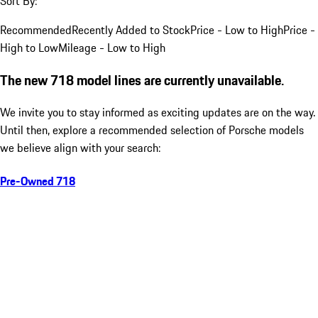
Sort By:
Recommended
Recently Added to Stock
Price - Low to High
Price -
High to Low
Mileage - Low to High
The new 718 model lines are currently unavailable.
We invite you to stay informed as exciting updates are on the way.
Until then, explore a recommended selection of Porsche models
we believe align with your search:
Pre-Owned 718