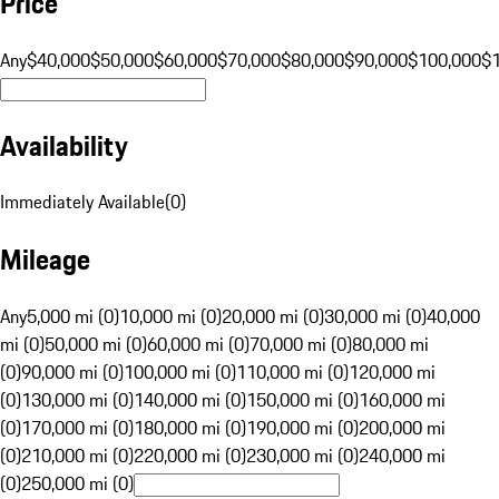
Price
Any
$40,000
$50,000
$60,000
$70,000
$80,000
$90,000
$100,000
$
Availability
Immediately Available
(
0
)
Mileage
Any
5,000 mi (0)
10,000 mi (0)
20,000 mi (0)
30,000 mi (0)
40,000
mi (0)
50,000 mi (0)
60,000 mi (0)
70,000 mi (0)
80,000 mi
(0)
90,000 mi (0)
100,000 mi (0)
110,000 mi (0)
120,000 mi
(0)
130,000 mi (0)
140,000 mi (0)
150,000 mi (0)
160,000 mi
(0)
170,000 mi (0)
180,000 mi (0)
190,000 mi (0)
200,000 mi
(0)
210,000 mi (0)
220,000 mi (0)
230,000 mi (0)
240,000 mi
(0)
250,000 mi (0)