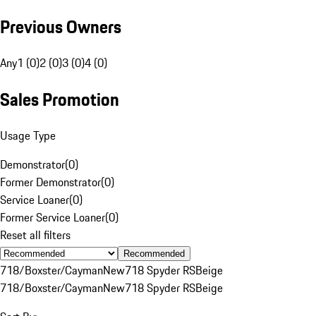
Previous Owners
Any
1 (0)
2 (0)
3 (0)
4 (0)
Sales Promotion
Usage Type
Demonstrator
(
0
)
Former Demonstrator
(
0
)
Service Loaner
(
0
)
Former Service Loaner
(
0
)
Reset all filters
Recommended
718/Boxster/Cayman
New
718 Spyder RS
Beige
718/Boxster/Cayman
New
718 Spyder RS
Beige