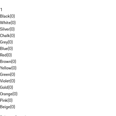
1
Black
(
0
)
White
(
0
)
Silver
(
0
)
Chalk
(
0
)
Grey
(
0
)
Blue
(
0
)
Red
(
0
)
Brown
(
0
)
Yellow
(
0
)
Green
(
0
)
Violet
(
0
)
Gold
(
0
)
Orange
(
0
)
Pink
(
0
)
Beige
(
0
)