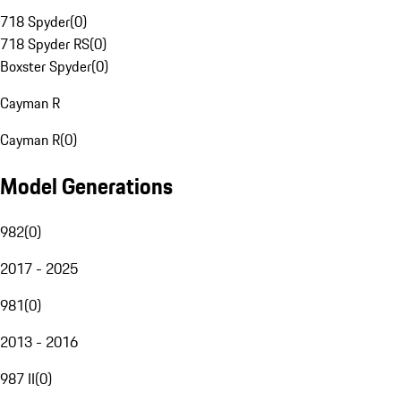
718 Spyder
(
0
)
718 Spyder RS
(
0
)
Boxster Spyder
(
0
)
Cayman R
Cayman R
(
0
)
Model Generations
982
(
0
)
2017 - 2025
981
(
0
)
2013 - 2016
987 II
(
0
)