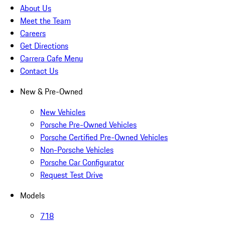
About Us
Meet the Team
Careers
Get Directions
Carrera Cafe Menu
Contact Us
New & Pre-Owned
New Vehicles
Porsche Pre-Owned Vehicles
Porsche Certified Pre-Owned Vehicles
Non-Porsche Vehicles
Porsche Car Configurator
Request Test Drive
Models
718