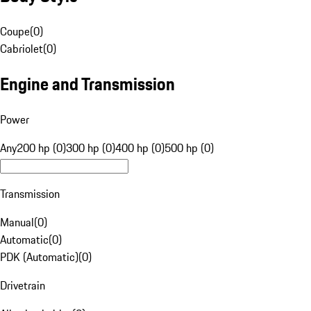
Coupe
(
0
)
Cabriolet
(
0
)
Engine and Transmission
Power
Any
200 hp (0)
300 hp (0)
400 hp (0)
500 hp (0)
Transmission
Manual
(
0
)
Automatic
(
0
)
PDK (Automatic)
(
0
)
Drivetrain