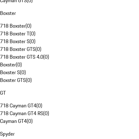
Cayman GTS
(
0
)
Boxster
718 Boxster
(
0
)
718 Boxster T
(
0
)
718 Boxster S
(
0
)
718 Boxster GTS
(
0
)
718 Boxster GTS 4.0
(
0
)
Boxster
(
0
)
Boxster S
(
0
)
Boxster GTS
(
0
)
GT
718 Cayman GT4
(
0
)
718 Cayman GT4 RS
(
0
)
Cayman GT4
(
0
)
Spyder