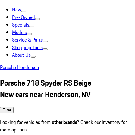
New
Pre-Owned
Specials
Models
Service & Parts
Shopping Tools
About Us
Porsche Henderson
Porsche 718 Spyder RS Beige
New cars near Henderson, NV
Filter
Looking for vehicles from
other brands
? Check our inventory for
more options.