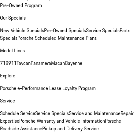
Pre-Owned Program
Our Specials
New Vehicle Specials
Pre-Owned Specials
Service Specials
Parts
Specials
Porsche Scheduled Maintenance Plans
Model Lines
718
911
Taycan
Panamera
Macan
Cayenne
Explore
Porsche e-Performance
Lease Loyalty Program
Service
Schedule Service
Service Specials
Service and Maintenance
Repair
Expertise
Porsche Warranty and Vehicle Information
Porsche
Roadside Assistance
Pickup and Delivery Service