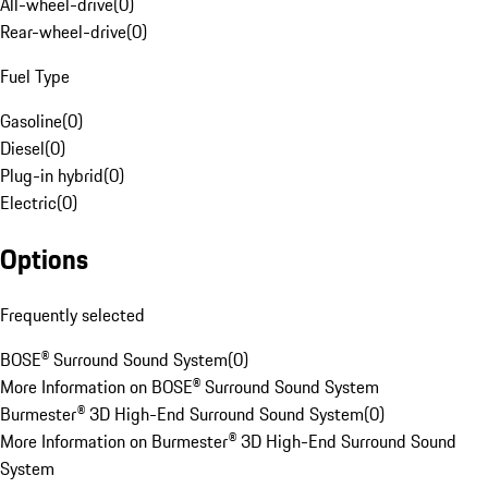
All-wheel-drive
(
0
)
Rear-wheel-drive
(
0
)
Fuel Type
Gasoline
(
0
)
Diesel
(
0
)
Plug-in hybrid
(
0
)
Electric
(
0
)
Options
Frequently selected
BOSE® Surround Sound System
(
0
)
More Information on BOSE® Surround Sound System
Burmester® 3D High-End Surround Sound System
(
0
)
More Information on Burmester® 3D High-End Surround Sound
System