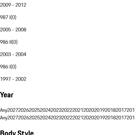
2009 - 2012
987 I
(
0
)
2005 - 2008
986 II
(
0
)
2003 - 2004
986 I
(
0
)
1997 - 2002
Year
Any
2027
2026
2025
2024
2023
2022
2021
2020
2019
2018
2017
201
Any
2027
2026
2025
2024
2023
2022
2021
2020
2019
2018
2017
201
Body Style