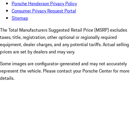
Porsche Henderson Privacy Policy
Consumer Privacy Request Portal
Sitemap
The Total Manufacturers Suggested Retail Price (MSRP) excludes
taxes, title, registration, other optional or regionally required
equipment, dealer charges, and any potential tariffs. Actual selling
prices are set by dealers and may vary.
Some images are configurator-generated and may not accurately
represent the vehicle. Please contact your Porsche Center for more
details.