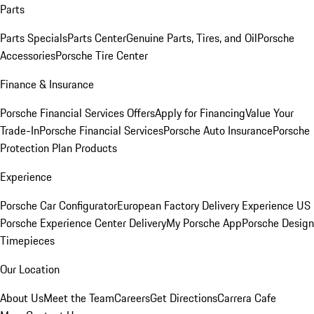
Parts
Parts Specials
Parts Center
Genuine Parts, Tires, and Oil
Porsche
Accessories
Porsche Tire Center
Finance & Insurance
Porsche Financial Services Offers
Apply for Financing
Value Your
Trade-In
Porsche Financial Services
Porsche Auto Insurance
Porsche
Protection Plan Products
Experience
Porsche Car Configurator
European Factory Delivery Experience
US
Porsche Experience Center Delivery
My Porsche App
Porsche Design
Timepieces
Our Location
About Us
Meet the Team
Careers
Get Directions
Carrera Cafe