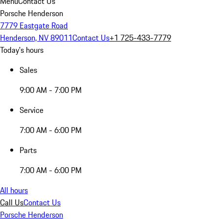
Menu
Contact Us
Porsche Henderson
7779 Eastgate Road
Henderson, NV 89011
Contact Us
+1 725-433-7779
Today's hours
Sales
9:00 AM - 7:00 PM
Service
7:00 AM - 6:00 PM
Parts
7:00 AM - 6:00 PM
All hours
Call Us
Contact Us
Porsche Henderson