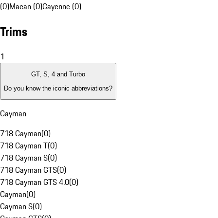
(0)
Macan (0)
Cayenne (0)
Trims
1
GT, S, 4 and Turbo
Do you know the iconic abbreviations?
Cayman
718 Cayman
(
0
)
718 Cayman T
(
0
)
718 Cayman S
(
0
)
718 Cayman GTS
(
0
)
718 Cayman GTS 4.0
(
0
)
Cayman
(
0
)
Cayman S
(
0
)