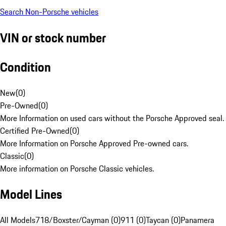
Search Non-Porsche vehicles
VIN or stock number
Condition
New
(
0
)
Pre-Owned
(
0
)
More Information on used cars without the Porsche Approved seal.
Certified Pre-Owned
(
0
)
More Information on Porsche Approved Pre-owned cars.
Classic
(
0
)
More information on Porsche Classic vehicles.
Model Lines
All Models
718/Boxster/Cayman (0)
911 (0)
Taycan (0)
Panamera