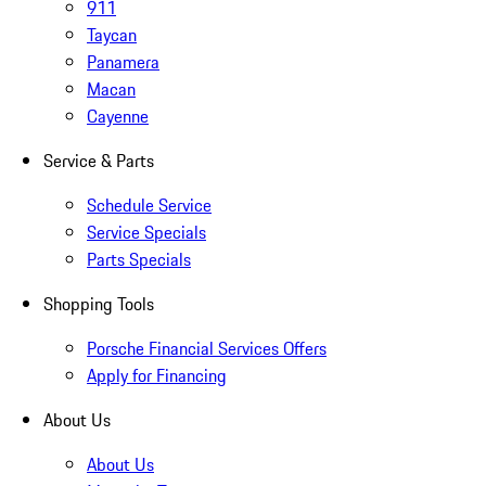
911
Taycan
Panamera
Macan
Cayenne
Service & Parts
Schedule Service
Service Specials
Parts Specials
Shopping Tools
Porsche Financial Services Offers
Apply for Financing
About Us
About Us