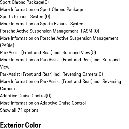
Sport Chrono Package
(
0
)
More Information on Sport Chrono Package
Sports Exhaust System
(
0
)
More Information on Sports Exhaust System
Porsche Active Suspension Management (PASM)
(
0
)
More Information on Porsche Active Suspension Management
(PASM)
ParkAssist (Front and Rear) incl. Surround View
(
0
)
More Information on ParkAssist (Front and Rear) incl. Surround
View
ParkAssist (Front and Rear) incl. Reversing Camera
(
0
)
More Information on ParkAssist (Front and Rear) incl. Reversing
Camera
Adaptive Cruise Control
(
0
)
More Information on Adaptive Cruise Control
Show all 71 options
Exterior Color