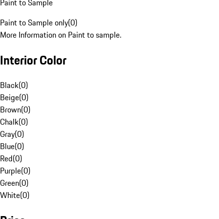
Paint to Sample
Paint to Sample only
(
0
)
More Information on Paint to sample.
Interior Color
Black
(
0
)
Beige
(
0
)
Brown
(
0
)
Chalk
(
0
)
Gray
(
0
)
Blue
(
0
)
Red
(
0
)
Purple
(
0
)
Green
(
0
)
White
(
0
)