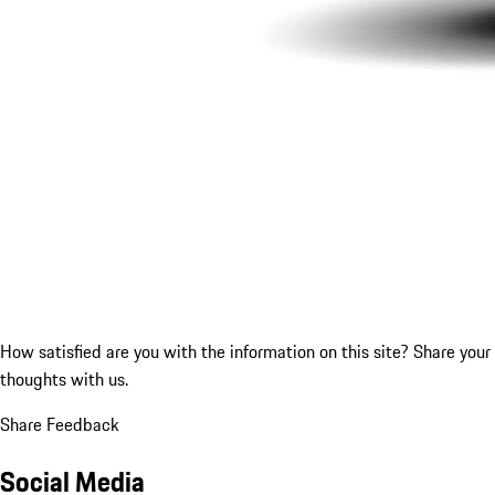
How satisfied are you with the information on this site?
Share your
thoughts with us.
Share Feedback
Social Media