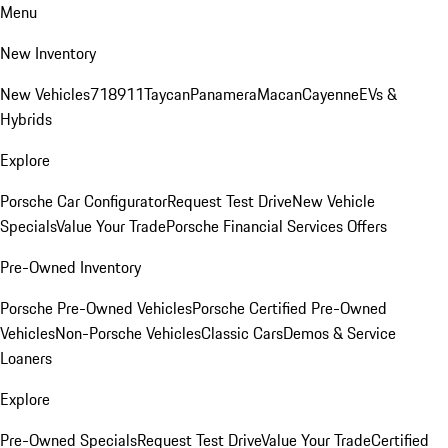
Menu
New Inventory
New Vehicles
718
911
Taycan
Panamera
Macan
Cayenne
EVs &
Hybrids
Explore
Porsche Car Configurator
Request Test Drive
New Vehicle
Specials
Value Your Trade
Porsche Financial Services Offers
Pre-Owned Inventory
Porsche Pre-Owned Vehicles
Porsche Certified Pre-Owned
Vehicles
Non-Porsche Vehicles
Classic Cars
Demos & Service
Loaners
Explore
Pre-Owned Specials
Request Test Drive
Value Your Trade
Certified