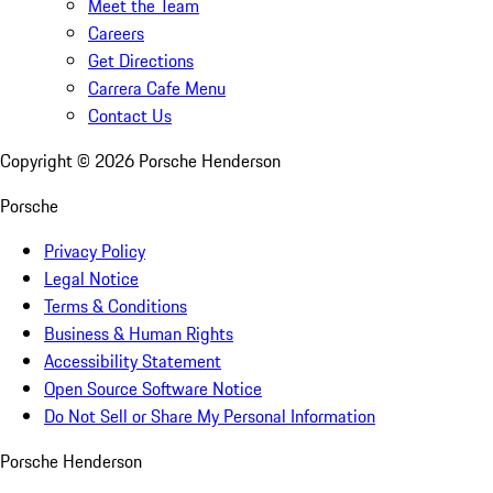
Meet the Team
Careers
Get Directions
Carrera Cafe Menu
Contact Us
Copyright ©
2026
Porsche Henderson
Porsche
Privacy Policy
Legal Notice
Terms & Conditions
Business & Human Rights
Accessibility Statement
Open Source Software Notice
Do Not Sell or Share My Personal Information
Porsche Henderson