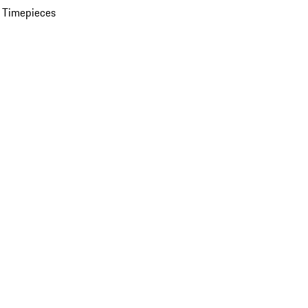
 Timepieces