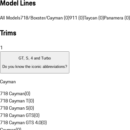
Model Lines
All Models
718/Boxster/Cayman (0)
911 (0)
Taycan (0)
Panamera (0)
Trims
1
GT, S, 4 and Turbo
Do you know the iconic abbreviations?
Cayman
718 Cayman
(
0
)
718 Cayman T
(
0
)
718 Cayman S
(
0
)
718 Cayman GTS
(
0
)
718 Cayman GTS 4.0
(
0
)
Cayman
(
0
)