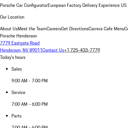
Porsche Car Configurator
European Factory Delivery Experience
US 
Our Location
About Us
Meet the Team
Careers
Get Directions
Carrera Cafe Menu
C
Porsche Henderson
7779 Eastgate Road
Henderson, NV 89011
Contact Us
+1 725-433-7779
Today's hours
Sales
9:00 AM - 7:00 PM
Service
7:00 AM - 6:00 PM
Parts
7:00 AM - 6:00 PM