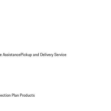
e Assistance
Pickup and Delivery Service
ection Plan Products