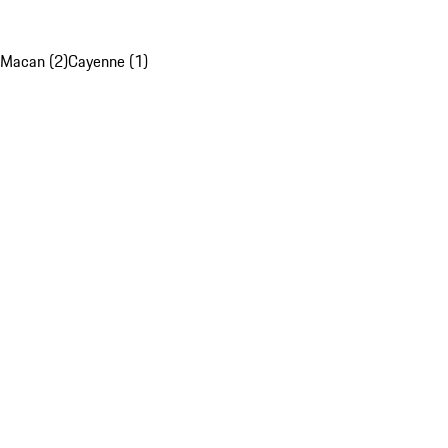
Macan (2)
Cayenne (1)