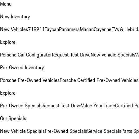
Menu
New Inventory
New Vehicles
718
911
Taycan
Panamera
Macan
Cayenne
EVs & Hybrid
Explore
Porsche Car Configurator
Request Test Drive
New Vehicle Specials
V
Pre-Owned Inventory
Porsche Pre-Owned Vehicles
Porsche Certified Pre-Owned Vehicles
Explore
Pre-Owned Specials
Request Test Drive
Value Your Trade
Certified 
Our Specials
New Vehicle Specials
Pre-Owned Specials
Service Specials
Parts Sp