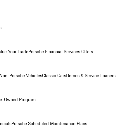
s
alue Your Trade
Porsche Financial Services Offers
Non-Porsche Vehicles
Classic Cars
Demos & Service Loaners
Pre-Owned Program
ecials
Porsche Scheduled Maintenance Plans