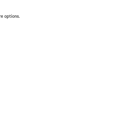
re options.