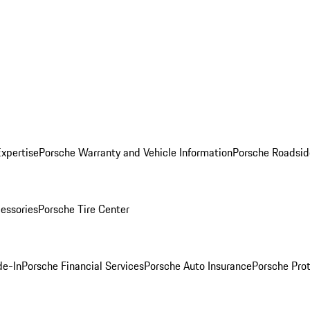
Expertise
Porsche Warranty and Vehicle Information
Porsche Roadsid
essories
Porsche Tire Center
de-In
Porsche Financial Services
Porsche Auto Insurance
Porsche Prot