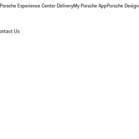
Porsche Experience Center Delivery
My Porsche App
Porsche Design
ontact Us