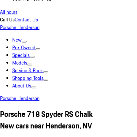
All hours
Call Us
Contact Us
Porsche Henderson
New
Pre-Owned
Specials
Models
Service & Parts
Shopping Tools
About Us
Porsche Henderson
Porsche 718 Spyder RS Chalk
New cars near Henderson, NV