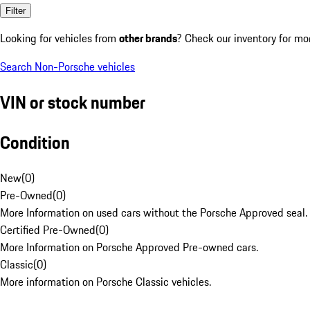
Filter
Looking for vehicles from
other brands
? Check our inventory for mo
Search Non-Porsche vehicles
VIN or stock number
Condition
New
(
0
)
Pre-Owned
(
0
)
More Information on used cars without the Porsche Approved seal.
Certified Pre-Owned
(
0
)
More Information on Porsche Approved Pre-owned cars.
Classic
(
0
)
More information on Porsche Classic vehicles.