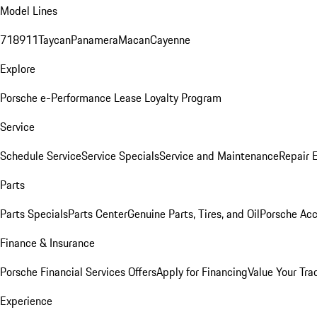
Model Lines
718
911
Taycan
Panamera
Macan
Cayenne
Explore
Porsche e-Performance
Lease Loyalty Program
Service
Schedule Service
Service Specials
Service and Maintenance
Repair 
Parts
Parts Specials
Parts Center
Genuine Parts, Tires, and Oil
Porsche Acc
Finance & Insurance
Porsche Financial Services Offers
Apply for Financing
Value Your Tra
Experience