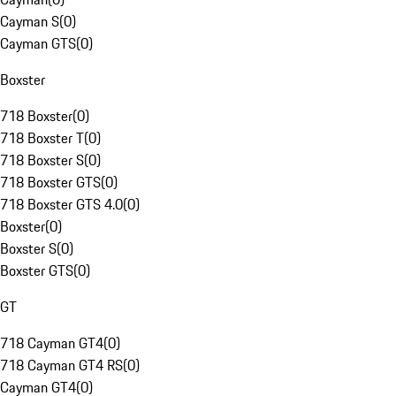
Cayman S
(
0
)
Cayman GTS
(
0
)
Boxster
718 Boxster
(
0
)
718 Boxster T
(
0
)
718 Boxster S
(
0
)
718 Boxster GTS
(
0
)
718 Boxster GTS 4.0
(
0
)
Boxster
(
0
)
Boxster S
(
0
)
Boxster GTS
(
0
)
GT
718 Cayman GT4
(
0
)
718 Cayman GT4 RS
(
0
)
Cayman GT4
(
0
)