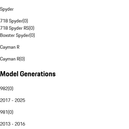
Spyder
718 Spyder
(
0
)
718 Spyder RS
(
0
)
Boxster Spyder
(
0
)
Cayman R
Cayman R
(
0
)
Model Generations
982
(
0
)
2017 - 2025
981
(
0
)
2013 - 2016