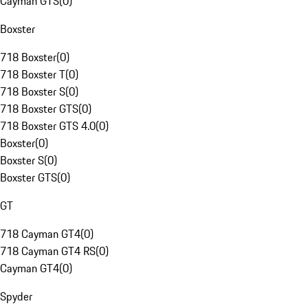
Cayman GTS
(
0
)
Boxster
718 Boxster
(
0
)
718 Boxster T
(
0
)
718 Boxster S
(
0
)
718 Boxster GTS
(
0
)
718 Boxster GTS 4.0
(
0
)
Boxster
(
0
)
Boxster S
(
0
)
Boxster GTS
(
0
)
GT
718 Cayman GT4
(
0
)
718 Cayman GT4 RS
(
0
)
Cayman GT4
(
0
)
Spyder