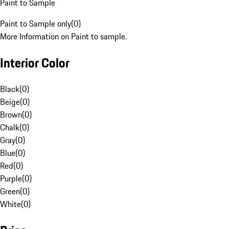
Paint to Sample
Paint to Sample only
(
0
)
More Information on Paint to sample.
Interior Color
Black
(
0
)
Beige
(
0
)
Brown
(
0
)
Chalk
(
0
)
Gray
(
0
)
Blue
(
0
)
Red
(
0
)
Purple
(
0
)
Green
(
0
)
White
(
0
)