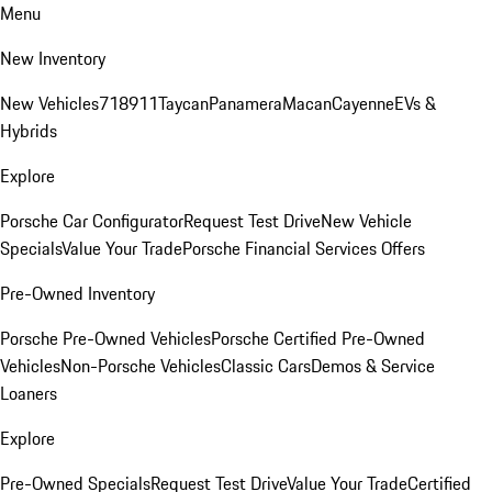
Menu
New Inventory
New Vehicles
718
911
Taycan
Panamera
Macan
Cayenne
EVs &
Hybrids
Explore
Porsche Car Configurator
Request Test Drive
New Vehicle
Specials
Value Your Trade
Porsche Financial Services Offers
Pre-Owned Inventory
Porsche Pre-Owned Vehicles
Porsche Certified Pre-Owned
Vehicles
Non-Porsche Vehicles
Classic Cars
Demos & Service
Loaners
Explore
Pre-Owned Specials
Request Test Drive
Value Your Trade
Certified