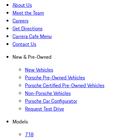
About Us
Meet the Team
Careers
Get Directions
Carrera Cafe Menu
Contact Us
New & Pre-Owned
New Vehicles
Porsche Pre-Owned Vehicles
Porsche Certified Pre-Owned Vehicles
Non-Porsche Vehicles
Porsche Car Configurator
Request Test Drive
Models
718