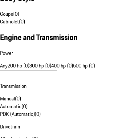
Coupe
(
0
)
Cabriolet
(
0
)
Engine and Transmission
Power
Any
200 hp (0)
300 hp (0)
400 hp (0)
500 hp (0)
Transmission
Manual
(
0
)
Automatic
(
0
)
PDK (Automatic)
(
0
)
Drivetrain