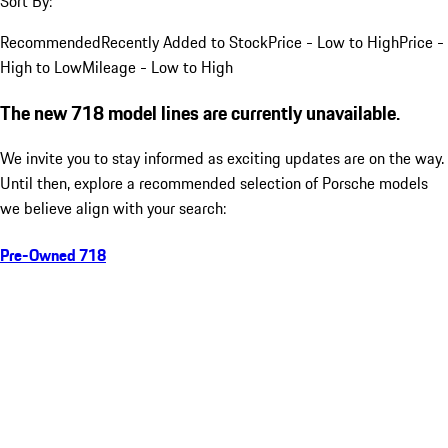
Sort By:
Recommended
Recently Added to Stock
Price - Low to High
Price -
High to Low
Mileage - Low to High
The new 718 model lines are currently unavailable.
We invite you to stay informed as exciting updates are on the way.
Until then, explore a recommended selection of Porsche models
we believe align with your search:
Pre-Owned 718