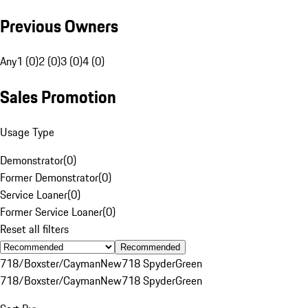
Previous Owners
Any
1 (0)
2 (0)
3 (0)
4 (0)
Sales Promotion
Usage Type
Demonstrator
(
0
)
Former Demonstrator
(
0
)
Service Loaner
(
0
)
Former Service Loaner
(
0
)
Reset all filters
Recommended
718/Boxster/Cayman
New
718 Spyder
Green
718/Boxster/Cayman
New
718 Spyder
Green