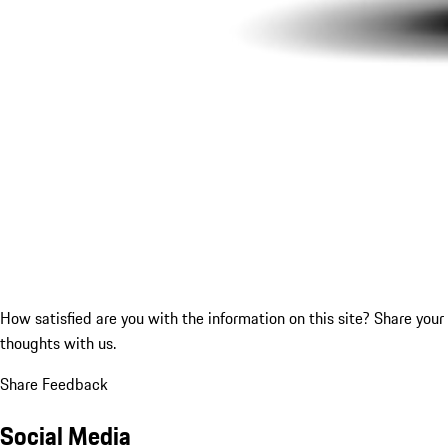
How satisfied are you with the information on this site?
Share your
thoughts with us.
Share Feedback
Social Media