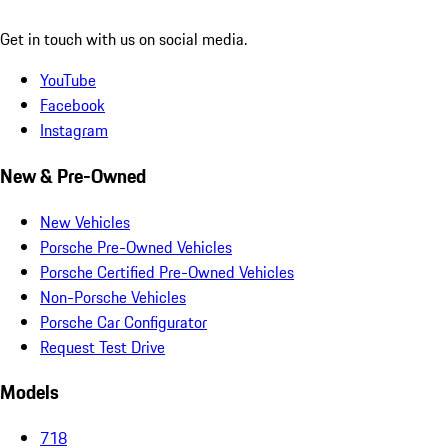
Get in touch with us on social media.
YouTube
Facebook
Instagram
New & Pre-Owned
New Vehicles
Porsche Pre-Owned Vehicles
Porsche Certified Pre-Owned Vehicles
Non-Porsche Vehicles
Porsche Car Configurator
Request Test Drive
Models
718