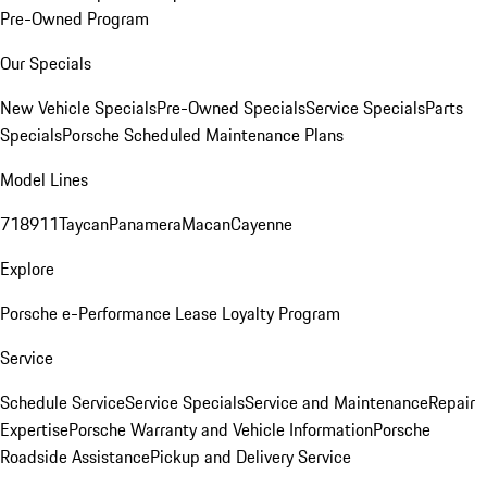
Pre-Owned Program
Our Specials
New Vehicle Specials
Pre-Owned Specials
Service Specials
Parts
Specials
Porsche Scheduled Maintenance Plans
Model Lines
718
911
Taycan
Panamera
Macan
Cayenne
Explore
Porsche e-Performance
Lease Loyalty Program
Service
Schedule Service
Service Specials
Service and Maintenance
Repair
Expertise
Porsche Warranty and Vehicle Information
Porsche
Roadside Assistance
Pickup and Delivery Service