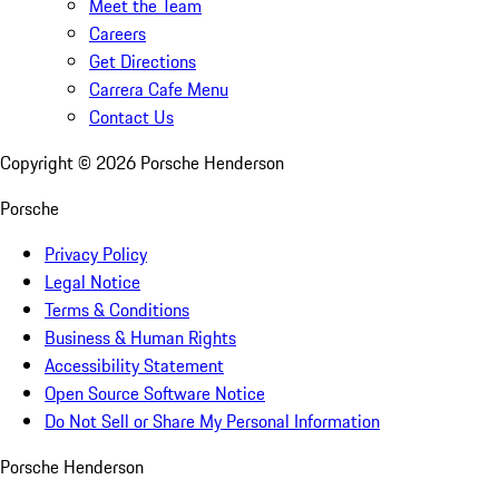
Meet the Team
Careers
Get Directions
Carrera Cafe Menu
Contact Us
Copyright ©
2026
Porsche Henderson
Porsche
Privacy Policy
Legal Notice
Terms & Conditions
Business & Human Rights
Accessibility Statement
Open Source Software Notice
Do Not Sell or Share My Personal Information
Porsche Henderson