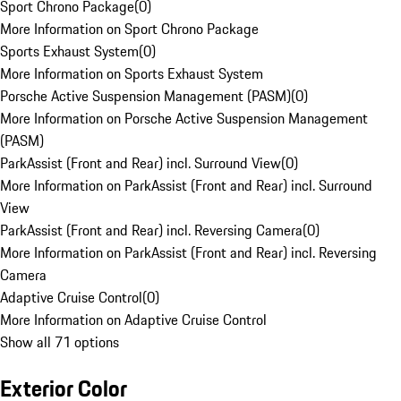
Sport Chrono Package
(
0
)
More Information on Sport Chrono Package
Sports Exhaust System
(
0
)
More Information on Sports Exhaust System
Porsche Active Suspension Management (PASM)
(
0
)
More Information on Porsche Active Suspension Management
(PASM)
ParkAssist (Front and Rear) incl. Surround View
(
0
)
More Information on ParkAssist (Front and Rear) incl. Surround
View
ParkAssist (Front and Rear) incl. Reversing Camera
(
0
)
More Information on ParkAssist (Front and Rear) incl. Reversing
Camera
Adaptive Cruise Control
(
0
)
More Information on Adaptive Cruise Control
Show all 71 options
Exterior Color