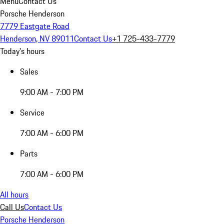
Menu
Contact Us
Porsche Henderson
7779 Eastgate Road
Henderson, NV 89011
Contact Us
+1 725-433-7779
Today's hours
Sales
9:00 AM - 7:00 PM
Service
7:00 AM - 6:00 PM
Parts
7:00 AM - 6:00 PM
All hours
Call Us
Contact Us
Porsche Henderson