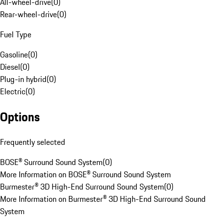
All-wheel-drive
(
0
)
Rear-wheel-drive
(
0
)
Fuel Type
Gasoline
(
0
)
Diesel
(
0
)
Plug-in hybrid
(
0
)
Electric
(
0
)
Options
Frequently selected
BOSE® Surround Sound System
(
0
)
More Information on BOSE® Surround Sound System
Burmester® 3D High-End Surround Sound System
(
0
)
More Information on Burmester® 3D High-End Surround Sound
System