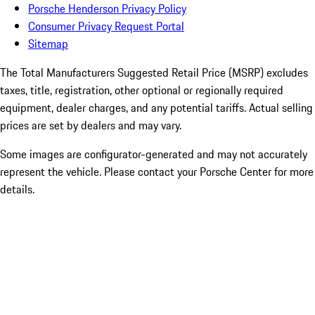
Porsche Henderson Privacy Policy
Consumer Privacy Request Portal
Sitemap
The Total Manufacturers Suggested Retail Price (MSRP) excludes
taxes, title, registration, other optional or regionally required
equipment, dealer charges, and any potential tariffs. Actual selling
prices are set by dealers and may vary.
Some images are configurator-generated and may not accurately
represent the vehicle. Please contact your Porsche Center for more
details.