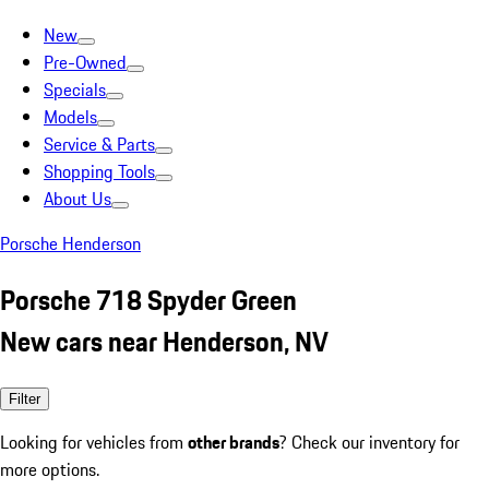
New
Pre-Owned
Specials
Models
Service & Parts
Shopping Tools
About Us
Porsche Henderson
Porsche 718 Spyder Green
New cars near Henderson, NV
Filter
Looking for vehicles from
other brands
? Check our inventory for
more options.