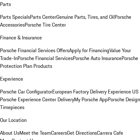
Parts
Parts Specials
Parts Center
Genuine Parts, Tires, and Oil
Porsche
Accessories
Porsche Tire Center
Finance & Insurance
Porsche Financial Services Offers
Apply for Financing
Value Your
Trade-In
Porsche Financial Services
Porsche Auto Insurance
Porsche
Protection Plan Products
Experience
Porsche Car Configurator
European Factory Delivery Experience
US
Porsche Experience Center Delivery
My Porsche App
Porsche Design
Timepieces
Our Location
About Us
Meet the Team
Careers
Get Directions
Carrera Cafe