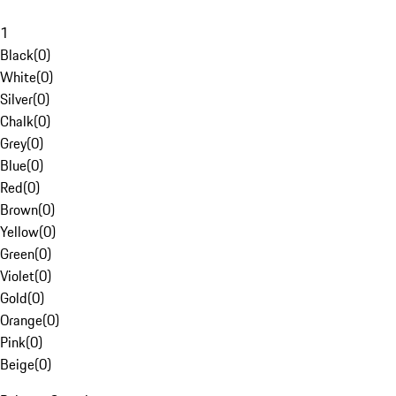
1
Black
(
0
)
White
(
0
)
Silver
(
0
)
Chalk
(
0
)
Grey
(
0
)
Blue
(
0
)
Red
(
0
)
Brown
(
0
)
Yellow
(
0
)
Green
(
0
)
Violet
(
0
)
Gold
(
0
)
Orange
(
0
)
Pink
(
0
)
Beige
(
0
)