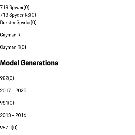
718 Spyder
(
0
)
718 Spyder RS
(
0
)
Boxster Spyder
(
0
)
Cayman R
Cayman R
(
0
)
Model Generations
982
(
0
)
2017 - 2025
981
(
0
)
2013 - 2016
987 II
(
0
)