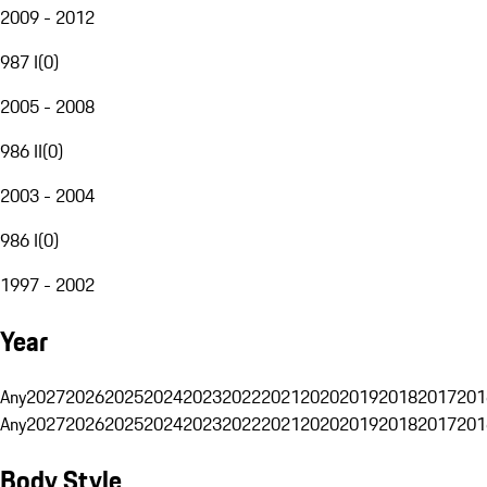
2009 - 2012
987 I
(
0
)
2005 - 2008
986 II
(
0
)
2003 - 2004
986 I
(
0
)
1997 - 2002
Year
Any
2027
2026
2025
2024
2023
2022
2021
2020
2019
2018
2017
201
Any
2027
2026
2025
2024
2023
2022
2021
2020
2019
2018
2017
201
Body Style