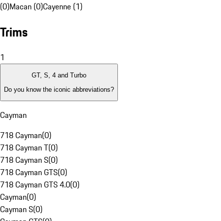
(0)
Macan (0)
Cayenne (1)
Trims
1
GT, S, 4 and Turbo
Do you know the iconic abbreviations?
Cayman
718 Cayman
(
0
)
718 Cayman T
(
0
)
718 Cayman S
(
0
)
718 Cayman GTS
(
0
)
718 Cayman GTS 4.0
(
0
)
Cayman
(
0
)
Cayman S
(
0
)