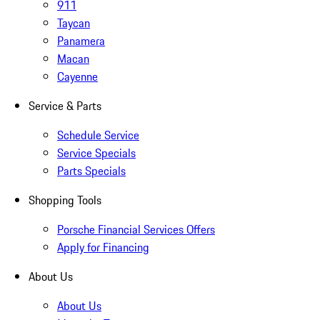
911
Taycan
Panamera
Macan
Cayenne
Service & Parts
Schedule Service
Service Specials
Parts Specials
Shopping Tools
Porsche Financial Services Offers
Apply for Financing
About Us
About Us