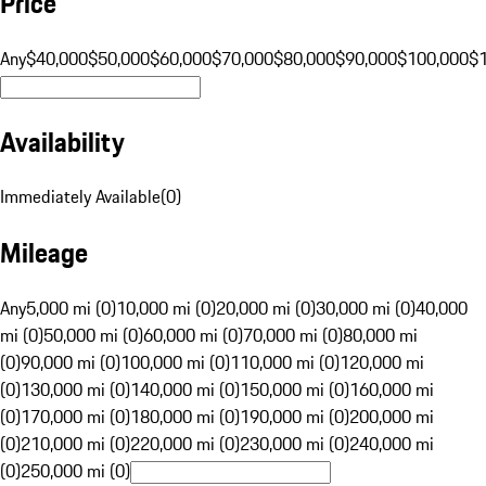
Price
Any
$40,000
$50,000
$60,000
$70,000
$80,000
$90,000
$100,000
$
Availability
Immediately Available
(
0
)
Mileage
Any
5,000 mi (0)
10,000 mi (0)
20,000 mi (0)
30,000 mi (0)
40,000
mi (0)
50,000 mi (0)
60,000 mi (0)
70,000 mi (0)
80,000 mi
(0)
90,000 mi (0)
100,000 mi (0)
110,000 mi (0)
120,000 mi
(0)
130,000 mi (0)
140,000 mi (0)
150,000 mi (0)
160,000 mi
(0)
170,000 mi (0)
180,000 mi (0)
190,000 mi (0)
200,000 mi
(0)
210,000 mi (0)
220,000 mi (0)
230,000 mi (0)
240,000 mi
(0)
250,000 mi (0)