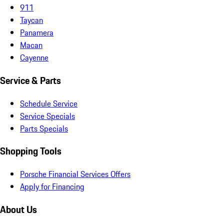
911
Taycan
Panamera
Macan
Cayenne
Service & Parts
Schedule Service
Service Specials
Parts Specials
Shopping Tools
Porsche Financial Services Offers
Apply for Financing
About Us