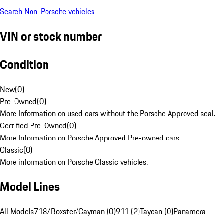
Search Non-Porsche vehicles
VIN or stock number
Condition
New
(
0
)
Pre-Owned
(
0
)
More Information on used cars without the Porsche Approved seal.
Certified Pre-Owned
(
0
)
More Information on Porsche Approved Pre-owned cars.
Classic
(
0
)
More information on Porsche Classic vehicles.
Model Lines
All Models
718/Boxster/Cayman (0)
911 (2)
Taycan (0)
Panamera