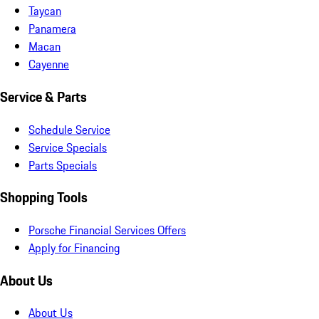
Taycan
Panamera
Macan
Cayenne
Service & Parts
Schedule Service
Service Specials
Parts Specials
Shopping Tools
Porsche Financial Services Offers
Apply for Financing
About Us
About Us