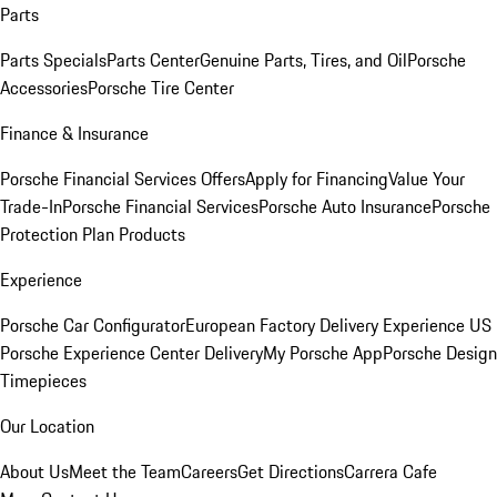
Parts
Parts Specials
Parts Center
Genuine Parts, Tires, and Oil
Porsche
Accessories
Porsche Tire Center
Finance & Insurance
Porsche Financial Services Offers
Apply for Financing
Value Your
Trade-In
Porsche Financial Services
Porsche Auto Insurance
Porsche
Protection Plan Products
Experience
Porsche Car Configurator
European Factory Delivery Experience
US
Porsche Experience Center Delivery
My Porsche App
Porsche Design
Timepieces
Our Location
About Us
Meet the Team
Careers
Get Directions
Carrera Cafe