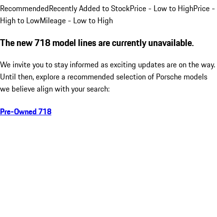
Recommended
Recently Added to Stock
Price - Low to High
Price -
High to Low
Mileage - Low to High
The new 718 model lines are currently unavailable.
We invite you to stay informed as exciting updates are on the way.
Until then, explore a recommended selection of Porsche models
we believe align with your search:
Pre-Owned 718