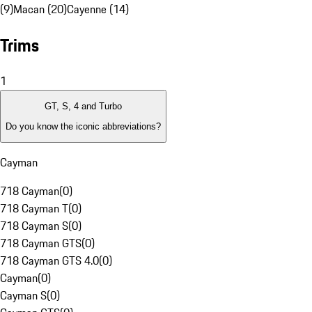
(9)
Macan (20)
Cayenne (14)
Trims
1
GT, S, 4 and Turbo
Do you know the iconic abbreviations?
Cayman
718 Cayman
(
0
)
718 Cayman T
(
0
)
718 Cayman S
(
0
)
718 Cayman GTS
(
0
)
718 Cayman GTS 4.0
(
0
)
Cayman
(
0
)
Cayman S
(
0
)