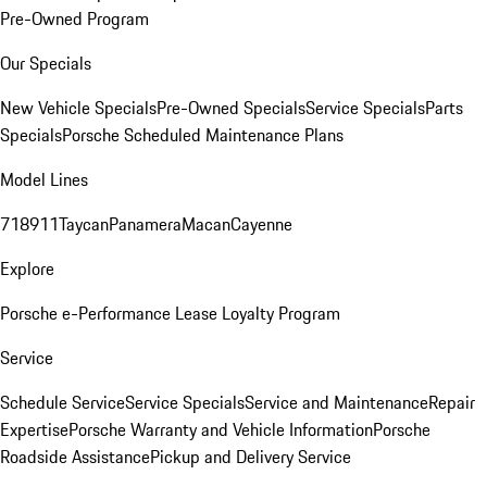
Pre-Owned Program
Our Specials
New Vehicle Specials
Pre-Owned Specials
Service Specials
Parts
Specials
Porsche Scheduled Maintenance Plans
Model Lines
718
911
Taycan
Panamera
Macan
Cayenne
Explore
Porsche e-Performance
Lease Loyalty Program
Service
Schedule Service
Service Specials
Service and Maintenance
Repair
Expertise
Porsche Warranty and Vehicle Information
Porsche
Roadside Assistance
Pickup and Delivery Service