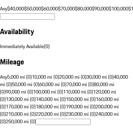
Any
$40,000
$50,000
$60,000
$70,000
$80,000
$90,000
$100,000
$
Availability
Immediately Available
(
0
)
Mileage
Any
5,000 mi (0)
10,000 mi (0)
20,000 mi (0)
30,000 mi (0)
40,000
mi (0)
50,000 mi (0)
60,000 mi (0)
70,000 mi (0)
80,000 mi
(0)
90,000 mi (0)
100,000 mi (0)
110,000 mi (0)
120,000 mi
(0)
130,000 mi (0)
140,000 mi (0)
150,000 mi (0)
160,000 mi
(0)
170,000 mi (0)
180,000 mi (0)
190,000 mi (0)
200,000 mi
(0)
210,000 mi (0)
220,000 mi (0)
230,000 mi (0)
240,000 mi
(0)
250,000 mi (0)