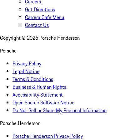
Careers
Get Directions
Carrera Cafe Menu
Contact Us
Copyright ©
2026
Porsche Henderson
Porsche
Privacy Policy
Legal Notice
Terms & Conditions
Business & Human Rights
Accessibility Statement
Open Source Software Notice
Do Not Sell or Share My Personal Information
Porsche Henderson
Porsche Henderson Privacy Policy