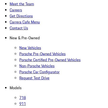
Meet the Team
Careers
Get Directions
Carrera Cafe Menu
Contact Us
New & Pre-Owned
New Vehicles
Porsche Pre-Owned Vehicles
Porsche Certified Pre-Owned Vehicles
Non-Porsche Vehicles
Porsche Car Configurator
Request Test Drive
Models
718
911