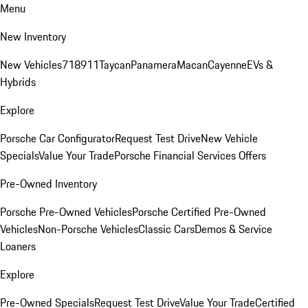
Menu
New Inventory
New Vehicles
718
911
Taycan
Panamera
Macan
Cayenne
EVs &
Hybrids
Explore
Porsche Car Configurator
Request Test Drive
New Vehicle
Specials
Value Your Trade
Porsche Financial Services Offers
Pre-Owned Inventory
Porsche Pre-Owned Vehicles
Porsche Certified Pre-Owned
Vehicles
Non-Porsche Vehicles
Classic Cars
Demos & Service
Loaners
Explore
Pre-Owned Specials
Request Test Drive
Value Your Trade
Certified