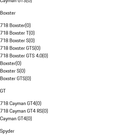
Cayman GTS
(
0
)
Boxster
718 Boxster
(
0
)
718 Boxster T
(
0
)
718 Boxster S
(
0
)
718 Boxster GTS
(
0
)
718 Boxster GTS 4.0
(
0
)
Boxster
(
0
)
Boxster S
(
0
)
Boxster GTS
(
0
)
GT
718 Cayman GT4
(
0
)
718 Cayman GT4 RS
(
0
)
Cayman GT4
(
0
)
Spyder