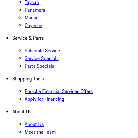
Taycan
Panamera
Macan
Cayenne
Service & Parts
Schedule Service
Service Specials
Parts Specials
Shopping Tools
Porsche Financial Services Offers
Apply for Financing
About Us
About Us
Meet the Team