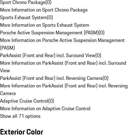
Sport Chrono Package
(
0
)
More Information on Sport Chrono Package
Sports Exhaust System
(
0
)
More Information on Sports Exhaust System
Porsche Active Suspension Management (PASM)
(
0
)
More Information on Porsche Active Suspension Management
(PASM)
ParkAssist (Front and Rear) incl. Surround View
(
0
)
More Information on ParkAssist (Front and Rear) incl. Surround
View
ParkAssist (Front and Rear) incl. Reversing Camera
(
0
)
More Information on ParkAssist (Front and Rear) incl. Reversing
Camera
Adaptive Cruise Control
(
0
)
More Information on Adaptive Cruise Control
Show all 71 options
Exterior Color