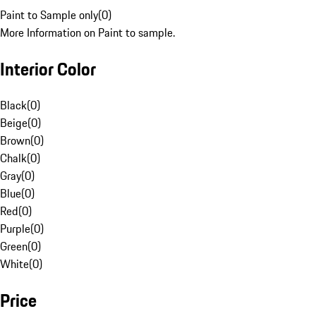
Paint to Sample only
(
0
)
More Information on Paint to sample.
Interior Color
Black
(
0
)
Beige
(
0
)
Brown
(
0
)
Chalk
(
0
)
Gray
(
0
)
Blue
(
0
)
Red
(
0
)
Purple
(
0
)
Green
(
0
)
White
(
0
)
Price