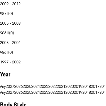
2009 - 2012
987 I
(
0
)
2005 - 2008
986 II
(
0
)
2003 - 2004
986 I
(
0
)
1997 - 2002
Year
Any
2027
2026
2025
2024
2023
2022
2021
2020
2019
2018
2017
201
Any
2027
2026
2025
2024
2023
2022
2021
2020
2019
2018
2017
201
Body Style