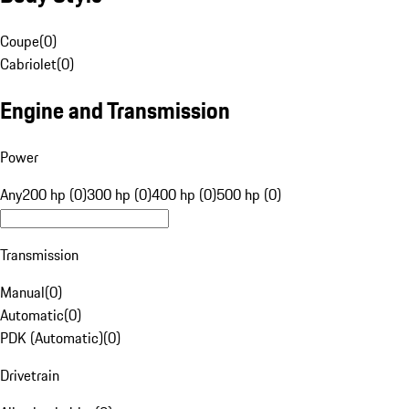
Coupe
(
0
)
Cabriolet
(
0
)
Engine and Transmission
Power
Any
200 hp (0)
300 hp (0)
400 hp (0)
500 hp (0)
Transmission
Manual
(
0
)
Automatic
(
0
)
PDK (Automatic)
(
0
)
Drivetrain