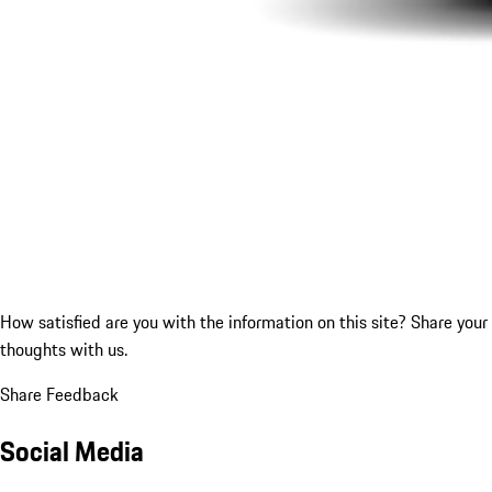
How satisfied are you with the information on this site?
Share your
thoughts with us.
Share Feedback
Social Media