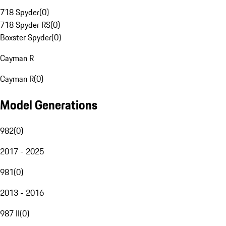
718 Spyder
(
0
)
718 Spyder RS
(
0
)
Boxster Spyder
(
0
)
Cayman R
Cayman R
(
0
)
Model Generations
982
(
0
)
2017 - 2025
981
(
0
)
2013 - 2016
987 II
(
0
)