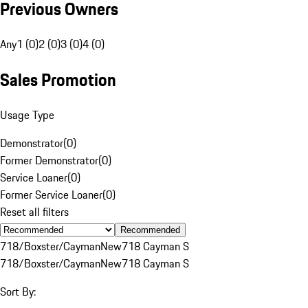
Previous Owners
Any
1 (0)
2 (0)
3 (0)
4 (0)
Sales Promotion
Usage Type
Demonstrator
(
0
)
Former Demonstrator
(
0
)
Service Loaner
(
0
)
Former Service Loaner
(
0
)
Reset all filters
Recommended
718/Boxster/Cayman
New
718 Cayman S
718/Boxster/Cayman
New
718 Cayman S
Sort By: