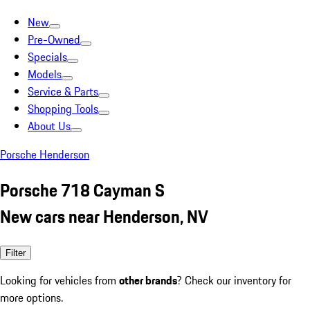
New
Pre-Owned
Specials
Models
Service & Parts
Shopping Tools
About Us
Porsche Henderson
Porsche 718 Cayman S
New cars near Henderson, NV
Filter
Looking for vehicles from
other brands
? Check our inventory for
more options.