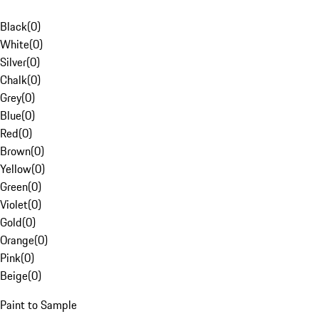
Black
(
0
)
White
(
0
)
Silver
(
0
)
Chalk
(
0
)
Grey
(
0
)
Blue
(
0
)
Red
(
0
)
Brown
(
0
)
Yellow
(
0
)
Green
(
0
)
Violet
(
0
)
Gold
(
0
)
Orange
(
0
)
Pink
(
0
)
Beige
(
0
)
Paint to Sample