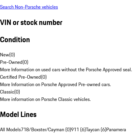
Search Non-Porsche vehicles
VIN or stock number
Condition
New
(
0
)
Pre-Owned
(
0
)
More Information on used cars without the Porsche Approved seal.
Certified Pre-Owned
(
0
)
More Information on Porsche Approved Pre-owned cars.
Classic
(
0
)
More information on Porsche Classic vehicles.
Model Lines
All Models
718/Boxster/Cayman (0)
911 (6)
Taycan (6)
Panamera