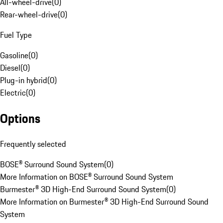
All-wheel-drive
(
0
)
Rear-wheel-drive
(
0
)
Fuel Type
Gasoline
(
0
)
Diesel
(
0
)
Plug-in hybrid
(
0
)
Electric
(
0
)
Options
Frequently selected
BOSE® Surround Sound System
(
0
)
More Information on BOSE® Surround Sound System
Burmester® 3D High-End Surround Sound System
(
0
)
More Information on Burmester® 3D High-End Surround Sound
System