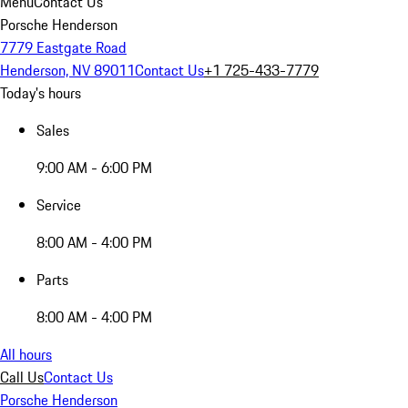
Menu
Contact Us
Porsche Henderson
7779 Eastgate Road
Henderson, NV 89011
Contact Us
+1 725-433-7779
Today's hours
Sales
9:00 AM - 6:00 PM
Service
8:00 AM - 4:00 PM
Parts
8:00 AM - 4:00 PM
All hours
Call Us
Contact Us
Porsche Henderson