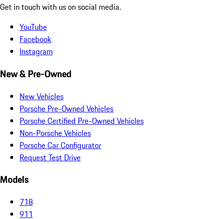
Get in touch with us on social media.
YouTube
Facebook
Instagram
New & Pre-Owned
New Vehicles
Porsche Pre-Owned Vehicles
Porsche Certified Pre-Owned Vehicles
Non-Porsche Vehicles
Porsche Car Configurator
Request Test Drive
Models
718
911