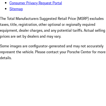
Consumer Privacy Request Portal
Sitemap
The Total Manufacturers Suggested Retail Price (MSRP) excludes
taxes, title, registration, other optional or regionally required
equipment, dealer charges, and any potential tariffs. Actual selling
prices are set by dealers and may vary.
Some images are configurator-generated and may not accurately
represent the vehicle. Please contact your Porsche Center for more
details.