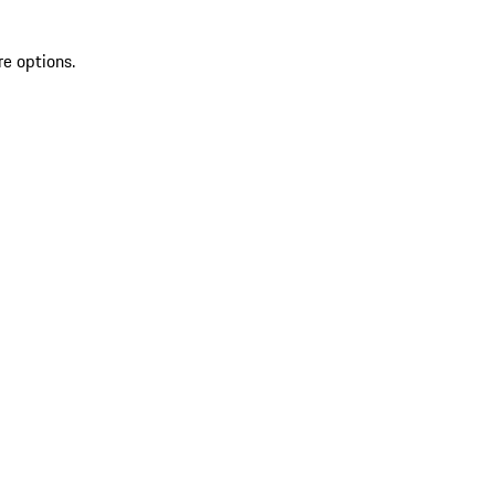
re options.