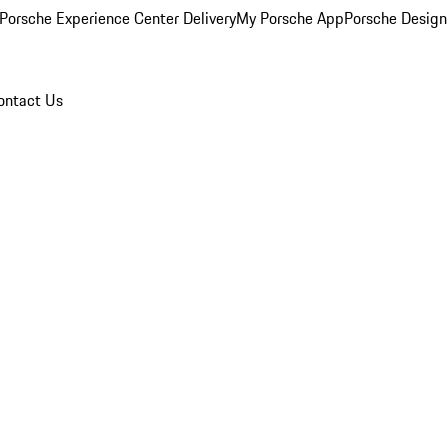
Porsche Experience Center Delivery
My Porsche App
Porsche Design
ontact Us