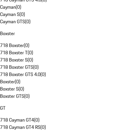
Cayman
(
0
)
Cayman S
(
0
)
Cayman GTS
(
0
)
Boxster
718 Boxster
(
0
)
718 Boxster T
(
0
)
718 Boxster S
(
0
)
718 Boxster GTS
(
0
)
718 Boxster GTS 4.0
(
0
)
Boxster
(
0
)
Boxster S
(
0
)
Boxster GTS
(
0
)
GT
718 Cayman GT4
(
0
)
718 Cayman GT4 RS
(
0
)