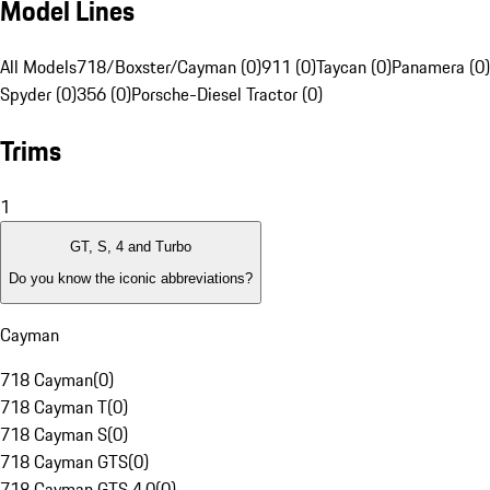
Model Lines
All Models
718/Boxster/Cayman (0)
911 (0)
Taycan (0)
Panamera (0)
Spyder (0)
356 (0)
Porsche-Diesel Tractor (0)
Trims
1
GT, S, 4 and Turbo
Do you know the iconic abbreviations?
Cayman
718 Cayman
(
0
)
718 Cayman T
(
0
)
718 Cayman S
(
0
)
718 Cayman GTS
(
0
)
718 Cayman GTS 4.0
(
0
)