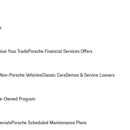
s
alue Your Trade
Porsche Financial Services Offers
Non-Porsche Vehicles
Classic Cars
Demos & Service Loaners
Pre-Owned Program
ecials
Porsche Scheduled Maintenance Plans