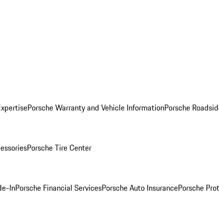
Expertise
Porsche Warranty and Vehicle Information
Porsche Roadsid
essories
Porsche Tire Center
de-In
Porsche Financial Services
Porsche Auto Insurance
Porsche Prot