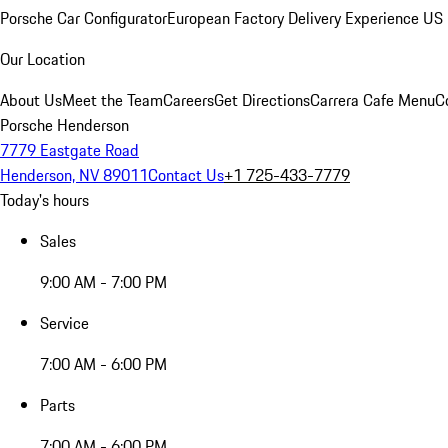
Porsche Car Configurator
European Factory Delivery Experience
US 
Our Location
About Us
Meet the Team
Careers
Get Directions
Carrera Cafe Menu
C
Porsche Henderson
7779 Eastgate Road
Henderson, NV 89011
Contact Us
+1 725-433-7779
Today's hours
Sales
9:00 AM - 7:00 PM
Service
7:00 AM - 6:00 PM
Parts
7:00 AM - 6:00 PM