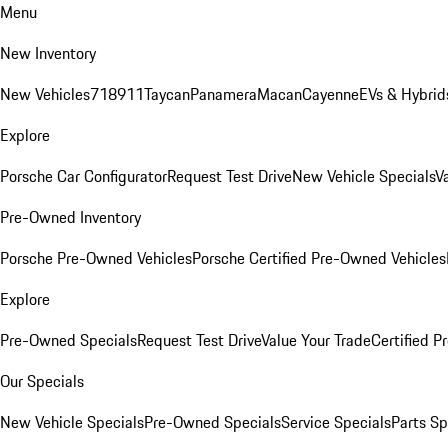
Menu
New Inventory
New Vehicles
718
911
Taycan
Panamera
Macan
Cayenne
EVs & Hybrid
Explore
Porsche Car Configurator
Request Test Drive
New Vehicle Specials
V
Pre-Owned Inventory
Porsche Pre-Owned Vehicles
Porsche Certified Pre-Owned Vehicles
Explore
Pre-Owned Specials
Request Test Drive
Value Your Trade
Certified 
Our Specials
New Vehicle Specials
Pre-Owned Specials
Service Specials
Parts Sp