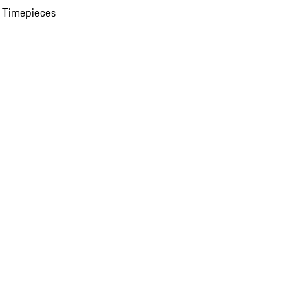
 Timepieces