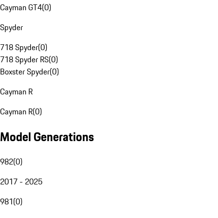
Cayman GT4
(
0
)
Spyder
718 Spyder
(
0
)
718 Spyder RS
(
0
)
Boxster Spyder
(
0
)
Cayman R
Cayman R
(
0
)
Model Generations
982
(
0
)
2017 - 2025
981
(
0
)