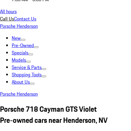
All hours
Call Us
Contact Us
Porsche Henderson
New
Pre-Owned
Specials
Models
Service & Parts
Shopping Tools
About Us
Porsche Henderson
Porsche 718 Cayman GTS Violet
Pre-owned cars near Henderson, NV