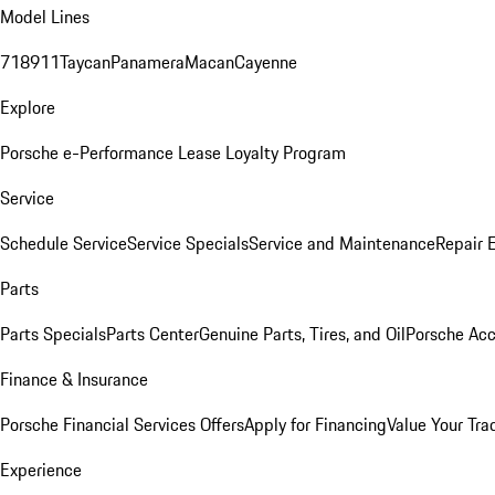
Model Lines
718
911
Taycan
Panamera
Macan
Cayenne
Explore
Porsche e-Performance
Lease Loyalty Program
Service
Schedule Service
Service Specials
Service and Maintenance
Repair 
Parts
Parts Specials
Parts Center
Genuine Parts, Tires, and Oil
Porsche Acc
Finance & Insurance
Porsche Financial Services Offers
Apply for Financing
Value Your Tra
Experience