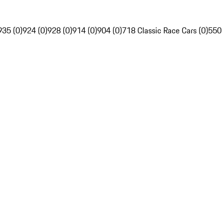
935 (0)
924 (0)
928 (0)
914 (0)
904 (0)
718 Classic Race Cars (0)
550