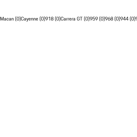
Macan (0)
Cayenne (0)
918 (0)
Carrera GT (0)
959 (0)
968 (0)
944 (0)