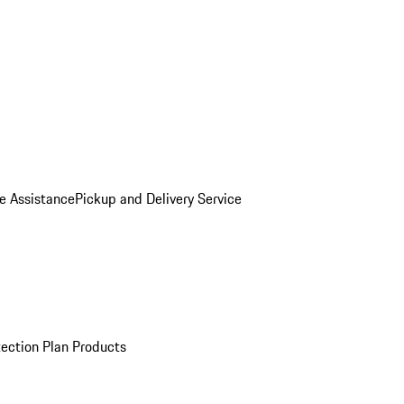
e Assistance
Pickup and Delivery Service
ection Plan Products