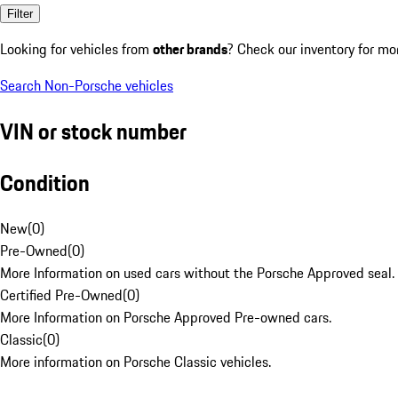
Filter
Looking for vehicles from
other brands
? Check our inventory for mo
Search Non-Porsche vehicles
VIN or stock number
Condition
New
(
0
)
Pre-Owned
(
0
)
More Information on used cars without the Porsche Approved seal.
Certified Pre-Owned
(
0
)
More Information on Porsche Approved Pre-owned cars.
Classic
(
0
)
More information on Porsche Classic vehicles.