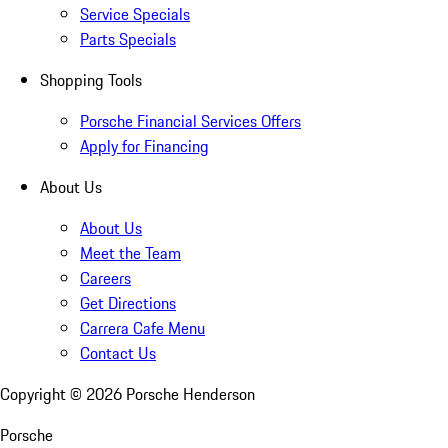
Service Specials
Parts Specials
Shopping Tools
Porsche Financial Services Offers
Apply for Financing
About Us
About Us
Meet the Team
Careers
Get Directions
Carrera Cafe Menu
Contact Us
Copyright ©
2026
Porsche Henderson
Porsche