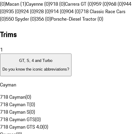
(0)
Macan (1)
Cayenne (0)
918 (0)
Carrera GT (0)
959 (0)
968 (0)
944
(0)
935 (0)
924 (0)
928 (0)
914 (0)
904 (0)
718 Classic Race Cars
(0)
550 Spyder (0)
356 (0)
Porsche-Diesel Tractor (0)
Trims
1
GT, S, 4 and Turbo
Do you know the iconic abbreviations?
Cayman
718 Cayman
(
0
)
718 Cayman T
(
0
)
718 Cayman S
(
0
)
718 Cayman GTS
(
0
)
718 Cayman GTS 4.0
(
0
)