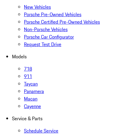
New Vehicles
Porsche Pre-Owned Vehicles
Porsche Certified Pre-Owned Vehicles
Non-Porsche Vehicles
Porsche Car Configurator
Request Test Drive
Models
718
911
Taycan
Panamera
Macan
Cayenne
Service & Parts
Schedule Service