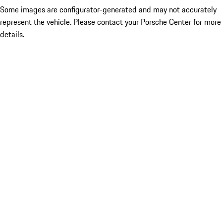
Some images are configurator-generated and may not accurately
represent the vehicle. Please contact your Porsche Center for more
details.