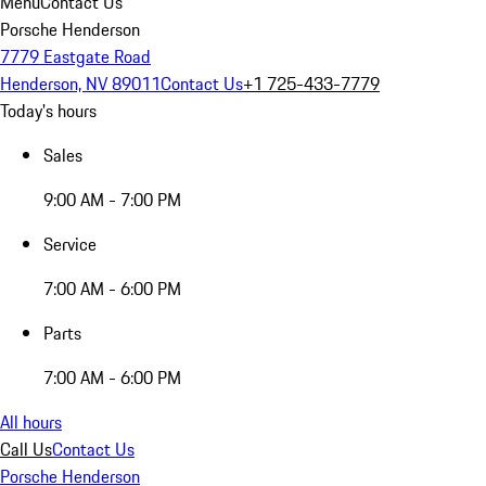
Menu
Contact Us
Porsche Henderson
7779 Eastgate Road
Henderson, NV 89011
Contact Us
+1 725-433-7779
Today's hours
Sales
9:00 AM - 7:00 PM
Service
7:00 AM - 6:00 PM
Parts
7:00 AM - 6:00 PM
All hours
Call Us
Contact Us
Porsche Henderson