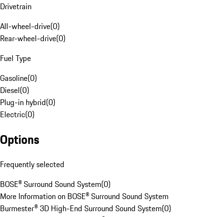
Drivetrain
All-wheel-drive
(
0
)
Rear-wheel-drive
(
0
)
Fuel Type
Gasoline
(
0
)
Diesel
(
0
)
Plug-in hybrid
(
0
)
Electric
(
0
)
Options
Frequently selected
BOSE® Surround Sound System
(
0
)
More Information on BOSE® Surround Sound System
Burmester® 3D High-End Surround Sound System
(
0
)