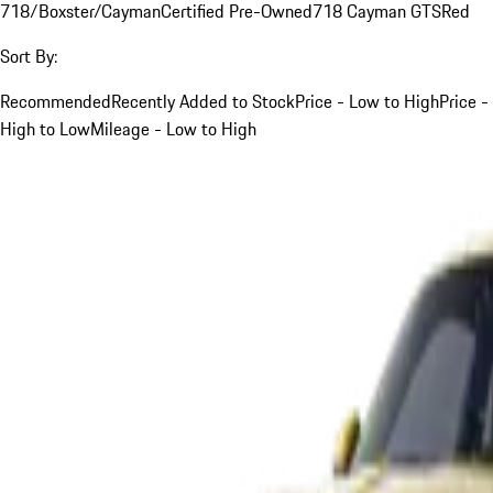
718/Boxster/Cayman
Certified Pre-Owned
718 Cayman GTS
Red
Sort By:
Recommended
Recently Added to Stock
Price - Low to High
Price -
High to Low
Mileage - Low to High