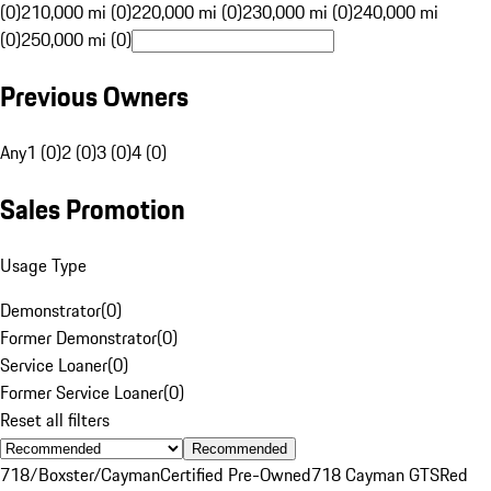
(0)
210,000 mi (0)
220,000 mi (0)
230,000 mi (0)
240,000 mi
(0)
250,000 mi (0)
Previous Owners
Any
1 (0)
2 (0)
3 (0)
4 (0)
Sales Promotion
Usage Type
Demonstrator
(
0
)
Former Demonstrator
(
0
)
Service Loaner
(
0
)
Former Service Loaner
(
0
)
Reset all filters
Recommended
718/Boxster/Cayman
Certified Pre-Owned
718 Cayman GTS
Red