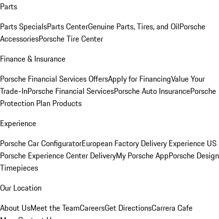
Parts
Parts Specials
Parts Center
Genuine Parts, Tires, and Oil
Porsche
Accessories
Porsche Tire Center
Finance & Insurance
Porsche Financial Services Offers
Apply for Financing
Value Your
Trade-In
Porsche Financial Services
Porsche Auto Insurance
Porsche
Protection Plan Products
Experience
Porsche Car Configurator
European Factory Delivery Experience
US
Porsche Experience Center Delivery
My Porsche App
Porsche Design
Timepieces
Our Location
About Us
Meet the Team
Careers
Get Directions
Carrera Cafe