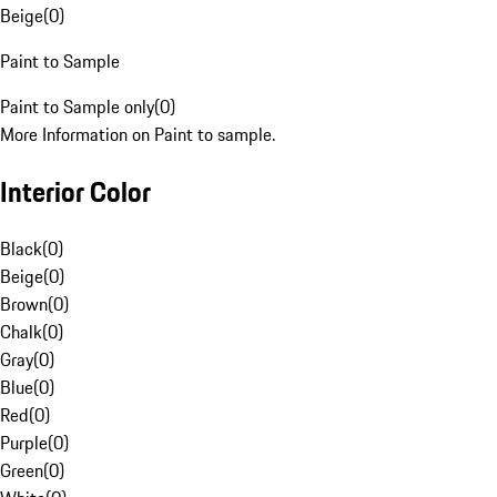
Beige
(
0
)
Paint to Sample
Paint to Sample only
(
0
)
More Information on Paint to sample.
Interior Color
Black
(
0
)
Beige
(
0
)
Brown
(
0
)
Chalk
(
0
)
Gray
(
0
)
Blue
(
0
)
Red
(
0
)
Purple
(
0
)
Green
(
0
)