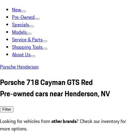
New
Pre-Owned
Specials
Models
Service & Parts
Shopping Tools
About Us
Porsche Henderson
Porsche 718 Cayman GTS Red
Pre-owned cars near Henderson, NV
Filter
Looking for vehicles from
other brands
? Check our inventory for
more options.