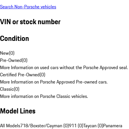
Search Non-Porsche vehicles
VIN or stock number
Condition
New
(
0
)
Pre-Owned
(
0
)
More Information on used cars without the Porsche Approved seal.
Certified Pre-Owned
(
0
)
More Information on Porsche Approved Pre-owned cars.
Classic
(
0
)
More information on Porsche Classic vehicles.
Model Lines
All Models
718/Boxster/Cayman (0)
911 (0)
Taycan (0)
Panamera