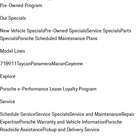
Pre-Owned Program
Our Specials
New Vehicle Specials
Pre-Owned Specials
Service Specials
Parts
Specials
Porsche Scheduled Maintenance Plans
Model Lines
718
911
Taycan
Panamera
Macan
Cayenne
Explore
Porsche e-Performance
Lease Loyalty Program
Service
Schedule Service
Service Specials
Service and Maintenance
Repair
Expertise
Porsche Warranty and Vehicle Information
Porsche
Roadside Assistance
Pickup and Delivery Service