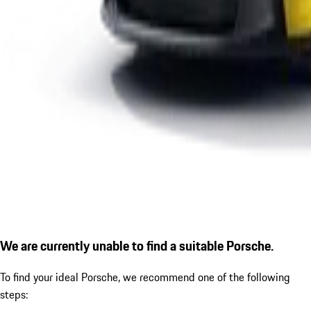
We are currently unable to find a suitable Porsche.
To find your ideal Porsche, we recommend one of the following
steps: