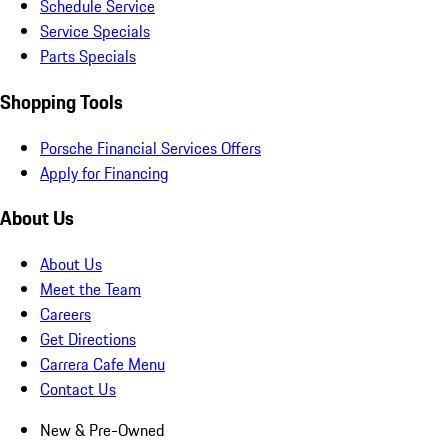
Schedule Service
Service Specials
Parts Specials
Shopping Tools
Porsche Financial Services Offers
Apply for Financing
About Us
About Us
Meet the Team
Careers
Get Directions
Carrera Cafe Menu
Contact Us
New & Pre-Owned