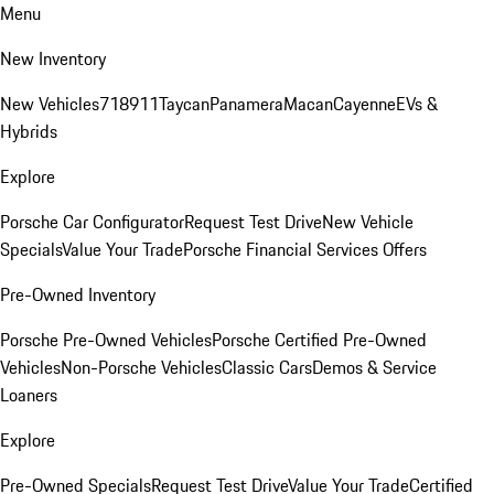
Menu
New Inventory
New Vehicles
718
911
Taycan
Panamera
Macan
Cayenne
EVs &
Hybrids
Explore
Porsche Car Configurator
Request Test Drive
New Vehicle
Specials
Value Your Trade
Porsche Financial Services Offers
Pre-Owned Inventory
Porsche Pre-Owned Vehicles
Porsche Certified Pre-Owned
Vehicles
Non-Porsche Vehicles
Classic Cars
Demos & Service
Loaners
Explore
Pre-Owned Specials
Request Test Drive
Value Your Trade
Certified