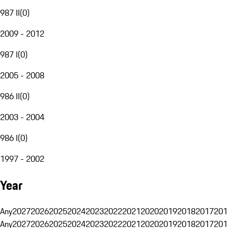
987 II
(
0
)
2009 - 2012
987 I
(
0
)
2005 - 2008
986 II
(
0
)
2003 - 2004
986 I
(
0
)
1997 - 2002
Year
Any
2027
2026
2025
2024
2023
2022
2021
2020
2019
2018
2017
201
Any
2027
2026
2025
2024
2023
2022
2021
2020
2019
2018
2017
201