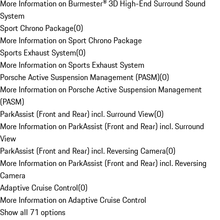
More Information on Burmester® 3D High-End Surround Sound
System
Sport Chrono Package
(
0
)
More Information on Sport Chrono Package
Sports Exhaust System
(
0
)
More Information on Sports Exhaust System
Porsche Active Suspension Management (PASM)
(
0
)
More Information on Porsche Active Suspension Management
(PASM)
ParkAssist (Front and Rear) incl. Surround View
(
0
)
More Information on ParkAssist (Front and Rear) incl. Surround
View
ParkAssist (Front and Rear) incl. Reversing Camera
(
0
)
More Information on ParkAssist (Front and Rear) incl. Reversing
Camera
Adaptive Cruise Control
(
0
)
More Information on Adaptive Cruise Control
Show all 71 options