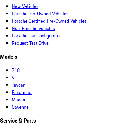
New Vehicles
Porsche Pre-Owned Vehicles
Porsche Certified Pre-Owned Vehicles
Non-Porsche Vehicles
Porsche Car Configurator
Request Test Drive
Models
718
911
Taycan
Panamera
Macan
Cayenne
Service & Parts