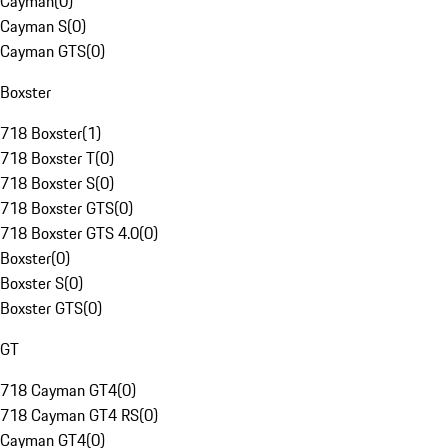
Cayman
(
0
)
Cayman S
(
0
)
Cayman GTS
(
0
)
Boxster
718 Boxster
(
1
)
718 Boxster T
(
0
)
718 Boxster S
(
0
)
718 Boxster GTS
(
0
)
718 Boxster GTS 4.0
(
0
)
Boxster
(
0
)
Boxster S
(
0
)
Boxster GTS
(
0
)
GT
718 Cayman GT4
(
0
)
718 Cayman GT4 RS
(
0
)
Cayman GT4
(
0
)