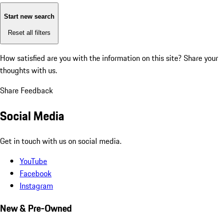
Start new search
Reset all filters
How satisfied are you with the information on this site?
Share your
thoughts with us.
Share Feedback
Social Media
Get in touch with us on social media.
YouTube
Facebook
Instagram
New & Pre-Owned