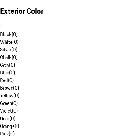
Exterior Color
1
Black
(
0
)
White
(
0
)
Silver
(
0
)
Chalk
(
0
)
Grey
(
0
)
Blue
(
0
)
Red
(
0
)
Brown
(
0
)
Yellow
(
0
)
Green
(
0
)
Violet
(
0
)
Gold
(
0
)
Orange
(
0
)
Pink
(
0
)