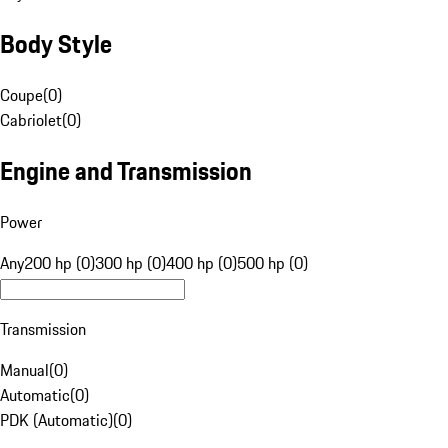
Body Style
Coupe
(
0
)
Cabriolet
(
0
)
Engine and Transmission
Power
Any
200 hp (0)
300 hp (0)
400 hp (0)
500 hp (0)
Transmission
Manual
(
0
)
Automatic
(
0
)
PDK (Automatic)
(
0
)