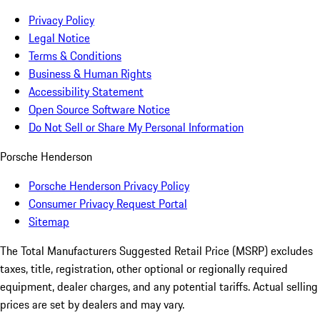
Privacy Policy
Legal Notice
Terms & Conditions
Business & Human Rights
Accessibility Statement
Open Source Software Notice
Do Not Sell or Share My Personal Information
Porsche Henderson
Porsche Henderson Privacy Policy
Consumer Privacy Request Portal
Sitemap
The Total Manufacturers Suggested Retail Price (MSRP) excludes
taxes, title, registration, other optional or regionally required
equipment, dealer charges, and any potential tariffs. Actual selling
prices are set by dealers and may vary.