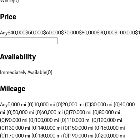
White
(
0
)
Price
Any
$40,000
$50,000
$60,000
$70,000
$80,000
$90,000
$100,000
$
Availability
Immediately Available
(
0
)
Mileage
Any
5,000 mi (0)
10,000 mi (0)
20,000 mi (0)
30,000 mi (0)
40,000
mi (0)
50,000 mi (0)
60,000 mi (0)
70,000 mi (0)
80,000 mi
(0)
90,000 mi (0)
100,000 mi (0)
110,000 mi (0)
120,000 mi
(0)
130,000 mi (0)
140,000 mi (0)
150,000 mi (0)
160,000 mi
(0)
170,000 mi (0)
180,000 mi (0)
190,000 mi (0)
200,000 mi