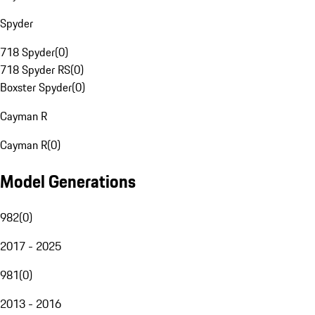
Spyder
718 Spyder
(
0
)
718 Spyder RS
(
0
)
Boxster Spyder
(
0
)
Cayman R
Cayman R
(
0
)
Model Generations
982
(
0
)
2017 - 2025
981
(
0
)
2013 - 2016