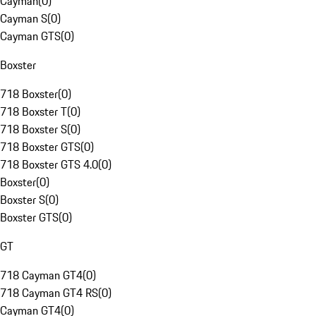
Cayman
(
0
)
Cayman S
(
0
)
Cayman GTS
(
0
)
Boxster
718 Boxster
(
0
)
718 Boxster T
(
0
)
718 Boxster S
(
0
)
718 Boxster GTS
(
0
)
718 Boxster GTS 4.0
(
0
)
Boxster
(
0
)
Boxster S
(
0
)
Boxster GTS
(
0
)
GT
718 Cayman GT4
(
0
)
718 Cayman GT4 RS
(
0
)
Cayman GT4
(
0
)