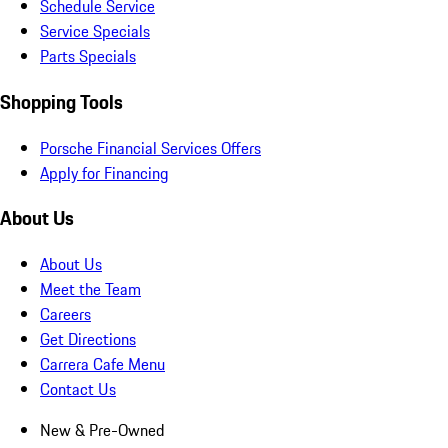
Schedule Service
Service Specials
Parts Specials
Shopping Tools
Porsche Financial Services Offers
Apply for Financing
About Us
About Us
Meet the Team
Careers
Get Directions
Carrera Cafe Menu
Contact Us
New & Pre-Owned