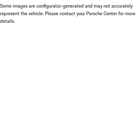
Some images are configurator-generated and may not accurately
represent the vehicle. Please contact your Porsche Center for more
details.