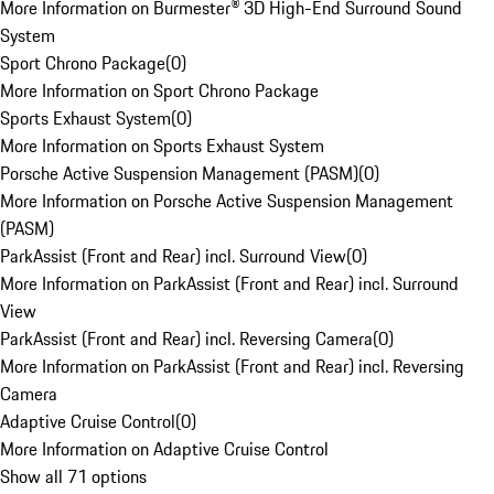
More Information on Burmester® 3D High-End Surround Sound
System
Sport Chrono Package
(
0
)
More Information on Sport Chrono Package
Sports Exhaust System
(
0
)
More Information on Sports Exhaust System
Porsche Active Suspension Management (PASM)
(
0
)
More Information on Porsche Active Suspension Management
(PASM)
ParkAssist (Front and Rear) incl. Surround View
(
0
)
More Information on ParkAssist (Front and Rear) incl. Surround
View
ParkAssist (Front and Rear) incl. Reversing Camera
(
0
)
More Information on ParkAssist (Front and Rear) incl. Reversing
Camera
Adaptive Cruise Control
(
0
)
More Information on Adaptive Cruise Control
Show all 71 options