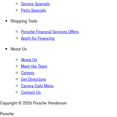
Service Specials
Parts Specials
Shopping Tools
Porsche Financial Services Offers
Apply for Financing
About Us
About Us
Meet the Team
Careers
Get Directions
Carrera Cafe Menu
Contact Us
Copyright ©
2026
Porsche Henderson
Porsche