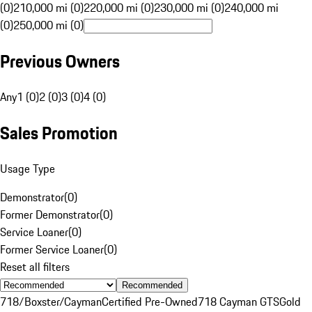
(0)
210,000 mi (0)
220,000 mi (0)
230,000 mi (0)
240,000 mi
(0)
250,000 mi (0)
Previous Owners
Any
1 (0)
2 (0)
3 (0)
4 (0)
Sales Promotion
Usage Type
Demonstrator
(
0
)
Former Demonstrator
(
0
)
Service Loaner
(
0
)
Former Service Loaner
(
0
)
Reset all filters
Recommended
718/Boxster/Cayman
Certified Pre-Owned
718 Cayman GTS
Gold