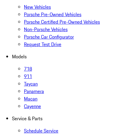
New Vehicles
Porsche Pre-Owned Vehicles
Porsche Certified Pre-Owned Vehicles
Non-Porsche Vehicles
Porsche Car Configurator
Request Test Drive
Models
718
911
Taycan
Panamera
Macan
Cayenne
Service & Parts
Schedule Service