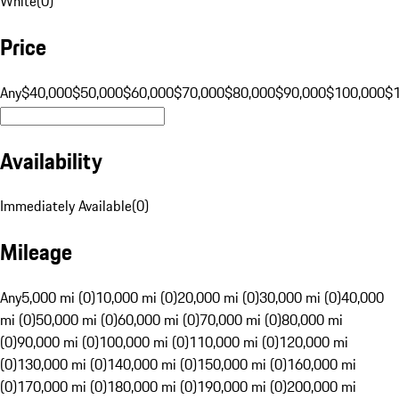
White
(
0
)
Price
Any
$40,000
$50,000
$60,000
$70,000
$80,000
$90,000
$100,000
$
Availability
Immediately Available
(
0
)
Mileage
Any
5,000 mi (0)
10,000 mi (0)
20,000 mi (0)
30,000 mi (0)
40,000
mi (0)
50,000 mi (0)
60,000 mi (0)
70,000 mi (0)
80,000 mi
(0)
90,000 mi (0)
100,000 mi (0)
110,000 mi (0)
120,000 mi
(0)
130,000 mi (0)
140,000 mi (0)
150,000 mi (0)
160,000 mi
(0)
170,000 mi (0)
180,000 mi (0)
190,000 mi (0)
200,000 mi