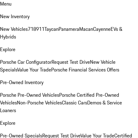
Menu
New Inventory
New Vehicles
718
911
Taycan
Panamera
Macan
Cayenne
EVs &
Hybrids
Explore
Porsche Car Configurator
Request Test Drive
New Vehicle
Specials
Value Your Trade
Porsche Financial Services Offers
Pre-Owned Inventory
Porsche Pre-Owned Vehicles
Porsche Certified Pre-Owned
Vehicles
Non-Porsche Vehicles
Classic Cars
Demos & Service
Loaners
Explore
Pre-Owned Specials
Request Test Drive
Value Your Trade
Certified