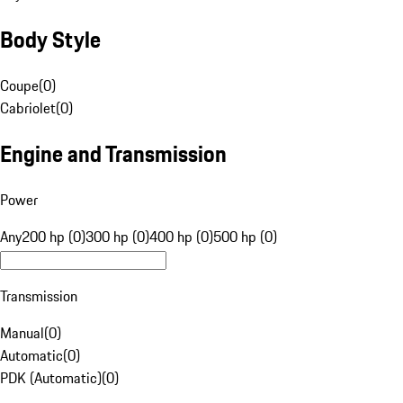
Body Style
Coupe
(
0
)
Cabriolet
(
0
)
Engine and Transmission
Power
Any
200 hp (0)
300 hp (0)
400 hp (0)
500 hp (0)
Transmission
Manual
(
0
)
Automatic
(
0
)
PDK (Automatic)
(
0
)