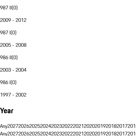
987 II
(
0
)
2009 - 2012
987 I
(
0
)
2005 - 2008
986 II
(
0
)
2003 - 2004
986 I
(
0
)
1997 - 2002
Year
Any
2027
2026
2025
2024
2023
2022
2021
2020
2019
2018
2017
201
Any
2027
2026
2025
2024
2023
2022
2021
2020
2019
2018
2017
201