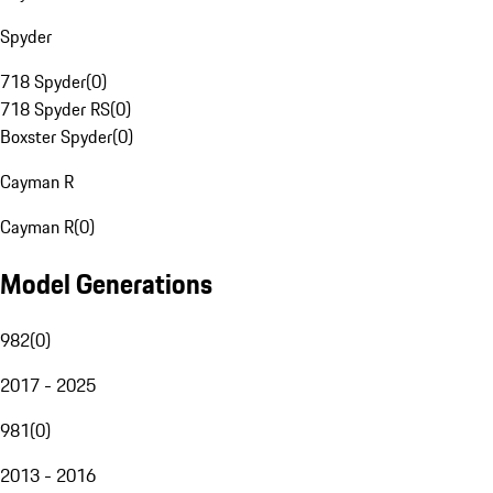
Spyder
718 Spyder
(
0
)
718 Spyder RS
(
0
)
Boxster Spyder
(
0
)
Cayman R
Cayman R
(
0
)
Model Generations
982
(
0
)
2017 - 2025
981
(
0
)
2013 - 2016