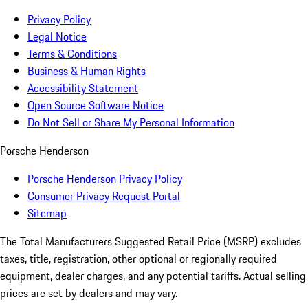
Privacy Policy
Legal Notice
Terms & Conditions
Business & Human Rights
Accessibility Statement
Open Source Software Notice
Do Not Sell or Share My Personal Information
Porsche Henderson
Porsche Henderson Privacy Policy
Consumer Privacy Request Portal
Sitemap
The Total Manufacturers Suggested Retail Price (MSRP) excludes
taxes, title, registration, other optional or regionally required
equipment, dealer charges, and any potential tariffs. Actual selling
prices are set by dealers and may vary.