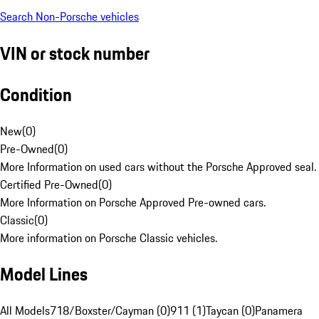
Search Non-Porsche vehicles
VIN or stock number
Condition
New
(
0
)
Pre-Owned
(
0
)
More Information on used cars without the Porsche Approved seal.
Certified Pre-Owned
(
0
)
More Information on Porsche Approved Pre-owned cars.
Classic
(
0
)
More information on Porsche Classic vehicles.
Model Lines
All Models
718/Boxster/Cayman (0)
911 (1)
Taycan (0)
Panamera