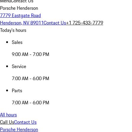
Menu
Contact Us
Porsche Henderson
7779 Eastgate Road
Henderson, NV 89011
Contact Us
+1 725-433-7779
Today's hours
Sales
9:00 AM - 7:00 PM
Service
7:00 AM - 6:00 PM
Parts
7:00 AM - 6:00 PM
All hours
Call Us
Contact Us
Porsche Henderson