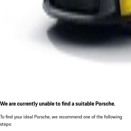
We are currently unable to find a suitable Porsche.
To find your ideal Porsche, we recommend one of the following
steps: