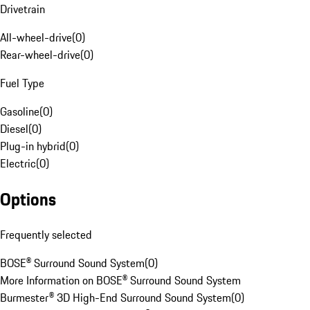
Drivetrain
All-wheel-drive
(
0
)
Rear-wheel-drive
(
0
)
Fuel Type
Gasoline
(
0
)
Diesel
(
0
)
Plug-in hybrid
(
0
)
Electric
(
0
)
Options
Frequently selected
BOSE® Surround Sound System
(
0
)
More Information on BOSE® Surround Sound System
Burmester® 3D High-End Surround Sound System
(
0
)