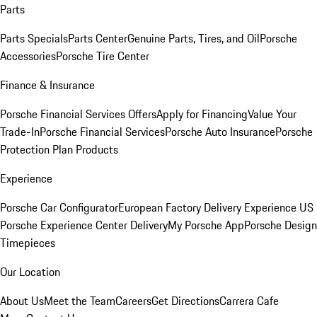
Parts
Parts Specials
Parts Center
Genuine Parts, Tires, and Oil
Porsche
Accessories
Porsche Tire Center
Finance & Insurance
Porsche Financial Services Offers
Apply for Financing
Value Your
Trade-In
Porsche Financial Services
Porsche Auto Insurance
Porsche
Protection Plan Products
Experience
Porsche Car Configurator
European Factory Delivery Experience
US
Porsche Experience Center Delivery
My Porsche App
Porsche Design
Timepieces
Our Location
About Us
Meet the Team
Careers
Get Directions
Carrera Cafe