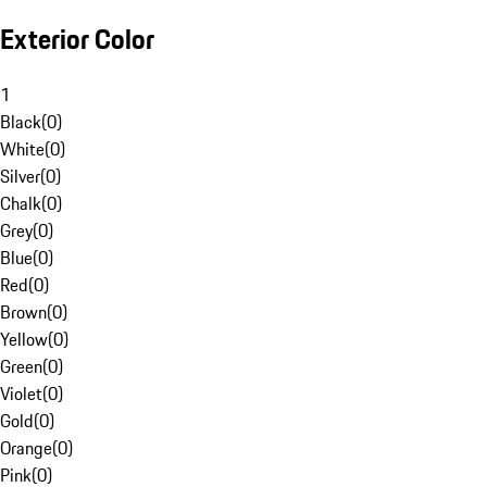
Exterior Color
1
Black
(
0
)
White
(
0
)
Silver
(
0
)
Chalk
(
0
)
Grey
(
0
)
Blue
(
0
)
Red
(
0
)
Brown
(
0
)
Yellow
(
0
)
Green
(
0
)
Violet
(
0
)
Gold
(
0
)
Orange
(
0
)
Pink
(
0
)