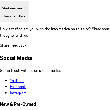
Start new search
Reset all filters
How satisfied are you with the information on this site?
Share your
thoughts with us.
Share Feedback
Social Media
Get in touch with us on social media.
YouTube
Facebook
Instagram
New & Pre-Owned