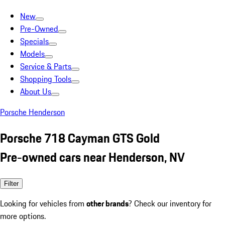
New
Pre-Owned
Specials
Models
Service & Parts
Shopping Tools
About Us
Porsche Henderson
Porsche 718 Cayman GTS Gold
Pre-owned cars near Henderson, NV
Filter
Looking for vehicles from
other brands
? Check our inventory for
more options.