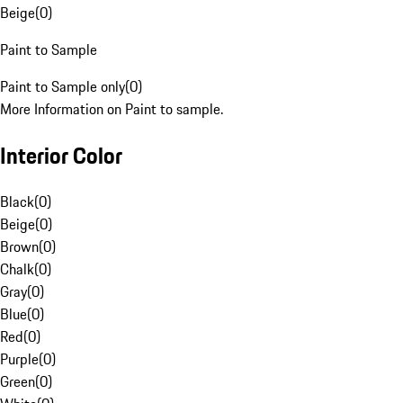
Beige
(
0
)
Paint to Sample
Paint to Sample only
(
0
)
More Information on Paint to sample.
Interior Color
Black
(
0
)
Beige
(
0
)
Brown
(
0
)
Chalk
(
0
)
Gray
(
0
)
Blue
(
0
)
Red
(
0
)
Purple
(
0
)
Green
(
0
)