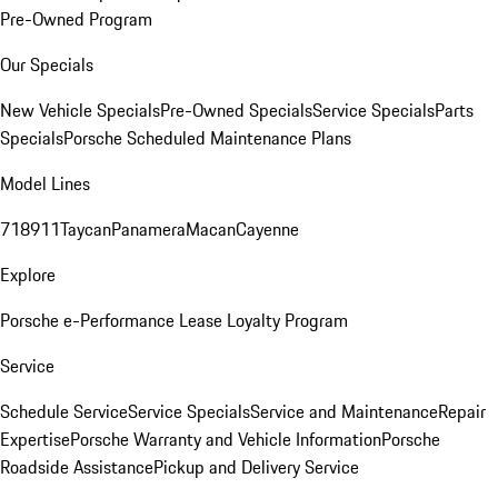
Pre-Owned Program
Our Specials
New Vehicle Specials
Pre-Owned Specials
Service Specials
Parts
Specials
Porsche Scheduled Maintenance Plans
Model Lines
718
911
Taycan
Panamera
Macan
Cayenne
Explore
Porsche e-Performance
Lease Loyalty Program
Service
Schedule Service
Service Specials
Service and Maintenance
Repair
Expertise
Porsche Warranty and Vehicle Information
Porsche
Roadside Assistance
Pickup and Delivery Service