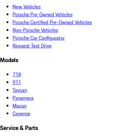
New Vehicles
Porsche Pre-Owned Vehicles
Porsche Certified Pre-Owned Vehicles
Non-Porsche Vehicles
Porsche Car Configurator
Request Test Drive
Models
718
911
Taycan
Panamera
Macan
Cayenne
Service & Parts