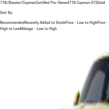
718/Boxster/Cayman
Certified Pre-Owned
718 Cayman GTS
Gold
Sort By:
Recommended
Recently Added to Stock
Price - Low to High
Price -
High to Low
Mileage - Low to High