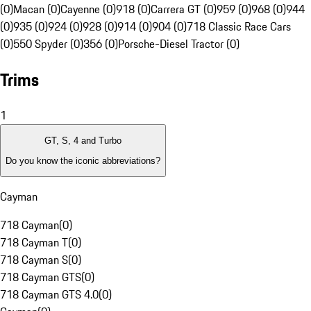
(0)
Macan (0)
Cayenne (0)
918 (0)
Carrera GT (0)
959 (0)
968 (0)
944
(0)
935 (0)
924 (0)
928 (0)
914 (0)
904 (0)
718 Classic Race Cars
(0)
550 Spyder (0)
356 (0)
Porsche-Diesel Tractor (0)
Trims
1
GT, S, 4 and Turbo
Do you know the iconic abbreviations?
Cayman
718 Cayman
(
0
)
718 Cayman T
(
0
)
718 Cayman S
(
0
)
718 Cayman GTS
(
0
)
718 Cayman GTS 4.0
(
0
)