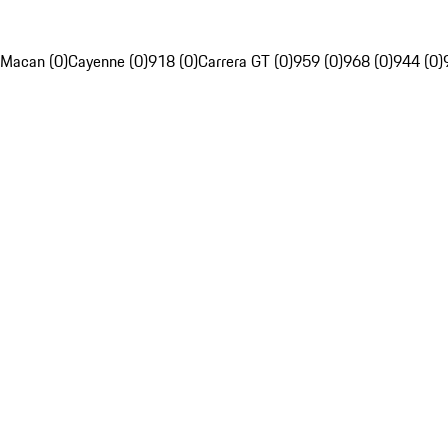
Macan (0)
Cayenne (0)
918 (0)
Carrera GT (0)
959 (0)
968 (0)
944 (0)