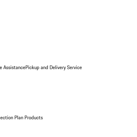
e Assistance
Pickup and Delivery Service
ection Plan Products