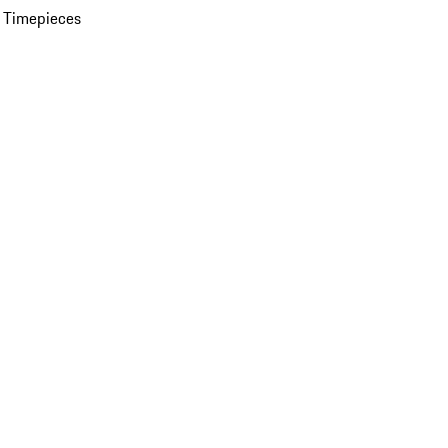
 Timepieces