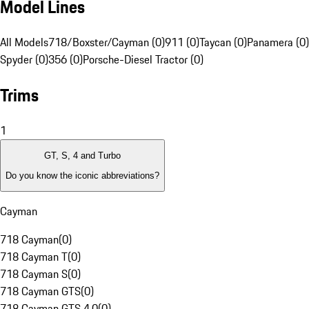
Model Lines
All Models
718/Boxster/Cayman (0)
911 (0)
Taycan (0)
Panamera (0)
Spyder (0)
356 (0)
Porsche-Diesel Tractor (0)
Trims
1
GT, S, 4 and Turbo
Do you know the iconic abbreviations?
Cayman
718 Cayman
(
0
)
718 Cayman T
(
0
)
718 Cayman S
(
0
)
718 Cayman GTS
(
0
)
718 Cayman GTS 4.0
(
0
)