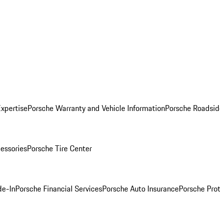
Expertise
Porsche Warranty and Vehicle Information
Porsche Roadsid
essories
Porsche Tire Center
de-In
Porsche Financial Services
Porsche Auto Insurance
Porsche Prot