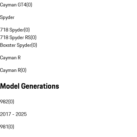
Cayman GT4
(
0
)
Spyder
718 Spyder
(
0
)
718 Spyder RS
(
0
)
Boxster Spyder
(
0
)
Cayman R
Cayman R
(
0
)
Model Generations
982
(
0
)
2017 - 2025
981
(
0
)