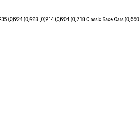
935 (0)
924 (0)
928 (0)
914 (0)
904 (0)
718 Classic Race Cars (0)
550