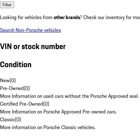
Filter
Looking for vehicles from
other brands
? Check our inventory for mo
Search Non-Porsche vehicles
VIN or stock number
Condition
New
(
0
)
Pre-Owned
(
0
)
More Information on used cars without the Porsche Approved seal.
Certified Pre-Owned
(
0
)
More Information on Porsche Approved Pre-owned cars.
Classic
(
0
)
More information on Porsche Classic vehicles.