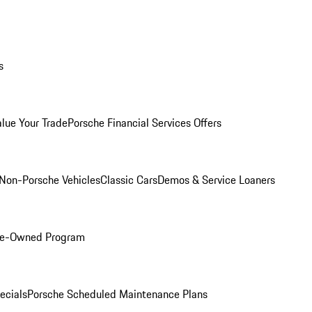
s
alue Your Trade
Porsche Financial Services Offers
Non-Porsche Vehicles
Classic Cars
Demos & Service Loaners
Pre-Owned Program
ecials
Porsche Scheduled Maintenance Plans