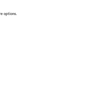
re options.