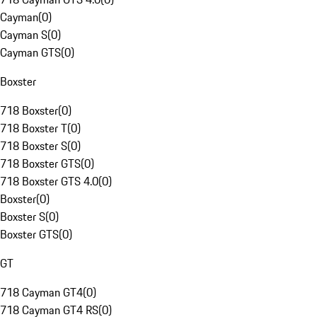
Cayman
(
0
)
Cayman S
(
0
)
Cayman GTS
(
0
)
Boxster
718 Boxster
(
0
)
718 Boxster T
(
0
)
718 Boxster S
(
0
)
718 Boxster GTS
(
0
)
718 Boxster GTS 4.0
(
0
)
Boxster
(
0
)
Boxster S
(
0
)
Boxster GTS
(
0
)
GT
718 Cayman GT4
(
0
)
718 Cayman GT4 RS
(
0
)