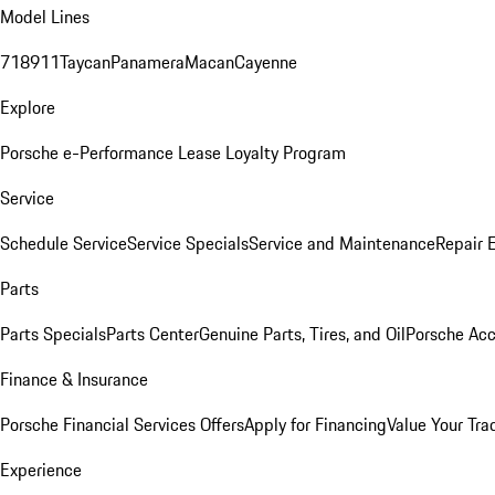
Model Lines
718
911
Taycan
Panamera
Macan
Cayenne
Explore
Porsche e-Performance
Lease Loyalty Program
Service
Schedule Service
Service Specials
Service and Maintenance
Repair 
Parts
Parts Specials
Parts Center
Genuine Parts, Tires, and Oil
Porsche Acc
Finance & Insurance
Porsche Financial Services Offers
Apply for Financing
Value Your Tra
Experience