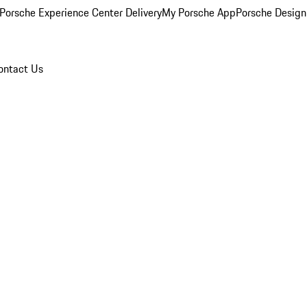
Porsche Experience Center Delivery
My Porsche App
Porsche Design
ontact Us