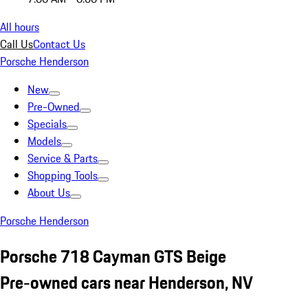
All hours
Call Us
Contact Us
Porsche Henderson
New
Pre-Owned
Specials
Models
Service & Parts
Shopping Tools
About Us
Porsche Henderson
Porsche 718 Cayman GTS Beige
Pre-owned cars near Henderson, NV