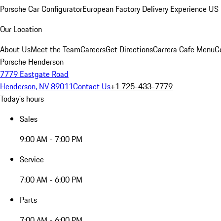
Porsche Car Configurator
European Factory Delivery Experience
US 
Our Location
About Us
Meet the Team
Careers
Get Directions
Carrera Cafe Menu
C
Porsche Henderson
7779 Eastgate Road
Henderson, NV 89011
Contact Us
+1 725-433-7779
Today's hours
Sales
9:00 AM - 7:00 PM
Service
7:00 AM - 6:00 PM
Parts
7:00 AM - 6:00 PM