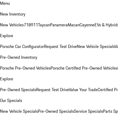
Menu
New Inventory
New Vehicles
718
911
Taycan
Panamera
Macan
Cayenne
EVs & Hybrid
Explore
Porsche Car Configurator
Request Test Drive
New Vehicle Specials
V
Pre-Owned Inventory
Porsche Pre-Owned Vehicles
Porsche Certified Pre-Owned Vehicles
Explore
Pre-Owned Specials
Request Test Drive
Value Your Trade
Certified 
Our Specials
New Vehicle Specials
Pre-Owned Specials
Service Specials
Parts Sp