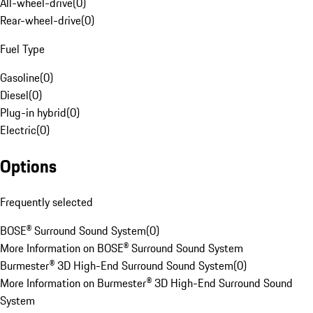
All-wheel-drive
(
0
)
Rear-wheel-drive
(
0
)
Fuel Type
Gasoline
(
0
)
Diesel
(
0
)
Plug-in hybrid
(
0
)
Electric
(
0
)
Options
Frequently selected
BOSE® Surround Sound System
(
0
)
More Information on BOSE® Surround Sound System
Burmester® 3D High-End Surround Sound System
(
0
)
More Information on Burmester® 3D High-End Surround Sound
System