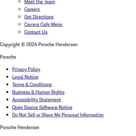
Meet the Team
Careers
Get Directions
Carrera Cafe Menu
Contact Us
Copyright ©
2026
Porsche Henderson
Porsche
Privacy Policy
Legal Notice
Terms & Conditions
Business & Human Rights
Accessibility Statement
Open Source Software Notice
Do Not Sell or Share My Personal Information
Porsche Henderson