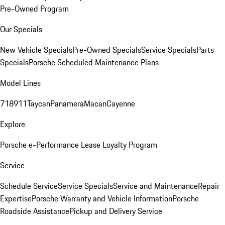
Pre-Owned Program
Our Specials
New Vehicle Specials
Pre-Owned Specials
Service Specials
Parts
Specials
Porsche Scheduled Maintenance Plans
Model Lines
718
911
Taycan
Panamera
Macan
Cayenne
Explore
Porsche e-Performance
Lease Loyalty Program
Service
Schedule Service
Service Specials
Service and Maintenance
Repair
Expertise
Porsche Warranty and Vehicle Information
Porsche
Roadside Assistance
Pickup and Delivery Service