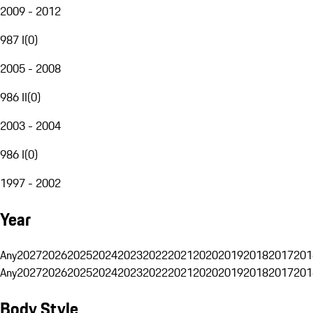
2009 - 2012
987 I
(
0
)
2005 - 2008
986 II
(
0
)
2003 - 2004
986 I
(
0
)
1997 - 2002
Year
Any
2027
2026
2025
2024
2023
2022
2021
2020
2019
2018
2017
201
Any
2027
2026
2025
2024
2023
2022
2021
2020
2019
2018
2017
201
Body Style