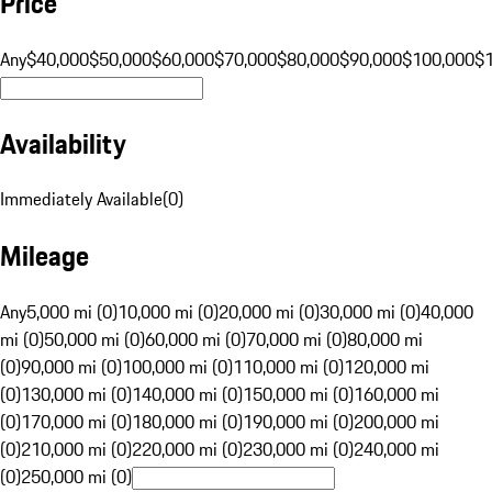
Price
Any
$40,000
$50,000
$60,000
$70,000
$80,000
$90,000
$100,000
$
Availability
Immediately Available
(
0
)
Mileage
Any
5,000 mi (0)
10,000 mi (0)
20,000 mi (0)
30,000 mi (0)
40,000
mi (0)
50,000 mi (0)
60,000 mi (0)
70,000 mi (0)
80,000 mi
(0)
90,000 mi (0)
100,000 mi (0)
110,000 mi (0)
120,000 mi
(0)
130,000 mi (0)
140,000 mi (0)
150,000 mi (0)
160,000 mi
(0)
170,000 mi (0)
180,000 mi (0)
190,000 mi (0)
200,000 mi
(0)
210,000 mi (0)
220,000 mi (0)
230,000 mi (0)
240,000 mi
(0)
250,000 mi (0)