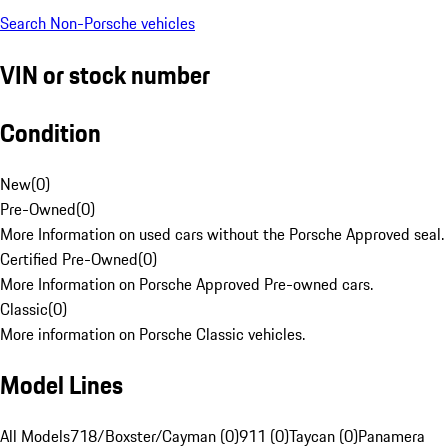
Search Non-Porsche vehicles
VIN or stock number
Condition
New
(
0
)
Pre-Owned
(
0
)
More Information on used cars without the Porsche Approved seal.
Certified Pre-Owned
(
0
)
More Information on Porsche Approved Pre-owned cars.
Classic
(
0
)
More information on Porsche Classic vehicles.
Model Lines
All Models
718/Boxster/Cayman (0)
911 (0)
Taycan (0)
Panamera