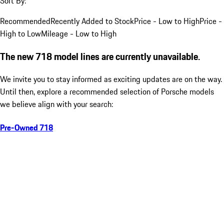
Sort By:
Recommended
Recently Added to Stock
Price - Low to High
Price -
High to Low
Mileage - Low to High
The new 718 model lines are currently unavailable.
We invite you to stay informed as exciting updates are on the way.
Until then, explore a recommended selection of Porsche models
we believe align with your search:
Pre-Owned 718