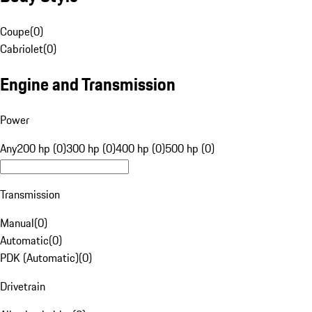
Coupe
(
0
)
Cabriolet
(
0
)
Engine and Transmission
Power
Any
200 hp (0)
300 hp (0)
400 hp (0)
500 hp (0)
Transmission
Manual
(
0
)
Automatic
(
0
)
PDK (Automatic)
(
0
)
Drivetrain