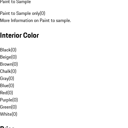
Paint to Sample
Paint to Sample only
(
0
)
More Information on Paint to sample.
Interior Color
Black
(
0
)
Beige
(
0
)
Brown
(
0
)
Chalk
(
0
)
Gray
(
0
)
Blue
(
0
)
Red
(
0
)
Purple
(
0
)
Green
(
0
)
White
(
0
)