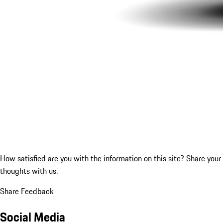
How satisfied are you with the information on this site?
Share your
thoughts with us.
Share Feedback
Social Media