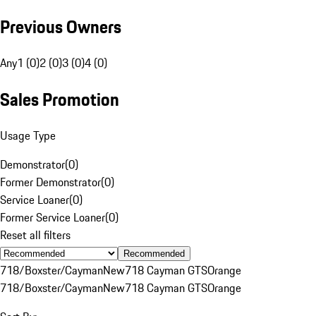
Previous Owners
Any
1 (0)
2 (0)
3 (0)
4 (0)
Sales Promotion
Usage Type
Demonstrator
(
0
)
Former Demonstrator
(
0
)
Service Loaner
(
0
)
Former Service Loaner
(
0
)
Reset all filters
Recommended
718/Boxster/Cayman
New
718 Cayman GTS
Orange
718/Boxster/Cayman
New
718 Cayman GTS
Orange