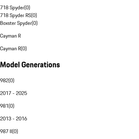
718 Spyder
(
0
)
718 Spyder RS
(
0
)
Boxster Spyder
(
0
)
Cayman R
Cayman R
(
0
)
Model Generations
982
(
0
)
2017 - 2025
981
(
0
)
2013 - 2016
987 II
(
0
)