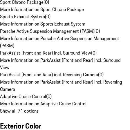
Sport Chrono Package
(
0
)
More Information on Sport Chrono Package
Sports Exhaust System
(
0
)
More Information on Sports Exhaust System
Porsche Active Suspension Management (PASM)
(
0
)
More Information on Porsche Active Suspension Management
(PASM)
ParkAssist (Front and Rear) incl. Surround View
(
0
)
More Information on ParkAssist (Front and Rear) incl. Surround
View
ParkAssist (Front and Rear) incl. Reversing Camera
(
0
)
More Information on ParkAssist (Front and Rear) incl. Reversing
Camera
Adaptive Cruise Control
(
0
)
More Information on Adaptive Cruise Control
Show all 71 options
Exterior Color