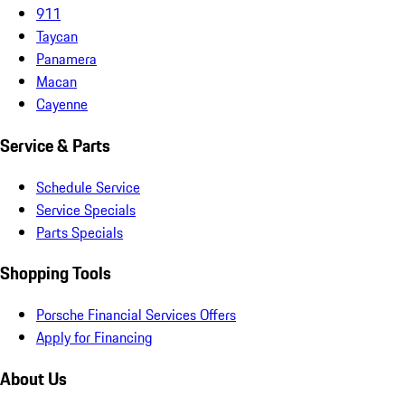
911
Taycan
Panamera
Macan
Cayenne
Service & Parts
Schedule Service
Service Specials
Parts Specials
Shopping Tools
Porsche Financial Services Offers
Apply for Financing
About Us