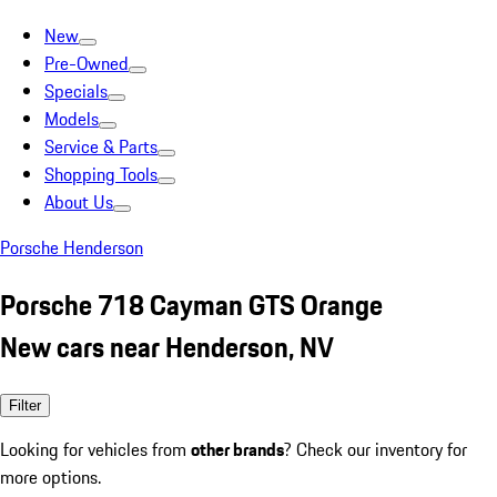
New
Pre-Owned
Specials
Models
Service & Parts
Shopping Tools
About Us
Porsche Henderson
Porsche 718 Cayman GTS Orange
New cars near Henderson, NV
Filter
Looking for vehicles from
other brands
? Check our inventory for
more options.