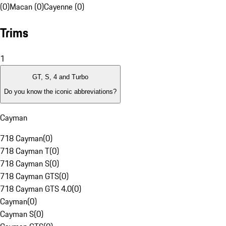
(0)
Macan (0)
Cayenne (0)
Trims
1
GT, S, 4 and Turbo
Do you know the iconic abbreviations?
Cayman
718 Cayman
(
0
)
718 Cayman T
(
0
)
718 Cayman S
(
0
)
718 Cayman GTS
(
0
)
718 Cayman GTS 4.0
(
0
)
Cayman
(
0
)
Cayman S
(
0
)