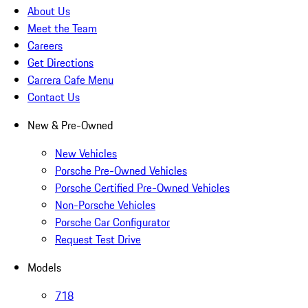
About Us
Meet the Team
Careers
Get Directions
Carrera Cafe Menu
Contact Us
New & Pre-Owned
New Vehicles
Porsche Pre-Owned Vehicles
Porsche Certified Pre-Owned Vehicles
Non-Porsche Vehicles
Porsche Car Configurator
Request Test Drive
Models
718