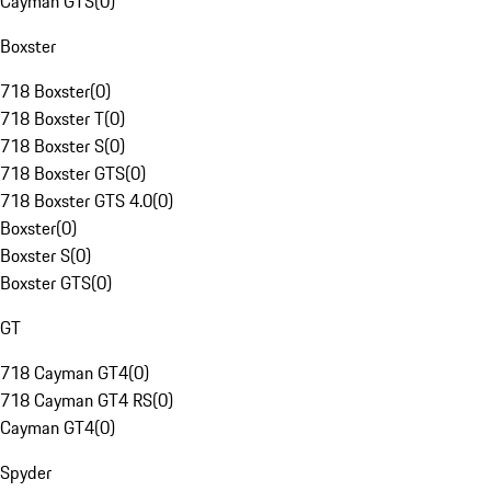
Cayman GTS
(
0
)
Boxster
718 Boxster
(
0
)
718 Boxster T
(
0
)
718 Boxster S
(
0
)
718 Boxster GTS
(
0
)
718 Boxster GTS 4.0
(
0
)
Boxster
(
0
)
Boxster S
(
0
)
Boxster GTS
(
0
)
GT
718 Cayman GT4
(
0
)
718 Cayman GT4 RS
(
0
)
Cayman GT4
(
0
)
Spyder