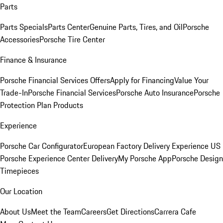
Parts
Parts Specials
Parts Center
Genuine Parts, Tires, and Oil
Porsche
Accessories
Porsche Tire Center
Finance & Insurance
Porsche Financial Services Offers
Apply for Financing
Value Your
Trade-In
Porsche Financial Services
Porsche Auto Insurance
Porsche
Protection Plan Products
Experience
Porsche Car Configurator
European Factory Delivery Experience
US
Porsche Experience Center Delivery
My Porsche App
Porsche Design
Timepieces
Our Location
About Us
Meet the Team
Careers
Get Directions
Carrera Cafe