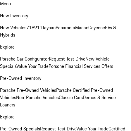
Menu
New Inventory
New Vehicles
718
911
Taycan
Panamera
Macan
Cayenne
EVs &
Hybrids
Explore
Porsche Car Configurator
Request Test Drive
New Vehicle
Specials
Value Your Trade
Porsche Financial Services Offers
Pre-Owned Inventory
Porsche Pre-Owned Vehicles
Porsche Certified Pre-Owned
Vehicles
Non-Porsche Vehicles
Classic Cars
Demos & Service
Loaners
Explore
Pre-Owned Specials
Request Test Drive
Value Your Trade
Certified