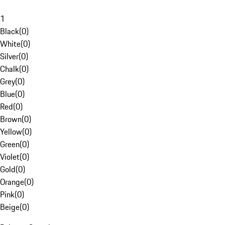
1
Black
(
0
)
White
(
0
)
Silver
(
0
)
Chalk
(
0
)
Grey
(
0
)
Blue
(
0
)
Red
(
0
)
Brown
(
0
)
Yellow
(
0
)
Green
(
0
)
Violet
(
0
)
Gold
(
0
)
Orange
(
0
)
Pink
(
0
)
Beige
(
0
)