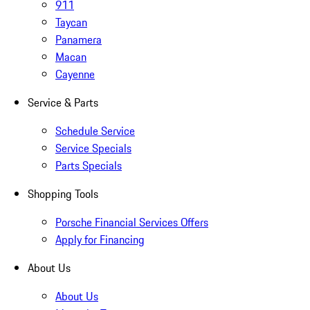
911
Taycan
Panamera
Macan
Cayenne
Service & Parts
Schedule Service
Service Specials
Parts Specials
Shopping Tools
Porsche Financial Services Offers
Apply for Financing
About Us
About Us