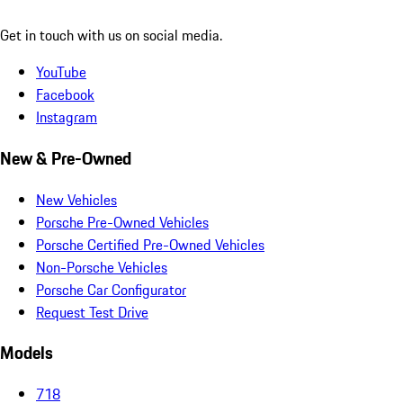
Get in touch with us on social media.
YouTube
Facebook
Instagram
New & Pre-Owned
New Vehicles
Porsche Pre-Owned Vehicles
Porsche Certified Pre-Owned Vehicles
Non-Porsche Vehicles
Porsche Car Configurator
Request Test Drive
Models
718