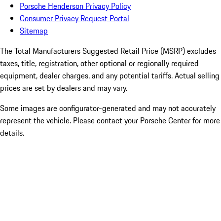
Porsche Henderson Privacy Policy
Consumer Privacy Request Portal
Sitemap
The Total Manufacturers Suggested Retail Price (MSRP) excludes
taxes, title, registration, other optional or regionally required
equipment, dealer charges, and any potential tariffs. Actual selling
prices are set by dealers and may vary.
Some images are configurator-generated and may not accurately
represent the vehicle. Please contact your Porsche Center for more
details.