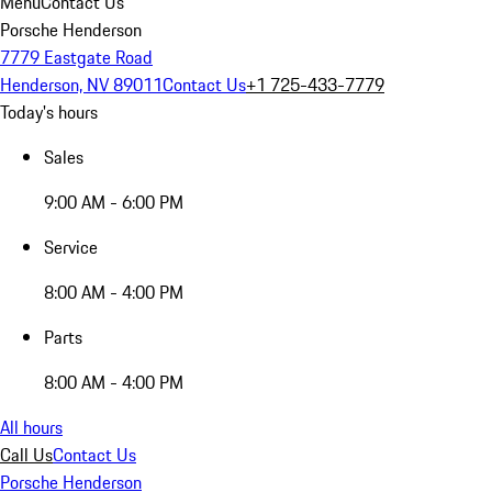
Menu
Contact Us
Porsche Henderson
7779 Eastgate Road
Henderson, NV 89011
Contact Us
+1 725-433-7779
Today's hours
Sales
9:00 AM - 6:00 PM
Service
8:00 AM - 4:00 PM
Parts
8:00 AM - 4:00 PM
All hours
Call Us
Contact Us
Porsche Henderson