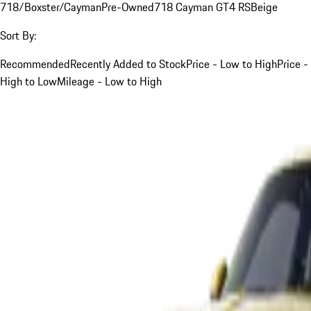
718/Boxster/Cayman
Pre-Owned
718 Cayman GT4 RS
Beige
Sort By:
Recommended
Recently Added to Stock
Price - Low to High
Price -
High to Low
Mileage - Low to High