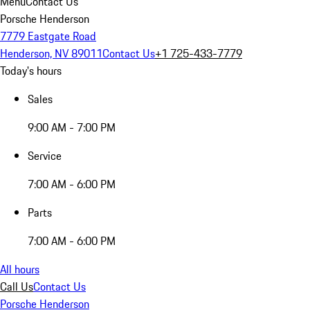
Menu
Contact Us
Porsche Henderson
7779 Eastgate Road
Henderson, NV 89011
Contact Us
+1 725-433-7779
Today's hours
Sales
9:00 AM - 7:00 PM
Service
7:00 AM - 6:00 PM
Parts
7:00 AM - 6:00 PM
All hours
Call Us
Contact Us
Porsche Henderson