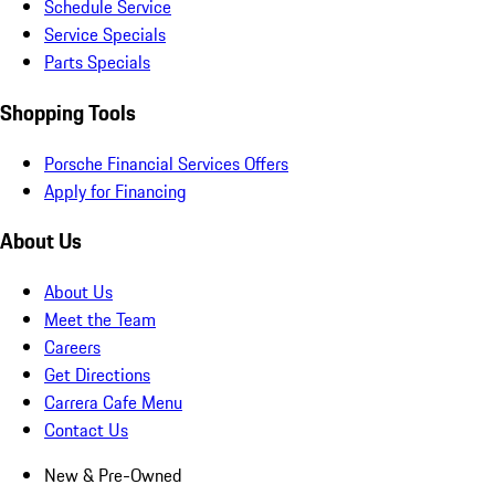
Schedule Service
Service Specials
Parts Specials
Shopping Tools
Porsche Financial Services Offers
Apply for Financing
About Us
About Us
Meet the Team
Careers
Get Directions
Carrera Cafe Menu
Contact Us
New & Pre-Owned