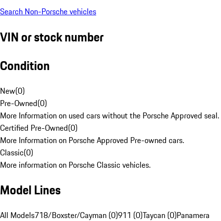
Search Non-Porsche vehicles
VIN or stock number
Condition
New
(
0
)
Pre-Owned
(
0
)
More Information on used cars without the Porsche Approved seal.
Certified Pre-Owned
(
0
)
More Information on Porsche Approved Pre-owned cars.
Classic
(
0
)
More information on Porsche Classic vehicles.
Model Lines
All Models
718/Boxster/Cayman (0)
911 (0)
Taycan (0)
Panamera