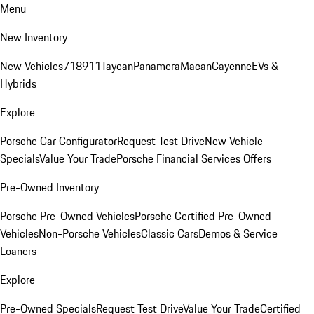
Menu
New Inventory
New Vehicles
718
911
Taycan
Panamera
Macan
Cayenne
EVs &
Hybrids
Explore
Porsche Car Configurator
Request Test Drive
New Vehicle
Specials
Value Your Trade
Porsche Financial Services Offers
Pre-Owned Inventory
Porsche Pre-Owned Vehicles
Porsche Certified Pre-Owned
Vehicles
Non-Porsche Vehicles
Classic Cars
Demos & Service
Loaners
Explore
Pre-Owned Specials
Request Test Drive
Value Your Trade
Certified