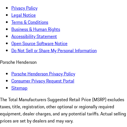
Privacy Policy
Legal Notice
Terms & Conditions
Business & Human Rights
Accessibility Statement
Open Source Software Notice
Do Not Sell or Share My Personal Information
Porsche Henderson
Porsche Henderson Privacy Policy
Consumer Privacy Request Portal
Sitemap
The Total Manufacturers Suggested Retail Price (MSRP) excludes
taxes, title, registration, other optional or regionally required
equipment, dealer charges, and any potential tariffs. Actual selling
prices are set by dealers and may vary.