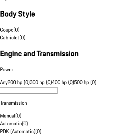
Body Style
Coupe
(
0
)
Cabriolet
(
0
)
Engine and Transmission
Power
Any
200 hp (0)
300 hp (0)
400 hp (0)
500 hp (0)
Transmission
Manual
(
0
)
Automatic
(
0
)
PDK (Automatic)
(
0
)