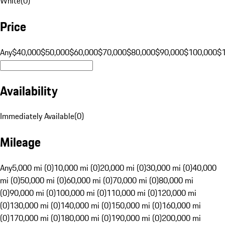
White
(
0
)
Price
Any
$40,000
$50,000
$60,000
$70,000
$80,000
$90,000
$100,000
$
Availability
Immediately Available
(
0
)
Mileage
Any
5,000 mi (0)
10,000 mi (0)
20,000 mi (0)
30,000 mi (0)
40,000
mi (0)
50,000 mi (0)
60,000 mi (0)
70,000 mi (0)
80,000 mi
(0)
90,000 mi (0)
100,000 mi (0)
110,000 mi (0)
120,000 mi
(0)
130,000 mi (0)
140,000 mi (0)
150,000 mi (0)
160,000 mi
(0)
170,000 mi (0)
180,000 mi (0)
190,000 mi (0)
200,000 mi