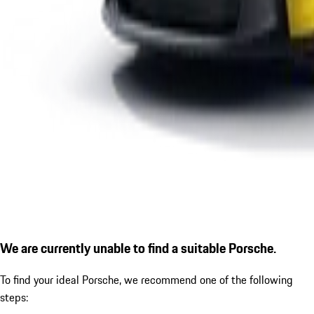
We are currently unable to find a suitable Porsche.
To find your ideal Porsche, we recommend one of the following
steps: