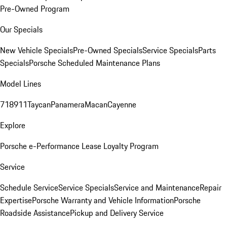
Pre-Owned Program
Our Specials
New Vehicle Specials
Pre-Owned Specials
Service Specials
Parts
Specials
Porsche Scheduled Maintenance Plans
Model Lines
718
911
Taycan
Panamera
Macan
Cayenne
Explore
Porsche e-Performance
Lease Loyalty Program
Service
Schedule Service
Service Specials
Service and Maintenance
Repair
Expertise
Porsche Warranty and Vehicle Information
Porsche
Roadside Assistance
Pickup and Delivery Service