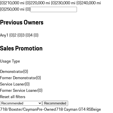
(0)
210,000 mi (0)
220,000 mi (0)
230,000 mi (0)
240,000 mi
(0)
250,000 mi (0)
Previous Owners
Any
1 (0)
2 (0)
3 (0)
4 (0)
Sales Promotion
Usage Type
Demonstrator
(
0
)
Former Demonstrator
(
0
)
Service Loaner
(
0
)
Former Service Loaner
(
0
)
Reset all filters
Recommended
718/Boxster/Cayman
Pre-Owned
718 Cayman GT4 RS
Beige