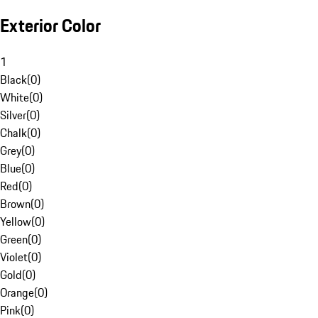
Exterior Color
1
Black
(
0
)
White
(
0
)
Silver
(
0
)
Chalk
(
0
)
Grey
(
0
)
Blue
(
0
)
Red
(
0
)
Brown
(
0
)
Yellow
(
0
)
Green
(
0
)
Violet
(
0
)
Gold
(
0
)
Orange
(
0
)
Pink
(
0
)