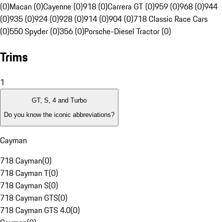
(0)
Macan (0)
Cayenne (0)
918 (0)
Carrera GT (0)
959 (0)
968 (0)
944
(0)
935 (0)
924 (0)
928 (0)
914 (0)
904 (0)
718 Classic Race Cars
(0)
550 Spyder (0)
356 (0)
Porsche-Diesel Tractor (0)
Trims
1
GT, S, 4 and Turbo
Do you know the iconic abbreviations?
Cayman
718 Cayman
(
0
)
718 Cayman T
(
0
)
718 Cayman S
(
0
)
718 Cayman GTS
(
0
)
718 Cayman GTS 4.0
(
0
)