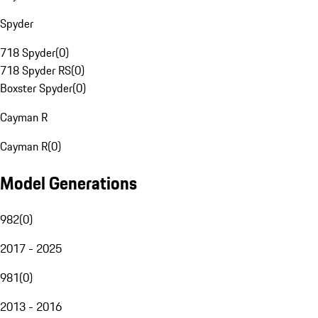
Spyder
718 Spyder
(
0
)
718 Spyder RS
(
0
)
Boxster Spyder
(
0
)
Cayman R
Cayman R
(
0
)
Model Generations
982
(
0
)
2017 - 2025
981
(
0
)
2013 - 2016