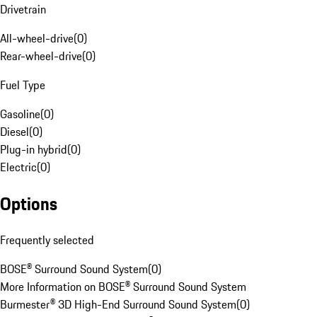
Drivetrain
All-wheel-drive
(
0
)
Rear-wheel-drive
(
0
)
Fuel Type
Gasoline
(
0
)
Diesel
(
0
)
Plug-in hybrid
(
0
)
Electric
(
0
)
Options
Frequently selected
BOSE® Surround Sound System
(
0
)
More Information on BOSE® Surround Sound System
Burmester® 3D High-End Surround Sound System
(
0
)