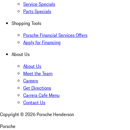
Service Specials
Parts Specials
Shopping Tools
Porsche Financial Services Offers
Apply for Financing
About Us
About Us
Meet the Team
Careers
Get Directions
Carrera Cafe Menu
Contact Us
Copyright ©
2026
Porsche Henderson
Porsche