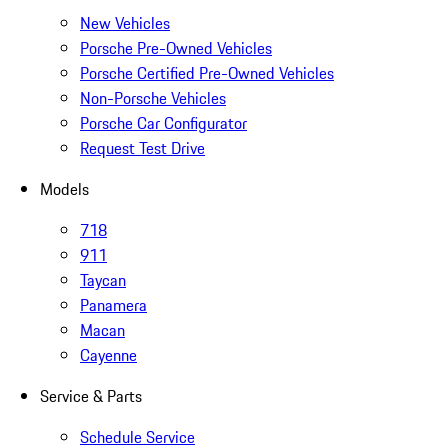
New Vehicles
Porsche Pre-Owned Vehicles
Porsche Certified Pre-Owned Vehicles
Non-Porsche Vehicles
Porsche Car Configurator
Request Test Drive
Models
718
911
Taycan
Panamera
Macan
Cayenne
Service & Parts
Schedule Service