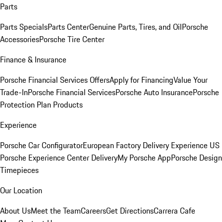
Parts
Parts Specials
Parts Center
Genuine Parts, Tires, and Oil
Porsche
Accessories
Porsche Tire Center
Finance & Insurance
Porsche Financial Services Offers
Apply for Financing
Value Your
Trade-In
Porsche Financial Services
Porsche Auto Insurance
Porsche
Protection Plan Products
Experience
Porsche Car Configurator
European Factory Delivery Experience
US
Porsche Experience Center Delivery
My Porsche App
Porsche Design
Timepieces
Our Location
About Us
Meet the Team
Careers
Get Directions
Carrera Cafe