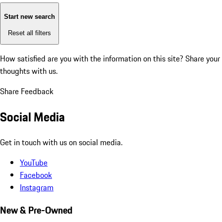
Start new search
Reset all filters
How satisfied are you with the information on this site?
Share your
thoughts with us.
Share Feedback
Social Media
Get in touch with us on social media.
YouTube
Facebook
Instagram
New & Pre-Owned