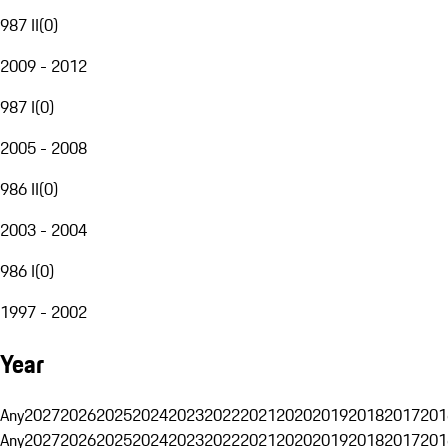
987 II
(
0
)
2009 - 2012
987 I
(
0
)
2005 - 2008
986 II
(
0
)
2003 - 2004
986 I
(
0
)
1997 - 2002
Year
Any
2027
2026
2025
2024
2023
2022
2021
2020
2019
2018
2017
201
Any
2027
2026
2025
2024
2023
2022
2021
2020
2019
2018
2017
201