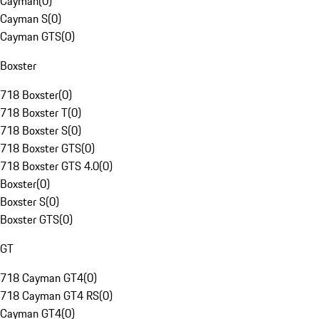
Cayman
(
0
)
Cayman S
(
0
)
Cayman GTS
(
0
)
Boxster
718 Boxster
(
0
)
718 Boxster T
(
0
)
718 Boxster S
(
0
)
718 Boxster GTS
(
0
)
718 Boxster GTS 4.0
(
0
)
Boxster
(
0
)
Boxster S
(
0
)
Boxster GTS
(
0
)
GT
718 Cayman GT4
(
0
)
718 Cayman GT4 RS
(
0
)
Cayman GT4
(
0
)