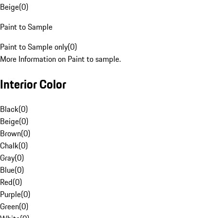
Beige
(
0
)
Paint to Sample
Paint to Sample only
(
0
)
More Information on Paint to sample.
Interior Color
Black
(
0
)
Beige
(
0
)
Brown
(
0
)
Chalk
(
0
)
Gray
(
0
)
Blue
(
0
)
Red
(
0
)
Purple
(
0
)
Green
(
0
)