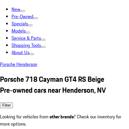
New
Pre-Owned
Specials
Models
Service & Parts
Shopping Tools
About Us
Porsche Henderson
Porsche 718 Cayman GT4 RS Beige
Pre-owned cars near Henderson, NV
Filter
Looking for vehicles from
other brands
? Check our inventory for
more options.