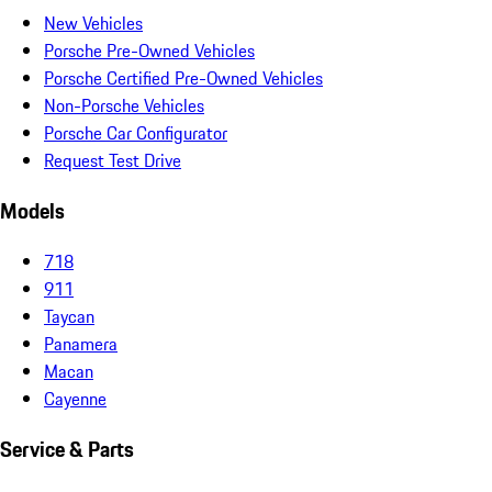
New Vehicles
Porsche Pre-Owned Vehicles
Porsche Certified Pre-Owned Vehicles
Non-Porsche Vehicles
Porsche Car Configurator
Request Test Drive
Models
718
911
Taycan
Panamera
Macan
Cayenne
Service & Parts