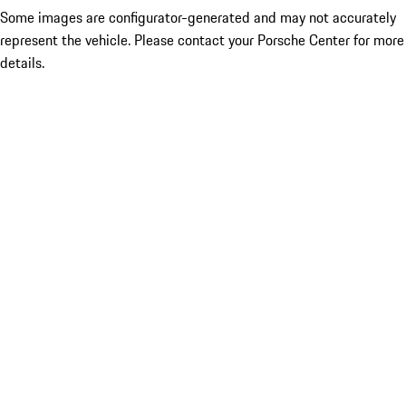
Some images are configurator-generated and may not accurately
represent the vehicle. Please contact your Porsche Center for more
details.