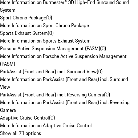
More Information on Burmester® 3D High-End Surround Sound
System
Sport Chrono Package
(
0
)
More Information on Sport Chrono Package
Sports Exhaust System
(
0
)
More Information on Sports Exhaust System
Porsche Active Suspension Management (PASM)
(
0
)
More Information on Porsche Active Suspension Management
(PASM)
ParkAssist (Front and Rear) incl. Surround View
(
0
)
More Information on ParkAssist (Front and Rear) incl. Surround
View
ParkAssist (Front and Rear) incl. Reversing Camera
(
0
)
More Information on ParkAssist (Front and Rear) incl. Reversing
Camera
Adaptive Cruise Control
(
0
)
More Information on Adaptive Cruise Control
Show all 71 options