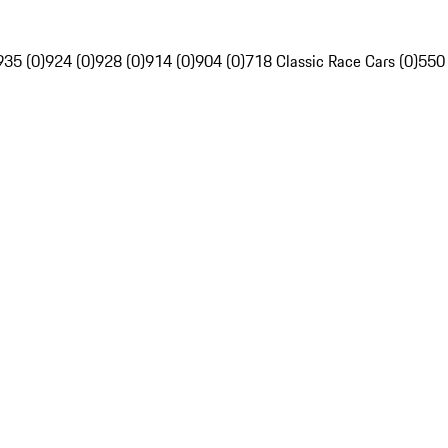
935 (0)
924 (0)
928 (0)
914 (0)
904 (0)
718 Classic Race Cars (0)
550