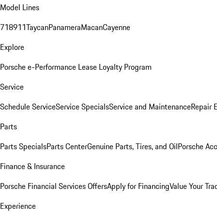
Model Lines
718
911
Taycan
Panamera
Macan
Cayenne
Explore
Porsche e-Performance
Lease Loyalty Program
Service
Schedule Service
Service Specials
Service and Maintenance
Repair 
Parts
Parts Specials
Parts Center
Genuine Parts, Tires, and Oil
Porsche Acc
Finance & Insurance
Porsche Financial Services Offers
Apply for Financing
Value Your Tra
Experience