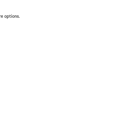
re options.