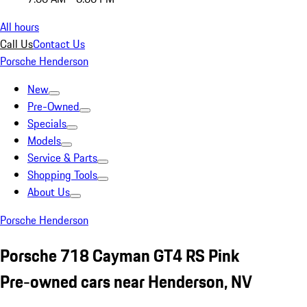
All hours
Call Us
Contact Us
Porsche Henderson
New
Pre-Owned
Specials
Models
Service & Parts
Shopping Tools
About Us
Porsche Henderson
Porsche 718 Cayman GT4 RS Pink
Pre-owned cars near Henderson, NV