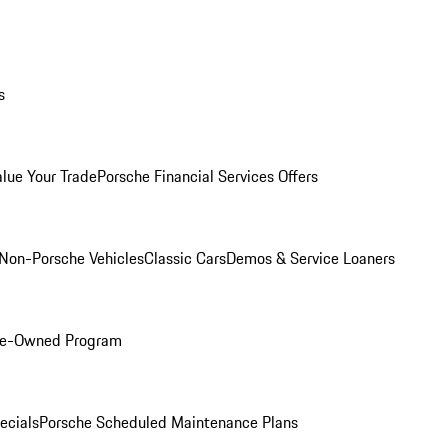
s
alue Your Trade
Porsche Financial Services Offers
Non-Porsche Vehicles
Classic Cars
Demos & Service Loaners
Pre-Owned Program
ecials
Porsche Scheduled Maintenance Plans