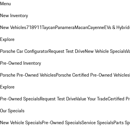
Menu
New Inventory
New Vehicles
718
911
Taycan
Panamera
Macan
Cayenne
EVs & Hybrid
Explore
Porsche Car Configurator
Request Test Drive
New Vehicle Specials
V
Pre-Owned Inventory
Porsche Pre-Owned Vehicles
Porsche Certified Pre-Owned Vehicles
Explore
Pre-Owned Specials
Request Test Drive
Value Your Trade
Certified 
Our Specials
New Vehicle Specials
Pre-Owned Specials
Service Specials
Parts Sp