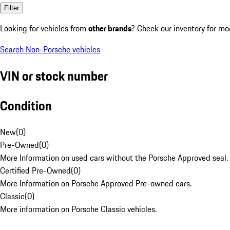
Filter
Looking for vehicles from
other brands
? Check our inventory for mo
Search Non-Porsche vehicles
VIN or stock number
Condition
New
(
0
)
Pre-Owned
(
0
)
More Information on used cars without the Porsche Approved seal.
Certified Pre-Owned
(
0
)
More Information on Porsche Approved Pre-owned cars.
Classic
(
0
)
More information on Porsche Classic vehicles.