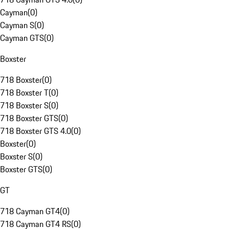
Cayman
(
0
)
Cayman S
(
0
)
Cayman GTS
(
0
)
Boxster
718 Boxster
(
0
)
718 Boxster T
(
0
)
718 Boxster S
(
0
)
718 Boxster GTS
(
0
)
718 Boxster GTS 4.0
(
0
)
Boxster
(
0
)
Boxster S
(
0
)
Boxster GTS
(
0
)
GT
718 Cayman GT4
(
0
)
718 Cayman GT4 RS
(
0
)