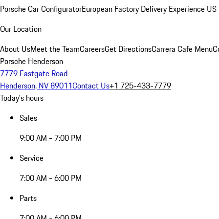
Porsche Car Configurator
European Factory Delivery Experience
US 
Our Location
About Us
Meet the Team
Careers
Get Directions
Carrera Cafe Menu
C
Porsche Henderson
7779 Eastgate Road
Henderson, NV 89011
Contact Us
+1 725-433-7779
Today's hours
Sales
9:00 AM - 7:00 PM
Service
7:00 AM - 6:00 PM
Parts
7:00 AM - 6:00 PM