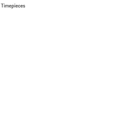
 Timepieces