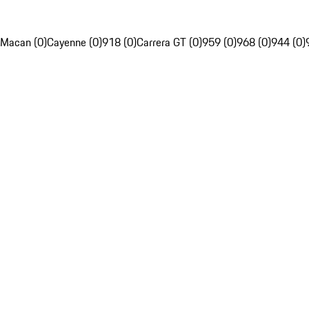
Macan (0)
Cayenne (0)
918 (0)
Carrera GT (0)
959 (0)
968 (0)
944 (0)