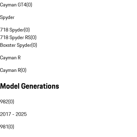
Cayman GT4
(
0
)
Spyder
718 Spyder
(
0
)
718 Spyder RS
(
0
)
Boxster Spyder
(
0
)
Cayman R
Cayman R
(
0
)
Model Generations
982
(
0
)
2017 - 2025
981
(
0
)