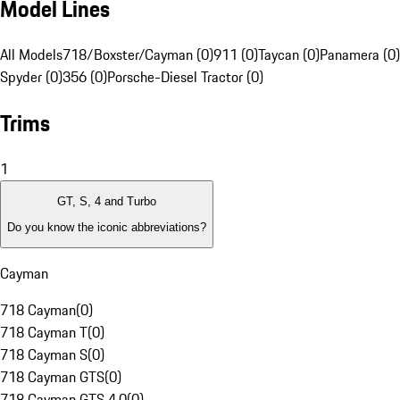
Model Lines
All Models
718/Boxster/Cayman (0)
911 (0)
Taycan (0)
Panamera (0)
Spyder (0)
356 (0)
Porsche-Diesel Tractor (0)
Trims
1
GT, S, 4 and Turbo
Do you know the iconic abbreviations?
Cayman
718 Cayman
(
0
)
718 Cayman T
(
0
)
718 Cayman S
(
0
)
718 Cayman GTS
(
0
)
718 Cayman GTS 4.0
(
0
)