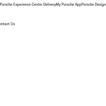
Porsche Experience Center Delivery
My Porsche App
Porsche Design
ontact Us