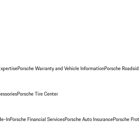
Expertise
Porsche Warranty and Vehicle Information
Porsche Roadsid
essories
Porsche Tire Center
de-In
Porsche Financial Services
Porsche Auto Insurance
Porsche Prot