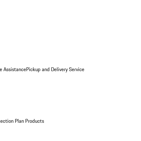
e Assistance
Pickup and Delivery Service
ection Plan Products