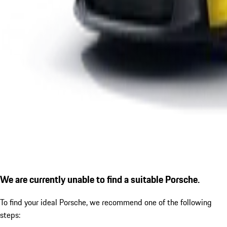
We are currently unable to find a suitable Porsche.
To find your ideal Porsche, we recommend one of the following
steps: