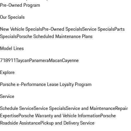
Pre-Owned Program
Our Specials
New Vehicle Specials
Pre-Owned Specials
Service Specials
Parts
Specials
Porsche Scheduled Maintenance Plans
Model Lines
718
911
Taycan
Panamera
Macan
Cayenne
Explore
Porsche e-Performance
Lease Loyalty Program
Service
Schedule Service
Service Specials
Service and Maintenance
Repair
Expertise
Porsche Warranty and Vehicle Information
Porsche
Roadside Assistance
Pickup and Delivery Service