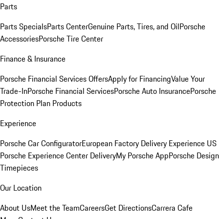
Parts
Parts Specials
Parts Center
Genuine Parts, Tires, and Oil
Porsche
Accessories
Porsche Tire Center
Finance & Insurance
Porsche Financial Services Offers
Apply for Financing
Value Your
Trade-In
Porsche Financial Services
Porsche Auto Insurance
Porsche
Protection Plan Products
Experience
Porsche Car Configurator
European Factory Delivery Experience
US
Porsche Experience Center Delivery
My Porsche App
Porsche Design
Timepieces
Our Location
About Us
Meet the Team
Careers
Get Directions
Carrera Cafe