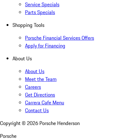
Service Specials
Parts Specials
Shopping Tools
Porsche Financial Services Offers
Apply for Financing
About Us
About Us
Meet the Team
Careers
Get Directions
Carrera Cafe Menu
Contact Us
Copyright ©
2026
Porsche Henderson
Porsche