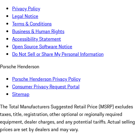
Privacy Policy
Legal Notice
Terms & Conditions
Business & Human Rights
Accessibility Statement
Open Source Software Notice
Do Not Sell or Share My Personal Information
Porsche Henderson
Porsche Henderson Privacy Policy
Consumer Privacy Request Portal
Sitemap
The Total Manufacturers Suggested Retail Price (MSRP) excludes
taxes, title, registration, other optional or regionally required
equipment, dealer charges, and any potential tariffs. Actual selling
prices are set by dealers and may vary.