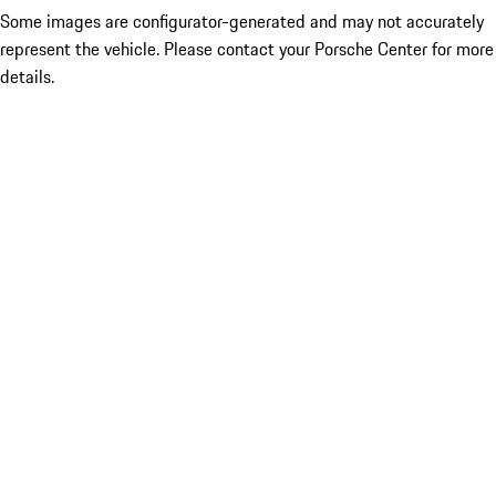
Some images are configurator-generated and may not accurately
represent the vehicle. Please contact your Porsche Center for more
details.