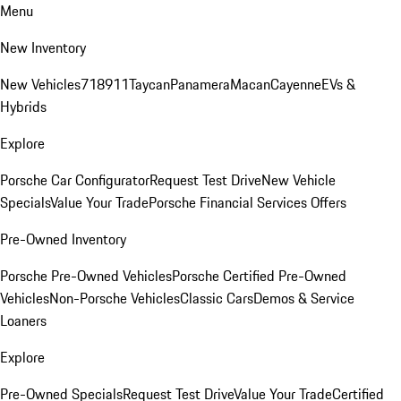
Menu
New Inventory
New Vehicles
718
911
Taycan
Panamera
Macan
Cayenne
EVs &
Hybrids
Explore
Porsche Car Configurator
Request Test Drive
New Vehicle
Specials
Value Your Trade
Porsche Financial Services Offers
Pre-Owned Inventory
Porsche Pre-Owned Vehicles
Porsche Certified Pre-Owned
Vehicles
Non-Porsche Vehicles
Classic Cars
Demos & Service
Loaners
Explore
Pre-Owned Specials
Request Test Drive
Value Your Trade
Certified