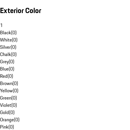
Exterior Color
1
Black
(
0
)
White
(
0
)
Silver
(
0
)
Chalk
(
0
)
Grey
(
0
)
Blue
(
0
)
Red
(
0
)
Brown
(
0
)
Yellow
(
0
)
Green
(
0
)
Violet
(
0
)
Gold
(
0
)
Orange
(
0
)
Pink
(
0
)