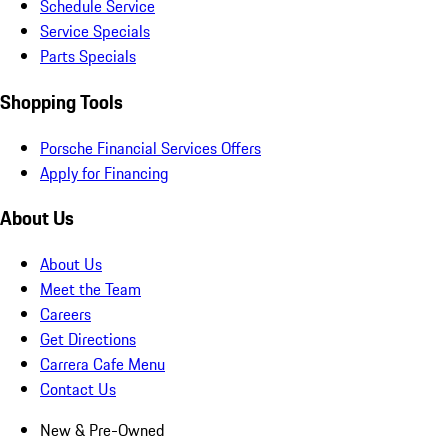
Schedule Service
Service Specials
Parts Specials
Shopping Tools
Porsche Financial Services Offers
Apply for Financing
About Us
About Us
Meet the Team
Careers
Get Directions
Carrera Cafe Menu
Contact Us
New & Pre-Owned