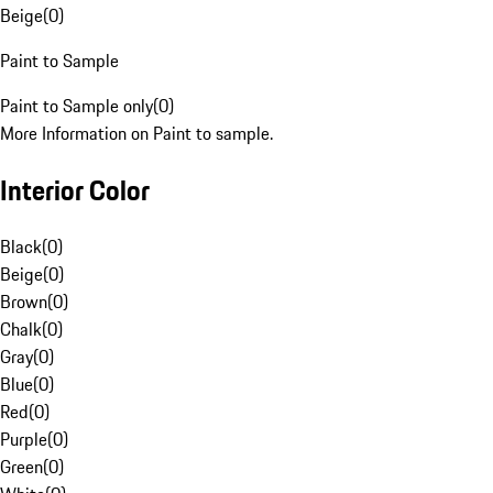
Beige
(
0
)
Paint to Sample
Paint to Sample only
(
0
)
More Information on Paint to sample.
Interior Color
Black
(
0
)
Beige
(
0
)
Brown
(
0
)
Chalk
(
0
)
Gray
(
0
)
Blue
(
0
)
Red
(
0
)
Purple
(
0
)
Green
(
0
)