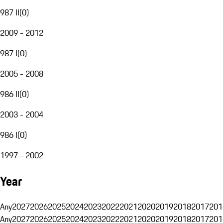
987 II
(
0
)
2009 - 2012
987 I
(
0
)
2005 - 2008
986 II
(
0
)
2003 - 2004
986 I
(
0
)
1997 - 2002
Year
Any
2027
2026
2025
2024
2023
2022
2021
2020
2019
2018
2017
201
Any
2027
2026
2025
2024
2023
2022
2021
2020
2019
2018
2017
201