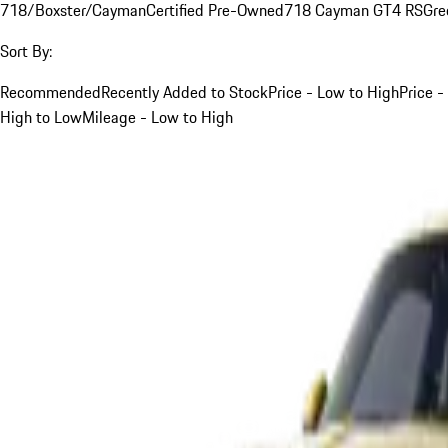
718/Boxster/Cayman
Certified Pre-Owned
718 Cayman GT4 RS
Gre
Sort By:
Recommended
Recently Added to Stock
Price - Low to High
Price -
High to Low
Mileage - Low to High