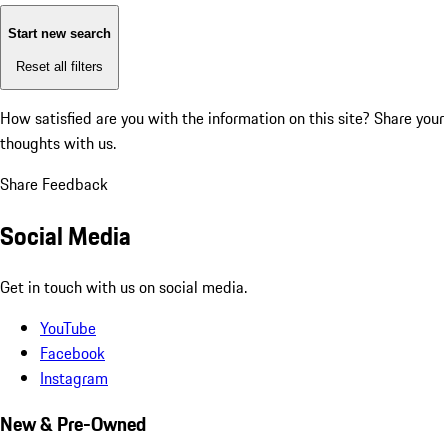
Start new search
Reset all filters
How satisfied are you with the information on this site?
Share your
thoughts with us.
Share Feedback
Social Media
Get in touch with us on social media.
YouTube
Facebook
Instagram
New & Pre-Owned