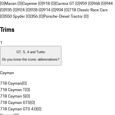
(0)
Macan (0)
Cayenne (0)
918 (0)
Carrera GT (0)
959 (0)
968 (0)
944
(0)
935 (0)
924 (0)
928 (0)
914 (0)
904 (0)
718 Classic Race Cars
(0)
550 Spyder (0)
356 (0)
Porsche-Diesel Tractor (0)
Trims
1
GT, S, 4 and Turbo
Do you know the iconic abbreviations?
Cayman
718 Cayman
(
0
)
718 Cayman T
(
0
)
718 Cayman S
(
0
)
718 Cayman GTS
(
0
)
718 Cayman GTS 4.0
(
0
)