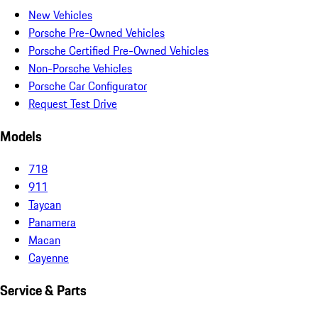
New Vehicles
Porsche Pre-Owned Vehicles
Porsche Certified Pre-Owned Vehicles
Non-Porsche Vehicles
Porsche Car Configurator
Request Test Drive
Models
718
911
Taycan
Panamera
Macan
Cayenne
Service & Parts