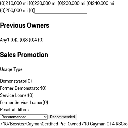
(0)
210,000 mi (0)
220,000 mi (0)
230,000 mi (0)
240,000 mi
(0)
250,000 mi (0)
Previous Owners
Any
1 (0)
2 (0)
3 (0)
4 (0)
Sales Promotion
Usage Type
Demonstrator
(
0
)
Former Demonstrator
(
0
)
Service Loaner
(
0
)
Former Service Loaner
(
0
)
Reset all filters
Recommended
718/Boxster/Cayman
Certified Pre-Owned
718 Cayman GT4 RS
Gre