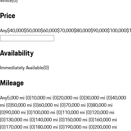
White
(
0
)
Price
Any
$40,000
$50,000
$60,000
$70,000
$80,000
$90,000
$100,000
$
Availability
Immediately Available
(
0
)
Mileage
Any
5,000 mi (0)
10,000 mi (0)
20,000 mi (0)
30,000 mi (0)
40,000
mi (0)
50,000 mi (0)
60,000 mi (0)
70,000 mi (0)
80,000 mi
(0)
90,000 mi (0)
100,000 mi (0)
110,000 mi (0)
120,000 mi
(0)
130,000 mi (0)
140,000 mi (0)
150,000 mi (0)
160,000 mi
(0)
170,000 mi (0)
180,000 mi (0)
190,000 mi (0)
200,000 mi