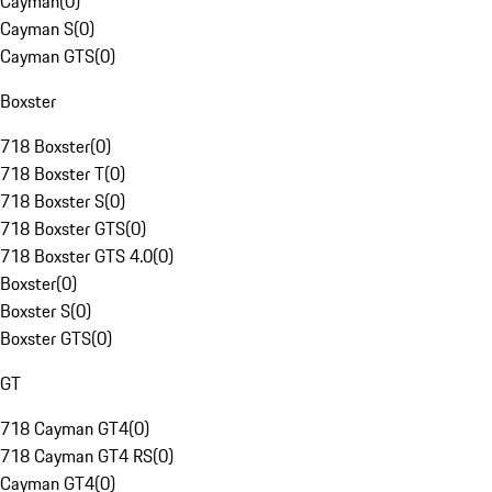
Cayman
(
0
)
Cayman S
(
0
)
Cayman GTS
(
0
)
Boxster
718 Boxster
(
0
)
718 Boxster T
(
0
)
718 Boxster S
(
0
)
718 Boxster GTS
(
0
)
718 Boxster GTS 4.0
(
0
)
Boxster
(
0
)
Boxster S
(
0
)
Boxster GTS
(
0
)
GT
718 Cayman GT4
(
0
)
718 Cayman GT4 RS
(
0
)
Cayman GT4
(
0
)