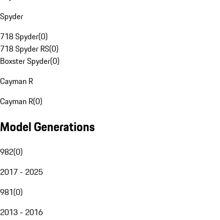
Spyder
718 Spyder
(
0
)
718 Spyder RS
(
0
)
Boxster Spyder
(
0
)
Cayman R
Cayman R
(
0
)
Model Generations
982
(
0
)
2017 - 2025
981
(
0
)
2013 - 2016