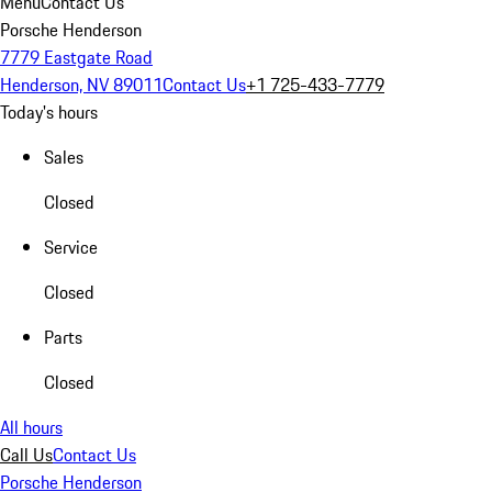
Menu
Contact Us
Porsche Henderson
7779 Eastgate Road
Henderson, NV 89011
Contact Us
+1 725-433-7779
Today's hours
Sales
Closed
Service
Closed
Parts
Closed
All hours
Call Us
Contact Us
Porsche Henderson