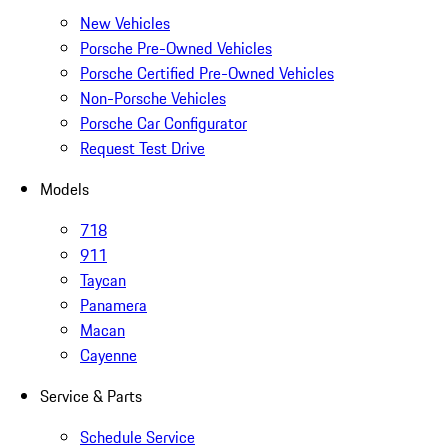
New Vehicles
Porsche Pre-Owned Vehicles
Porsche Certified Pre-Owned Vehicles
Non-Porsche Vehicles
Porsche Car Configurator
Request Test Drive
Models
718
911
Taycan
Panamera
Macan
Cayenne
Service & Parts
Schedule Service