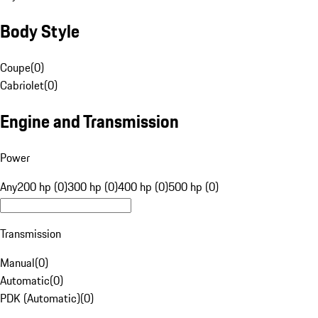
Body Style
Coupe
(
0
)
Cabriolet
(
0
)
Engine and Transmission
Power
Any
200 hp (0)
300 hp (0)
400 hp (0)
500 hp (0)
Transmission
Manual
(
0
)
Automatic
(
0
)
PDK (Automatic)
(
0
)