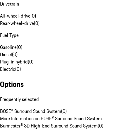
Drivetrain
All-wheel-drive
(
0
)
Rear-wheel-drive
(
0
)
Fuel Type
Gasoline
(
0
)
Diesel
(
0
)
Plug-in hybrid
(
0
)
Electric
(
0
)
Options
Frequently selected
BOSE® Surround Sound System
(
0
)
More Information on BOSE® Surround Sound System
Burmester® 3D High-End Surround Sound System
(
0
)