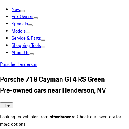
New
Pre-Owned
Specials
Models
Service & Parts
Shopping Tools
About Us
Porsche Henderson
Porsche 718 Cayman GT4 RS Green
Pre-owned cars near Henderson, NV
Filter
Looking for vehicles from
other brands
? Check our inventory for
more options.