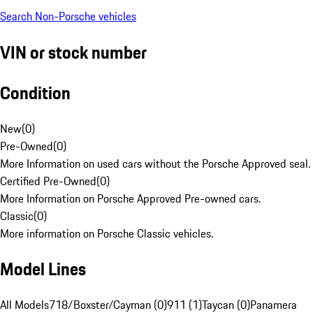
Search Non-Porsche vehicles
VIN or stock number
Condition
New
(
0
)
Pre-Owned
(
0
)
More Information on used cars without the Porsche Approved seal.
Certified Pre-Owned
(
0
)
More Information on Porsche Approved Pre-owned cars.
Classic
(
0
)
More information on Porsche Classic vehicles.
Model Lines
All Models
718/Boxster/Cayman (0)
911 (1)
Taycan (0)
Panamera