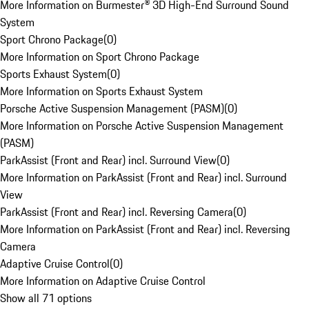
More Information on Burmester® 3D High-End Surround Sound
System
Sport Chrono Package
(
0
)
More Information on Sport Chrono Package
Sports Exhaust System
(
0
)
More Information on Sports Exhaust System
Porsche Active Suspension Management (PASM)
(
0
)
More Information on Porsche Active Suspension Management
(PASM)
ParkAssist (Front and Rear) incl. Surround View
(
0
)
More Information on ParkAssist (Front and Rear) incl. Surround
View
ParkAssist (Front and Rear) incl. Reversing Camera
(
0
)
More Information on ParkAssist (Front and Rear) incl. Reversing
Camera
Adaptive Cruise Control
(
0
)
More Information on Adaptive Cruise Control
Show all 71 options