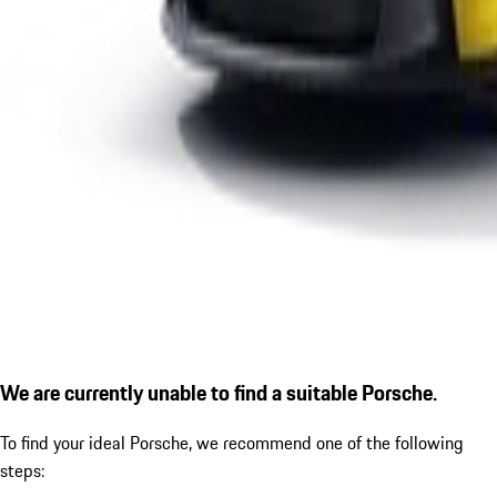
We are currently unable to find a suitable Porsche.
To find your ideal Porsche, we recommend one of the following
steps: