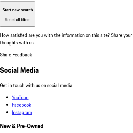
Start new search
Reset all filters
How satisfied are you with the information on this site?
Share your
thoughts with us.
Share Feedback
Social Media
Get in touch with us on social media.
YouTube
Facebook
Instagram
New & Pre-Owned