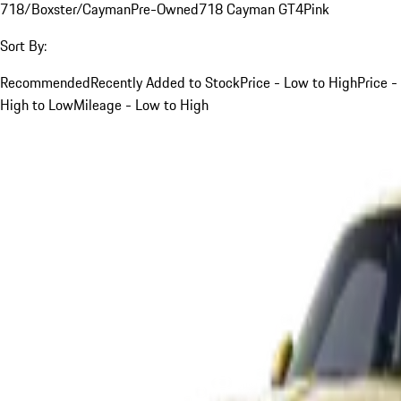
718/Boxster/Cayman
Pre-Owned
718 Cayman GT4
Pink
Sort By:
Recommended
Recently Added to Stock
Price - Low to High
Price -
High to Low
Mileage - Low to High