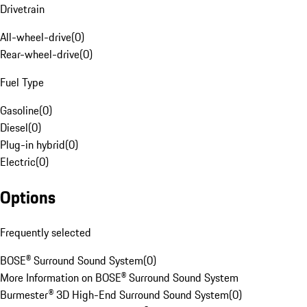
Drivetrain
All-wheel-drive
(
0
)
Rear-wheel-drive
(
0
)
Fuel Type
Gasoline
(
0
)
Diesel
(
0
)
Plug-in hybrid
(
0
)
Electric
(
0
)
Options
Frequently selected
BOSE® Surround Sound System
(
0
)
More Information on BOSE® Surround Sound System
Burmester® 3D High-End Surround Sound System
(
0
)