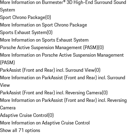
More Information on Burmester® 3D High-End Surround Sound
System
Sport Chrono Package
(
0
)
More Information on Sport Chrono Package
Sports Exhaust System
(
0
)
More Information on Sports Exhaust System
Porsche Active Suspension Management (PASM)
(
0
)
More Information on Porsche Active Suspension Management
(PASM)
ParkAssist (Front and Rear) incl. Surround View
(
0
)
More Information on ParkAssist (Front and Rear) incl. Surround
View
ParkAssist (Front and Rear) incl. Reversing Camera
(
0
)
More Information on ParkAssist (Front and Rear) incl. Reversing
Camera
Adaptive Cruise Control
(
0
)
More Information on Adaptive Cruise Control
Show all 71 options