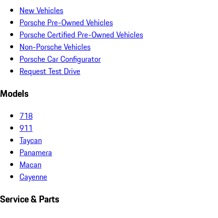
New Vehicles
Porsche Pre-Owned Vehicles
Porsche Certified Pre-Owned Vehicles
Non-Porsche Vehicles
Porsche Car Configurator
Request Test Drive
Models
718
911
Taycan
Panamera
Macan
Cayenne
Service & Parts