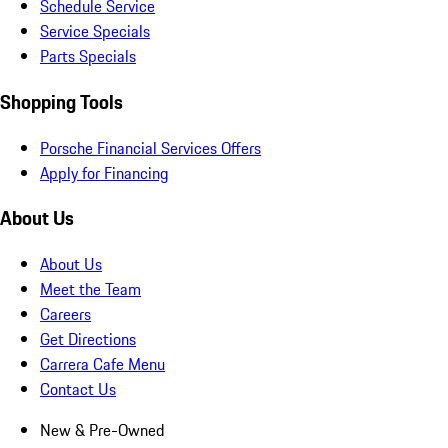
Schedule Service
Service Specials
Parts Specials
Shopping Tools
Porsche Financial Services Offers
Apply for Financing
About Us
About Us
Meet the Team
Careers
Get Directions
Carrera Cafe Menu
Contact Us
New & Pre-Owned