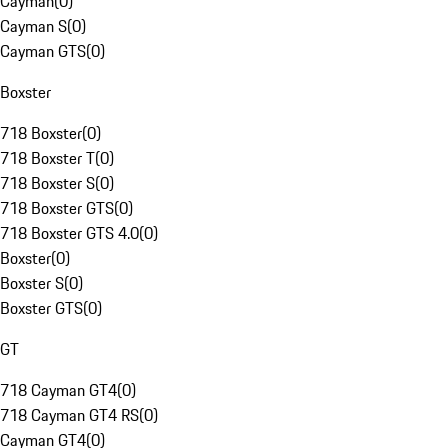
Cayman
(
0
)
Cayman S
(
0
)
Cayman GTS
(
0
)
Boxster
718 Boxster
(
0
)
718 Boxster T
(
0
)
718 Boxster S
(
0
)
718 Boxster GTS
(
0
)
718 Boxster GTS 4.0
(
0
)
Boxster
(
0
)
Boxster S
(
0
)
Boxster GTS
(
0
)
GT
718 Cayman GT4
(
0
)
718 Cayman GT4 RS
(
0
)
Cayman GT4
(
0
)