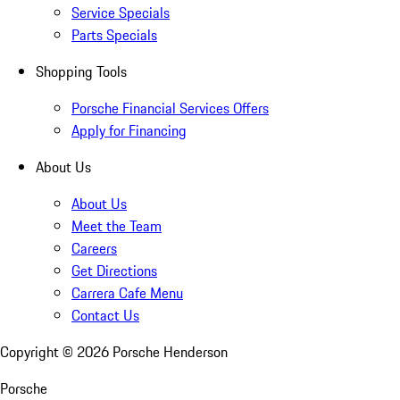
Service Specials
Parts Specials
Shopping Tools
Porsche Financial Services Offers
Apply for Financing
About Us
About Us
Meet the Team
Careers
Get Directions
Carrera Cafe Menu
Contact Us
Copyright ©
2026
Porsche Henderson
Porsche