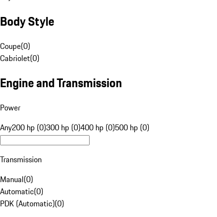
Body Style
Coupe
(
0
)
Cabriolet
(
0
)
Engine and Transmission
Power
Any
200 hp (0)
300 hp (0)
400 hp (0)
500 hp (0)
Transmission
Manual
(
0
)
Automatic
(
0
)
PDK (Automatic)
(
0
)