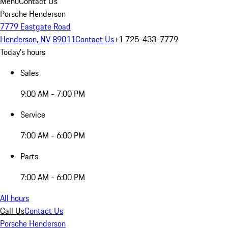
Menu
Contact Us
Porsche Henderson
7779 Eastgate Road
Henderson, NV 89011
Contact Us
+1 725-433-7779
Today's hours
Sales
9:00 AM - 7:00 PM
Service
7:00 AM - 6:00 PM
Parts
7:00 AM - 6:00 PM
All hours
Call Us
Contact Us
Porsche Henderson