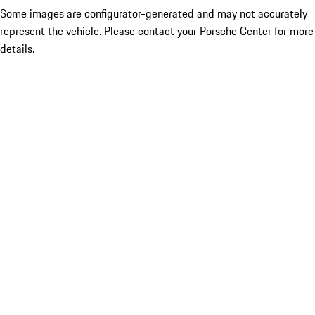
Some images are configurator-generated and may not accurately
represent the vehicle. Please contact your Porsche Center for more
details.