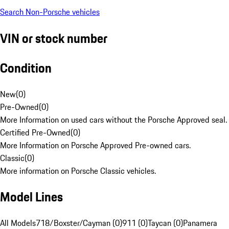
Search Non-Porsche vehicles
VIN or stock number
Condition
New
(
0
)
Pre-Owned
(
0
)
More Information on used cars without the Porsche Approved seal.
Certified Pre-Owned
(
0
)
More Information on Porsche Approved Pre-owned cars.
Classic
(
0
)
More information on Porsche Classic vehicles.
Model Lines
All Models
718/Boxster/Cayman (0)
911 (0)
Taycan (0)
Panamera