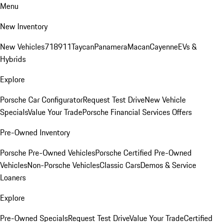
Menu
New Inventory
New Vehicles
718
911
Taycan
Panamera
Macan
Cayenne
EVs &
Hybrids
Explore
Porsche Car Configurator
Request Test Drive
New Vehicle
Specials
Value Your Trade
Porsche Financial Services Offers
Pre-Owned Inventory
Porsche Pre-Owned Vehicles
Porsche Certified Pre-Owned
Vehicles
Non-Porsche Vehicles
Classic Cars
Demos & Service
Loaners
Explore
Pre-Owned Specials
Request Test Drive
Value Your Trade
Certified