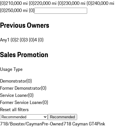
(0)
210,000 mi (0)
220,000 mi (0)
230,000 mi (0)
240,000 mi
(0)
250,000 mi (0)
Previous Owners
Any
1 (0)
2 (0)
3 (0)
4 (0)
Sales Promotion
Usage Type
Demonstrator
(
0
)
Former Demonstrator
(
0
)
Service Loaner
(
0
)
Former Service Loaner
(
0
)
Reset all filters
Recommended
718/Boxster/Cayman
Pre-Owned
718 Cayman GT4
Pink