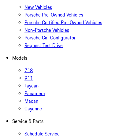
New Vehicles
Porsche Pre-Owned Vehicles
Porsche Certified Pre-Owned Vehicles
Non-Porsche Vehicles
Porsche Car Configurator
Request Test Drive
Models
718
911
Taycan
Panamera
Macan
Cayenne
Service & Parts
Schedule Service