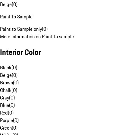
Beige
(
0
)
Paint to Sample
Paint to Sample only
(
0
)
More Information on Paint to sample.
Interior Color
Black
(
0
)
Beige
(
0
)
Brown
(
0
)
Chalk
(
0
)
Gray
(
0
)
Blue
(
0
)
Red
(
0
)
Purple
(
0
)
Green
(
0
)