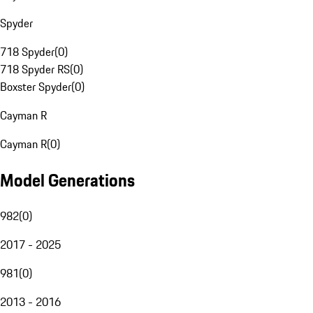
Spyder
718 Spyder
(
0
)
718 Spyder RS
(
0
)
Boxster Spyder
(
0
)
Cayman R
Cayman R
(
0
)
Model Generations
982
(
0
)
2017 - 2025
981
(
0
)
2013 - 2016