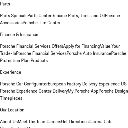
Parts
Parts Specials
Parts Center
Genuine Parts, Tires, and Oil
Porsche
Accessories
Porsche Tire Center
Finance & Insurance
Porsche Financial Services Offers
Apply for Financing
Value Your
Trade-In
Porsche Financial Services
Porsche Auto Insurance
Porsche
Protection Plan Products
Experience
Porsche Car Configurator
European Factory Delivery Experience
US
Porsche Experience Center Delivery
My Porsche App
Porsche Design
Timepieces
Our Location
About Us
Meet the Team
Careers
Get Directions
Carrera Cafe