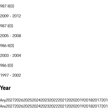
987 II
(
0
)
2009 - 2012
987 I
(
0
)
2005 - 2008
986 II
(
0
)
2003 - 2004
986 I
(
0
)
1997 - 2002
Year
Any
2027
2026
2025
2024
2023
2022
2021
2020
2019
2018
2017
201
Any
2027
2026
2025
2024
2023
2022
2021
2020
2019
2018
2017
201