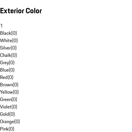
Exterior Color
1
Black
(
0
)
White
(
0
)
Silver
(
0
)
Chalk
(
0
)
Grey
(
0
)
Blue
(
0
)
Red
(
0
)
Brown
(
0
)
Yellow
(
0
)
Green
(
0
)
Violet
(
0
)
Gold
(
0
)
Orange
(
0
)
Pink
(
0
)