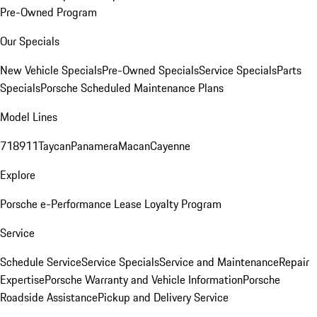
Pre-Owned Program
Our Specials
New Vehicle Specials
Pre-Owned Specials
Service Specials
Parts
Specials
Porsche Scheduled Maintenance Plans
Model Lines
718
911
Taycan
Panamera
Macan
Cayenne
Explore
Porsche e-Performance
Lease Loyalty Program
Service
Schedule Service
Service Specials
Service and Maintenance
Repair
Expertise
Porsche Warranty and Vehicle Information
Porsche
Roadside Assistance
Pickup and Delivery Service