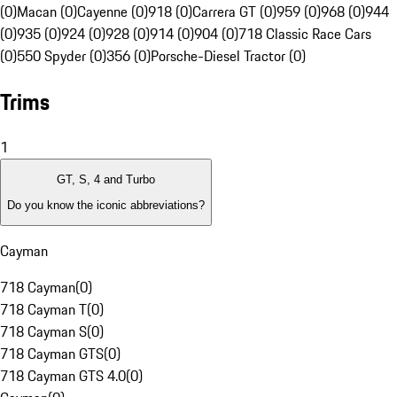
(0)
Macan (0)
Cayenne (0)
918 (0)
Carrera GT (0)
959 (0)
968 (0)
944
(0)
935 (0)
924 (0)
928 (0)
914 (0)
904 (0)
718 Classic Race Cars
(0)
550 Spyder (0)
356 (0)
Porsche-Diesel Tractor (0)
Trims
1
GT, S, 4 and Turbo
Do you know the iconic abbreviations?
Cayman
718 Cayman
(
0
)
718 Cayman T
(
0
)
718 Cayman S
(
0
)
718 Cayman GTS
(
0
)
718 Cayman GTS 4.0
(
0
)