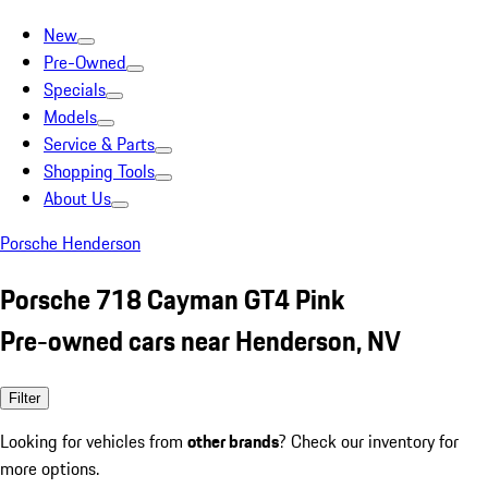
New
Pre-Owned
Specials
Models
Service & Parts
Shopping Tools
About Us
Porsche Henderson
Porsche 718 Cayman GT4 Pink
Pre-owned cars near Henderson, NV
Filter
Looking for vehicles from
other brands
? Check our inventory for
more options.