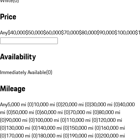
White
(
0
)
Price
Any
$40,000
$50,000
$60,000
$70,000
$80,000
$90,000
$100,000
$
Availability
Immediately Available
(
0
)
Mileage
Any
5,000 mi (0)
10,000 mi (0)
20,000 mi (0)
30,000 mi (0)
40,000
mi (0)
50,000 mi (0)
60,000 mi (0)
70,000 mi (0)
80,000 mi
(0)
90,000 mi (0)
100,000 mi (0)
110,000 mi (0)
120,000 mi
(0)
130,000 mi (0)
140,000 mi (0)
150,000 mi (0)
160,000 mi
(0)
170,000 mi (0)
180,000 mi (0)
190,000 mi (0)
200,000 mi