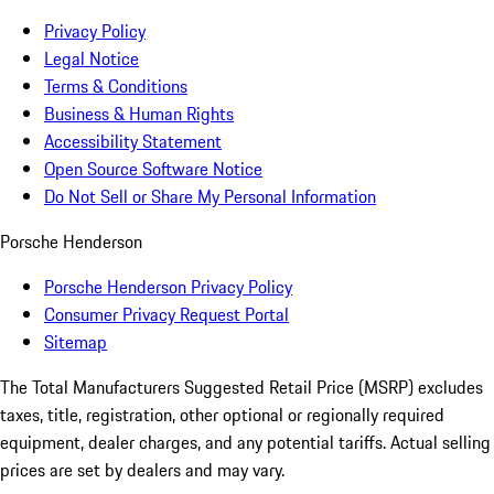
Privacy Policy
Legal Notice
Terms & Conditions
Business & Human Rights
Accessibility Statement
Open Source Software Notice
Do Not Sell or Share My Personal Information
Porsche Henderson
Porsche Henderson Privacy Policy
Consumer Privacy Request Portal
Sitemap
The Total Manufacturers Suggested Retail Price (MSRP) excludes
taxes, title, registration, other optional or regionally required
equipment, dealer charges, and any potential tariffs. Actual selling
prices are set by dealers and may vary.