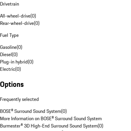
Drivetrain
All-wheel-drive
(
0
)
Rear-wheel-drive
(
0
)
Fuel Type
Gasoline
(
0
)
Diesel
(
0
)
Plug-in hybrid
(
0
)
Electric
(
0
)
Options
Frequently selected
BOSE® Surround Sound System
(
0
)
More Information on BOSE® Surround Sound System
Burmester® 3D High-End Surround Sound System
(
0
)