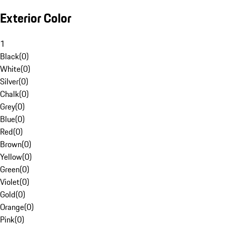
Exterior Color
1
Black
(
0
)
White
(
0
)
Silver
(
0
)
Chalk
(
0
)
Grey
(
0
)
Blue
(
0
)
Red
(
0
)
Brown
(
0
)
Yellow
(
0
)
Green
(
0
)
Violet
(
0
)
Gold
(
0
)
Orange
(
0
)
Pink
(
0
)