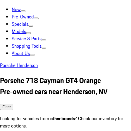
New
Pre-Owned
Specials
Models
Service & Parts
Shopping Tools
About Us
Porsche Henderson
Porsche 718 Cayman GT4 Orange
Pre-owned cars near Henderson, NV
Filter
Looking for vehicles from
other brands
? Check our inventory for
more options.