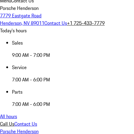
Menu
Contact Us
Porsche Henderson
7779 Eastgate Road
Henderson, NV 89011
Contact Us
+1 725-433-7779
Today's hours
Sales
9:00 AM - 7:00 PM
Service
7:00 AM - 6:00 PM
Parts
7:00 AM - 6:00 PM
All hours
Call Us
Contact Us
Porsche Henderson