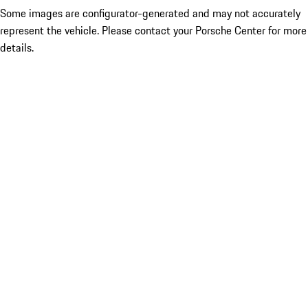
Some images are configurator-generated and may not accurately
represent the vehicle. Please contact your Porsche Center for more
details.