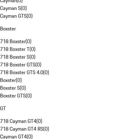
Cayman
(
0
)
Cayman S
(
0
)
Cayman GTS
(
0
)
Boxster
718 Boxster
(
0
)
718 Boxster T
(
0
)
718 Boxster S
(
0
)
718 Boxster GTS
(
0
)
718 Boxster GTS 4.0
(
0
)
Boxster
(
0
)
Boxster S
(
0
)
Boxster GTS
(
0
)
GT
718 Cayman GT4
(
0
)
718 Cayman GT4 RS
(
0
)
Cayman GT4
(
0
)