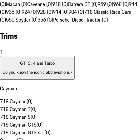
(0)
Macan (0)
Cayenne (0)
918 (0)
Carrera GT (0)
959 (0)
968 (0)
944
(0)
935 (0)
924 (0)
928 (0)
914 (0)
904 (0)
718 Classic Race Cars
(0)
550 Spyder (0)
356 (0)
Porsche-Diesel Tractor (0)
Trims
1
GT, S, 4 and Turbo
Do you know the iconic abbreviations?
Cayman
718 Cayman
(
0
)
718 Cayman T
(
0
)
718 Cayman S
(
0
)
718 Cayman GTS
(
0
)
718 Cayman GTS 4.0
(
0
)