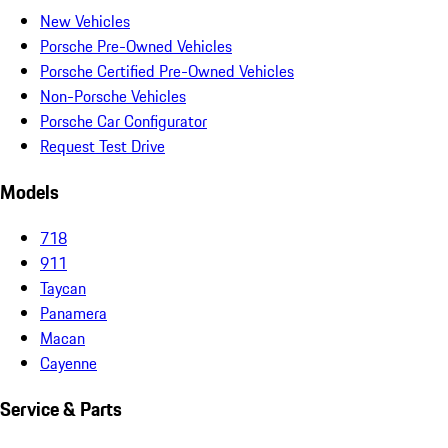
New Vehicles
Porsche Pre-Owned Vehicles
Porsche Certified Pre-Owned Vehicles
Non-Porsche Vehicles
Porsche Car Configurator
Request Test Drive
Models
718
911
Taycan
Panamera
Macan
Cayenne
Service & Parts