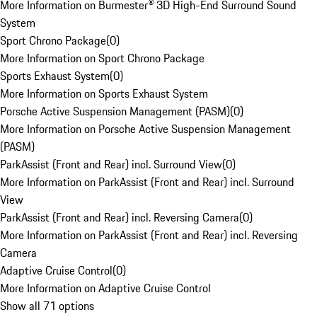
More Information on Burmester® 3D High-End Surround Sound
System
Sport Chrono Package
(
0
)
More Information on Sport Chrono Package
Sports Exhaust System
(
0
)
More Information on Sports Exhaust System
Porsche Active Suspension Management (PASM)
(
0
)
More Information on Porsche Active Suspension Management
(PASM)
ParkAssist (Front and Rear) incl. Surround View
(
0
)
More Information on ParkAssist (Front and Rear) incl. Surround
View
ParkAssist (Front and Rear) incl. Reversing Camera
(
0
)
More Information on ParkAssist (Front and Rear) incl. Reversing
Camera
Adaptive Cruise Control
(
0
)
More Information on Adaptive Cruise Control
Show all 71 options