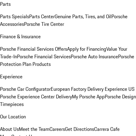
Parts
Parts Specials
Parts Center
Genuine Parts, Tires, and Oil
Porsche
Accessories
Porsche Tire Center
Finance & Insurance
Porsche Financial Services Offers
Apply for Financing
Value Your
Trade-In
Porsche Financial Services
Porsche Auto Insurance
Porsche
Protection Plan Products
Experience
Porsche Car Configurator
European Factory Delivery Experience
US
Porsche Experience Center Delivery
My Porsche App
Porsche Design
Timepieces
Our Location
About Us
Meet the Team
Careers
Get Directions
Carrera Cafe