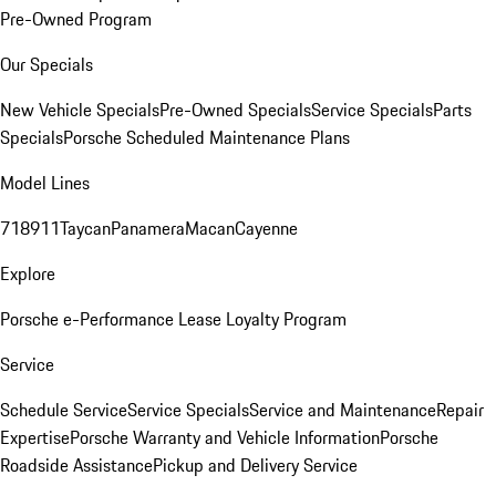
Pre-Owned Program
Our Specials
New Vehicle Specials
Pre-Owned Specials
Service Specials
Parts
Specials
Porsche Scheduled Maintenance Plans
Model Lines
718
911
Taycan
Panamera
Macan
Cayenne
Explore
Porsche e-Performance
Lease Loyalty Program
Service
Schedule Service
Service Specials
Service and Maintenance
Repair
Expertise
Porsche Warranty and Vehicle Information
Porsche
Roadside Assistance
Pickup and Delivery Service