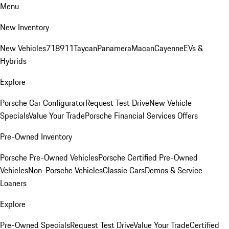
Menu
New Inventory
New Vehicles
718
911
Taycan
Panamera
Macan
Cayenne
EVs &
Hybrids
Explore
Porsche Car Configurator
Request Test Drive
New Vehicle
Specials
Value Your Trade
Porsche Financial Services Offers
Pre-Owned Inventory
Porsche Pre-Owned Vehicles
Porsche Certified Pre-Owned
Vehicles
Non-Porsche Vehicles
Classic Cars
Demos & Service
Loaners
Explore
Pre-Owned Specials
Request Test Drive
Value Your Trade
Certified