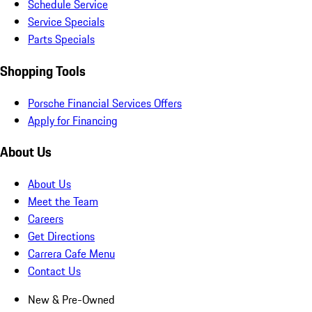
Schedule Service
Service Specials
Parts Specials
Shopping Tools
Porsche Financial Services Offers
Apply for Financing
About Us
About Us
Meet the Team
Careers
Get Directions
Carrera Cafe Menu
Contact Us
New & Pre-Owned