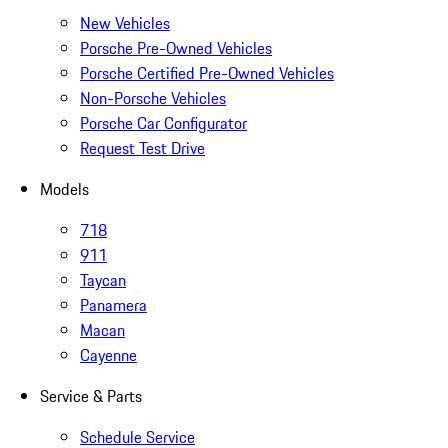
New Vehicles
Porsche Pre-Owned Vehicles
Porsche Certified Pre-Owned Vehicles
Non-Porsche Vehicles
Porsche Car Configurator
Request Test Drive
Models
718
911
Taycan
Panamera
Macan
Cayenne
Service & Parts
Schedule Service