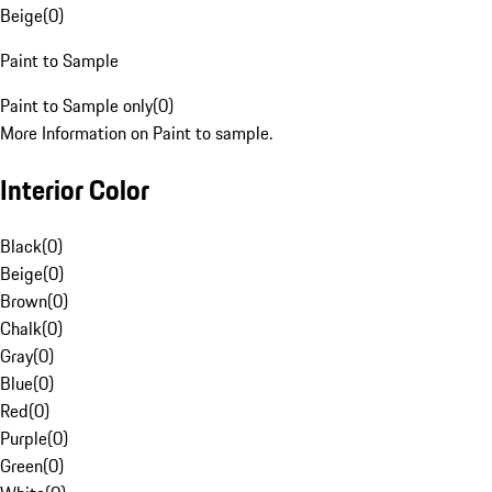
Beige
(
0
)
Paint to Sample
Paint to Sample only
(
0
)
More Information on Paint to sample.
Interior Color
Black
(
0
)
Beige
(
0
)
Brown
(
0
)
Chalk
(
0
)
Gray
(
0
)
Blue
(
0
)
Red
(
0
)
Purple
(
0
)
Green
(
0
)