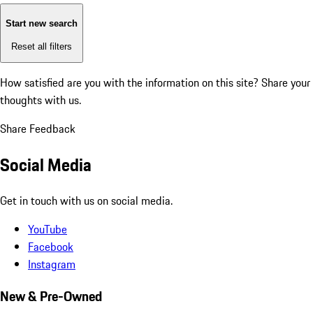
Start new search
Reset all filters
How satisfied are you with the information on this site?
Share your
thoughts with us.
Share Feedback
Social Media
Get in touch with us on social media.
YouTube
Facebook
Instagram
New & Pre-Owned