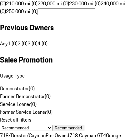
(0)
210,000 mi (0)
220,000 mi (0)
230,000 mi (0)
240,000 mi
(0)
250,000 mi (0)
Previous Owners
Any
1 (0)
2 (0)
3 (0)
4 (0)
Sales Promotion
Usage Type
Demonstrator
(
0
)
Former Demonstrator
(
0
)
Service Loaner
(
0
)
Former Service Loaner
(
0
)
Reset all filters
Recommended
718/Boxster/Cayman
Pre-Owned
718 Cayman GT4
Orange