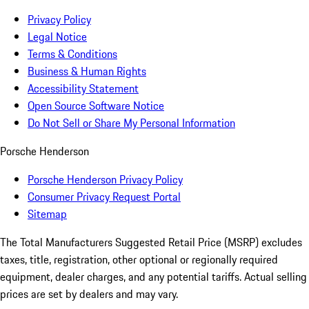
Privacy Policy
Legal Notice
Terms & Conditions
Business & Human Rights
Accessibility Statement
Open Source Software Notice
Do Not Sell or Share My Personal Information
Porsche Henderson
Porsche Henderson Privacy Policy
Consumer Privacy Request Portal
Sitemap
The Total Manufacturers Suggested Retail Price (MSRP) excludes
taxes, title, registration, other optional or regionally required
equipment, dealer charges, and any potential tariffs. Actual selling
prices are set by dealers and may vary.