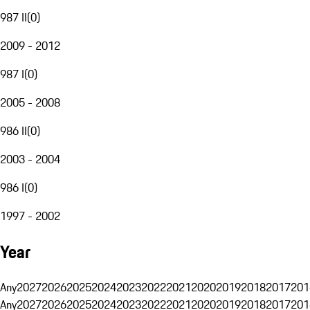
987 II
(
0
)
2009 - 2012
987 I
(
0
)
2005 - 2008
986 II
(
0
)
2003 - 2004
986 I
(
0
)
1997 - 2002
Year
Any
2027
2026
2025
2024
2023
2022
2021
2020
2019
2018
2017
201
Any
2027
2026
2025
2024
2023
2022
2021
2020
2019
2018
2017
201