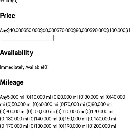
White
(
0
)
Price
Any
$40,000
$50,000
$60,000
$70,000
$80,000
$90,000
$100,000
$
Availability
Immediately Available
(
0
)
Mileage
Any
5,000 mi (0)
10,000 mi (0)
20,000 mi (0)
30,000 mi (0)
40,000
mi (0)
50,000 mi (0)
60,000 mi (0)
70,000 mi (0)
80,000 mi
(0)
90,000 mi (0)
100,000 mi (0)
110,000 mi (0)
120,000 mi
(0)
130,000 mi (0)
140,000 mi (0)
150,000 mi (0)
160,000 mi
(0)
170,000 mi (0)
180,000 mi (0)
190,000 mi (0)
200,000 mi