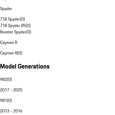
Spyder
718 Spyder
(
0
)
718 Spyder RS
(
0
)
Boxster Spyder
(
0
)
Cayman R
Cayman R
(
0
)
Model Generations
982
(
0
)
2017 - 2025
981
(
0
)
2013 - 2016