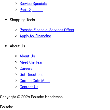
Service Specials
Parts Specials
Shopping Tools
Porsche Financial Services Offers
Apply for Financing
About Us
About Us
Meet the Team
Careers
Get Directions
Carrera Cafe Menu
Contact Us
Copyright ©
2026
Porsche Henderson
Porsche