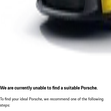
We are currently unable to find a suitable Porsche.
To find your ideal Porsche, we recommend one of the following
steps: