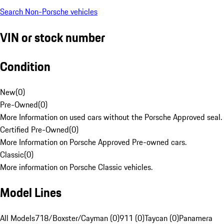
Search Non-Porsche vehicles
VIN or stock number
Condition
New
(
0
)
Pre-Owned
(
0
)
More Information on used cars without the Porsche Approved seal.
Certified Pre-Owned
(
0
)
More Information on Porsche Approved Pre-owned cars.
Classic
(
0
)
More information on Porsche Classic vehicles.
Model Lines
All Models
718/Boxster/Cayman (0)
911 (0)
Taycan (0)
Panamera