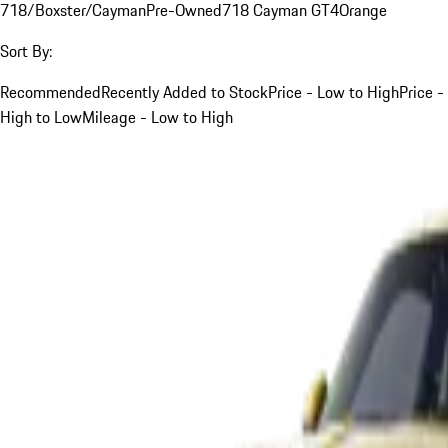
718/Boxster/Cayman
Pre-Owned
718 Cayman GT4
Orange
Sort By:
Recommended
Recently Added to Stock
Price - Low to High
Price -
High to Low
Mileage - Low to High