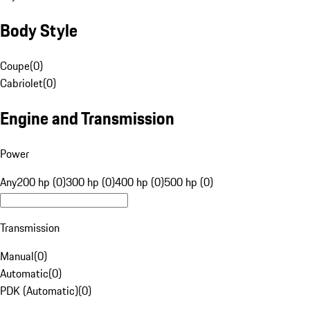
Body Style
Coupe
(
0
)
Cabriolet
(
0
)
Engine and Transmission
Power
Any
200 hp (0)
300 hp (0)
400 hp (0)
500 hp (0)
Transmission
Manual
(
0
)
Automatic
(
0
)
PDK (Automatic)
(
0
)