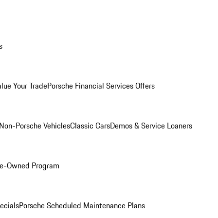
s
alue Your Trade
Porsche Financial Services Offers
Non-Porsche Vehicles
Classic Cars
Demos & Service Loaners
Pre-Owned Program
ecials
Porsche Scheduled Maintenance Plans