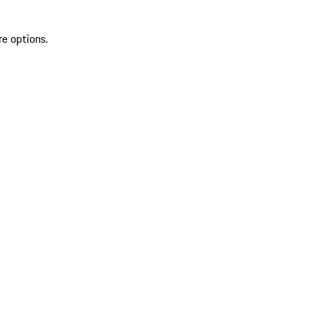
re options.