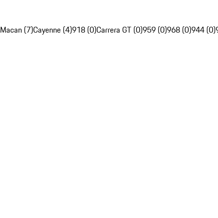
Macan (7)
Cayenne (4)
918 (0)
Carrera GT (0)
959 (0)
968 (0)
944 (0)