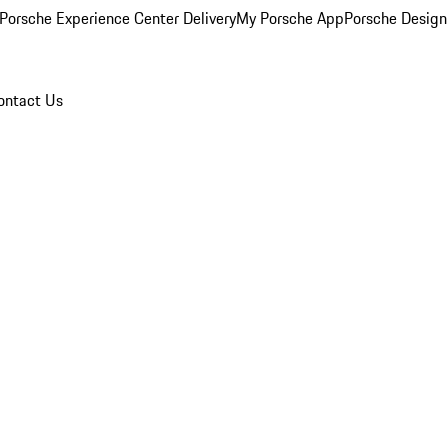
Porsche Experience Center Delivery
My Porsche App
Porsche Design
ontact Us