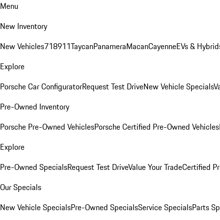
Menu
New Inventory
New Vehicles
718
911
Taycan
Panamera
Macan
Cayenne
EVs & Hybrid
Explore
Porsche Car Configurator
Request Test Drive
New Vehicle Specials
V
Pre-Owned Inventory
Porsche Pre-Owned Vehicles
Porsche Certified Pre-Owned Vehicles
Explore
Pre-Owned Specials
Request Test Drive
Value Your Trade
Certified 
Our Specials
New Vehicle Specials
Pre-Owned Specials
Service Specials
Parts Sp