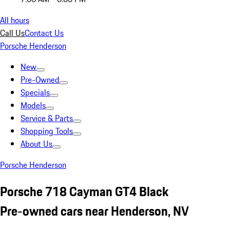
All hours
Call Us
Contact Us
Porsche Henderson
New
Pre-Owned
Specials
Models
Service & Parts
Shopping Tools
About Us
Porsche Henderson
Porsche 718 Cayman GT4 Black
Pre-owned cars near Henderson, NV