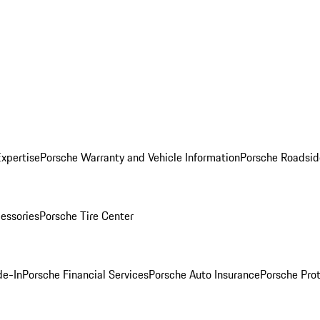
Expertise
Porsche Warranty and Vehicle Information
Porsche Roadsid
essories
Porsche Tire Center
de-In
Porsche Financial Services
Porsche Auto Insurance
Porsche Prot