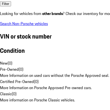
Filter
Looking for vehicles from
other brands
? Check our inventory for mo
Search Non-Porsche vehicles
VIN or stock number
Condition
New
(
0
)
Pre-Owned
(
0
)
More Information on used cars without the Porsche Approved seal.
Certified Pre-Owned
(
0
)
More Information on Porsche Approved Pre-owned cars.
Classic
(
0
)
More information on Porsche Classic vehicles.