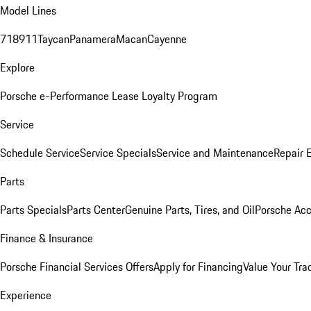
Model Lines
718
911
Taycan
Panamera
Macan
Cayenne
Explore
Porsche e-Performance
Lease Loyalty Program
Service
Schedule Service
Service Specials
Service and Maintenance
Repair 
Parts
Parts Specials
Parts Center
Genuine Parts, Tires, and Oil
Porsche Acc
Finance & Insurance
Porsche Financial Services Offers
Apply for Financing
Value Your Tra
Experience