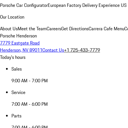
Porsche Car Configurator
European Factory Delivery Experience
US 
Our Location
About Us
Meet the Team
Careers
Get Directions
Carrera Cafe Menu
C
Porsche Henderson
7779 Eastgate Road
Henderson, NV 89011
Contact Us
+1 725-433-7779
Today's hours
Sales
9:00 AM - 7:00 PM
Service
7:00 AM - 6:00 PM
Parts
7:00 AM - 6:00 PM