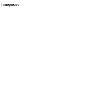
 Timepieces