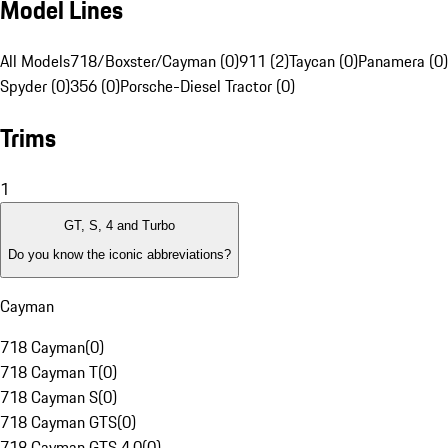
Model Lines
All Models
718/Boxster/Cayman (0)
911 (2)
Taycan (0)
Panamera (0)
Spyder (0)
356 (0)
Porsche-Diesel Tractor (0)
Trims
1
GT, S, 4 and Turbo
Do you know the iconic abbreviations?
Cayman
718 Cayman
(
0
)
718 Cayman T
(
0
)
718 Cayman S
(
0
)
718 Cayman GTS
(
0
)
718 Cayman GTS 4.0
(
0
)