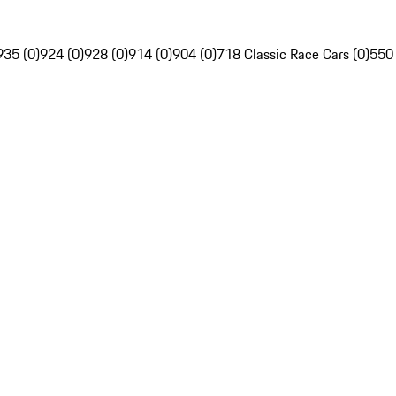
935 (0)
924 (0)
928 (0)
914 (0)
904 (0)
718 Classic Race Cars (0)
550