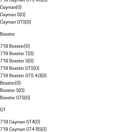
Cayman
(
0
)
Cayman S
(
0
)
Cayman GTS
(
0
)
Boxster
718 Boxster
(
0
)
718 Boxster T
(
0
)
718 Boxster S
(
0
)
718 Boxster GTS
(
0
)
718 Boxster GTS 4.0
(
0
)
Boxster
(
0
)
Boxster S
(
0
)
Boxster GTS
(
0
)
GT
718 Cayman GT4
(
0
)
718 Cayman GT4 RS
(
0
)