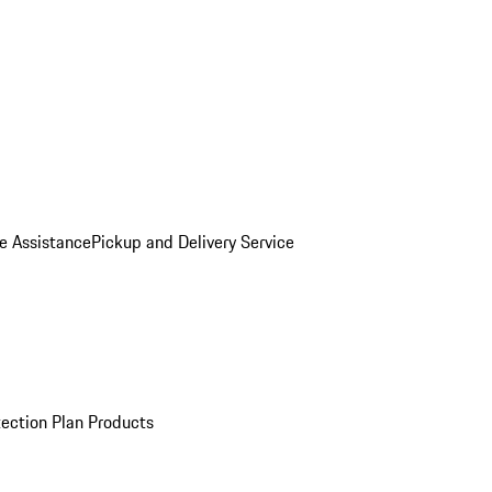
e Assistance
Pickup and Delivery Service
ection Plan Products