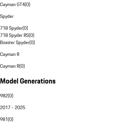
Cayman GT4
(
0
)
Spyder
718 Spyder
(
0
)
718 Spyder RS
(
0
)
Boxster Spyder
(
0
)
Cayman R
Cayman R
(
0
)
Model Generations
982
(
0
)
2017 - 2025
981
(
0
)