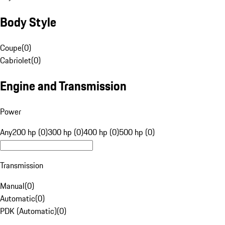
Body Style
Coupe
(
0
)
Cabriolet
(
0
)
Engine and Transmission
Power
Any
200 hp (0)
300 hp (0)
400 hp (0)
500 hp (0)
Transmission
Manual
(
0
)
Automatic
(
0
)
PDK (Automatic)
(
0
)