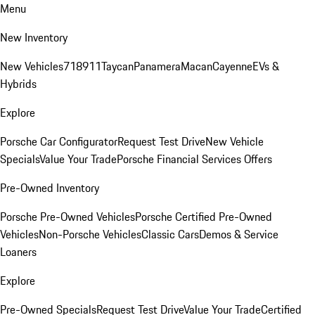
Menu
New Inventory
New Vehicles
718
911
Taycan
Panamera
Macan
Cayenne
EVs &
Hybrids
Explore
Porsche Car Configurator
Request Test Drive
New Vehicle
Specials
Value Your Trade
Porsche Financial Services Offers
Pre-Owned Inventory
Porsche Pre-Owned Vehicles
Porsche Certified Pre-Owned
Vehicles
Non-Porsche Vehicles
Classic Cars
Demos & Service
Loaners
Explore
Pre-Owned Specials
Request Test Drive
Value Your Trade
Certified