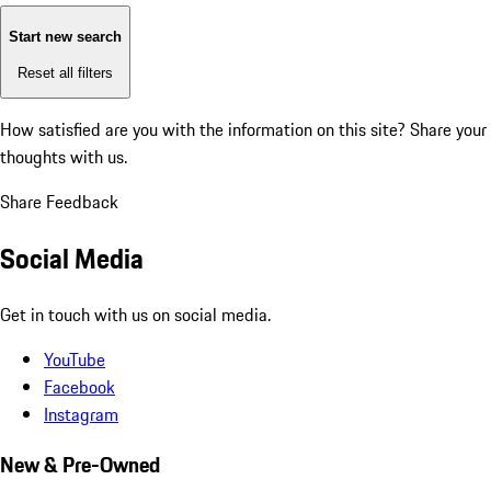
Start new search
Reset all filters
How satisfied are you with the information on this site?
Share your
thoughts with us.
Share Feedback
Social Media
Get in touch with us on social media.
YouTube
Facebook
Instagram
New & Pre-Owned