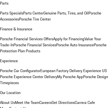
Parts
Parts Specials
Parts Center
Genuine Parts, Tires, and Oil
Porsche
Accessories
Porsche Tire Center
Finance & Insurance
Porsche Financial Services Offers
Apply for Financing
Value Your
Trade-In
Porsche Financial Services
Porsche Auto Insurance
Porsche
Protection Plan Products
Experience
Porsche Car Configurator
European Factory Delivery Experience
US
Porsche Experience Center Delivery
My Porsche App
Porsche Design
Timepieces
Our Location
About Us
Meet the Team
Careers
Get Directions
Carrera Cafe