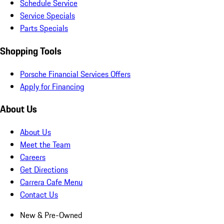
Schedule Service
Service Specials
Parts Specials
Shopping Tools
Porsche Financial Services Offers
Apply for Financing
About Us
About Us
Meet the Team
Careers
Get Directions
Carrera Cafe Menu
Contact Us
New & Pre-Owned