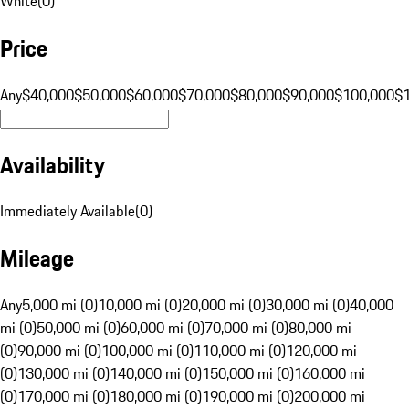
White
(
0
)
Price
Any
$40,000
$50,000
$60,000
$70,000
$80,000
$90,000
$100,000
$
Availability
Immediately Available
(
0
)
Mileage
Any
5,000 mi (0)
10,000 mi (0)
20,000 mi (0)
30,000 mi (0)
40,000
mi (0)
50,000 mi (0)
60,000 mi (0)
70,000 mi (0)
80,000 mi
(0)
90,000 mi (0)
100,000 mi (0)
110,000 mi (0)
120,000 mi
(0)
130,000 mi (0)
140,000 mi (0)
150,000 mi (0)
160,000 mi
(0)
170,000 mi (0)
180,000 mi (0)
190,000 mi (0)
200,000 mi