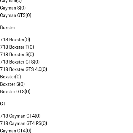
Cayman
(
0
)
Cayman S
(
0
)
Cayman GTS
(
0
)
Boxster
718 Boxster
(
0
)
718 Boxster T
(
0
)
718 Boxster S
(
0
)
718 Boxster GTS
(
0
)
718 Boxster GTS 4.0
(
0
)
Boxster
(
0
)
Boxster S
(
0
)
Boxster GTS
(
0
)
GT
718 Cayman GT4
(
0
)
718 Cayman GT4 RS
(
0
)
Cayman GT4
(
0
)