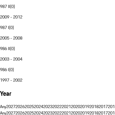
987 II
(
0
)
2009 - 2012
987 I
(
0
)
2005 - 2008
986 II
(
0
)
2003 - 2004
986 I
(
0
)
1997 - 2002
Year
Any
2027
2026
2025
2024
2023
2022
2021
2020
2019
2018
2017
201
Any
2027
2026
2025
2024
2023
2022
2021
2020
2019
2018
2017
201