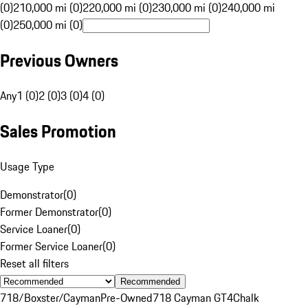
(0)
210,000 mi (0)
220,000 mi (0)
230,000 mi (0)
240,000 mi
(0)
250,000 mi (0)
Previous Owners
Any
1 (0)
2 (0)
3 (0)
4 (0)
Sales Promotion
Usage Type
Demonstrator
(
0
)
Former Demonstrator
(
0
)
Service Loaner
(
0
)
Former Service Loaner
(
0
)
Reset all filters
Recommended
718/Boxster/Cayman
Pre-Owned
718 Cayman GT4
Chalk