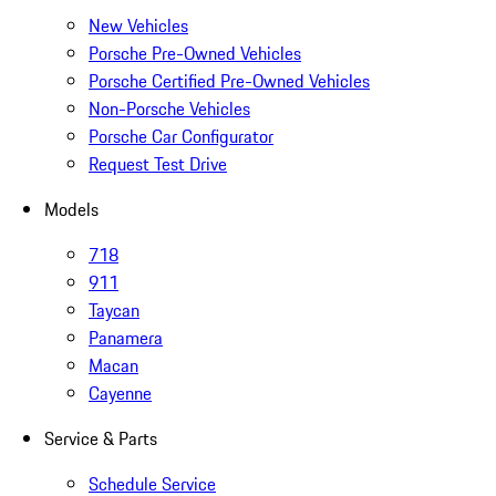
New Vehicles
Porsche Pre-Owned Vehicles
Porsche Certified Pre-Owned Vehicles
Non-Porsche Vehicles
Porsche Car Configurator
Request Test Drive
Models
718
911
Taycan
Panamera
Macan
Cayenne
Service & Parts
Schedule Service