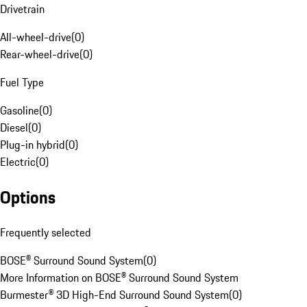
Drivetrain
All-wheel-drive
(
0
)
Rear-wheel-drive
(
0
)
Fuel Type
Gasoline
(
0
)
Diesel
(
0
)
Plug-in hybrid
(
0
)
Electric
(
0
)
Options
Frequently selected
BOSE® Surround Sound System
(
0
)
More Information on BOSE® Surround Sound System
Burmester® 3D High-End Surround Sound System
(
0
)