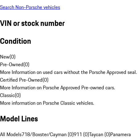
Search Non-Porsche vehicles
VIN or stock number
Condition
New
(
0
)
Pre-Owned
(
0
)
More Information on used cars without the Porsche Approved seal.
Certified Pre-Owned
(
0
)
More Information on Porsche Approved Pre-owned cars.
Classic
(
0
)
More information on Porsche Classic vehicles.
Model Lines
All Models
718/Boxster/Cayman (0)
911 (0)
Taycan (0)
Panamera