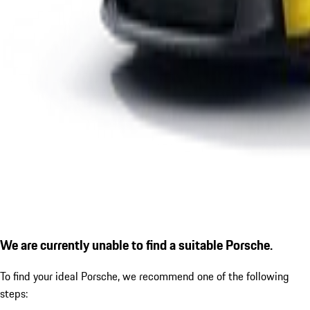
We are currently unable to find a suitable Porsche.
To find your ideal Porsche, we recommend one of the following
steps: