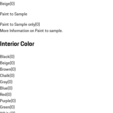
Beige
(
0
)
Paint to Sample
Paint to Sample only
(
0
)
More Information on Paint to sample.
Interior Color
Black
(
0
)
Beige
(
0
)
Brown
(
0
)
Chalk
(
0
)
Gray
(
0
)
Blue
(
0
)
Red
(
0
)
Purple
(
0
)
Green
(
0
)