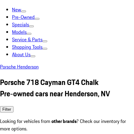
New
Pre-Owned
Specials
Models
Service & Parts
Shopping Tools
About Us
Porsche Henderson
Porsche 718 Cayman GT4 Chalk
Pre-owned cars near Henderson, NV
Filter
Looking for vehicles from
other brands
? Check our inventory for
more options.