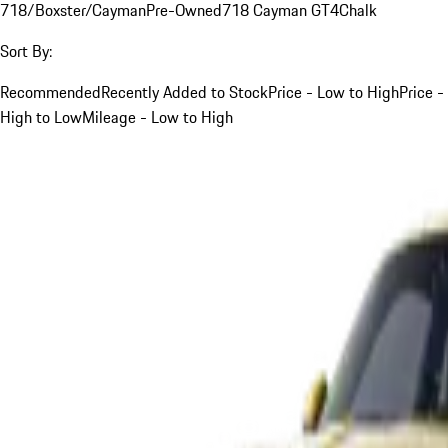
718/Boxster/Cayman
Pre-Owned
718 Cayman GT4
Chalk
Sort By:
Recommended
Recently Added to Stock
Price - Low to High
Price -
High to Low
Mileage - Low to High