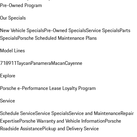
Pre-Owned Program
Our Specials
New Vehicle Specials
Pre-Owned Specials
Service Specials
Parts
Specials
Porsche Scheduled Maintenance Plans
Model Lines
718
911
Taycan
Panamera
Macan
Cayenne
Explore
Porsche e-Performance
Lease Loyalty Program
Service
Schedule Service
Service Specials
Service and Maintenance
Repair
Expertise
Porsche Warranty and Vehicle Information
Porsche
Roadside Assistance
Pickup and Delivery Service