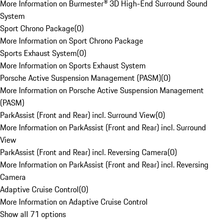
More Information on Burmester® 3D High-End Surround Sound
System
Sport Chrono Package
(
0
)
More Information on Sport Chrono Package
Sports Exhaust System
(
0
)
More Information on Sports Exhaust System
Porsche Active Suspension Management (PASM)
(
0
)
More Information on Porsche Active Suspension Management
(PASM)
ParkAssist (Front and Rear) incl. Surround View
(
0
)
More Information on ParkAssist (Front and Rear) incl. Surround
View
ParkAssist (Front and Rear) incl. Reversing Camera
(
0
)
More Information on ParkAssist (Front and Rear) incl. Reversing
Camera
Adaptive Cruise Control
(
0
)
More Information on Adaptive Cruise Control
Show all 71 options