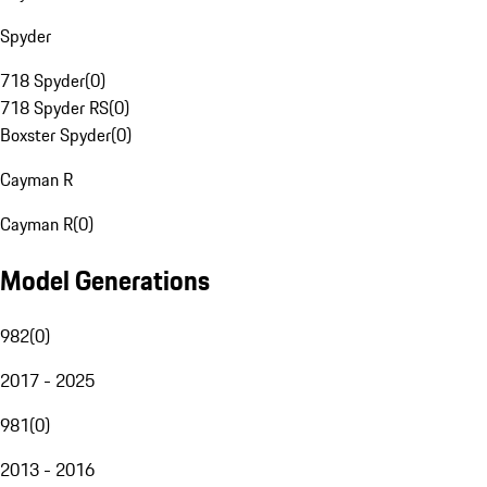
Spyder
718 Spyder
(
0
)
718 Spyder RS
(
0
)
Boxster Spyder
(
0
)
Cayman R
Cayman R
(
0
)
Model Generations
982
(
0
)
2017 - 2025
981
(
0
)
2013 - 2016