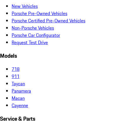
New Vehicles
Porsche Pre-Owned Vehicles
Porsche Certified Pre-Owned Vehicles
Non-Porsche Vehicles
Porsche Car Configurator
Request Test Drive
Models
718
911
Taycan
Panamera
Macan
Cayenne
Service & Parts