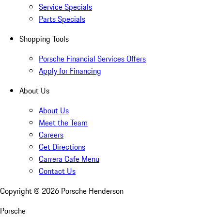
Service Specials
Parts Specials
Shopping Tools
Porsche Financial Services Offers
Apply for Financing
About Us
About Us
Meet the Team
Careers
Get Directions
Carrera Cafe Menu
Contact Us
Copyright ©
2026
Porsche Henderson
Porsche