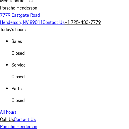
Menu
Contact Us
Porsche Henderson
7779 Eastgate Road
Henderson, NV 89011
Contact Us
+1 725-433-7779
Today's hours
Sales
Closed
Service
Closed
Parts
Closed
All hours
Call Us
Contact Us
Porsche Henderson