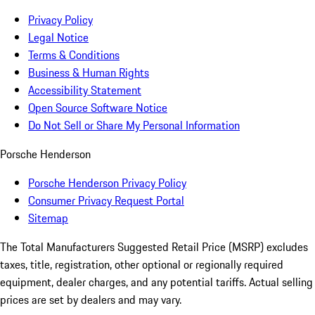
Privacy Policy
Legal Notice
Terms & Conditions
Business & Human Rights
Accessibility Statement
Open Source Software Notice
Do Not Sell or Share My Personal Information
Porsche Henderson
Porsche Henderson Privacy Policy
Consumer Privacy Request Portal
Sitemap
The Total Manufacturers Suggested Retail Price (MSRP) excludes
taxes, title, registration, other optional or regionally required
equipment, dealer charges, and any potential tariffs. Actual selling
prices are set by dealers and may vary.