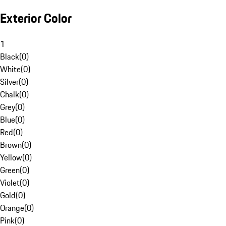
Exterior Color
1
Black
(
0
)
White
(
0
)
Silver
(
0
)
Chalk
(
0
)
Grey
(
0
)
Blue
(
0
)
Red
(
0
)
Brown
(
0
)
Yellow
(
0
)
Green
(
0
)
Violet
(
0
)
Gold
(
0
)
Orange
(
0
)
Pink
(
0
)