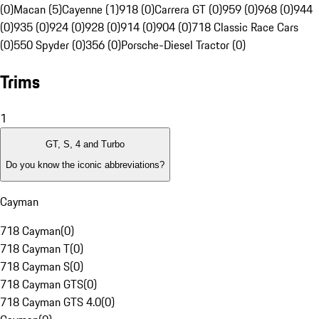
(0)
Macan (5)
Cayenne (1)
918 (0)
Carrera GT (0)
959 (0)
968 (0)
944
(0)
935 (0)
924 (0)
928 (0)
914 (0)
904 (0)
718 Classic Race Cars
(0)
550 Spyder (0)
356 (0)
Porsche-Diesel Tractor (0)
Trims
1
GT, S, 4 and Turbo
Do you know the iconic abbreviations?
Cayman
718 Cayman
(
0
)
718 Cayman T
(
0
)
718 Cayman S
(
0
)
718 Cayman GTS
(
0
)
718 Cayman GTS 4.0
(
0
)