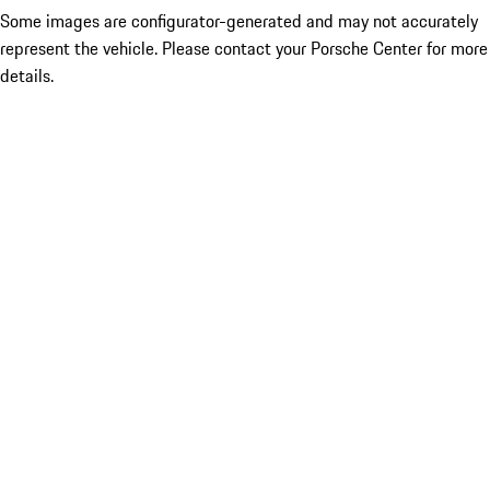
Some images are configurator-generated and may not accurately
represent the vehicle. Please contact your Porsche Center for more
details.