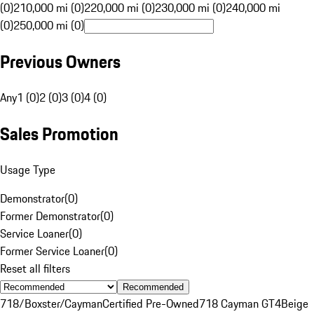
(0)
210,000 mi (0)
220,000 mi (0)
230,000 mi (0)
240,000 mi
(0)
250,000 mi (0)
Previous Owners
Any
1 (0)
2 (0)
3 (0)
4 (0)
Sales Promotion
Usage Type
Demonstrator
(
0
)
Former Demonstrator
(
0
)
Service Loaner
(
0
)
Former Service Loaner
(
0
)
Reset all filters
Recommended
718/Boxster/Cayman
Certified Pre-Owned
718 Cayman GT4
Beige