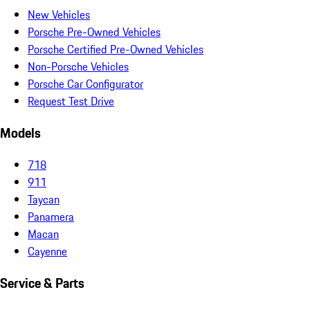
New Vehicles
Porsche Pre-Owned Vehicles
Porsche Certified Pre-Owned Vehicles
Non-Porsche Vehicles
Porsche Car Configurator
Request Test Drive
Models
718
911
Taycan
Panamera
Macan
Cayenne
Service & Parts