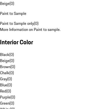
Beige
(
0
)
Paint to Sample
Paint to Sample only
(
0
)
More Information on Paint to sample.
Interior Color
Black
(
0
)
Beige
(
0
)
Brown
(
0
)
Chalk
(
0
)
Gray
(
0
)
Blue
(
0
)
Red
(
0
)
Purple
(
0
)
Green
(
0
)