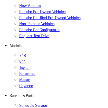
New Vehicles
Porsche Pre-Owned Vehicles
Porsche Certified Pre-Owned Vehicles
Non-Porsche Vehicles
Porsche Car Configurator
Request Test Drive
Models
718
911
Taycan
Panamera
Macan
Cayenne
Service & Parts
Schedule Service