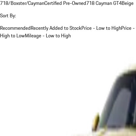
718/Boxster/Cayman
Certified Pre-Owned
718 Cayman GT4
Beige
Sort By:
Recommended
Recently Added to Stock
Price - Low to High
Price -
High to Low
Mileage - Low to High