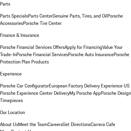
Parts
Parts Specials
Parts Center
Genuine Parts, Tires, and Oil
Porsche
Accessories
Porsche Tire Center
Finance & Insurance
Porsche Financial Services Offers
Apply for Financing
Value Your
Trade-In
Porsche Financial Services
Porsche Auto Insurance
Porsche
Protection Plan Products
Experience
Porsche Car Configurator
European Factory Delivery Experience
US
Porsche Experience Center Delivery
My Porsche App
Porsche Design
Timepieces
Our Location
About Us
Meet the Team
Careers
Get Directions
Carrera Cafe