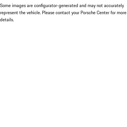
Some images are configurator-generated and may not accurately
represent the vehicle. Please contact your Porsche Center for more
details.