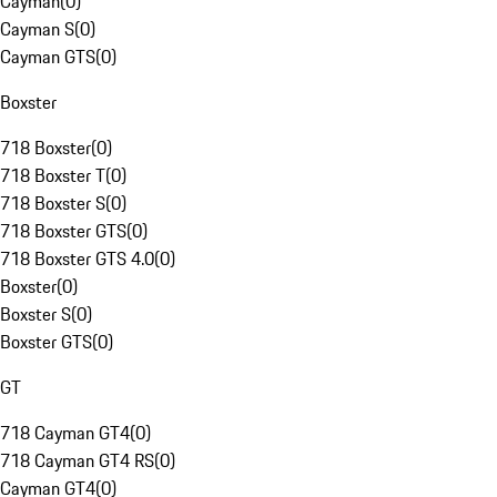
Cayman
(
0
)
Cayman S
(
0
)
Cayman GTS
(
0
)
Boxster
718 Boxster
(
0
)
718 Boxster T
(
0
)
718 Boxster S
(
0
)
718 Boxster GTS
(
0
)
718 Boxster GTS 4.0
(
0
)
Boxster
(
0
)
Boxster S
(
0
)
Boxster GTS
(
0
)
GT
718 Cayman GT4
(
0
)
718 Cayman GT4 RS
(
0
)
Cayman GT4
(
0
)