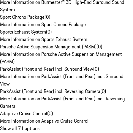
More Information on Burmester® 3D High-End Surround Sound
System
Sport Chrono Package
(
0
)
More Information on Sport Chrono Package
Sports Exhaust System
(
0
)
More Information on Sports Exhaust System
Porsche Active Suspension Management (PASM)
(
0
)
More Information on Porsche Active Suspension Management
(PASM)
ParkAssist (Front and Rear) incl. Surround View
(
0
)
More Information on ParkAssist (Front and Rear) incl. Surround
View
ParkAssist (Front and Rear) incl. Reversing Camera
(
0
)
More Information on ParkAssist (Front and Rear) incl. Reversing
Camera
Adaptive Cruise Control
(
0
)
More Information on Adaptive Cruise Control
Show all 71 options