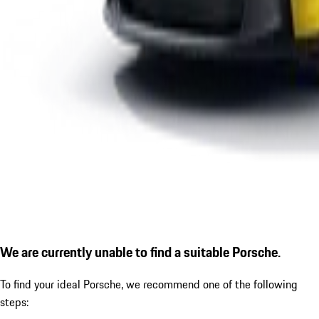
We are currently unable to find a suitable Porsche.
To find your ideal Porsche, we recommend one of the following
steps: