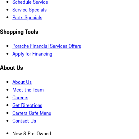
Schedule Service
Service Specials
Parts Specials
Shopping Tools
Porsche Financial Services Offers
Apply for Financing
About Us
About Us
Meet the Team
Careers
Get Directions
Carrera Cafe Menu
Contact Us
New & Pre-Owned