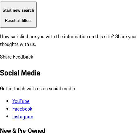
Start new search
Reset all filters
How satisfied are you with the information on this site?
Share your
thoughts with us.
Share Feedback
Social Media
Get in touch with us on social media.
YouTube
Facebook
Instagram
New & Pre-Owned