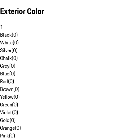
Exterior Color
1
Black
(
0
)
White
(
0
)
Silver
(
0
)
Chalk
(
0
)
Grey
(
0
)
Blue
(
0
)
Red
(
0
)
Brown
(
0
)
Yellow
(
0
)
Green
(
0
)
Violet
(
0
)
Gold
(
0
)
Orange
(
0
)
Pink
(
0
)