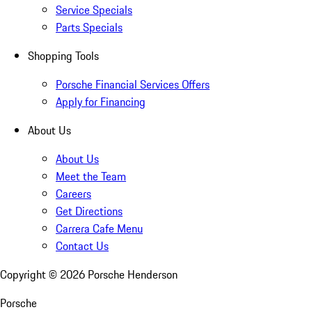
Service Specials
Parts Specials
Shopping Tools
Porsche Financial Services Offers
Apply for Financing
About Us
About Us
Meet the Team
Careers
Get Directions
Carrera Cafe Menu
Contact Us
Copyright ©
2026
Porsche Henderson
Porsche