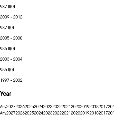
987 II
(
0
)
2009 - 2012
987 I
(
0
)
2005 - 2008
986 II
(
0
)
2003 - 2004
986 I
(
0
)
1997 - 2002
Year
Any
2027
2026
2025
2024
2023
2022
2021
2020
2019
2018
2017
201
Any
2027
2026
2025
2024
2023
2022
2021
2020
2019
2018
2017
201