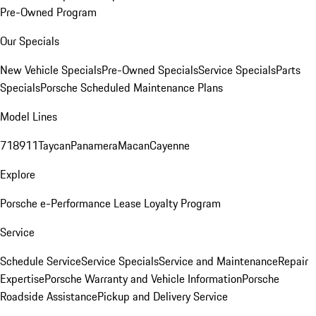
Pre-Owned Program
Our Specials
New Vehicle Specials
Pre-Owned Specials
Service Specials
Parts
Specials
Porsche Scheduled Maintenance Plans
Model Lines
718
911
Taycan
Panamera
Macan
Cayenne
Explore
Porsche e-Performance
Lease Loyalty Program
Service
Schedule Service
Service Specials
Service and Maintenance
Repair
Expertise
Porsche Warranty and Vehicle Information
Porsche
Roadside Assistance
Pickup and Delivery Service