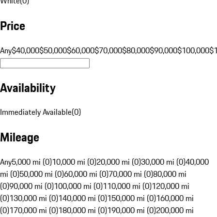
White
(
0
)
Price
Any
$40,000
$50,000
$60,000
$70,000
$80,000
$90,000
$100,000
$
Availability
Immediately Available
(
0
)
Mileage
Any
5,000 mi (0)
10,000 mi (0)
20,000 mi (0)
30,000 mi (0)
40,000
mi (0)
50,000 mi (0)
60,000 mi (0)
70,000 mi (0)
80,000 mi
(0)
90,000 mi (0)
100,000 mi (0)
110,000 mi (0)
120,000 mi
(0)
130,000 mi (0)
140,000 mi (0)
150,000 mi (0)
160,000 mi
(0)
170,000 mi (0)
180,000 mi (0)
190,000 mi (0)
200,000 mi