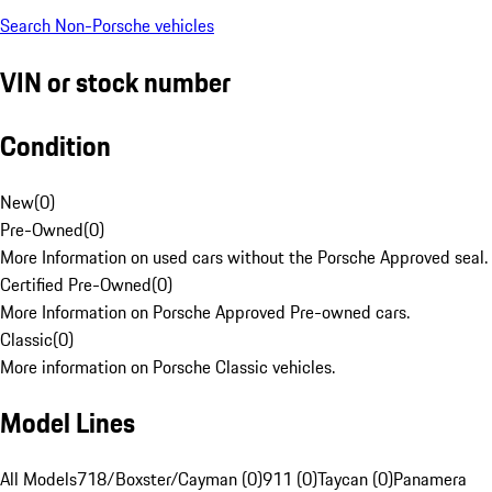
Search Non-Porsche vehicles
VIN or stock number
Condition
New
(
0
)
Pre-Owned
(
0
)
More Information on used cars without the Porsche Approved seal.
Certified Pre-Owned
(
0
)
More Information on Porsche Approved Pre-owned cars.
Classic
(
0
)
More information on Porsche Classic vehicles.
Model Lines
All Models
718/Boxster/Cayman (0)
911 (0)
Taycan (0)
Panamera