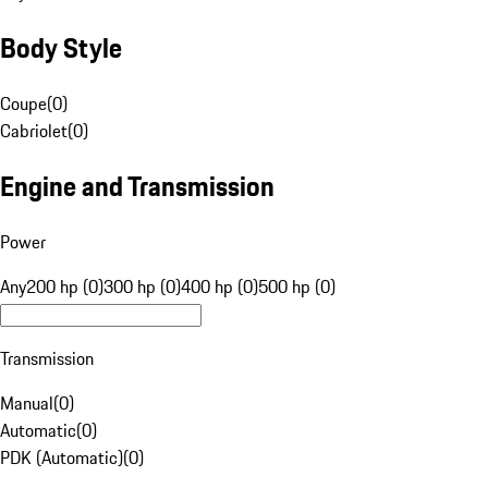
Body Style
Coupe
(
0
)
Cabriolet
(
0
)
Engine and Transmission
Power
Any
200 hp (0)
300 hp (0)
400 hp (0)
500 hp (0)
Transmission
Manual
(
0
)
Automatic
(
0
)
PDK (Automatic)
(
0
)