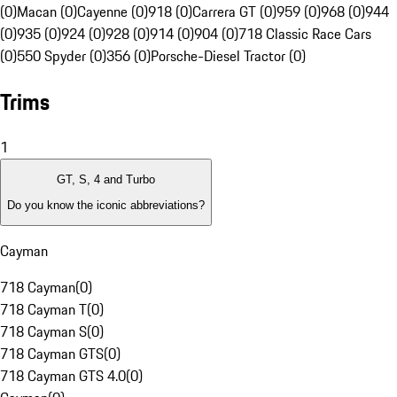
(0)
Macan (0)
Cayenne (0)
918 (0)
Carrera GT (0)
959 (0)
968 (0)
944
(0)
935 (0)
924 (0)
928 (0)
914 (0)
904 (0)
718 Classic Race Cars
(0)
550 Spyder (0)
356 (0)
Porsche-Diesel Tractor (0)
Trims
1
GT, S, 4 and Turbo
Do you know the iconic abbreviations?
Cayman
718 Cayman
(
0
)
718 Cayman T
(
0
)
718 Cayman S
(
0
)
718 Cayman GTS
(
0
)
718 Cayman GTS 4.0
(
0
)