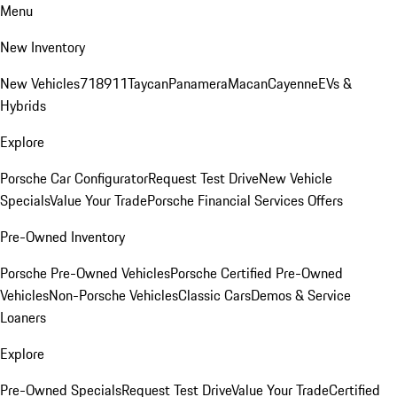
Menu
New Inventory
New Vehicles
718
911
Taycan
Panamera
Macan
Cayenne
EVs &
Hybrids
Explore
Porsche Car Configurator
Request Test Drive
New Vehicle
Specials
Value Your Trade
Porsche Financial Services Offers
Pre-Owned Inventory
Porsche Pre-Owned Vehicles
Porsche Certified Pre-Owned
Vehicles
Non-Porsche Vehicles
Classic Cars
Demos & Service
Loaners
Explore
Pre-Owned Specials
Request Test Drive
Value Your Trade
Certified