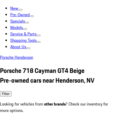
New
Pre-Owned
Specials
Models
Service & Parts
Shopping Tools
About Us
Porsche Henderson
Porsche 718 Cayman GT4 Beige
Pre-owned cars near Henderson, NV
Filter
Looking for vehicles from
other brands
? Check our inventory for
more options.