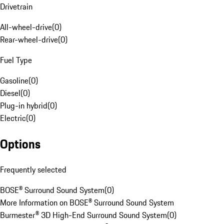
Drivetrain
All-wheel-drive
(
0
)
Rear-wheel-drive
(
0
)
Fuel Type
Gasoline
(
0
)
Diesel
(
0
)
Plug-in hybrid
(
0
)
Electric
(
0
)
Options
Frequently selected
BOSE® Surround Sound System
(
0
)
More Information on BOSE® Surround Sound System
Burmester® 3D High-End Surround Sound System
(
0
)