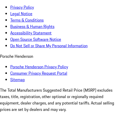
Privacy Policy
Legal Notice
Terms & Conditions
Business & Human Rights
Accessibility Statement
Open Source Software Notice
Do Not Sell or Share My Personal Information
Porsche Henderson
Porsche Henderson Privacy Policy
Consumer Privacy Request Portal
Sitemap
The Total Manufacturers Suggested Retail Price (MSRP) excludes
taxes, title, registration, other optional or regionally required
equipment, dealer charges, and any potential tariffs. Actual selling
prices are set by dealers and may vary.