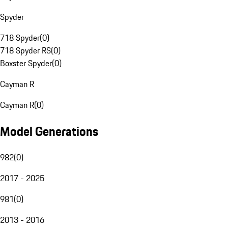
Spyder
718 Spyder
(
0
)
718 Spyder RS
(
0
)
Boxster Spyder
(
0
)
Cayman R
Cayman R
(
0
)
Model Generations
982
(
0
)
2017 - 2025
981
(
0
)
2013 - 2016