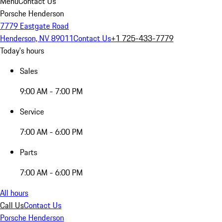
Menu
Contact Us
Porsche Henderson
7779 Eastgate Road
Henderson, NV 89011
Contact Us
+1 725-433-7779
Today's hours
Sales
9:00 AM - 7:00 PM
Service
7:00 AM - 6:00 PM
Parts
7:00 AM - 6:00 PM
All hours
Call Us
Contact Us
Porsche Henderson