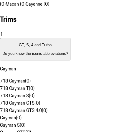
(0)
Macan (0)
Cayenne (0)
Trims
1
GT, S, 4 and Turbo
Do you know the iconic abbreviations?
Cayman
718 Cayman
(
0
)
718 Cayman T
(
0
)
718 Cayman S
(
0
)
718 Cayman GTS
(
0
)
718 Cayman GTS 4.0
(
0
)
Cayman
(
0
)
Cayman S
(
0
)