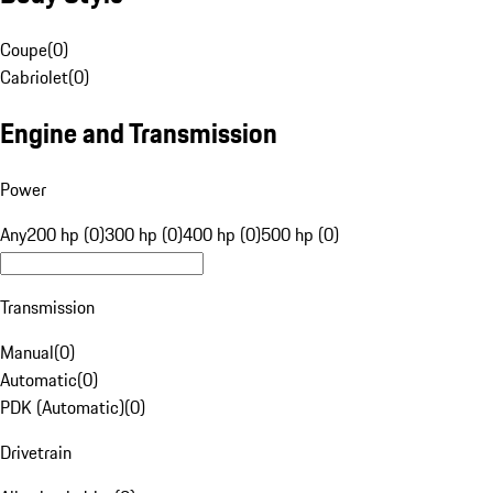
Coupe
(
0
)
Cabriolet
(
0
)
Engine and Transmission
Power
Any
200 hp (0)
300 hp (0)
400 hp (0)
500 hp (0)
Transmission
Manual
(
0
)
Automatic
(
0
)
PDK (Automatic)
(
0
)
Drivetrain