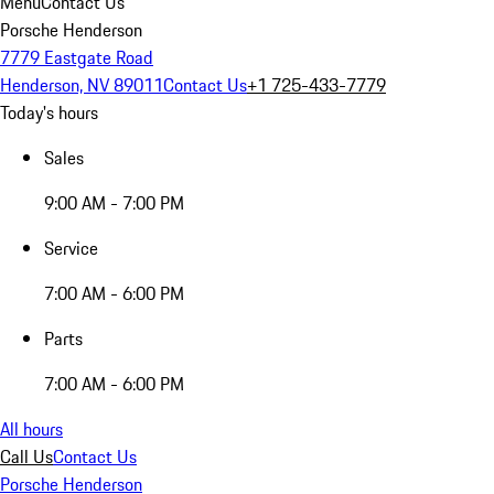
Menu
Contact Us
Porsche Henderson
7779 Eastgate Road
Henderson, NV 89011
Contact Us
+1 725-433-7779
Today's hours
Sales
9:00 AM - 7:00 PM
Service
7:00 AM - 6:00 PM
Parts
7:00 AM - 6:00 PM
All hours
Call Us
Contact Us
Porsche Henderson