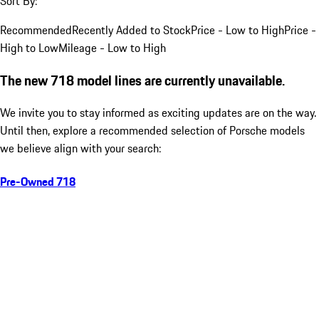
Sort By:
Recommended
Recently Added to Stock
Price - Low to High
Price -
High to Low
Mileage - Low to High
The new 718 model lines are currently unavailable.
We invite you to stay informed as exciting updates are on the way.
Until then, explore a recommended selection of Porsche models
we believe align with your search:
Pre-Owned 718