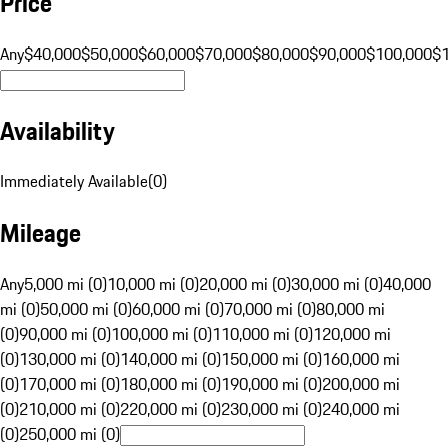
Price
Any
$40,000
$50,000
$60,000
$70,000
$80,000
$90,000
$100,000
$
Availability
Immediately Available
(
0
)
Mileage
Any
5,000 mi (0)
10,000 mi (0)
20,000 mi (0)
30,000 mi (0)
40,000
mi (0)
50,000 mi (0)
60,000 mi (0)
70,000 mi (0)
80,000 mi
(0)
90,000 mi (0)
100,000 mi (0)
110,000 mi (0)
120,000 mi
(0)
130,000 mi (0)
140,000 mi (0)
150,000 mi (0)
160,000 mi
(0)
170,000 mi (0)
180,000 mi (0)
190,000 mi (0)
200,000 mi
(0)
210,000 mi (0)
220,000 mi (0)
230,000 mi (0)
240,000 mi
(0)
250,000 mi (0)