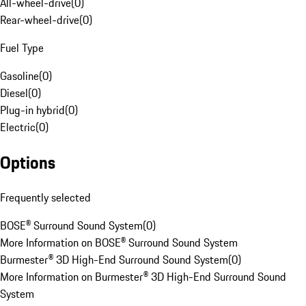
All-wheel-drive
(
0
)
Rear-wheel-drive
(
0
)
Fuel Type
Gasoline
(
0
)
Diesel
(
0
)
Plug-in hybrid
(
0
)
Electric
(
0
)
Options
Frequently selected
BOSE® Surround Sound System
(
0
)
More Information on BOSE® Surround Sound System
Burmester® 3D High-End Surround Sound System
(
0
)
More Information on Burmester® 3D High-End Surround Sound
System