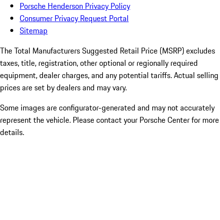
Porsche Henderson Privacy Policy
Consumer Privacy Request Portal
Sitemap
The Total Manufacturers Suggested Retail Price (MSRP) excludes
taxes, title, registration, other optional or regionally required
equipment, dealer charges, and any potential tariffs. Actual selling
prices are set by dealers and may vary.
Some images are configurator-generated and may not accurately
represent the vehicle. Please contact your Porsche Center for more
details.