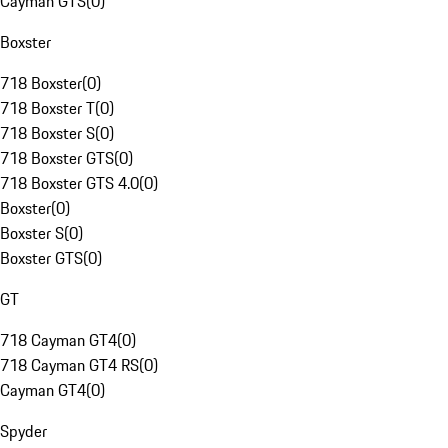
Cayman GTS
(
0
)
Boxster
718 Boxster
(
0
)
718 Boxster T
(
0
)
718 Boxster S
(
0
)
718 Boxster GTS
(
0
)
718 Boxster GTS 4.0
(
0
)
Boxster
(
0
)
Boxster S
(
0
)
Boxster GTS
(
0
)
GT
718 Cayman GT4
(
0
)
718 Cayman GT4 RS
(
0
)
Cayman GT4
(
0
)
Spyder