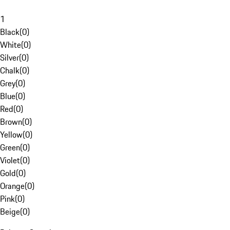
1
Black
(
0
)
White
(
0
)
Silver
(
0
)
Chalk
(
0
)
Grey
(
0
)
Blue
(
0
)
Red
(
0
)
Brown
(
0
)
Yellow
(
0
)
Green
(
0
)
Violet
(
0
)
Gold
(
0
)
Orange
(
0
)
Pink
(
0
)
Beige
(
0
)