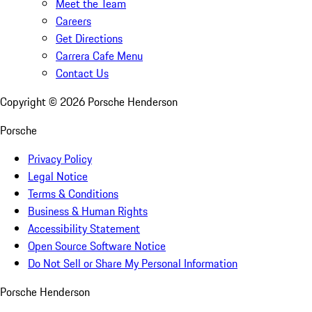
Meet the Team
Careers
Get Directions
Carrera Cafe Menu
Contact Us
Copyright ©
2026
Porsche Henderson
Porsche
Privacy Policy
Legal Notice
Terms & Conditions
Business & Human Rights
Accessibility Statement
Open Source Software Notice
Do Not Sell or Share My Personal Information
Porsche Henderson