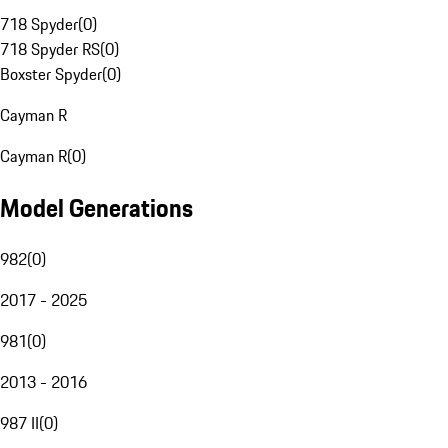
718 Spyder
(
0
)
718 Spyder RS
(
0
)
Boxster Spyder
(
0
)
Cayman R
Cayman R
(
0
)
Model Generations
982
(
0
)
2017 - 2025
981
(
0
)
2013 - 2016
987 II
(
0
)