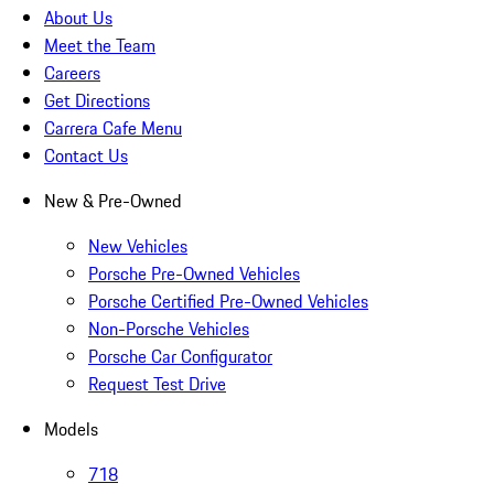
About Us
Meet the Team
Careers
Get Directions
Carrera Cafe Menu
Contact Us
New & Pre-Owned
New Vehicles
Porsche Pre-Owned Vehicles
Porsche Certified Pre-Owned Vehicles
Non-Porsche Vehicles
Porsche Car Configurator
Request Test Drive
Models
718