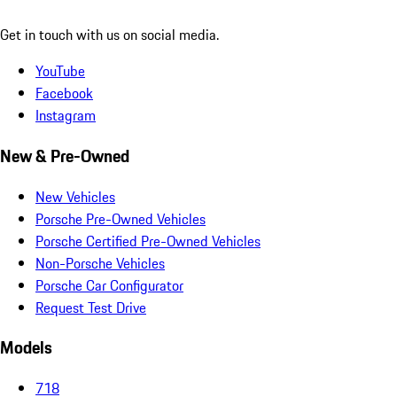
Get in touch with us on social media.
YouTube
Facebook
Instagram
New & Pre-Owned
New Vehicles
Porsche Pre-Owned Vehicles
Porsche Certified Pre-Owned Vehicles
Non-Porsche Vehicles
Porsche Car Configurator
Request Test Drive
Models
718