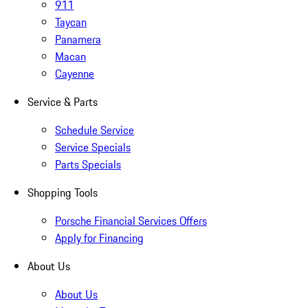
911
Taycan
Panamera
Macan
Cayenne
Service & Parts
Schedule Service
Service Specials
Parts Specials
Shopping Tools
Porsche Financial Services Offers
Apply for Financing
About Us
About Us