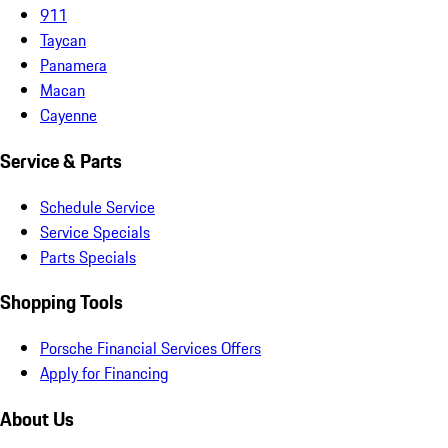
911
Taycan
Panamera
Macan
Cayenne
Service & Parts
Schedule Service
Service Specials
Parts Specials
Shopping Tools
Porsche Financial Services Offers
Apply for Financing
About Us