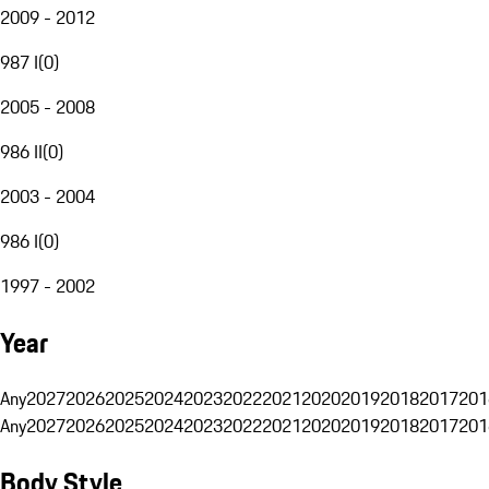
2009 - 2012
987 I
(
0
)
2005 - 2008
986 II
(
0
)
2003 - 2004
986 I
(
0
)
1997 - 2002
Year
Any
2027
2026
2025
2024
2023
2022
2021
2020
2019
2018
2017
201
Any
2027
2026
2025
2024
2023
2022
2021
2020
2019
2018
2017
201
Body Style