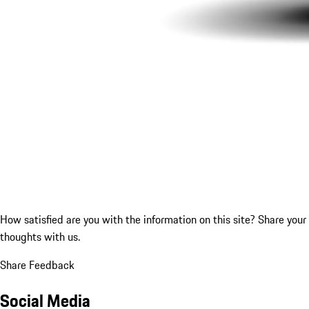
How satisfied are you with the information on this site?
Share your
thoughts with us.
Share Feedback
Social Media