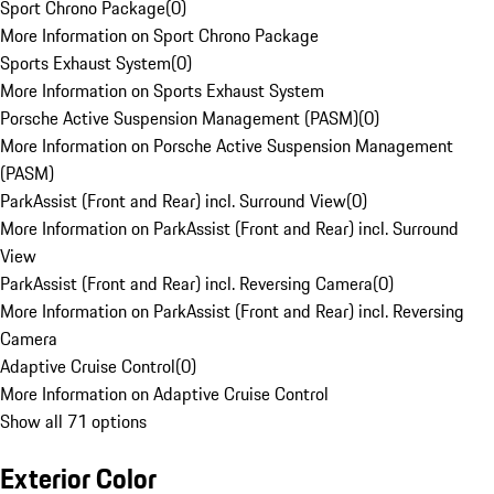
Sport Chrono Package
(
0
)
More Information on Sport Chrono Package
Sports Exhaust System
(
0
)
More Information on Sports Exhaust System
Porsche Active Suspension Management (PASM)
(
0
)
More Information on Porsche Active Suspension Management
(PASM)
ParkAssist (Front and Rear) incl. Surround View
(
0
)
More Information on ParkAssist (Front and Rear) incl. Surround
View
ParkAssist (Front and Rear) incl. Reversing Camera
(
0
)
More Information on ParkAssist (Front and Rear) incl. Reversing
Camera
Adaptive Cruise Control
(
0
)
More Information on Adaptive Cruise Control
Show all 71 options
Exterior Color