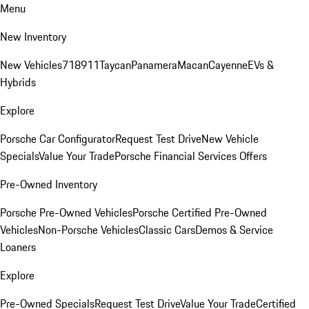
Menu
New Inventory
New Vehicles
718
911
Taycan
Panamera
Macan
Cayenne
EVs &
Hybrids
Explore
Porsche Car Configurator
Request Test Drive
New Vehicle
Specials
Value Your Trade
Porsche Financial Services Offers
Pre-Owned Inventory
Porsche Pre-Owned Vehicles
Porsche Certified Pre-Owned
Vehicles
Non-Porsche Vehicles
Classic Cars
Demos & Service
Loaners
Explore
Pre-Owned Specials
Request Test Drive
Value Your Trade
Certified