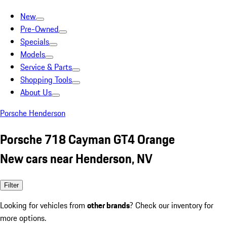
New
Pre-Owned
Specials
Models
Service & Parts
Shopping Tools
About Us
Porsche Henderson
Porsche 718 Cayman GT4 Orange
New cars near Henderson, NV
Filter
Looking for vehicles from
other brands
? Check our inventory for
more options.