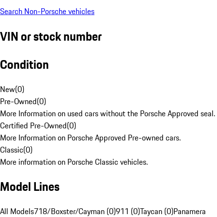
Search Non-Porsche vehicles
VIN or stock number
Condition
New
(
0
)
Pre-Owned
(
0
)
More Information on used cars without the Porsche Approved seal.
Certified Pre-Owned
(
0
)
More Information on Porsche Approved Pre-owned cars.
Classic
(
0
)
More information on Porsche Classic vehicles.
Model Lines
All Models
718/Boxster/Cayman (0)
911 (0)
Taycan (0)
Panamera