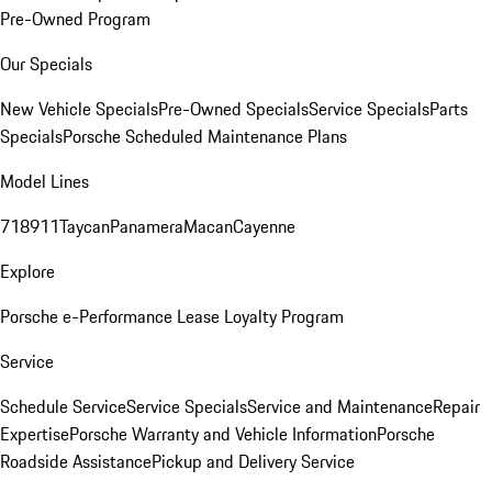
Pre-Owned Program
Our Specials
New Vehicle Specials
Pre-Owned Specials
Service Specials
Parts
Specials
Porsche Scheduled Maintenance Plans
Model Lines
718
911
Taycan
Panamera
Macan
Cayenne
Explore
Porsche e-Performance
Lease Loyalty Program
Service
Schedule Service
Service Specials
Service and Maintenance
Repair
Expertise
Porsche Warranty and Vehicle Information
Porsche
Roadside Assistance
Pickup and Delivery Service