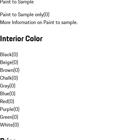
Paint to Sample
Paint to Sample only
(
0
)
More Information on Paint to sample.
Interior Color
Black
(
0
)
Beige
(
0
)
Brown
(
0
)
Chalk
(
0
)
Gray
(
0
)
Blue
(
0
)
Red
(
0
)
Purple
(
0
)
Green
(
0
)
White
(
0
)