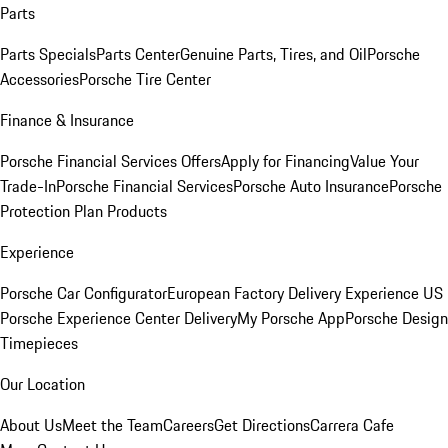
Parts
Parts Specials
Parts Center
Genuine Parts, Tires, and Oil
Porsche
Accessories
Porsche Tire Center
Finance & Insurance
Porsche Financial Services Offers
Apply for Financing
Value Your
Trade-In
Porsche Financial Services
Porsche Auto Insurance
Porsche
Protection Plan Products
Experience
Porsche Car Configurator
European Factory Delivery Experience
US
Porsche Experience Center Delivery
My Porsche App
Porsche Design
Timepieces
Our Location
About Us
Meet the Team
Careers
Get Directions
Carrera Cafe