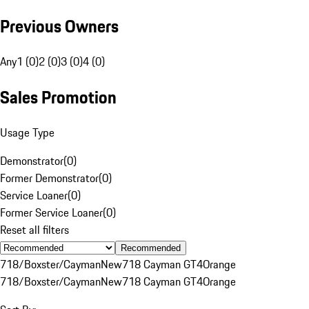
Previous Owners
Any
1 (0)
2 (0)
3 (0)
4 (0)
Sales Promotion
Usage Type
Demonstrator
(
0
)
Former Demonstrator
(
0
)
Service Loaner
(
0
)
Former Service Loaner
(
0
)
Reset all filters
Recommended
718/Boxster/Cayman
New
718 Cayman GT4
Orange
718/Boxster/Cayman
New
718 Cayman GT4
Orange