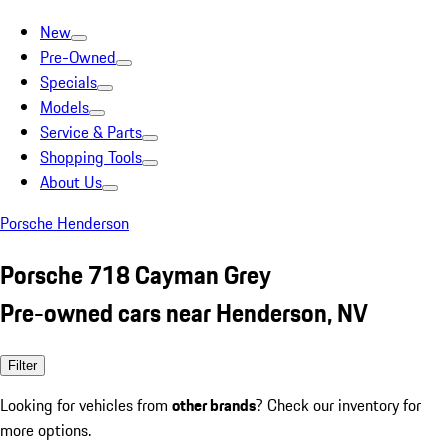
New
Pre-Owned
Specials
Models
Service & Parts
Shopping Tools
About Us
Porsche Henderson
Porsche 718 Cayman Grey
Pre-owned cars near Henderson, NV
Filter
Looking for vehicles from
other brands
? Check our inventory for
more options.