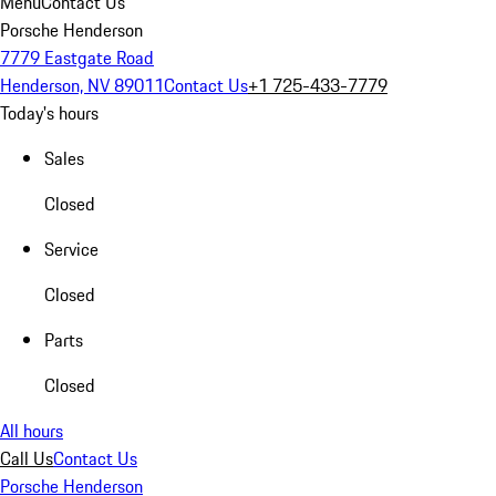
Menu
Contact Us
Porsche Henderson
7779 Eastgate Road
Henderson, NV 89011
Contact Us
+1 725-433-7779
Today's hours
Sales
Closed
Service
Closed
Parts
Closed
All hours
Call Us
Contact Us
Porsche Henderson