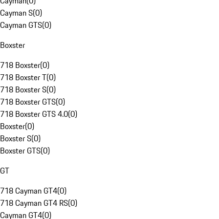
Cayman
(
0
)
Cayman S
(
0
)
Cayman GTS
(
0
)
Boxster
718 Boxster
(
0
)
718 Boxster T
(
0
)
718 Boxster S
(
0
)
718 Boxster GTS
(
0
)
718 Boxster GTS 4.0
(
0
)
Boxster
(
0
)
Boxster S
(
0
)
Boxster GTS
(
0
)
GT
718 Cayman GT4
(
0
)
718 Cayman GT4 RS
(
0
)
Cayman GT4
(
0
)