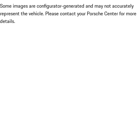
Some images are configurator-generated and may not accurately
represent the vehicle. Please contact your Porsche Center for more
details.