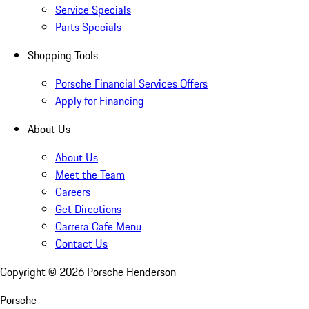
Service Specials
Parts Specials
Shopping Tools
Porsche Financial Services Offers
Apply for Financing
About Us
About Us
Meet the Team
Careers
Get Directions
Carrera Cafe Menu
Contact Us
Copyright ©
2026
Porsche Henderson
Porsche