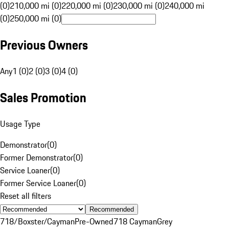
(0)
210,000 mi (0)
220,000 mi (0)
230,000 mi (0)
240,000 mi
(0)
250,000 mi (0)
Previous Owners
Any
1 (0)
2 (0)
3 (0)
4 (0)
Sales Promotion
Usage Type
Demonstrator
(
0
)
Former Demonstrator
(
0
)
Service Loaner
(
0
)
Former Service Loaner
(
0
)
Reset all filters
Recommended
718/Boxster/Cayman
Pre-Owned
718 Cayman
Grey