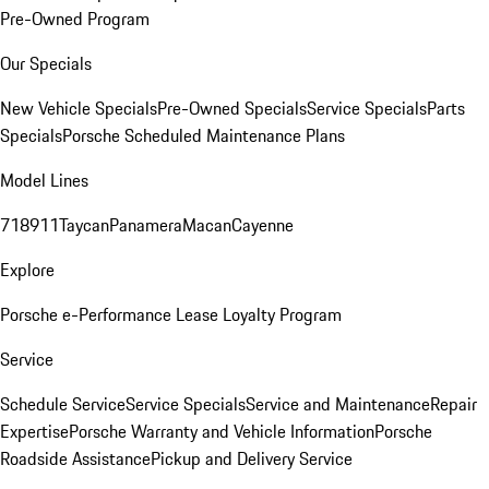
Pre-Owned Program
Our Specials
New Vehicle Specials
Pre-Owned Specials
Service Specials
Parts
Specials
Porsche Scheduled Maintenance Plans
Model Lines
718
911
Taycan
Panamera
Macan
Cayenne
Explore
Porsche e-Performance
Lease Loyalty Program
Service
Schedule Service
Service Specials
Service and Maintenance
Repair
Expertise
Porsche Warranty and Vehicle Information
Porsche
Roadside Assistance
Pickup and Delivery Service