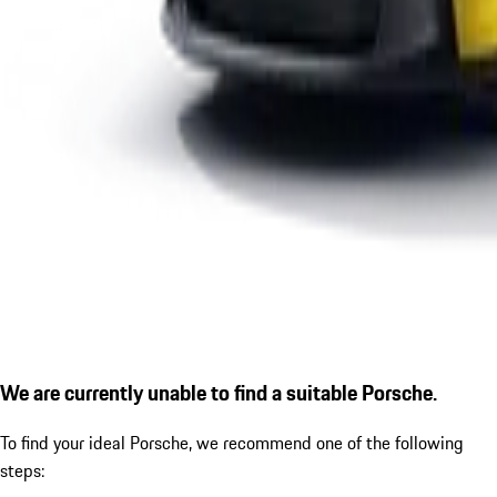
We are currently unable to find a suitable Porsche.
To find your ideal Porsche, we recommend one of the following
steps: