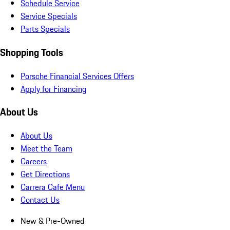
Schedule Service
Service Specials
Parts Specials
Shopping Tools
Porsche Financial Services Offers
Apply for Financing
About Us
About Us
Meet the Team
Careers
Get Directions
Carrera Cafe Menu
Contact Us
New & Pre-Owned