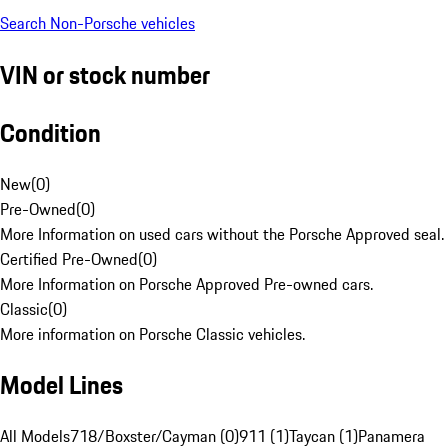
Search Non-Porsche vehicles
VIN or stock number
Condition
New
(
0
)
Pre-Owned
(
0
)
More Information on used cars without the Porsche Approved seal.
Certified Pre-Owned
(
0
)
More Information on Porsche Approved Pre-owned cars.
Classic
(
0
)
More information on Porsche Classic vehicles.
Model Lines
All Models
718/Boxster/Cayman (0)
911 (1)
Taycan (1)
Panamera