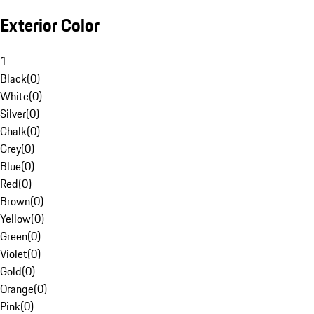
Exterior Color
1
Black
(
0
)
White
(
0
)
Silver
(
0
)
Chalk
(
0
)
Grey
(
0
)
Blue
(
0
)
Red
(
0
)
Brown
(
0
)
Yellow
(
0
)
Green
(
0
)
Violet
(
0
)
Gold
(
0
)
Orange
(
0
)
Pink
(
0
)