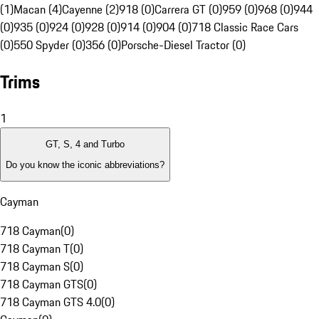
(1)
Macan (4)
Cayenne (2)
918 (0)
Carrera GT (0)
959 (0)
968 (0)
944
(0)
935 (0)
924 (0)
928 (0)
914 (0)
904 (0)
718 Classic Race Cars
(0)
550 Spyder (0)
356 (0)
Porsche-Diesel Tractor (0)
Trims
1
GT, S, 4 and Turbo
Do you know the iconic abbreviations?
Cayman
718 Cayman
(
0
)
718 Cayman T
(
0
)
718 Cayman S
(
0
)
718 Cayman GTS
(
0
)
718 Cayman GTS 4.0
(
0
)