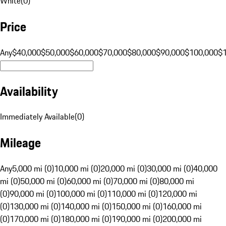
White
(
0
)
Price
Any
$40,000
$50,000
$60,000
$70,000
$80,000
$90,000
$100,000
$
Availability
Immediately Available
(
0
)
Mileage
Any
5,000 mi (0)
10,000 mi (0)
20,000 mi (0)
30,000 mi (0)
40,000
mi (0)
50,000 mi (0)
60,000 mi (0)
70,000 mi (0)
80,000 mi
(0)
90,000 mi (0)
100,000 mi (0)
110,000 mi (0)
120,000 mi
(0)
130,000 mi (0)
140,000 mi (0)
150,000 mi (0)
160,000 mi
(0)
170,000 mi (0)
180,000 mi (0)
190,000 mi (0)
200,000 mi