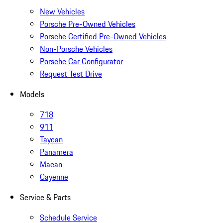
New Vehicles
Porsche Pre-Owned Vehicles
Porsche Certified Pre-Owned Vehicles
Non-Porsche Vehicles
Porsche Car Configurator
Request Test Drive
Models
718
911
Taycan
Panamera
Macan
Cayenne
Service & Parts
Schedule Service