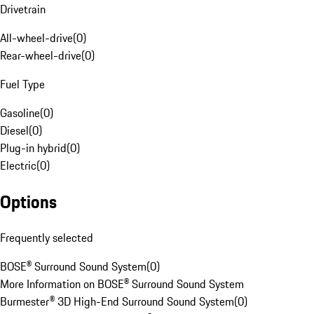
Drivetrain
All-wheel-drive
(
0
)
Rear-wheel-drive
(
0
)
Fuel Type
Gasoline
(
0
)
Diesel
(
0
)
Plug-in hybrid
(
0
)
Electric
(
0
)
Options
Frequently selected
BOSE® Surround Sound System
(
0
)
More Information on BOSE® Surround Sound System
Burmester® 3D High-End Surround Sound System
(
0
)