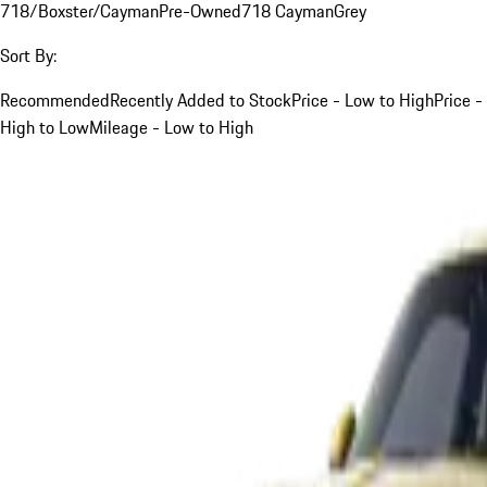
718/Boxster/Cayman
Pre-Owned
718 Cayman
Grey
Sort By:
Recommended
Recently Added to Stock
Price - Low to High
Price -
High to Low
Mileage - Low to High