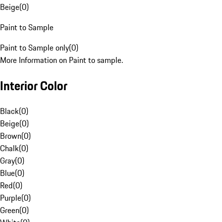
Beige
(
0
)
Paint to Sample
Paint to Sample only
(
0
)
More Information on Paint to sample.
Interior Color
Black
(
0
)
Beige
(
0
)
Brown
(
0
)
Chalk
(
0
)
Gray
(
0
)
Blue
(
0
)
Red
(
0
)
Purple
(
0
)
Green
(
0
)