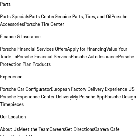
Parts
Parts Specials
Parts Center
Genuine Parts, Tires, and Oil
Porsche
Accessories
Porsche Tire Center
Finance & Insurance
Porsche Financial Services Offers
Apply for Financing
Value Your
Trade-In
Porsche Financial Services
Porsche Auto Insurance
Porsche
Protection Plan Products
Experience
Porsche Car Configurator
European Factory Delivery Experience
US
Porsche Experience Center Delivery
My Porsche App
Porsche Design
Timepieces
Our Location
About Us
Meet the Team
Careers
Get Directions
Carrera Cafe