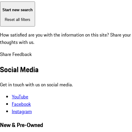
Start new search
Reset all filters
How satisfied are you with the information on this site?
Share your
thoughts with us.
Share Feedback
Social Media
Get in touch with us on social media.
YouTube
Facebook
Instagram
New & Pre-Owned