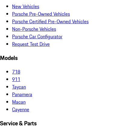
New Vehicles
Porsche Pre-Owned Vehicles
Porsche Certified Pre-Owned Vehicles
Non-Porsche Vehicles
Porsche Car Configurator
Request Test Drive
Models
718
911
Taycan
Panamera
Macan
Cayenne
Service & Parts