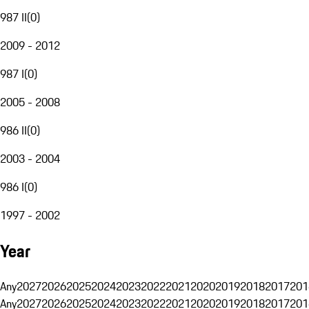
987 II
(
0
)
2009 - 2012
987 I
(
0
)
2005 - 2008
986 II
(
0
)
2003 - 2004
986 I
(
0
)
1997 - 2002
Year
Any
2027
2026
2025
2024
2023
2022
2021
2020
2019
2018
2017
201
Any
2027
2026
2025
2024
2023
2022
2021
2020
2019
2018
2017
201