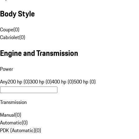
Body Style
Coupe
(
0
)
Cabriolet
(
0
)
Engine and Transmission
Power
Any
200 hp (0)
300 hp (0)
400 hp (0)
500 hp (0)
Transmission
Manual
(
0
)
Automatic
(
0
)
PDK (Automatic)
(
0
)