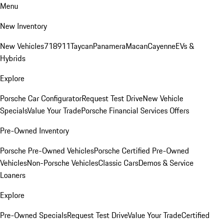
Menu
New Inventory
New Vehicles
718
911
Taycan
Panamera
Macan
Cayenne
EVs &
Hybrids
Explore
Porsche Car Configurator
Request Test Drive
New Vehicle
Specials
Value Your Trade
Porsche Financial Services Offers
Pre-Owned Inventory
Porsche Pre-Owned Vehicles
Porsche Certified Pre-Owned
Vehicles
Non-Porsche Vehicles
Classic Cars
Demos & Service
Loaners
Explore
Pre-Owned Specials
Request Test Drive
Value Your Trade
Certified