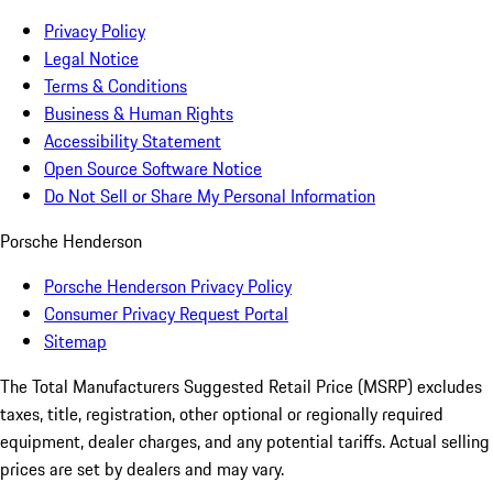
Privacy Policy
Legal Notice
Terms & Conditions
Business & Human Rights
Accessibility Statement
Open Source Software Notice
Do Not Sell or Share My Personal Information
Porsche Henderson
Porsche Henderson Privacy Policy
Consumer Privacy Request Portal
Sitemap
The Total Manufacturers Suggested Retail Price (MSRP) excludes
taxes, title, registration, other optional or regionally required
equipment, dealer charges, and any potential tariffs. Actual selling
prices are set by dealers and may vary.