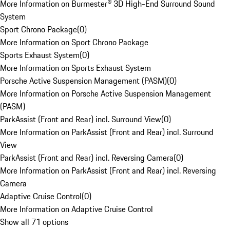
More Information on Burmester® 3D High-End Surround Sound
System
Sport Chrono Package
(
0
)
More Information on Sport Chrono Package
Sports Exhaust System
(
0
)
More Information on Sports Exhaust System
Porsche Active Suspension Management (PASM)
(
0
)
More Information on Porsche Active Suspension Management
(PASM)
ParkAssist (Front and Rear) incl. Surround View
(
0
)
More Information on ParkAssist (Front and Rear) incl. Surround
View
ParkAssist (Front and Rear) incl. Reversing Camera
(
0
)
More Information on ParkAssist (Front and Rear) incl. Reversing
Camera
Adaptive Cruise Control
(
0
)
More Information on Adaptive Cruise Control
Show all 71 options