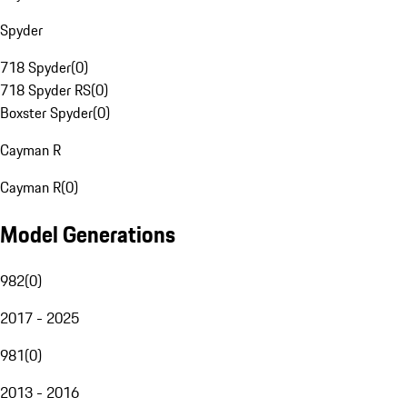
Spyder
718 Spyder
(
0
)
718 Spyder RS
(
0
)
Boxster Spyder
(
0
)
Cayman R
Cayman R
(
0
)
Model Generations
982
(
0
)
2017 - 2025
981
(
0
)
2013 - 2016