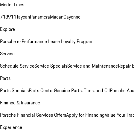
Model Lines
718
911
Taycan
Panamera
Macan
Cayenne
Explore
Porsche e-Performance
Lease Loyalty Program
Service
Schedule Service
Service Specials
Service and Maintenance
Repair 
Parts
Parts Specials
Parts Center
Genuine Parts, Tires, and Oil
Porsche Acc
Finance & Insurance
Porsche Financial Services Offers
Apply for Financing
Value Your Tra
Experience