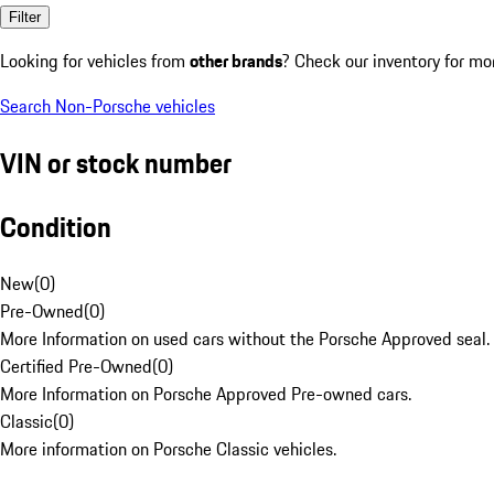
Filter
Looking for vehicles from
other brands
? Check our inventory for mo
Search Non-Porsche vehicles
VIN or stock number
Condition
New
(
0
)
Pre-Owned
(
0
)
More Information on used cars without the Porsche Approved seal.
Certified Pre-Owned
(
0
)
More Information on Porsche Approved Pre-owned cars.
Classic
(
0
)
More information on Porsche Classic vehicles.