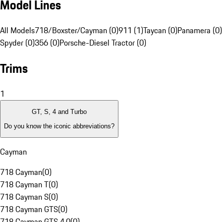
Model Lines
All Models
718/Boxster/Cayman (0)
911 (1)
Taycan (0)
Panamera (0)
Spyder (0)
356 (0)
Porsche-Diesel Tractor (0)
Trims
1
GT, S, 4 and Turbo
Do you know the iconic abbreviations?
Cayman
718 Cayman
(
0
)
718 Cayman T
(
0
)
718 Cayman S
(
0
)
718 Cayman GTS
(
0
)
718 Cayman GTS 4.0
(
0
)