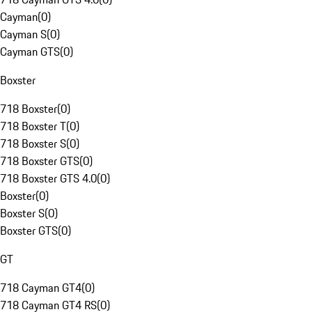
Cayman
(
0
)
Cayman S
(
0
)
Cayman GTS
(
0
)
Boxster
718 Boxster
(
0
)
718 Boxster T
(
0
)
718 Boxster S
(
0
)
718 Boxster GTS
(
0
)
718 Boxster GTS 4.0
(
0
)
Boxster
(
0
)
Boxster S
(
0
)
Boxster GTS
(
0
)
GT
718 Cayman GT4
(
0
)
718 Cayman GT4 RS
(
0
)