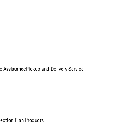
e Assistance
Pickup and Delivery Service
ection Plan Products