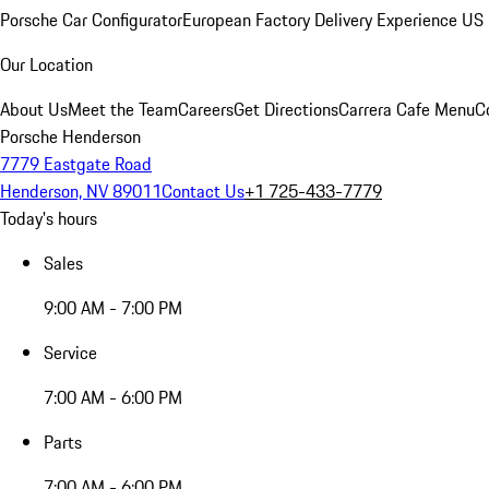
Porsche Car Configurator
European Factory Delivery Experience
US 
Our Location
About Us
Meet the Team
Careers
Get Directions
Carrera Cafe Menu
C
Porsche Henderson
7779 Eastgate Road
Henderson, NV 89011
Contact Us
+1 725-433-7779
Today's hours
Sales
9:00 AM - 7:00 PM
Service
7:00 AM - 6:00 PM
Parts
7:00 AM - 6:00 PM