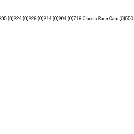
935 (0)
924 (0)
928 (0)
914 (0)
904 (0)
718 Classic Race Cars (0)
550