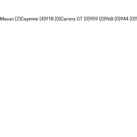
Macan (2)
Cayenne (4)
918 (0)
Carrera GT (0)
959 (0)
968 (0)
944 (0)