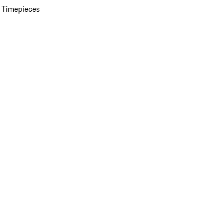
 Timepieces