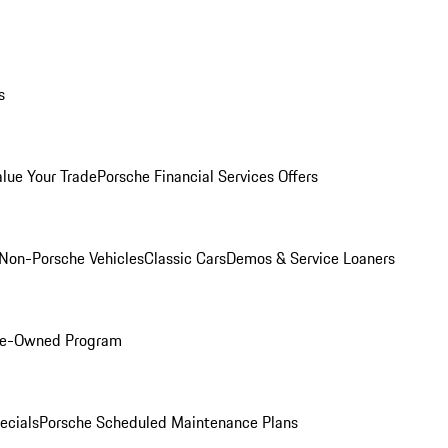
s
alue Your Trade
Porsche Financial Services Offers
Non-Porsche Vehicles
Classic Cars
Demos & Service Loaners
Pre-Owned Program
ecials
Porsche Scheduled Maintenance Plans