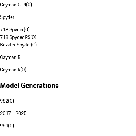
Cayman GT4
(
0
)
Spyder
718 Spyder
(
0
)
718 Spyder RS
(
0
)
Boxster Spyder
(
0
)
Cayman R
Cayman R
(
0
)
Model Generations
982
(
0
)
2017 - 2025
981
(
0
)