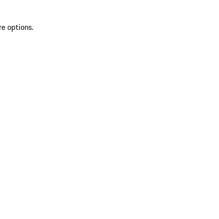
re options.