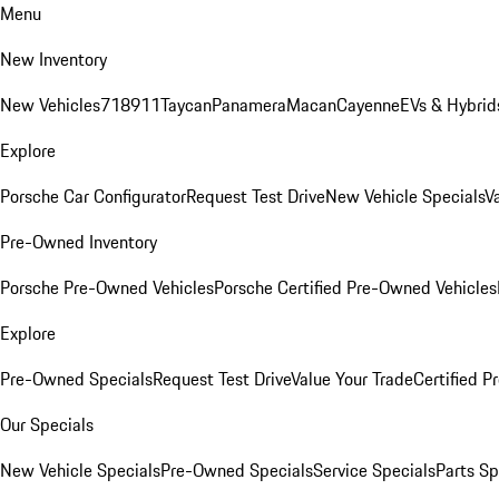
Menu
New Inventory
New Vehicles
718
911
Taycan
Panamera
Macan
Cayenne
EVs & Hybrid
Explore
Porsche Car Configurator
Request Test Drive
New Vehicle Specials
V
Pre-Owned Inventory
Porsche Pre-Owned Vehicles
Porsche Certified Pre-Owned Vehicles
Explore
Pre-Owned Specials
Request Test Drive
Value Your Trade
Certified 
Our Specials
New Vehicle Specials
Pre-Owned Specials
Service Specials
Parts Sp