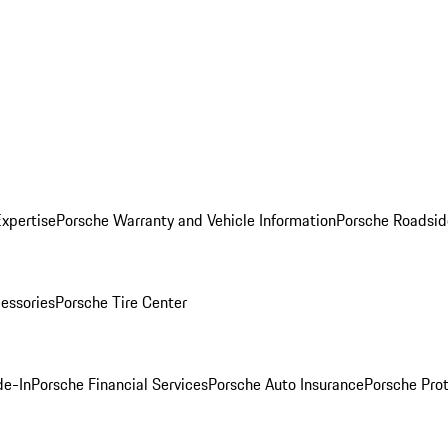
Expertise
Porsche Warranty and Vehicle Information
Porsche Roadsid
essories
Porsche Tire Center
de-In
Porsche Financial Services
Porsche Auto Insurance
Porsche Prot