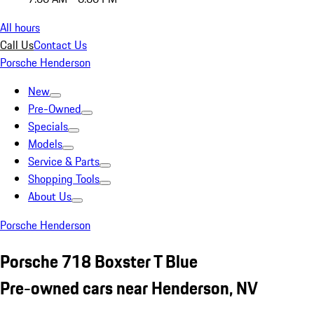
All hours
Call Us
Contact Us
Porsche Henderson
New
Pre-Owned
Specials
Models
Service & Parts
Shopping Tools
About Us
Porsche Henderson
Porsche 718 Boxster T Blue
Pre-owned cars near Henderson, NV