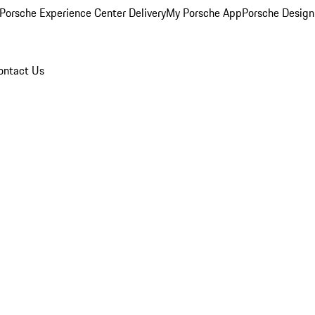
Porsche Experience Center Delivery
My Porsche App
Porsche Design
ontact Us