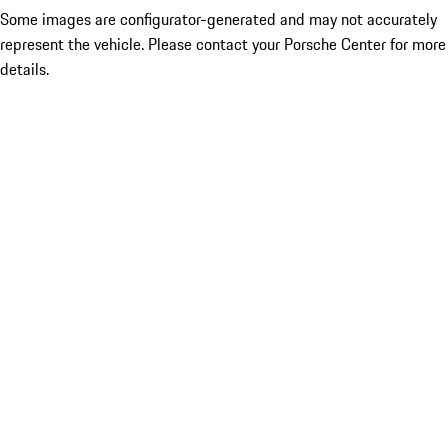
Some images are configurator-generated and may not accurately
represent the vehicle. Please contact your Porsche Center for more
details.