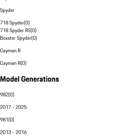
Spyder
718 Spyder
(
0
)
718 Spyder RS
(
0
)
Boxster Spyder
(
0
)
Cayman R
Cayman R
(
0
)
Model Generations
982
(
0
)
2017 - 2025
981
(
0
)
2013 - 2016