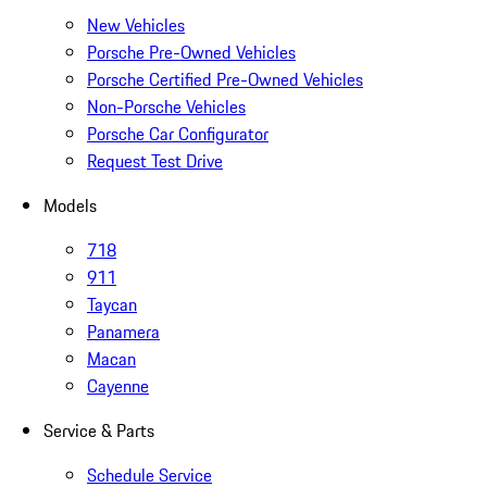
New Vehicles
Porsche Pre-Owned Vehicles
Porsche Certified Pre-Owned Vehicles
Non-Porsche Vehicles
Porsche Car Configurator
Request Test Drive
Models
718
911
Taycan
Panamera
Macan
Cayenne
Service & Parts
Schedule Service