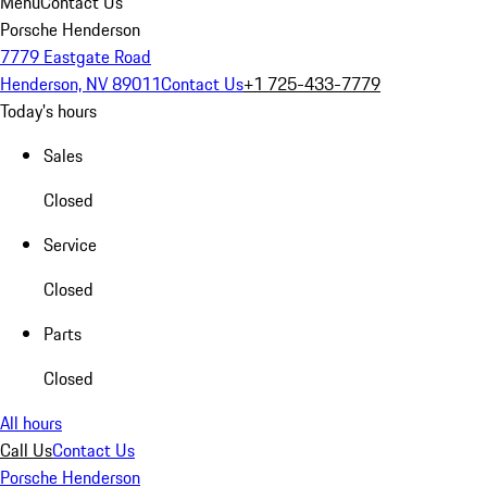
Menu
Contact Us
Porsche Henderson
7779 Eastgate Road
Henderson, NV 89011
Contact Us
+1 725-433-7779
Today's hours
Sales
Closed
Service
Closed
Parts
Closed
All hours
Call Us
Contact Us
Porsche Henderson