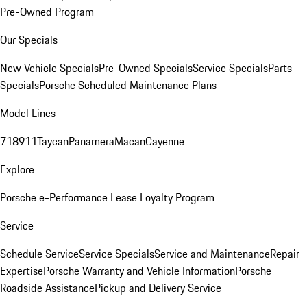
Pre-Owned Program
Our Specials
New Vehicle Specials
Pre-Owned Specials
Service Specials
Parts
Specials
Porsche Scheduled Maintenance Plans
Model Lines
718
911
Taycan
Panamera
Macan
Cayenne
Explore
Porsche e-Performance
Lease Loyalty Program
Service
Schedule Service
Service Specials
Service and Maintenance
Repair
Expertise
Porsche Warranty and Vehicle Information
Porsche
Roadside Assistance
Pickup and Delivery Service