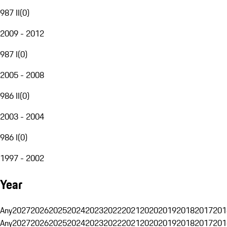
987 II
(
0
)
2009 - 2012
987 I
(
0
)
2005 - 2008
986 II
(
0
)
2003 - 2004
986 I
(
0
)
1997 - 2002
Year
Any
2027
2026
2025
2024
2023
2022
2021
2020
2019
2018
2017
201
Any
2027
2026
2025
2024
2023
2022
2021
2020
2019
2018
2017
201