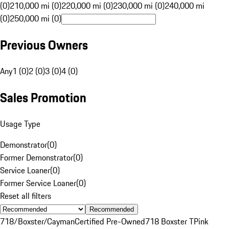
(0)
210,000 mi (0)
220,000 mi (0)
230,000 mi (0)
240,000 mi
(0)
250,000 mi (0)
Previous Owners
Any
1 (0)
2 (0)
3 (0)
4 (0)
Sales Promotion
Usage Type
Demonstrator
(
0
)
Former Demonstrator
(
0
)
Service Loaner
(
0
)
Former Service Loaner
(
0
)
Reset all filters
Recommended
718/Boxster/Cayman
Certified Pre-Owned
718 Boxster T
Pink