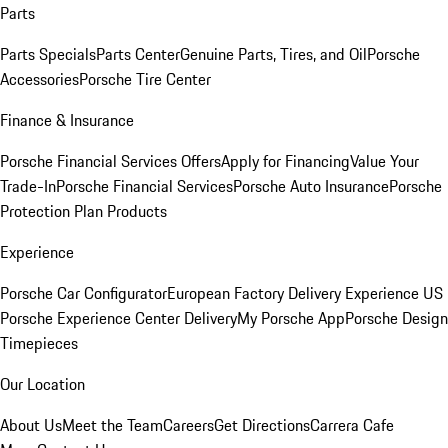
Parts
Parts Specials
Parts Center
Genuine Parts, Tires, and Oil
Porsche
Accessories
Porsche Tire Center
Finance & Insurance
Porsche Financial Services Offers
Apply for Financing
Value Your
Trade-In
Porsche Financial Services
Porsche Auto Insurance
Porsche
Protection Plan Products
Experience
Porsche Car Configurator
European Factory Delivery Experience
US
Porsche Experience Center Delivery
My Porsche App
Porsche Design
Timepieces
Our Location
About Us
Meet the Team
Careers
Get Directions
Carrera Cafe