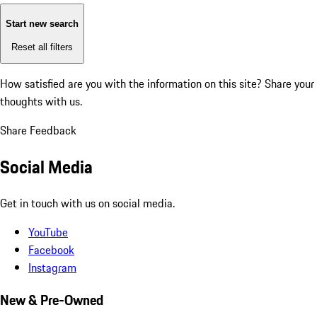
Start new search
Reset all filters
How satisfied are you with the information on this site?
Share your
thoughts with us.
Share Feedback
Social Media
Get in touch with us on social media.
YouTube
Facebook
Instagram
New & Pre-Owned