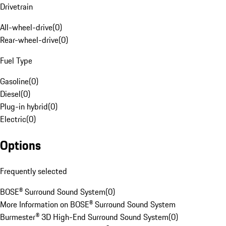
Drivetrain
All-wheel-drive
(
0
)
Rear-wheel-drive
(
0
)
Fuel Type
Gasoline
(
0
)
Diesel
(
0
)
Plug-in hybrid
(
0
)
Electric
(
0
)
Options
Frequently selected
BOSE® Surround Sound System
(
0
)
More Information on BOSE® Surround Sound System
Burmester® 3D High-End Surround Sound System
(
0
)