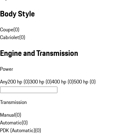
Body Style
Coupe
(
0
)
Cabriolet
(
0
)
Engine and Transmission
Power
Any
200 hp (0)
300 hp (0)
400 hp (0)
500 hp (0)
Transmission
Manual
(
0
)
Automatic
(
0
)
PDK (Automatic)
(
0
)