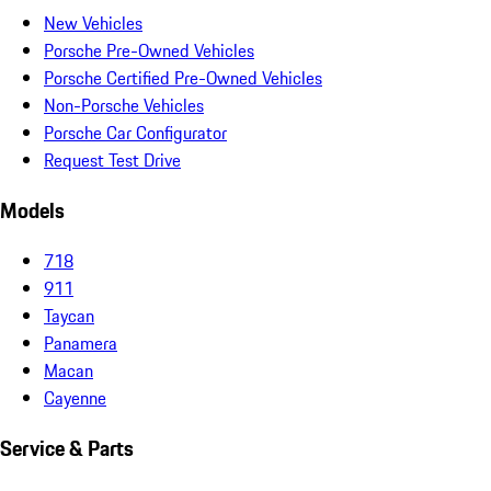
New Vehicles
Porsche Pre-Owned Vehicles
Porsche Certified Pre-Owned Vehicles
Non-Porsche Vehicles
Porsche Car Configurator
Request Test Drive
Models
718
911
Taycan
Panamera
Macan
Cayenne
Service & Parts