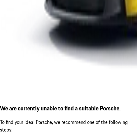
We are currently unable to find a suitable Porsche.
To find your ideal Porsche, we recommend one of the following
steps: