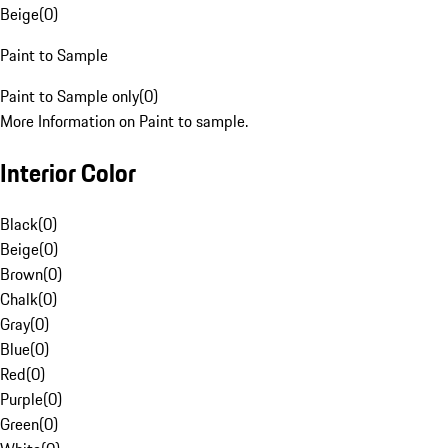
Beige
(
0
)
Paint to Sample
Paint to Sample only
(
0
)
More Information on Paint to sample.
Interior Color
Black
(
0
)
Beige
(
0
)
Brown
(
0
)
Chalk
(
0
)
Gray
(
0
)
Blue
(
0
)
Red
(
0
)
Purple
(
0
)
Green
(
0
)