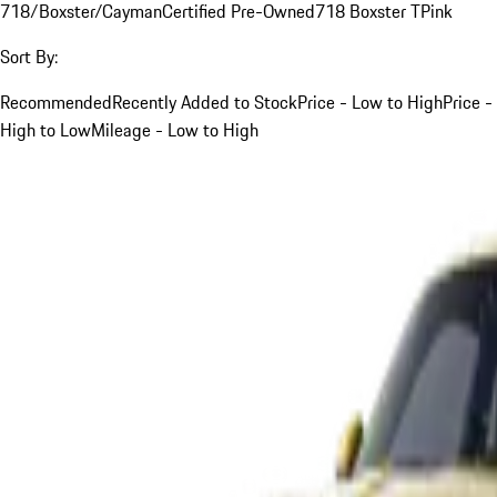
718/Boxster/Cayman
Certified Pre-Owned
718 Boxster T
Pink
Sort By:
Recommended
Recently Added to Stock
Price - Low to High
Price -
High to Low
Mileage - Low to High