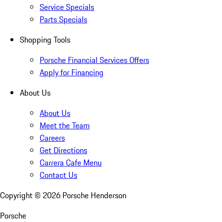
Service Specials
Parts Specials
Shopping Tools
Porsche Financial Services Offers
Apply for Financing
About Us
About Us
Meet the Team
Careers
Get Directions
Carrera Cafe Menu
Contact Us
Copyright ©
2026
Porsche Henderson
Porsche