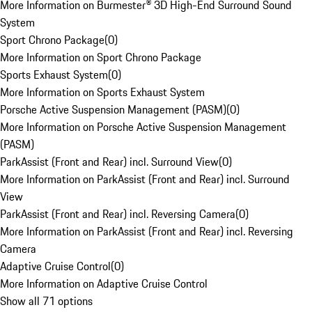
More Information on Burmester® 3D High-End Surround Sound
System
Sport Chrono Package
(
0
)
More Information on Sport Chrono Package
Sports Exhaust System
(
0
)
More Information on Sports Exhaust System
Porsche Active Suspension Management (PASM)
(
0
)
More Information on Porsche Active Suspension Management
(PASM)
ParkAssist (Front and Rear) incl. Surround View
(
0
)
More Information on ParkAssist (Front and Rear) incl. Surround
View
ParkAssist (Front and Rear) incl. Reversing Camera
(
0
)
More Information on ParkAssist (Front and Rear) incl. Reversing
Camera
Adaptive Cruise Control
(
0
)
More Information on Adaptive Cruise Control
Show all 71 options