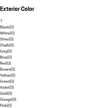
Exterior Color
1
Black
(
0
)
White
(
0
)
Silver
(
0
)
Chalk
(
0
)
Grey
(
0
)
Blue
(
0
)
Red
(
0
)
Brown
(
0
)
Yellow
(
0
)
Green
(
0
)
Violet
(
0
)
Gold
(
0
)
Orange
(
0
)
Pink
(
0
)