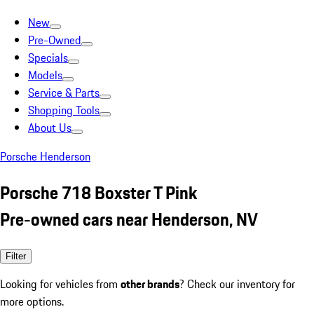
New
Pre-Owned
Specials
Models
Service & Parts
Shopping Tools
About Us
Porsche Henderson
Porsche 718 Boxster T Pink
Pre-owned cars near Henderson, NV
Filter
Looking for vehicles from
other brands
? Check our inventory for
more options.