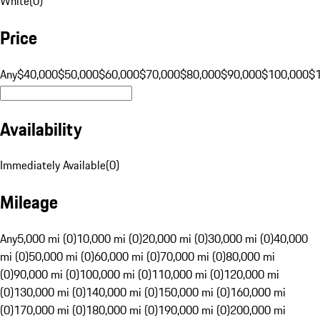
White
(
0
)
Price
Any
$40,000
$50,000
$60,000
$70,000
$80,000
$90,000
$100,000
$
Availability
Immediately Available
(
0
)
Mileage
Any
5,000 mi (0)
10,000 mi (0)
20,000 mi (0)
30,000 mi (0)
40,000
mi (0)
50,000 mi (0)
60,000 mi (0)
70,000 mi (0)
80,000 mi
(0)
90,000 mi (0)
100,000 mi (0)
110,000 mi (0)
120,000 mi
(0)
130,000 mi (0)
140,000 mi (0)
150,000 mi (0)
160,000 mi
(0)
170,000 mi (0)
180,000 mi (0)
190,000 mi (0)
200,000 mi