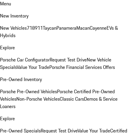
Menu
New Inventory
New Vehicles
718
911
Taycan
Panamera
Macan
Cayenne
EVs &
Hybrids
Explore
Porsche Car Configurator
Request Test Drive
New Vehicle
Specials
Value Your Trade
Porsche Financial Services Offers
Pre-Owned Inventory
Porsche Pre-Owned Vehicles
Porsche Certified Pre-Owned
Vehicles
Non-Porsche Vehicles
Classic Cars
Demos & Service
Loaners
Explore
Pre-Owned Specials
Request Test Drive
Value Your Trade
Certified