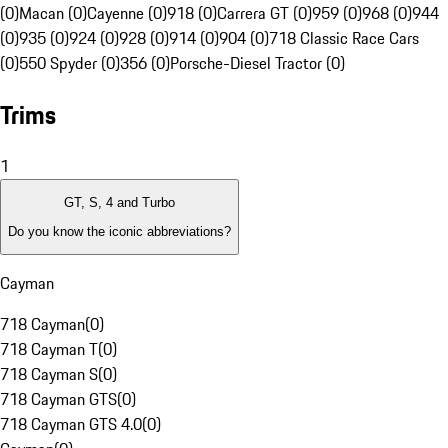
(0)
Macan (0)
Cayenne (0)
918 (0)
Carrera GT (0)
959 (0)
968 (0)
944
(0)
935 (0)
924 (0)
928 (0)
914 (0)
904 (0)
718 Classic Race Cars
(0)
550 Spyder (0)
356 (0)
Porsche-Diesel Tractor (0)
Trims
1
GT, S, 4 and Turbo
Do you know the iconic abbreviations?
Cayman
718 Cayman
(
0
)
718 Cayman T
(
0
)
718 Cayman S
(
0
)
718 Cayman GTS
(
0
)
718 Cayman GTS 4.0
(
0
)