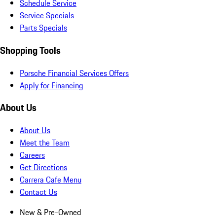
Schedule Service
Service Specials
Parts Specials
Shopping Tools
Porsche Financial Services Offers
Apply for Financing
About Us
About Us
Meet the Team
Careers
Get Directions
Carrera Cafe Menu
Contact Us
New & Pre-Owned