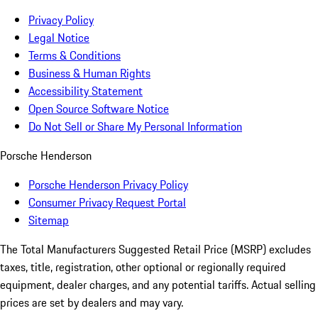
Privacy Policy
Legal Notice
Terms & Conditions
Business & Human Rights
Accessibility Statement
Open Source Software Notice
Do Not Sell or Share My Personal Information
Porsche Henderson
Porsche Henderson Privacy Policy
Consumer Privacy Request Portal
Sitemap
The Total Manufacturers Suggested Retail Price (MSRP) excludes
taxes, title, registration, other optional or regionally required
equipment, dealer charges, and any potential tariffs. Actual selling
prices are set by dealers and may vary.