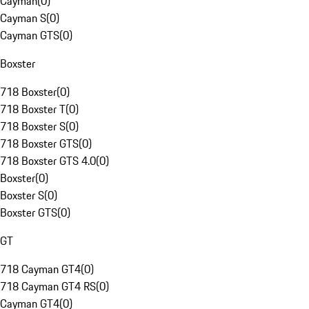
Cayman
(
0
)
Cayman S
(
0
)
Cayman GTS
(
0
)
Boxster
718 Boxster
(
0
)
718 Boxster T
(
0
)
718 Boxster S
(
0
)
718 Boxster GTS
(
0
)
718 Boxster GTS 4.0
(
0
)
Boxster
(
0
)
Boxster S
(
0
)
Boxster GTS
(
0
)
GT
718 Cayman GT4
(
0
)
718 Cayman GT4 RS
(
0
)
Cayman GT4
(
0
)