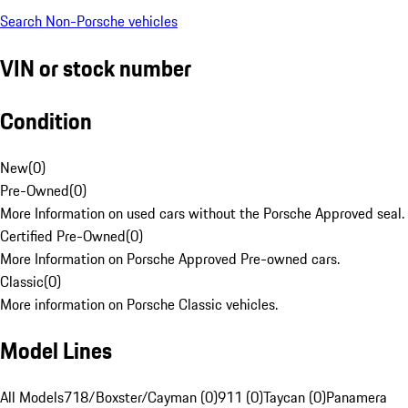
Search Non-Porsche vehicles
VIN or stock number
Condition
New
(
0
)
Pre-Owned
(
0
)
More Information on used cars without the Porsche Approved seal.
Certified Pre-Owned
(
0
)
More Information on Porsche Approved Pre-owned cars.
Classic
(
0
)
More information on Porsche Classic vehicles.
Model Lines
All Models
718/Boxster/Cayman (0)
911 (0)
Taycan (0)
Panamera